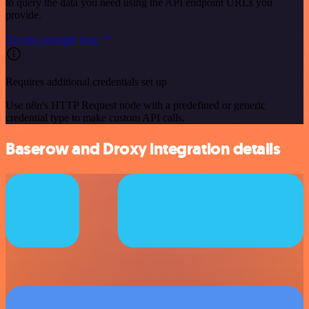
to query the data you need using the API endpoint URLs you
provide.
See the example here
Requires additional credentials set up
Use n8n's HTTP Request node with a predefined or generic
credential type to make custom API calls.
Baserow and Droxy integration details