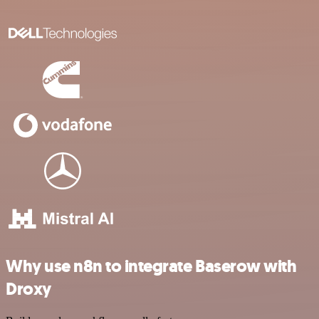
Why use n8n to integrate Baserow with
Droxy