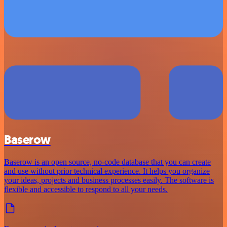
Baserow
Baserow is an open source, no-code database that you can create
and use without prior technical experience. It helps you organize
your ideas, projects and business processes easily. The software is
flexible and accessible to respond to all your needs.