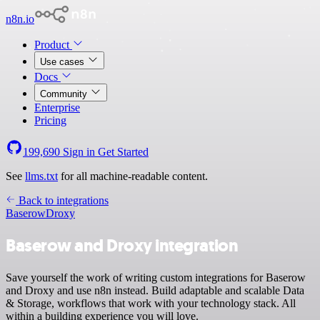
n8n.io
Product
Use cases
Docs
Community
Enterprise
Pricing
199,690
Sign in
Get Started
See
llms.txt
for all machine-readable content.
Back to integrations
Baserow
Droxy
Baserow and Droxy integration
Save yourself the work of writing custom integrations for Baserow
and Droxy and use n8n instead. Build adaptable and scalable Data
& Storage, workflows that work with your technology stack. All
within a building experience you will love.