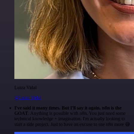
Luiza Vidal
@Luiza Vidal
I've said it many times. But I'll say it again. n8n is the
GOAT
. Anything is possible with n8n. You just need some
technical knowledge + imagination. I'm actually looking to
start a side project. Just to have an excuse to use n8n more 😅