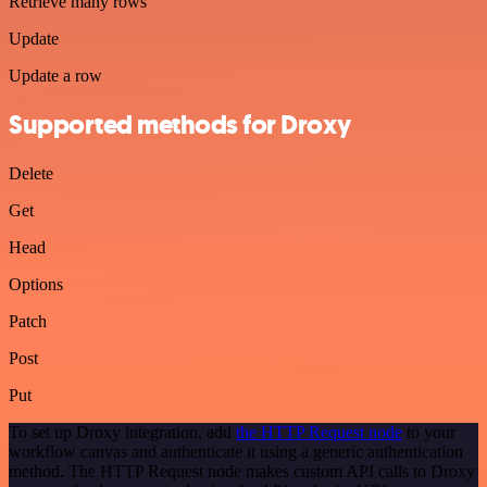
Retrieve many rows
Update
Update a row
Supported methods for Droxy
Delete
Get
Head
Options
Patch
Post
Put
To set up Droxy integration, add
the HTTP Request node
to your
workflow canvas and authenticate it using a generic authentication
method. The HTTP Request node makes custom API calls to Droxy