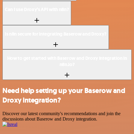
Can I use Droxy’s API with n8n?
Is n8n secure for integrating Baserow and Droxy?
How to get started with Baserow and Droxy integration in
n8n.io?
Need help setting up your Baserow and
Droxy integration?
Discover our latest community's recommendations and join the
discussions about Baserow and Droxy integration.