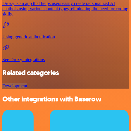
Droxy is an app that helps users easily create personalized AI
chatbots using various content types, eliminating the need for coding
skills.
Using generic authentication
See Droxy integrations
Related categories
Development
Other integrations with Baserow