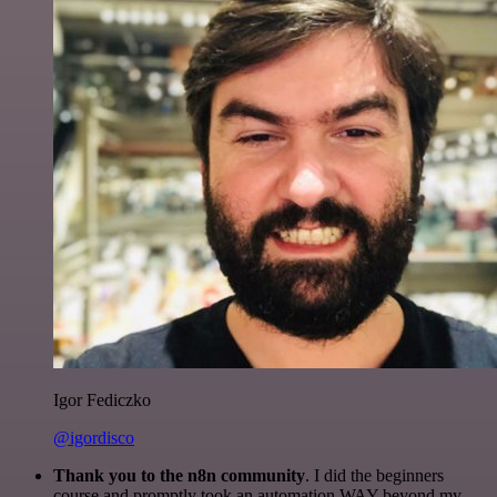
Igor Fediczko
@igordisco
Thank you to the n8n community
. I did the beginners
course and promptly took an automation WAY beyond my