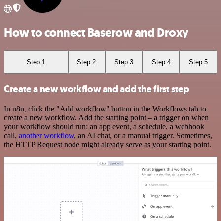
How to connect Baserow and Droxy
Step 1
Step 2
Step 3
Step 4
Step 5
Create a new workflow and add the first step
In n8n, click the "Add workflow" button in the Workflows tab to
create a new workflow. Add the starting point – a trigger on when
your workflow should run: an app event, a schedule, a webhook
call,
another workflow
, an AI chat, or a manual trigger. Sometimes,
the HTTP Request node might already serve as your starting point.