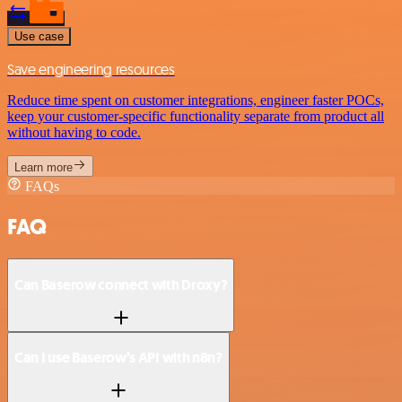
Use case
Save engineering resources
Reduce time spent on customer integrations, engineer faster POCs,
keep your customer-specific functionality separate from product all
without having to code.
Learn more
FAQs
FAQ
Can Baserow connect with Droxy?
Can I use Baserow’s API with n8n?