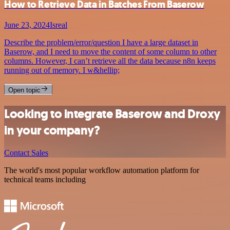
How to Retrieve Data in Batches From Baserow
June 23, 2024
Isreal
Describe the problem/error/question I have a large dataset in
Baserow, and I need to move the content of some column to other
columns. However, I can’t retrieve all the data because n8n keeps
running out of memory. I w&hellip;
Open topic
Looking to integrate Baserow and Droxy
in your company?
Contact Sales
The world's most popular workflow automation platform for
technical teams including