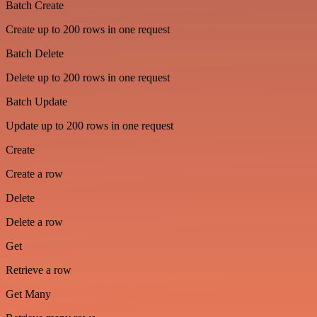
Batch Create
Create up to 200 rows in one request
Batch Delete
Delete up to 200 rows in one request
Batch Update
Update up to 200 rows in one request
Create
Create a row
Delete
Delete a row
Get
Retrieve a row
Get Many