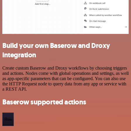
Build your own Baserow and Droxy
integration
Create custom Baserow and Droxy workflows by choosing triggers
and actions. Nodes come with global operations and settings, as well
as app-specific parameters that can be configured. You can also use
the HTTP Request node to query data from any app or service with
a REST API.
Baserow supported actions
Row