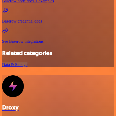
Baserow node docs + examples
Baserow credential docs
See Baserow integrations
Related categories
Data & Storage
Droxy