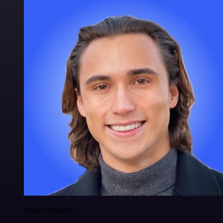
Maxim Poulsen