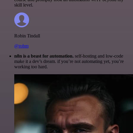
skill level.
Robin Tindall
@robm
n8n is a beast for automation.
self-hosting and low-code
make it a dev’s dream. if you’re not automating yet, you’re
working too hard.