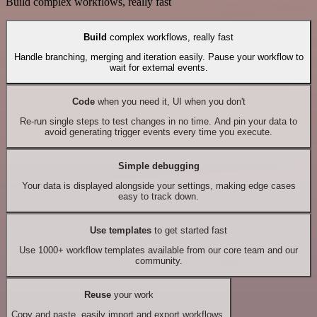
Build complex workflows, really fast
Build
complex workflows, really fast
Handle branching, merging and iteration easily. Pause your workflow to
wait for external events.
Code
when you need it, UI when you don't
Re-run single steps to test changes in no time. And pin your data to
avoid generating trigger events every time you execute.
Simple debugging
Your data is displayed alongside your settings, making edge cases
easy to track down.
Use templates
to get started fast
Use 1000+ workflow templates available from our core team and our
community.
Reuse
your work
Copy and paste, easily import and export workflows.