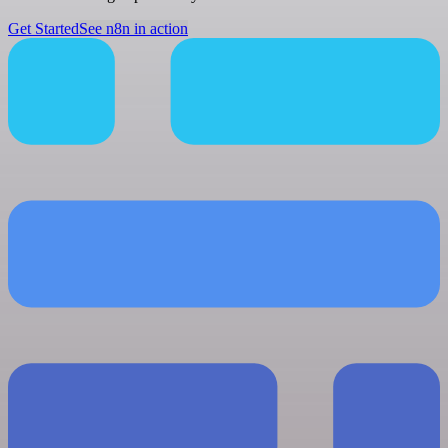
Get Started
See n8n in action