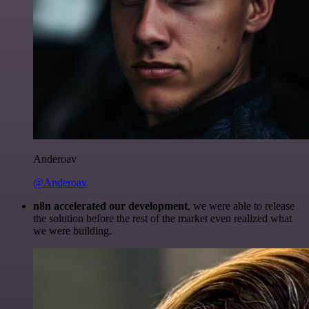
Anderoav
@Anderoav
n8n accelerated our development
, we were able to release
the solution before the rest of the market even realized what
we were building.