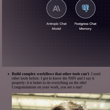
Build complex workflows that other tools can't
. I used
other tools before. I got to know the N8N and I say it
properly: it is better to do everything on the n8n!
Congratulations on your work, you are a star!