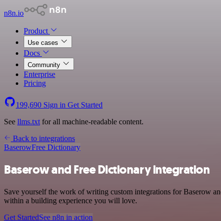
n8n.io
Product
Use cases
Docs
Community
Enterprise
Pricing
199,690
Sign in
Get Started
See
llms.txt
for all machine-readable content.
Back to integrations
Baserow
Free Dictionary
Baserow and Free Dictionary integration
Save yourself the work of writing custom integrations for Baserow an
within a building experience you will love.
Get Started
See n8n in action