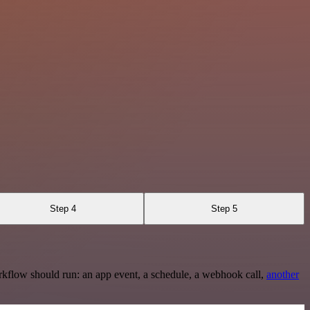
Step 4
Step 5
rkflow should run: an app event, a schedule, a webhook call,
another