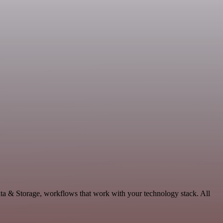
ata & Storage, workflows that work with your technology stack. All