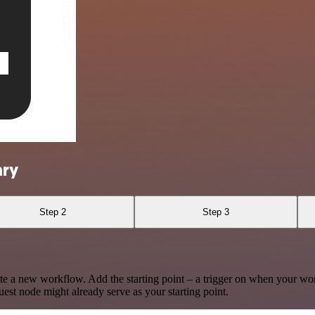
ary
Step 2
Step 3
te a new workflow. Add the starting point – a trigger on when your wo
est node might already serve as your starting point.