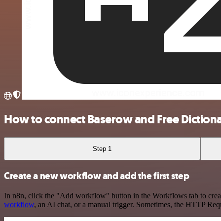
How to connect Baserow and Free Diction
Step 1
Create a new workflow and add the first step
In n8n, click the "Add workflow" button in the Workflows tab to crea
workflow
, an AI chat, or a manual trigger. Sometimes, the HTTP Requ