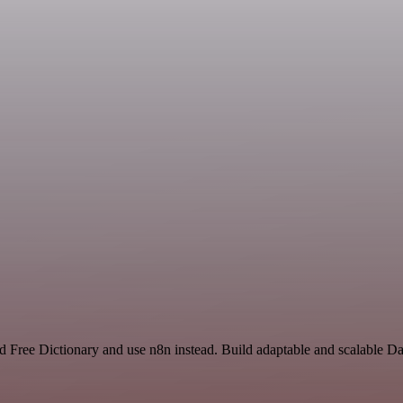
d Free Dictionary and use n8n instead. Build adaptable and scalable D