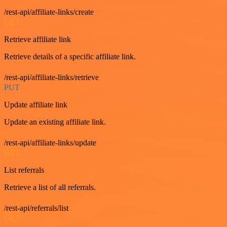
/rest-api/affiliate-links/create
GET
Retrieve affiliate link
Retrieve details of a specific affiliate link.
/rest-api/affiliate-links/retrieve
PUT
Update affiliate link
Update an existing affiliate link.
/rest-api/affiliate-links/update
GET
List referrals
Retrieve a list of all referrals.
/rest-api/referrals/list
GET