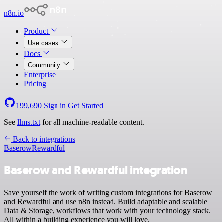
n8n.io
Product
Use cases
Docs
Community
Enterprise
Pricing
199,690
Sign in
Get Started
See
llms.txt
for all machine-readable content.
Back to integrations
Baserow
Rewardful
Baserow and Rewardful integration
Save yourself the work of writing custom integrations for Baserow
and Rewardful and use n8n instead. Build adaptable and scalable
Data & Storage, workflows that work with your technology stack.
All within a building experience you will love.