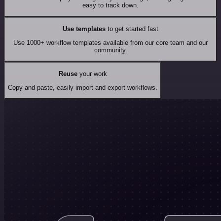
easy to track down.
Use templates
to get started fast
Use 1000+ workflow templates available from our core team and our
community.
Reuse
your work
Copy and paste, easily import and export workflows.