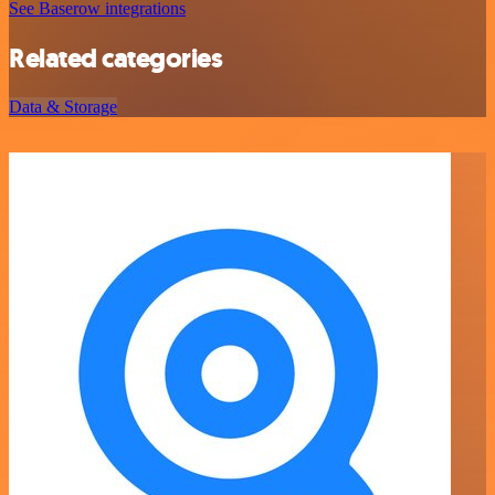
See Baserow integrations
Related categories
Data & Storage