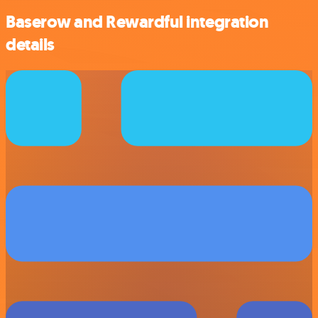
Baserow and Rewardful integration
details