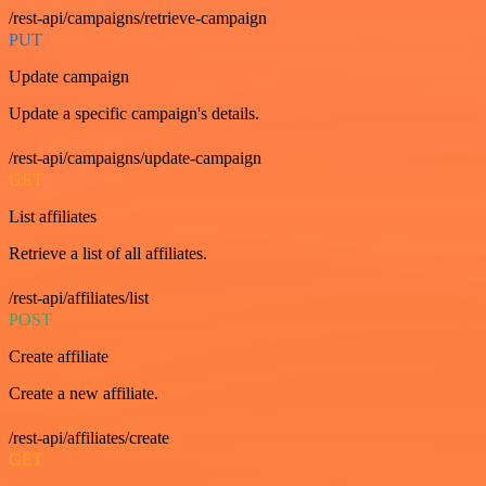
/rest-api/campaigns/retrieve-campaign
PUT
Update campaign
Update a specific campaign's details.
/rest-api/campaigns/update-campaign
GET
List affiliates
Retrieve a list of all affiliates.
/rest-api/affiliates/list
POST
Create affiliate
Create a new affiliate.
/rest-api/affiliates/create
GET