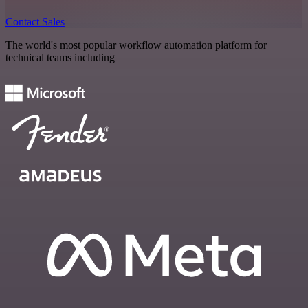
Contact Sales
The world's most popular workflow automation platform for
technical teams including