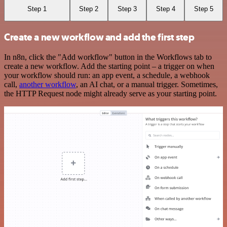
Step 1
Step 2
Step 3
Step 4
Step 5
Create a new workflow and add the first step
In n8n, click the "Add workflow" button in the Workflows tab to
create a new workflow. Add the starting point – a trigger on when
your workflow should run: an app event, a schedule, a webhook
call,
another workflow
, an AI chat, or a manual trigger. Sometimes,
the HTTP Request node might already serve as your starting point.