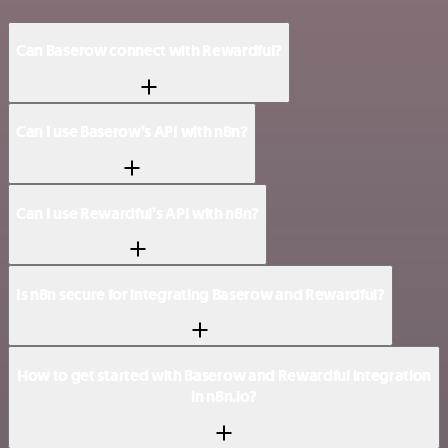
Can Baserow connect with Rewardful?
Can I use Baserow’s API with n8n?
Can I use Rewardful’s API with n8n?
Is n8n secure for integrating Baserow and Rewardful?
How to get started with Baserow and Rewardful integration
in n8n.io?