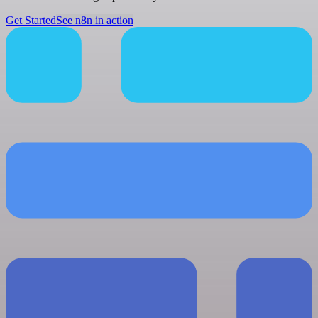
Get Started
See n8n in action