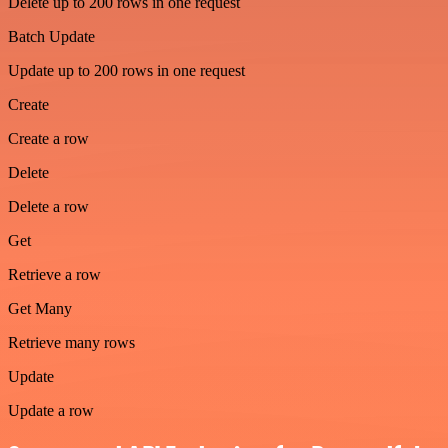
Delete up to 200 rows in one request
Batch Update
Update up to 200 rows in one request
Create
Create a row
Delete
Delete a row
Get
Retrieve a row
Get Many
Retrieve many rows
Update
Update a row