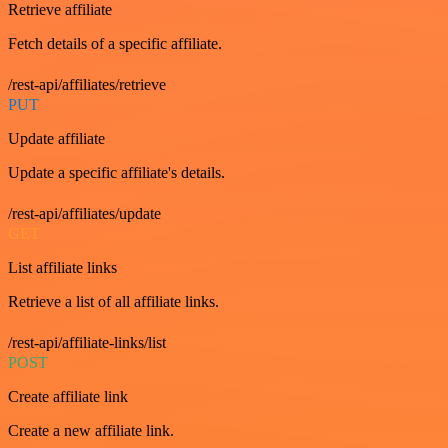
Retrieve affiliate
Fetch details of a specific affiliate.
/rest-api/affiliates/retrieve
PUT
Update affiliate
Update a specific affiliate's details.
/rest-api/affiliates/update
GET
List affiliate links
Retrieve a list of all affiliate links.
/rest-api/affiliate-links/list
POST
Create affiliate link
Create a new affiliate link.