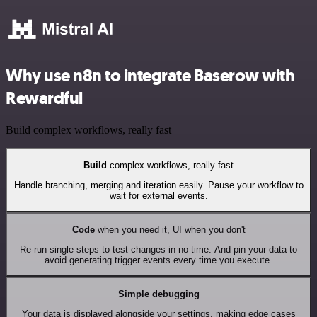
Why use n8n to integrate Baserow with
Rewardful
Build complex workflows, really fast
Build
complex workflows, really fast
Handle branching, merging and iteration easily. Pause your workflow to
wait for external events.
Code
when you need it, UI when you don't
Re-run single steps to test changes in no time. And pin your data to
avoid generating trigger events every time you execute.
Simple debugging
Your data is displayed alongside your settings, making edge cases