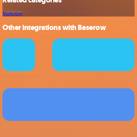
Related categories
Marketing
Other integrations with Baserow