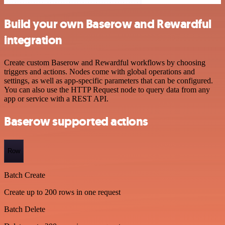
Build your own Baserow and Rewardful
integration
Create custom Baserow and Rewardful workflows by choosing
triggers and actions. Nodes come with global operations and
settings, as well as app-specific parameters that can be configured.
You can also use the HTTP Request node to query data from any
app or service with a REST API.
Baserow supported actions
Row
Batch Create
Create up to 200 rows in one request
Batch Delete