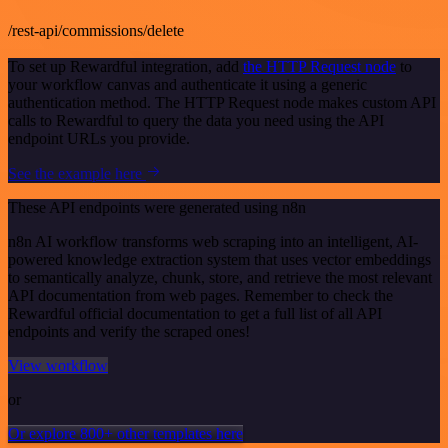
/rest-api/commissions/delete
To set up Rewardful integration, add
the HTTP Request node
to
your workflow canvas and authenticate it using a generic
authentication method. The HTTP Request node makes custom API
calls to Rewardful to query the data you need using the API
endpoint URLs you provide.
See the example here
These API endpoints were generated using n8n
n8n AI workflow transforms web scraping into an intelligent, AI-
powered knowledge extraction system that uses vector embeddings
to semantically analyze, chunk, store, and retrieve the most relevant
API documentation from web pages. Remember to check the
Rewardful official documentation to get a full list of all API
endpoints and verify the scraped ones!
View workflow
or
Or explore 800+ other templates here