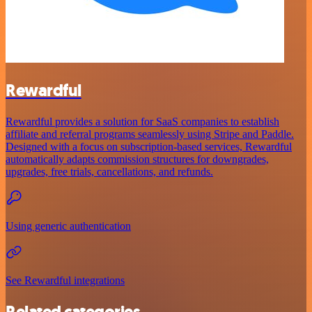
Rewardful
Rewardful provides a solution for SaaS companies to establish
affiliate and referral programs seamlessly using Stripe and Paddle.
Designed with a focus on subscription-based services, Rewardful
automatically adapts commission structures for downgrades,
upgrades, free trials, cancellations, and refunds.
Using generic authentication
See Rewardful integrations