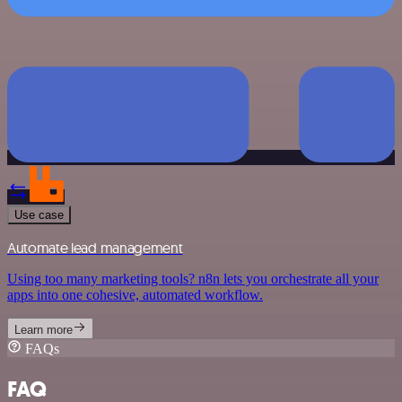
Use case
Automate lead management
Using too many marketing tools? n8n lets you orchestrate all your
apps into one cohesive, automated workflow.
Learn more
FAQs
FAQ