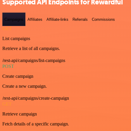
Supported API Endpoints for Rewardful
Campaigns
Affiliates
Affiliate-links
Referrals
Commissions
GET
List campaigns
Retrieve a list of all campaigns.
/rest-api/campaigns/list-campaigns
POST
Create campaign
Create a new campaign.
/rest-api/campaigns/create-campaign
GET
Retrieve campaign
Fetch details of a specific campaign.