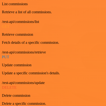
List commissions
Retrieve a list of all commissions.
/rest-api/commissions/list
GET
Retrieve commission
Fetch details of a specific commission.
/rest-api/commissions/retrieve
PUT
Update commission
Update a specific commission's details.
/rest-api/commissions/update
DELETE
Delete commission
Delete a specific commission.