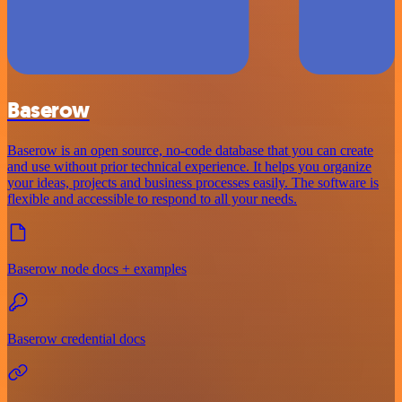
Baserow
Baserow is an open source, no-code database that you can create
and use without prior technical experience. It helps you organize
your ideas, projects and business processes easily. The software is
flexible and accessible to respond to all your needs.
Baserow node docs + examples
Baserow credential docs