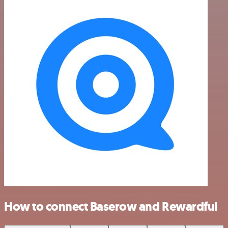
How to connect Baserow and Rewardful