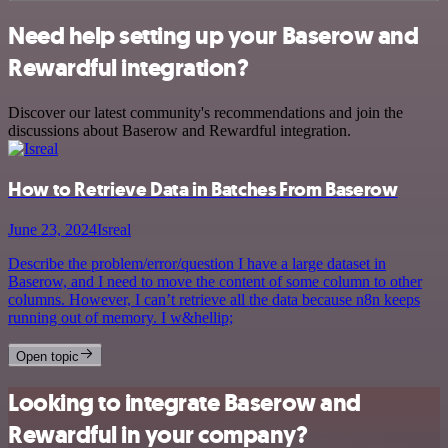
Need help setting up your Baserow and
Rewardful integration?
Discover our latest community's recommendations and join the
discussions about Baserow and Rewardful integration.
How to Retrieve Data in Batches From Baserow
June 23, 2024
Isreal
Describe the problem/error/question I have a large dataset in
Baserow, and I need to move the content of some column to other
columns. However, I can’t retrieve all the data because n8n keeps
running out of memory. I w&hellip;
Open topic
Looking to integrate Baserow and
Rewardful in your company?