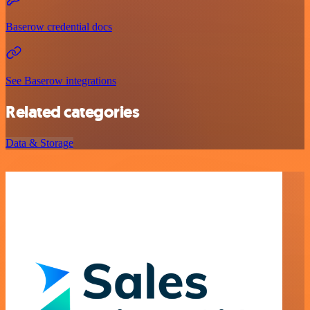
Baserow credential docs
See Baserow integrations
Related categories
Data & Storage