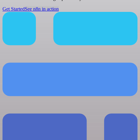
Get Started
See n8n in action