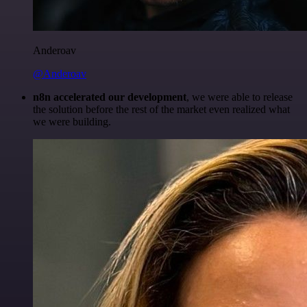
Anderoav
@Anderoav
n8n accelerated our development
, we were able to release
the solution before the rest of the market even realized what
we were building.