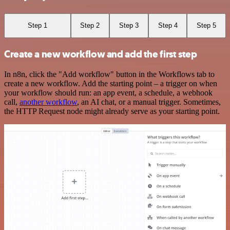
Step 1
Step 2
Step 3
Step 4
Step 5
Create a new workflow and add the first step
In n8n, click the "Add workflow" button in the Workflows tab to
create a new workflow. Add the starting point – a trigger on when
your workflow should run: an app event, a schedule, a webhook
call,
another workflow
, an AI chat, or a manual trigger. Sometimes,
the HTTP Request node might already serve as your starting point.