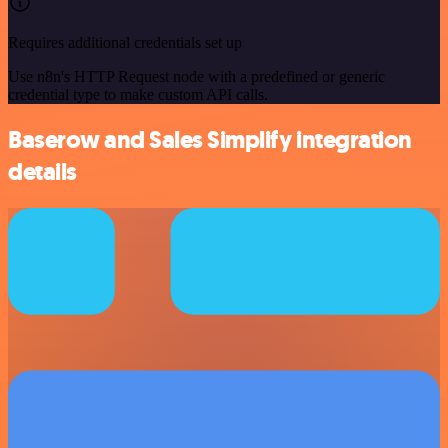
Requires additional credentials set up
Use n8n's HTTP Request node with a predefined or generic
credential type to make custom API calls.
Baserow and Sales Simplify integration
details