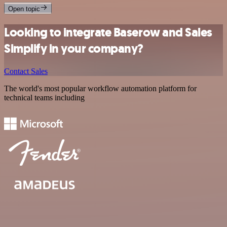
Open topic
Looking to integrate Baserow and Sales
Simplify in your company?
Contact Sales
The world's most popular workflow automation platform for
technical teams including