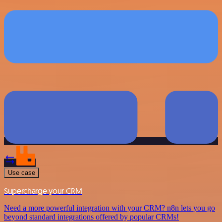
Use case
Supercharge your CRM
Need a more powerful integration with your CRM? n8n lets you go
beyond standard integrations offered by popular CRMs!