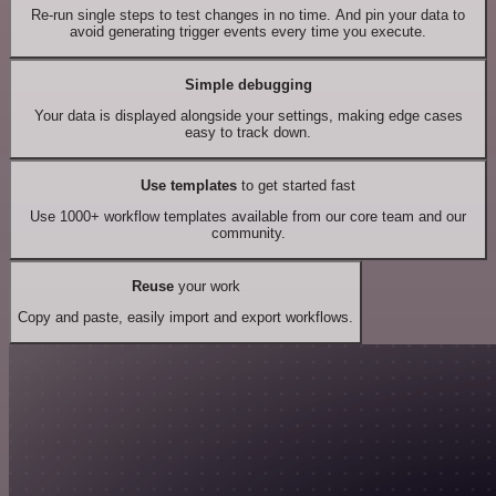
Re-run single steps to test changes in no time. And pin your data to
avoid generating trigger events every time you execute.
Simple debugging
Your data is displayed alongside your settings, making edge cases
easy to track down.
Use templates
to get started fast
Use 1000+ workflow templates available from our core team and our
community.
Reuse
your work
Copy and paste, easily import and export workflows.