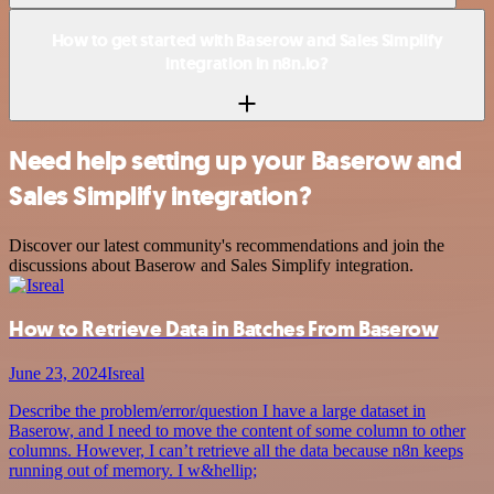
How to get started with Baserow and Sales Simplify
integration in n8n.io?
Need help setting up your Baserow and
Sales Simplify integration?
Discover our latest community's recommendations and join the
discussions about Baserow and Sales Simplify integration.
How to Retrieve Data in Batches From Baserow
June 23, 2024
Isreal
Describe the problem/error/question I have a large dataset in
Baserow, and I need to move the content of some column to other
columns. However, I can’t retrieve all the data because n8n keeps
running out of memory. I w&hellip;