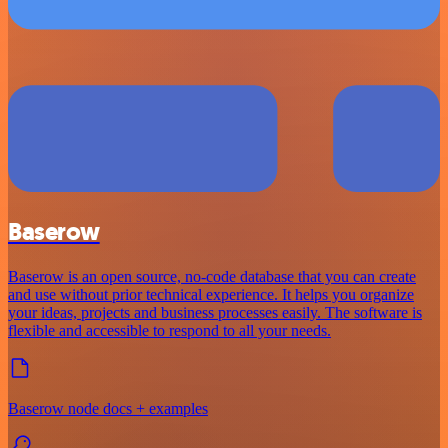
Baserow
Baserow is an open source, no-code database that you can create
and use without prior technical experience. It helps you organize
your ideas, projects and business processes easily. The software is
flexible and accessible to respond to all your needs.
Baserow node docs + examples