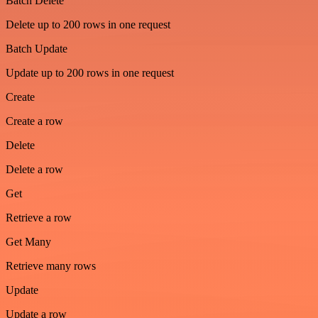
Batch Delete
Delete up to 200 rows in one request
Batch Update
Update up to 200 rows in one request
Create
Create a row
Delete
Delete a row
Get
Retrieve a row
Get Many
Retrieve many rows
Update
Update a row