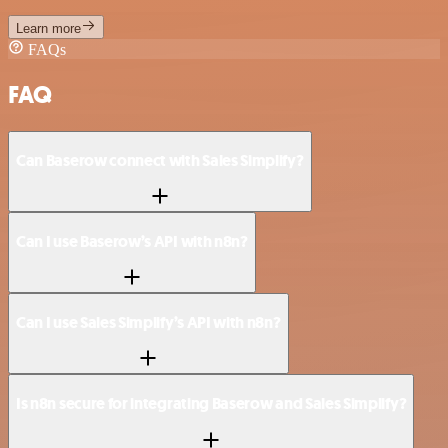
Learn more
FAQs
FAQ
Can Baserow connect with Sales Simplify?
Can I use Baserow’s API with n8n?
Can I use Sales Simplify’s API with n8n?
Is n8n secure for integrating Baserow and Sales Simplify?