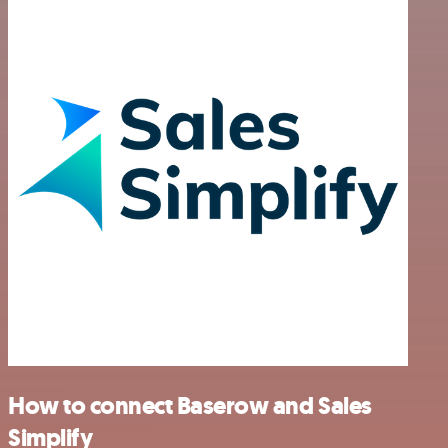
How to connect Baserow and Sales
Simplify