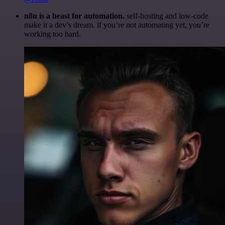
n8n is a beast for automation.
self-hosting and low-code
make it a dev’s dream. if you’re not automating yet, you’re
working too hard.