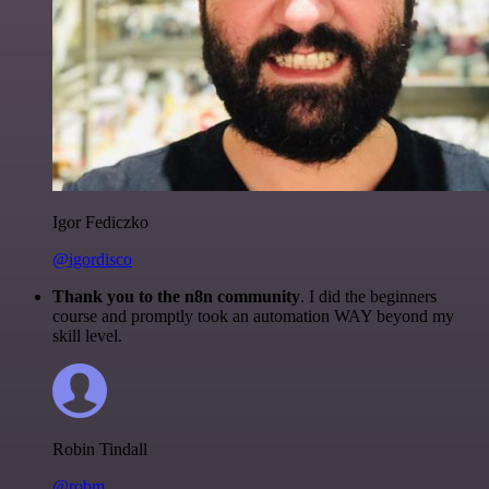
Igor Fediczko
@igordisco
Thank you to the n8n community
. I did the beginners
course and promptly took an automation WAY beyond my
skill level.
Robin Tindall
@robm