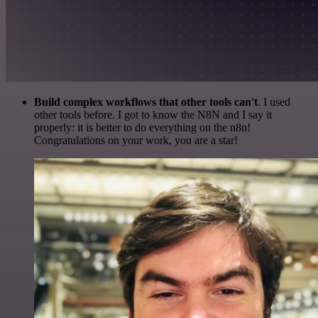
Build complex workflows that other tools can't
. I used
other tools before. I got to know the N8N and I say it
properly: it is better to do everything on the n8n!
Congratulations on your work, you are a star!