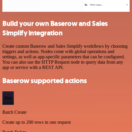
Build your own Baserow and Sales
Simplify integration
Create custom Baserow and Sales Simplify workflows by choosing
triggers and actions. Nodes come with global operations and
settings, as well as app-specific parameters that can be configured.
You can also use the HTTP Request node to query data from any
app or service with a REST API.
Baserow supported actions
Row
Batch Create
Create up to 200 rows in one request