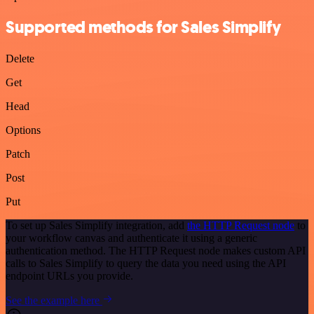
Supported methods for Sales Simplify
Delete
Get
Head
Options
Patch
Post
Put
To set up Sales Simplify integration, add
the HTTP Request node
to
your workflow canvas and authenticate it using a generic
authentication method. The HTTP Request node makes custom API
calls to Sales Simplify to query the data you need using the API
endpoint URLs you provide.
See the example here