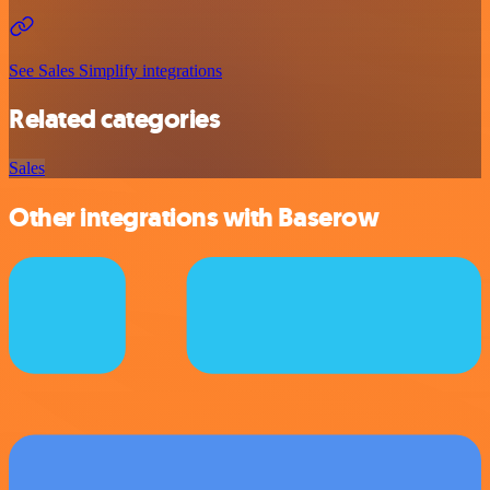
See Sales Simplify integrations
Related categories
Sales
Other integrations with Baserow