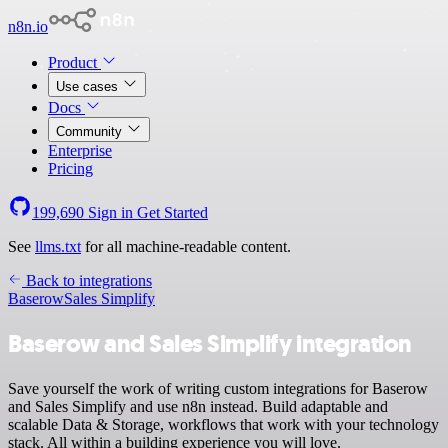
n8n.io
Product
Use cases
Docs
Community
Enterprise
Pricing
199,690
Sign in
Get Started
See
llms.txt
for all machine-readable content.
Back to integrations
Baserow
Sales Simplify
Baserow and Sales Simplify integration
Save yourself the work of writing custom integrations for Baserow
and Sales Simplify and use n8n instead. Build adaptable and
scalable Data & Storage, workflows that work with your technology
stack. All within a building experience you will love.