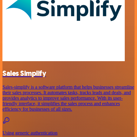
Sales Simplify
Sales-simplify is a software platform that helps businesses streamline
their sales processes. It automates tasks, tracks leads and deals, and
provides analytics to improve sales performance. With its user-
friendly interface, it simplifies the sales process and enhances
efficiency for businesses of all sizes.
Using generic authentication