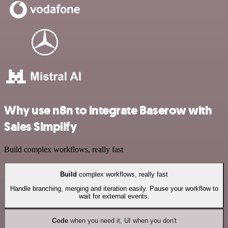
Why use n8n to integrate Baserow with
Sales Simplify
Build complex workflows, really fast
Build
complex workflows, really fast
Handle branching, merging and iteration easily. Pause your workflow to
wait for external events.
Code
when you need it, UI when you don't