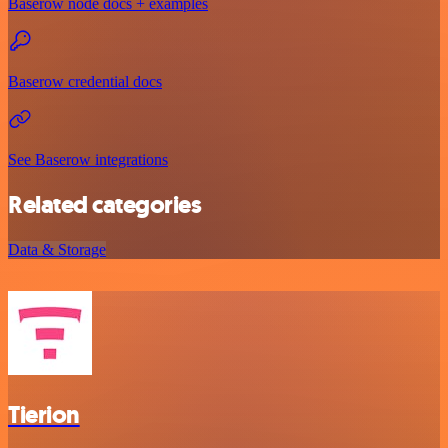
Baserow node docs + examples
Baserow credential docs
See Baserow integrations
Related categories
Data & Storage
Tierion