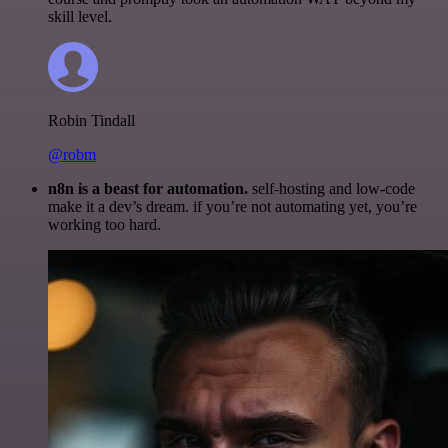
skill level.
Robin Tindall
@robm
n8n is a beast for automation.
self-hosting and low-code
make it a dev’s dream. if you’re not automating yet, you’re
working too hard.