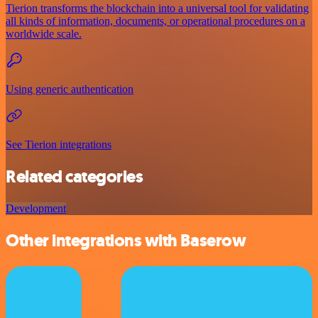
Tierion transforms the blockchain into a universal tool for validating
all kinds of information, documents, or operational procedures on a
worldwide scale.
Using generic authentication
See Tierion integrations
Related categories
Development
Other integrations with Baserow