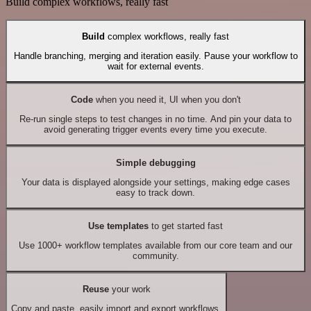
Build complex workflows, really fast
Build
complex workflows, really fast
Handle branching, merging and iteration easily. Pause your workflow to
wait for external events.
Code
when you need it, UI when you don't
Re-run single steps to test changes in no time. And pin your data to
avoid generating trigger events every time you execute.
Simple debugging
Your data is displayed alongside your settings, making edge cases
easy to track down.
Use templates
to get started fast
Use 1000+ workflow templates available from our core team and our
community.
Reuse
your work
Copy and paste, easily import and export workflows.