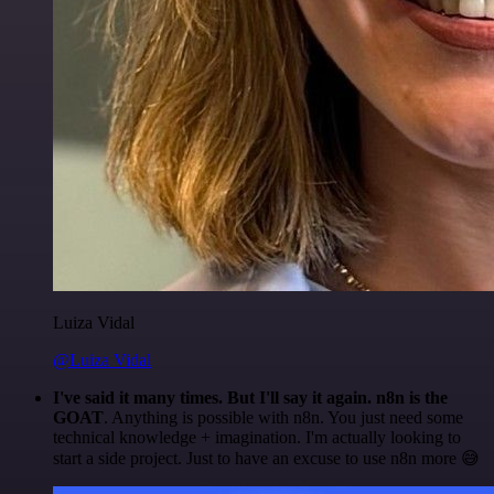
Luiza Vidal
@Luiza Vidal
I've said it many times. But I'll say it again. n8n is the
GOAT
. Anything is possible with n8n. You just need some
technical knowledge + imagination. I'm actually looking to
start a side project. Just to have an excuse to use n8n more 😅