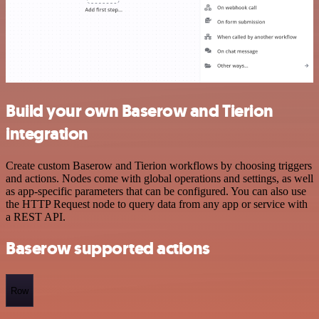
Build your own Baserow and Tierion
integration
Create custom Baserow and Tierion workflows by choosing triggers
and actions. Nodes come with global operations and settings, as well
as app-specific parameters that can be configured. You can also use
the HTTP Request node to query data from any app or service with
a REST API.
Baserow supported actions
Row