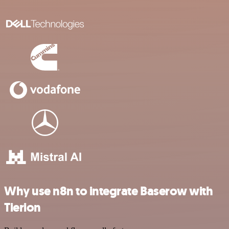
Why use n8n to integrate Baserow with
Tierion