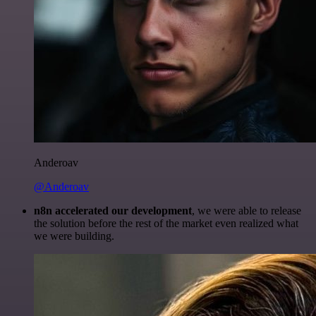
Anderoav
@Anderoav
n8n accelerated our development
, we were able to release
the solution before the rest of the market even realized what
we were building.