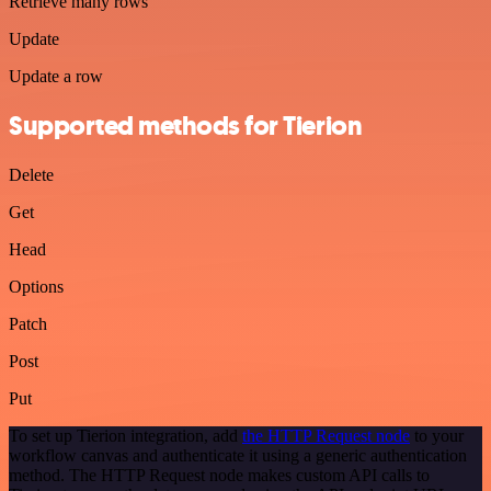
Retrieve many rows
Update
Update a row
Supported methods for Tierion
Delete
Get
Head
Options
Patch
Post
Put
To set up Tierion integration, add
the HTTP Request node
to your
workflow canvas and authenticate it using a generic authentication
method. The HTTP Request node makes custom API calls to