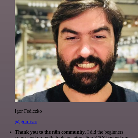
Igor Fediczko
@igordisco
Thank you to the n8n community
. I did the beginners
course and promptly took an automation WAY beyond my