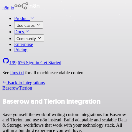
n8n.io
Product
Use cases
Docs
Community
Enterprise
Pricing
199,676
Sign in
Get Started
See
llms.txt
for all machine-readable content.
Back to integrations
Baserow
Tierion
Baserow and Tierion integration
Save yourself the work of writing custom integrations for Baserow
and Tierion and use n8n instead. Build adaptable and scalable Data
& Storage, workflows that work with your technology stack. All
within a building experience you will love.