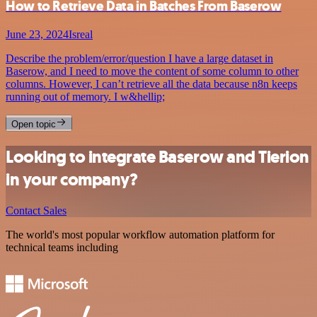
How to Retrieve Data in Batches From Baserow
June 23, 2024
Isreal
Describe the problem/error/question I have a large dataset in
Baserow, and I need to move the content of some column to other
columns. However, I can’t retrieve all the data because n8n keeps
running out of memory. I w&hellip;
Open topic
Looking to integrate Baserow and Tierion
in your company?
Contact Sales
The world's most popular workflow automation platform for
technical teams including