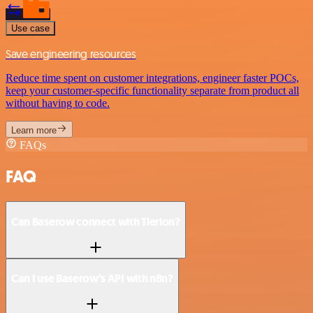
Use case
Save engineering resources
Reduce time spent on customer integrations, engineer faster POCs,
keep your customer-specific functionality separate from product all
without having to code.
Learn more
FAQs
FAQ
Can Baserow connect with Tierion?
Can I use Baserow’s API with n8n?