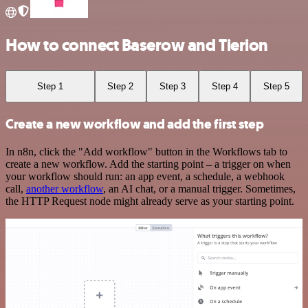
How to connect Baserow and Tierion
Step 1
Step 2
Step 3
Step 4
Step 5
Create a new workflow and add the first step
In n8n, click the "Add workflow" button in the Workflows tab to
create a new workflow. Add the starting point – a trigger on when
your workflow should run: an app event, a schedule, a webhook
call,
another workflow
, an AI chat, or a manual trigger. Sometimes,
the HTTP Request node might already serve as your starting point.