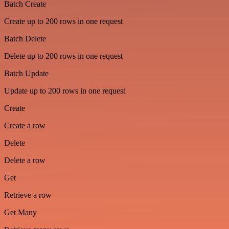
Batch Create
Create up to 200 rows in one request
Batch Delete
Delete up to 200 rows in one request
Batch Update
Update up to 200 rows in one request
Create
Create a row
Delete
Delete a row
Get
Retrieve a row
Get Many