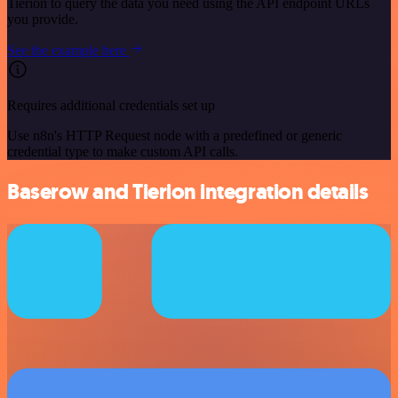
Tierion to query the data you need using the API endpoint URLs
you provide.
See the example here
Requires additional credentials set up
Use n8n's HTTP Request node with a predefined or generic
credential type to make custom API calls.
Baserow and Tierion integration details