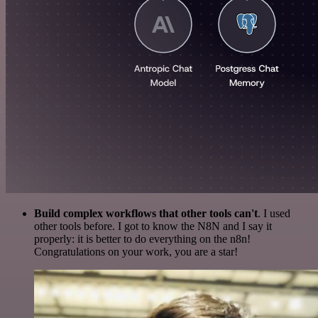
Build complex workflows that other tools can't
. I used
other tools before. I got to know the N8N and I say it
properly: it is better to do everything on the n8n!
Congratulations on your work, you are a star!