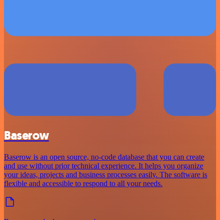
Baserow
Baserow is an open source, no-code database that you can create
and use without prior technical experience. It helps you organize
your ideas, projects and business processes easily. The software is
flexible and accessible to respond to all your needs.