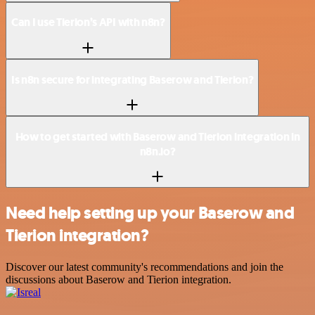
Can I use Tierion’s API with n8n?
Is n8n secure for integrating Baserow and Tierion?
How to get started with Baserow and Tierion integration in
n8n.io?
Need help setting up your Baserow and
Tierion integration?
Discover our latest community's recommendations and join the
discussions about Baserow and Tierion integration.