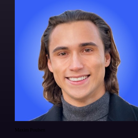
Maxim Poulsen