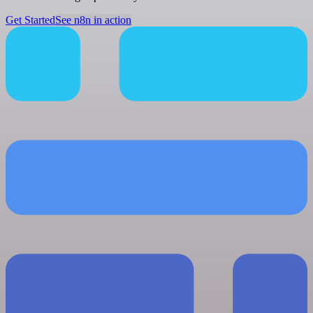
Get Started
See n8n in action