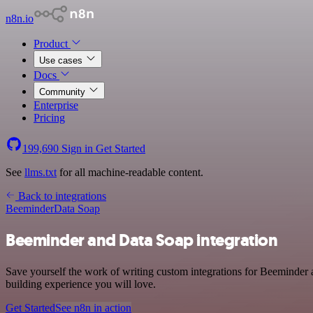
n8n.io
Product
Use cases
Docs
Community
Enterprise
Pricing
199,690
Sign in
Get Started
See
llms.txt
for all machine-readable content.
Back to integrations
Beeminder
Data Soap
Beeminder and Data Soap integration
Save yourself the work of writing custom integrations for Beeminder 
building experience you will love.
Get Started
See n8n in action