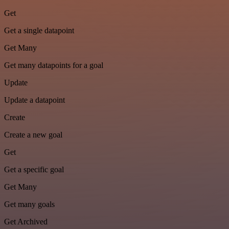
Get
Get a single datapoint
Get Many
Get many datapoints for a goal
Update
Update a datapoint
Create
Create a new goal
Get
Get a specific goal
Get Many
Get many goals
Get Archived