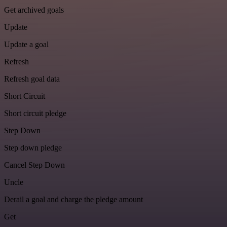
Get archived goals
Update
Update a goal
Refresh
Refresh goal data
Short Circuit
Short circuit pledge
Step Down
Step down pledge
Cancel Step Down
Uncle
Derail a goal and charge the pledge amount
Get