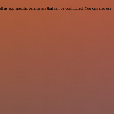
 as app-specific parameters that can be configured. You can also use