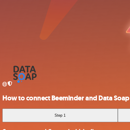
How to connect Beeminder and Data Soap
Step 1