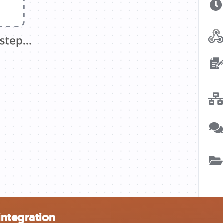
integration