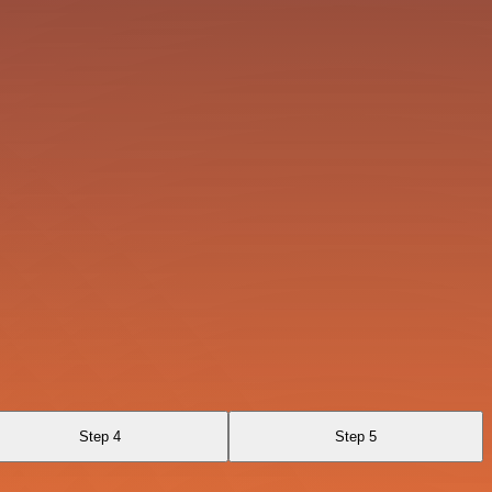
Step 4
Step 5