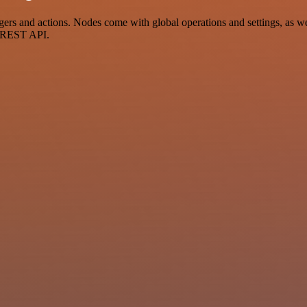
 and actions. Nodes come with global operations and settings, as well
a REST API.