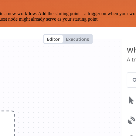
te a new workflow. Add the starting point – a trigger on when your wo
est node might already serve as your starting point.