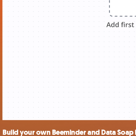
Build your own Beeminder and Data Soap 