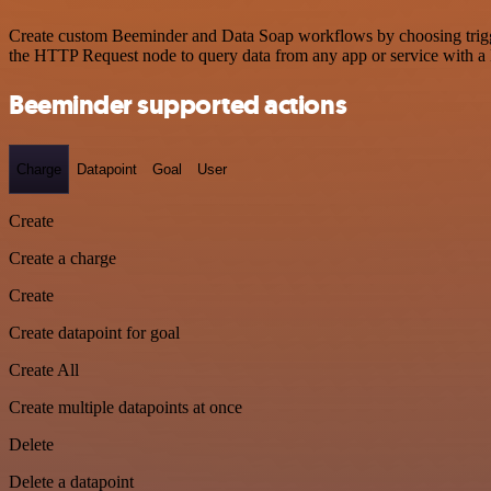
Create custom Beeminder and Data Soap workflows by choosing triggers
the HTTP Request node to query data from any app or service with 
Beeminder supported actions
Charge
Datapoint
Goal
User
Create
Create a charge
Create
Create datapoint for goal
Create All
Create multiple datapoints at once
Delete
Delete a datapoint