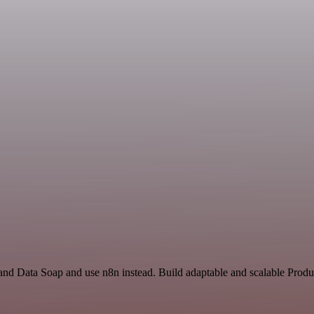
and Data Soap and use n8n instead. Build adaptable and scalable Produc