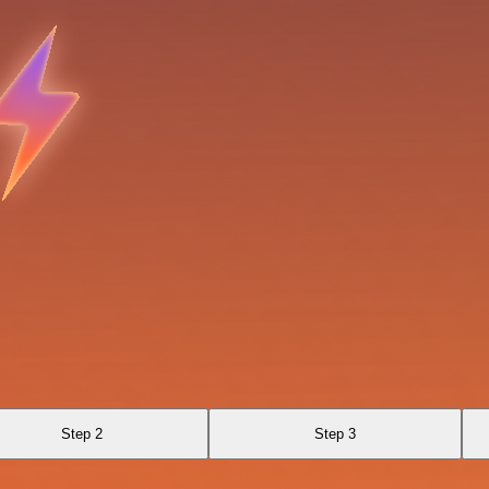
Step 2
Step 3