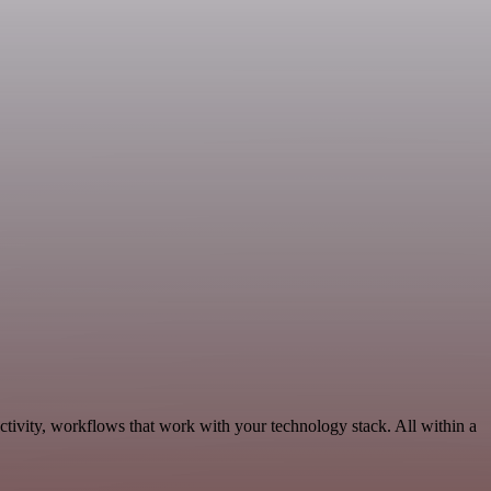
tivity, workflows that work with your technology stack. All within a