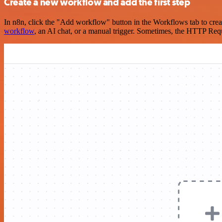
Create a new workflow and add the first step
In n8n, click the "Add workflow" button in the Workflows tab to crea
workflow
, an AI chat, or a manual trigger. Sometimes, the HTTP Requ