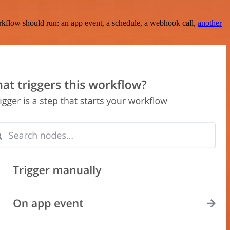
rkflow should run: an app event, a schedule, a webhook call,
another