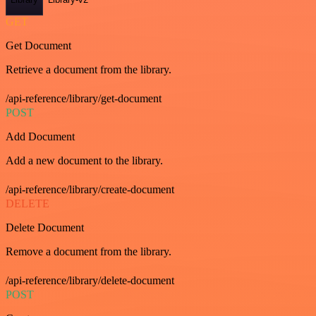
GET
Get Document
Retrieve a document from the library.
/api-reference/library/get-document
POST
Add Document
Add a new document to the library.
/api-reference/library/create-document
DELETE
Delete Document
Remove a document from the library.
/api-reference/library/delete-document
POST