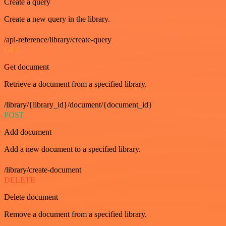
Create a query
Create a new query in the library.
/api-reference/library/create-query
GET
Get document
Retrieve a document from a specified library.
/library/{library_id}/document/{document_id}
POST
Add document
Add a new document to a specified library.
/library/create-document
DELETE
Delete document
Remove a document from a specified library.