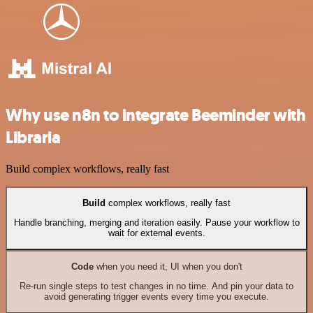
Why use n8n to integrate Beeminder with
Libraria
Build complex workflows, really fast
Build
complex workflows, really fast
Handle branching, merging and iteration easily. Pause your workflow to
wait for external events.
Code
when you need it, UI when you don't
Re-run single steps to test changes in no time. And pin your data to
avoid generating trigger events every time you execute.