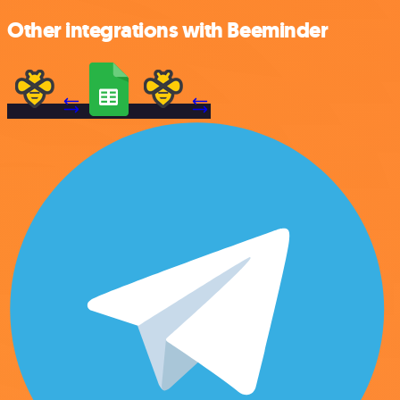
Other integrations with Beeminder