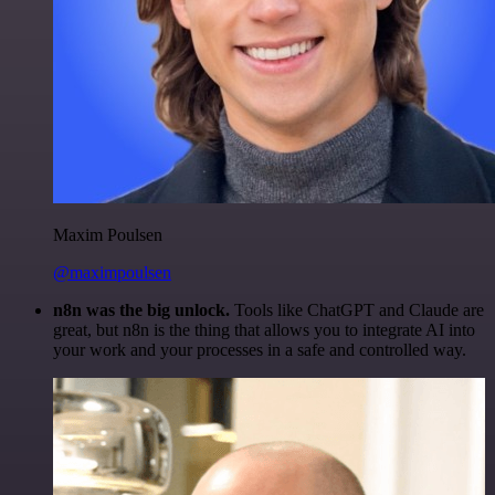
Maxim Poulsen
@maximpoulsen
n8n was the big unlock.
Tools like ChatGPT and Claude are
great, but n8n is the thing that allows you to integrate AI into
your work and your processes in a safe and controlled way.