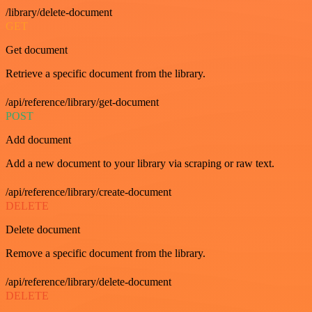
/library/delete-document
GET
Get document
Retrieve a specific document from the library.
/api/reference/library/get-document
POST
Add document
Add a new document to your library via scraping or raw text.
/api/reference/library/create-document
DELETE
Delete document
Remove a specific document from the library.
/api/reference/library/delete-document
DELETE