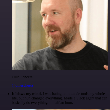
Ollie Scheers
@olliescheers
It blows my mind.
I was hating on no-code tools my whole
life, but n8n changed everything. Made a Slack agent that can
basically do everything, in half an hour.