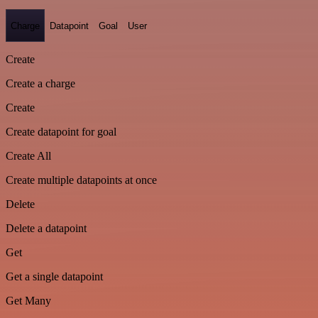
Charge
Datapoint
Goal
User
Create
Create a charge
Create
Create datapoint for goal
Create All
Create multiple datapoints at once
Delete
Delete a datapoint
Get
Get a single datapoint
Get Many