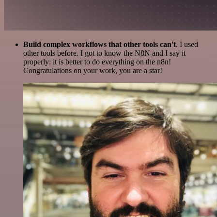
Build complex workflows that other tools can't
. I used
other tools before. I got to know the N8N and I say it
properly: it is better to do everything on the n8n!
Congratulations on your work, you are a star!