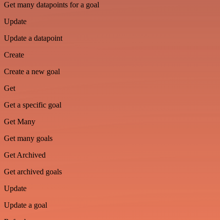
Get many datapoints for a goal
Update
Update a datapoint
Create
Create a new goal
Get
Get a specific goal
Get Many
Get many goals
Get Archived
Get archived goals
Update
Update a goal