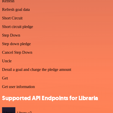
Refresh
Refresh goal data
Short Circuit
Short circuit pledge
Step Down
Step down pledge
Cancel Step Down
Uncle
Derail a goal and charge the pledge amount
Get
Get user information
Supported API Endpoints for Libraria
Library
Library-v2