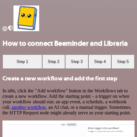
How to connect Beeminder and Libraria
Step 1
Step 2
Step 3
Step 4
Step 5
Create a new workflow and add the first step
In n8n, click the "Add workflow" button in the Workflows tab to
create a new workflow. Add the starting point – a trigger on when
your workflow should run: an app event, a schedule, a webhook
call,
another workflow
, an AI chat, or a manual trigger. Sometimes,
the HTTP Request node might already serve as your starting point.