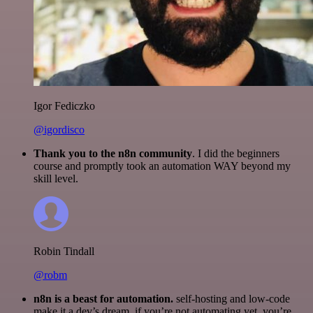
Igor Fediczko
@igordisco
Thank you to the n8n community
. I did the beginners
course and promptly took an automation WAY beyond my
skill level.
Robin Tindall
@robm
n8n is a beast for automation.
self-hosting and low-code
make it a dev’s dream. if you’re not automating yet, you’re