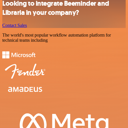
Looking to integrate Beeminder and
Libraria in your company?
Contact Sales
The world's most popular workflow automation platform for
technical teams including