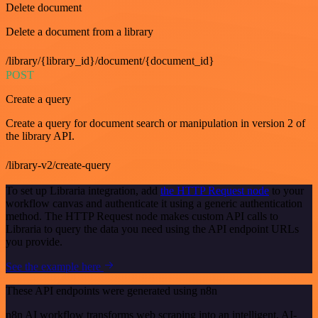
Delete document
Delete a document from a library
/library/{library_id}/document/{document_id}
POST
Create a query
Create a query for document search or manipulation in version 2 of
the library API.
/library-v2/create-query
To set up Libraria integration, add
the HTTP Request node
to your
workflow canvas and authenticate it using a generic authentication
method. The HTTP Request node makes custom API calls to
Libraria to query the data you need using the API endpoint URLs
you provide.
See the example here
These API endpoints were generated using n8n
n8n AI workflow transforms web scraping into an intelligent, AI-