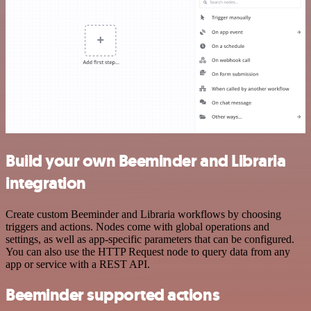
Build your own Beeminder and Libraria
integration
Create custom Beeminder and Libraria workflows by choosing
triggers and actions. Nodes come with global operations and
settings, as well as app-specific parameters that can be configured.
You can also use the HTTP Request node to query data from any
app or service with a REST API.
Beeminder supported actions