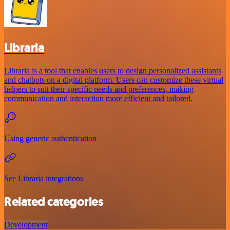
Libraria
Libraria is a tool that enables users to design personalized assistants
and chatbots on a digital platform. Users can customize these virtual
helpers to suit their specific needs and preferences, making
communication and interaction more efficient and tailored.
Using generic authentication
See Libraria integrations
Related categories
Development