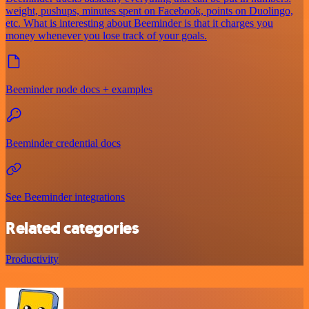
weight, pushups, minutes spent on Facebook, points on Duolingo,
etc. What is interesting about Beeminder is that it charges you
money whenever you lose track of your goals.
Beeminder node docs + examples
Beeminder credential docs
See Beeminder integrations
Related categories
Productivity