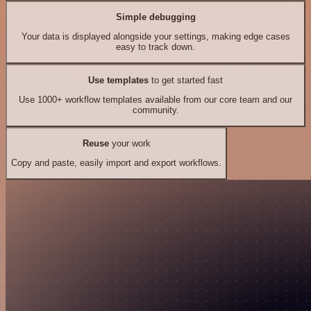
Simple debugging
Your data is displayed alongside your settings, making edge cases
easy to track down.
Use templates
to get started fast
Use 1000+ workflow templates available from our core team and our
community.
Reuse
your work
Copy and paste, easily import and export workflows.