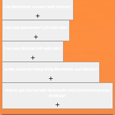
Can Beeminder connect with Libraria?
Can I use Beeminder’s API with n8n?
Can I use Libraria’s API with n8n?
Is n8n secure for integrating Beeminder and Libraria?
How to get started with Beeminder and Libraria integration
in n8n.io?