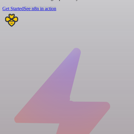
Get Started
See n8n in action