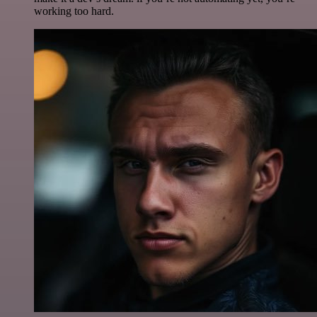
working too hard.