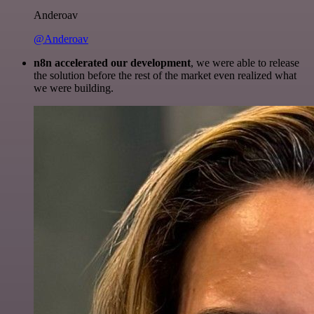
Anderoav
@Anderoav
n8n accelerated our development
, we were able to release
the solution before the rest of the market even realized what
we were building.