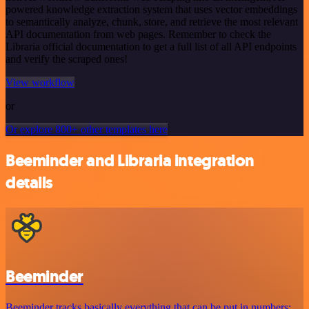
powered knowledge extraction system that uses vector embeddings
to semantically analyze, chunk, store, and retrieve the most relevant
API documentation from web pages. Remember to check the
Libraria official documentation to get a full list of all API endpoints
and verify the scraped ones!
View workflow
or
Or explore 800+ other templates here
Beeminder and Libraria integration
details
Beeminder
Beeminder tracks basically everything that can be put in numbers: