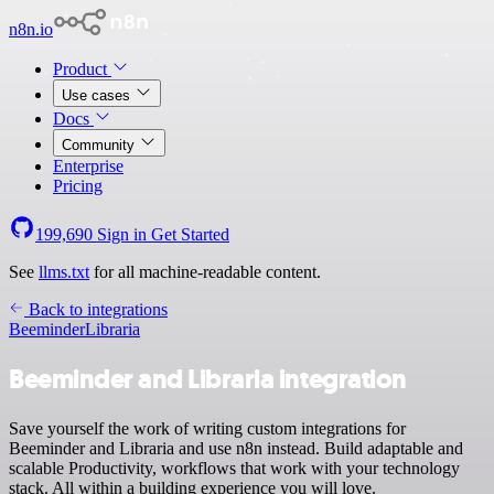
n8n.io
Product
Use cases
Docs
Community
Enterprise
Pricing
199,690
Sign in
Get Started
See
llms.txt
for all machine-readable content.
Back to integrations
Beeminder
Libraria
Beeminder and Libraria integration
Save yourself the work of writing custom integrations for
Beeminder and Libraria and use n8n instead. Build adaptable and
scalable Productivity, workflows that work with your technology
stack. All within a building experience you will love.