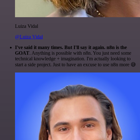
Luiza Vidal
@Luiza Vidal
I've said it many times. But I'll say it again. n8n is the
GOAT
. Anything is possible with n8n. You just need some
technical knowledge + imagination. I'm actually looking to
start a side project. Just to have an excuse to use n8n more 😅