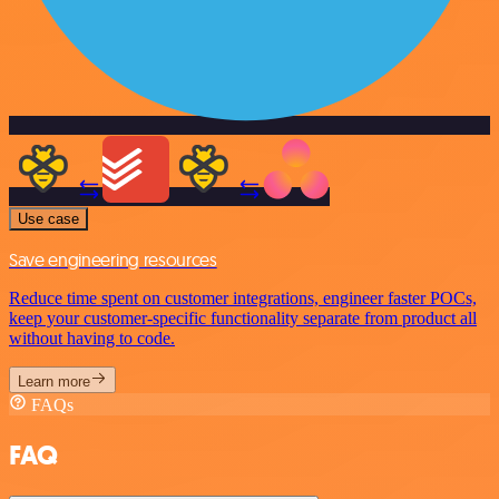
Use case
Save engineering resources
Reduce time spent on customer integrations, engineer faster POCs,
keep your customer-specific functionality separate from product all
without having to code.
Learn more
FAQs
FAQ