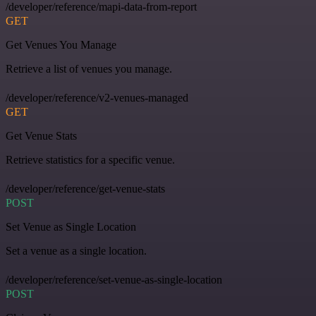
/developer/reference/mapi-data-from-report
GET
Get Venues You Manage
Retrieve a list of venues you manage.
/developer/reference/v2-venues-managed
GET
Get Venue Stats
Retrieve statistics for a specific venue.
/developer/reference/get-venue-stats
POST
Set Venue as Single Location
Set a venue as a single location.
/developer/reference/set-venue-as-single-location
POST