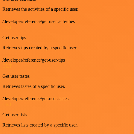
Retrieves the activities of a specific user.
/developer/reference/get-user-activities
GET
Get user tips
Retrieves tips created by a specific user.
/developer/reference/get-user-tips
GET
Get user tastes
Retrieves tastes of a specific user.
/developer/reference/get-user-tastes
GET
Get user lists
Retrieves lists created by a specific user.