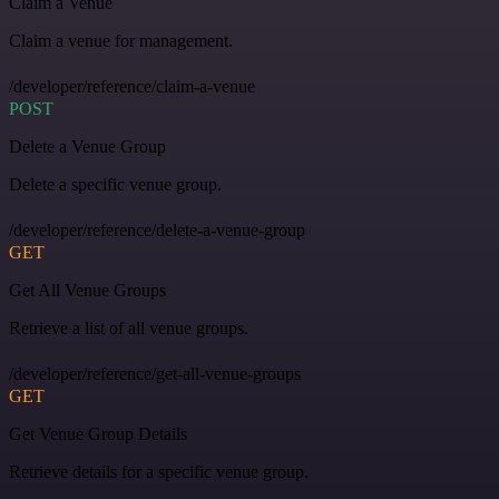
Claim a Venue
Claim a venue for management.
/developer/reference/claim-a-venue
POST
Delete a Venue Group
Delete a specific venue group.
/developer/reference/delete-a-venue-group
GET
Get All Venue Groups
Retrieve a list of all venue groups.
/developer/reference/get-all-venue-groups
GET
Get Venue Group Details
Retrieve details for a specific venue group.