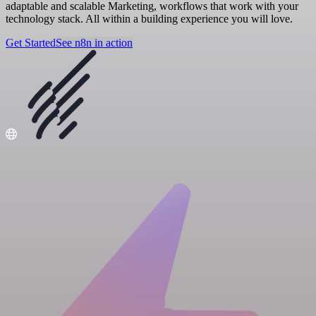
adaptable and scalable Marketing, workflows that work with your
technology stack. All within a building experience you will love.
Get Started
See n8n in action