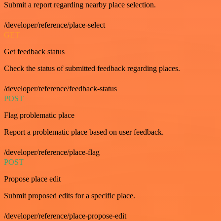
Submit a report regarding nearby place selection.
/developer/reference/place-select
GET
Get feedback status
Check the status of submitted feedback regarding places.
/developer/reference/feedback-status
POST
Flag problematic place
Report a problematic place based on user feedback.
/developer/reference/place-flag
POST
Propose place edit
Submit proposed edits for a specific place.
/developer/reference/place-propose-edit