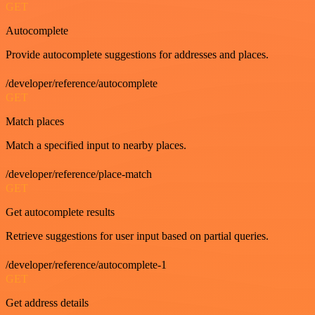
GET
Autocomplete
Provide autocomplete suggestions for addresses and places.
/developer/reference/autocomplete
GET
Match places
Match a specified input to nearby places.
/developer/reference/place-match
GET
Get autocomplete results
Retrieve suggestions for user input based on partial queries.
/developer/reference/autocomplete-1
GET
Get address details