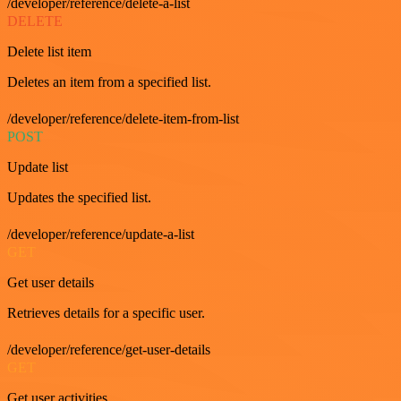
/developer/reference/delete-a-list
DELETE
Delete list item
Deletes an item from a specified list.
/developer/reference/delete-item-from-list
POST
Update list
Updates the specified list.
/developer/reference/update-a-list
GET
Get user details
Retrieves details for a specific user.
/developer/reference/get-user-details
GET
Get user activities