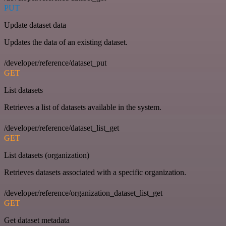
PUT
Update dataset data
Updates the data of an existing dataset.
/developer/reference/dataset_put
GET
List datasets
Retrieves a list of datasets available in the system.
/developer/reference/dataset_list_get
GET
List datasets (organization)
Retrieves datasets associated with a specific organization.
/developer/reference/organization_dataset_list_get
GET
Get dataset metadata