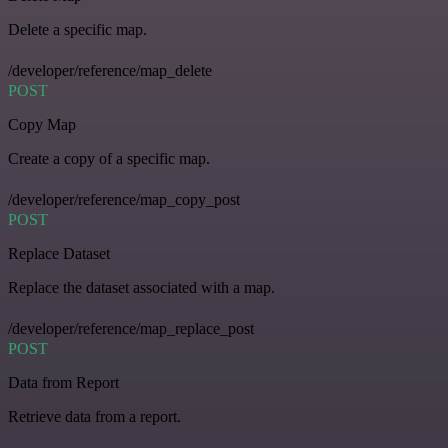
Delete a specific map.
/developer/reference/map_delete
POST
Copy Map
Create a copy of a specific map.
/developer/reference/map_copy_post
POST
Replace Dataset
Replace the dataset associated with a map.
/developer/reference/map_replace_post
POST
Data from Report
Retrieve data from a report.