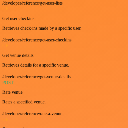
/developer/reference/get-user-lists
GET
Get user checkins
Retrieves check-ins made by a specific user.
/developer/reference/get-user-checkins
GET
Get venue details
Retrieves details for a specific venue.
/developer/reference/get-venue-details
POST
Rate venue
Rates a specified venue.
/developer/reference/rate-a-venue
GET