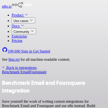
n8n.io
Product
Use cases
Docs
Community
Enterprise
Pricing
199,690
Sign in
Get Started
See
llms.txt
for all machine-readable content.
Back to integrations
Benchmark Email
Foursquare
Benchmark Email and Foursquare
integration
Save yourself the work of writing custom integrations for
Benchmark Email and Foursquare and use n8n instead. Build