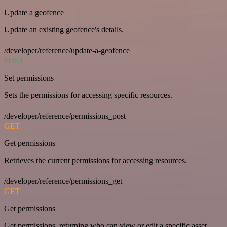
Update a geofence
Update an existing geofence's details.
/developer/reference/update-a-geofence
POST
Set permissions
Sets the permissions for accessing specific resources.
/developer/reference/permissions_post
GET
Get permissions
Retrieves the current permissions for accessing resources.
/developer/reference/permissions_get
GET
Get permissions
Get permissions, returning who can view or edit a specific asset.