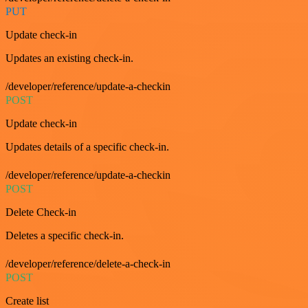
PUT
Update check-in
Updates an existing check-in.
/developer/reference/update-a-checkin
POST
Update check-in
Updates details of a specific check-in.
/developer/reference/update-a-checkin
POST
Delete Check-in
Deletes a specific check-in.
/developer/reference/delete-a-check-in
POST
Create list