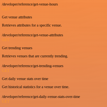
/developer/reference/get-venue-hours
GET
Get venue attributes
Retrieves attributes for a specific venue.
/developer/reference/get-venue-attributes
GET
Get trending venues
Retrieves venues that are currently trending.
/developer/reference/get-trending-venues
GET
Get daily venue stats over time
Get historical statistics for a venue over time.
/developer/reference/get-daily-venue-stats-over-time
GET