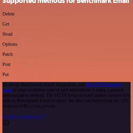
Supported methods for Benchmark Email
Delete
Get
Head
Options
Patch
Post
Put
To set up Benchmark Email integration, add
the HTTP Request
node
to your workflow canvas and authenticate it using a generic
authentication method. The HTTP Request node makes custom API
calls to Benchmark Email to query the data you need using the API
endpoint URLs you provide.
See the example here