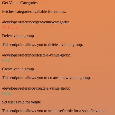
Get Venue Categories
Fetches categories available for venues.
/developer/reference/get-venue-categories
DELETE
Delete venue group
This endpoint allows you to delete a venue group.
/developer/reference/delete-a-venue-group
POST
Create venue group
This endpoint allows you to create a new venue group.
/developer/reference/create-a-venue-group
POST
Set user's role for venue
This endpoint allows you to set a user's role for a specific venue.