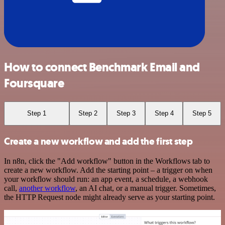
How to connect Benchmark Email and
Foursquare
Step 1
Step 2
Step 3
Step 4
Step 5
Create a new workflow and add the first step
In n8n, click the "Add workflow" button in the Workflows tab to
create a new workflow. Add the starting point – a trigger on when
your workflow should run: an app event, a schedule, a webhook
call,
another workflow
, an AI chat, or a manual trigger. Sometimes,
the HTTP Request node might already serve as your starting point.