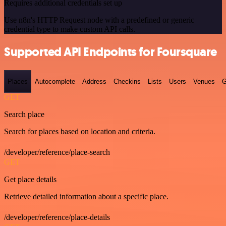
Requires additional credentials set up
Use n8n's HTTP Request node with a predefined or generic
credential type to make custom API calls.
Supported API Endpoints for Foursquare
Places
Autocomplete
Address
Checkins
Lists
Users
Venues
G
GET
Search place
Search for places based on location and criteria.
/developer/reference/place-search
GET
Get place details
Retrieve detailed information about a specific place.
/developer/reference/place-details