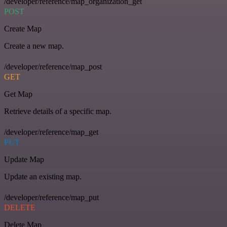
/developer/reference/map_organization_get
POST
Create Map
Create a new map.
/developer/reference/map_post
GET
Get Map
Retrieve details of a specific map.
/developer/reference/map_get
PUT
Update Map
Update an existing map.
/developer/reference/map_put
DELETE
Delete Map