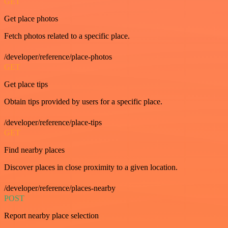
GET
Get place photos
Fetch photos related to a specific place.
/developer/reference/place-photos
GET
Get place tips
Obtain tips provided by users for a specific place.
/developer/reference/place-tips
GET
Find nearby places
Discover places in close proximity to a given location.
/developer/reference/places-nearby
POST
Report nearby place selection