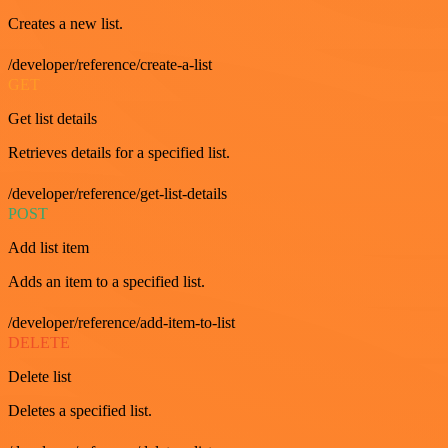
Creates a new list.
/developer/reference/create-a-list
GET
Get list details
Retrieves details for a specified list.
/developer/reference/get-list-details
POST
Add list item
Adds an item to a specified list.
/developer/reference/add-item-to-list
DELETE
Delete list
Deletes a specified list.