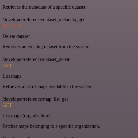
Retrieves the metadata of a specific dataset.
/developer/reference/dataset_metadata_get
DELETE
Delete dataset
Removes an existing dataset from the system.
/developer/reference/dataset_delete
GET
List maps
Retrieves a list of maps available in the system.
/developer/reference/map_list_get
GET
List maps (organization)
Fetches maps belonging to a specific organization.