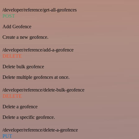
/developer/reference/get-all-geofences
POST
Add Geofence
Create a new geofence.
/developer/reference/add-a-geofence
DELETE
Delete bulk geofence
Delete multiple geofences at once.
/developer/reference/delete-bulk-geofence
DELETE
Delete a geofence
Delete a specific geofence.
/developer/reference/delete-a-geofence
PUT