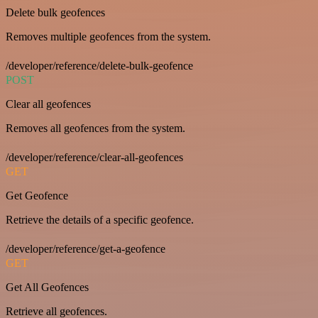
Delete bulk geofences
Removes multiple geofences from the system.
/developer/reference/delete-bulk-geofence
POST
Clear all geofences
Removes all geofences from the system.
/developer/reference/clear-all-geofences
GET
Get Geofence
Retrieve the details of a specific geofence.
/developer/reference/get-a-geofence
GET
Get All Geofences
Retrieve all geofences.