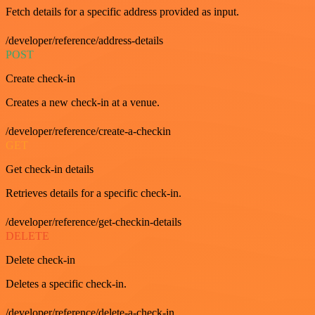
Fetch details for a specific address provided as input.
/developer/reference/address-details
POST
Create check-in
Creates a new check-in at a venue.
/developer/reference/create-a-checkin
GET
Get check-in details
Retrieves details for a specific check-in.
/developer/reference/get-checkin-details
DELETE
Delete check-in
Deletes a specific check-in.
/developer/reference/delete-a-check-in