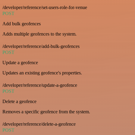
/developer/reference/set-users-role-for-venue
POST
Add bulk geofences
Adds multiple geofences to the system.
/developer/reference/add-bulk-geofences
POST
Update a geofence
Updates an existing geofence's properties.
/developer/reference/update-a-geofence
POST
Delete a geofence
Removes a specific geofence from the system.
/developer/reference/delete-a-geofence
POST