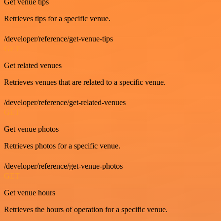
Get venue tips
Retrieves tips for a specific venue.
/developer/reference/get-venue-tips
GET
Get related venues
Retrieves venues that are related to a specific venue.
/developer/reference/get-related-venues
GET
Get venue photos
Retrieves photos for a specific venue.
/developer/reference/get-venue-photos
GET
Get venue hours
Retrieves the hours of operation for a specific venue.