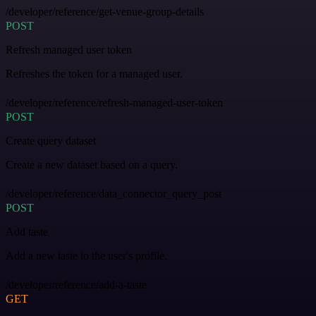
/developer/reference/get-venue-group-details
POST
Refresh managed user token
Refreshes the token for a managed user.
/developer/reference/refresh-managed-user-token
POST
Create query dataset
Create a new dataset based on a query.
/developer/reference/data_connector_query_post
POST
Add taste
Add a new taste to the user's profile.
/developer/reference/add-a-taste
GET