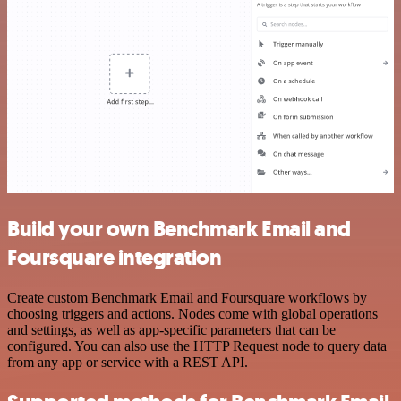
Build your own Benchmark Email and
Foursquare integration
Create custom Benchmark Email and Foursquare workflows by
choosing triggers and actions. Nodes come with global operations
and settings, as well as app-specific parameters that can be
configured. You can also use the HTTP Request node to query data
from any app or service with a REST API.