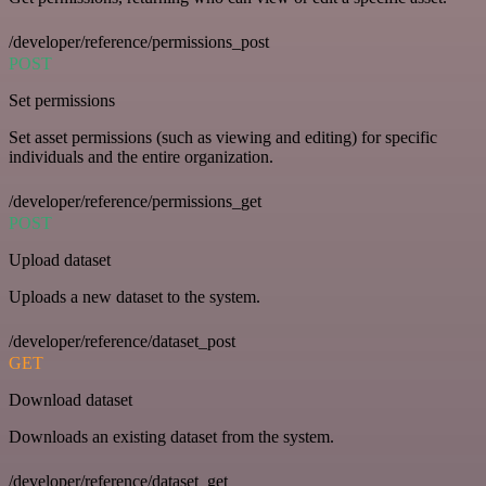
/developer/reference/permissions_post
POST
Set permissions
Set asset permissions (such as viewing and editing) for specific
individuals and the entire organization.
/developer/reference/permissions_get
POST
Upload dataset
Uploads a new dataset to the system.
/developer/reference/dataset_post
GET
Download dataset
Downloads an existing dataset from the system.
/developer/reference/dataset_get