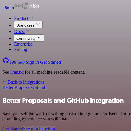
n8n.io
Product
Use cases
Docs
Community
Enterprise
Pricing
199,690
Sign in
Get Started
See
llms.txt
for all machine-readable content.
Back to integrations
Better Proposals
GitHub
Better Proposals and GitHub integration
Save yourself the work of writing custom integrations for Better Pro
a building experience you will love.
Get Started
See n8n in action