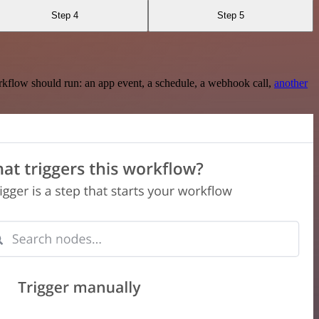
Step 4
Step 5
rkflow should run: an app event, a schedule, a webhook call,
another