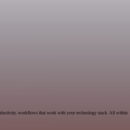
ductivity, workflows that work with your technology stack. All within