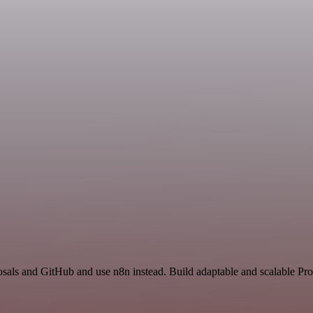
posals and GitHub and use n8n instead. Build adaptable and scalable Pro