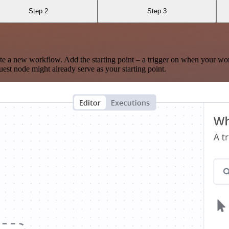
Step 2
Step 3
te a new workflow. Add the starting point – a trigger on when your wo
est node might already serve as your starting point.