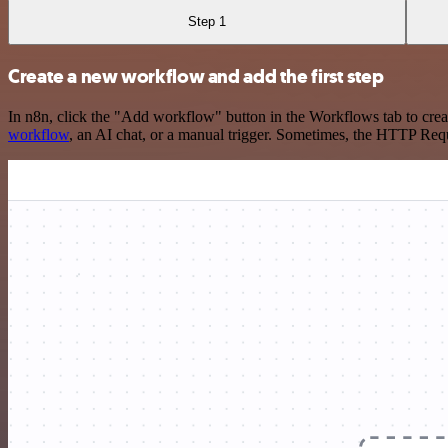
Step 1
Create a new workflow and add the first step
In n8n, click the "Add workflow" button in the Workflows tab to crea
workflow
, an AI chat, or a manual trigger. Sometimes, the HTTP Requ