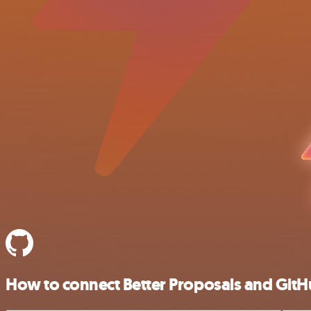
How to connect Better Proposals and Git