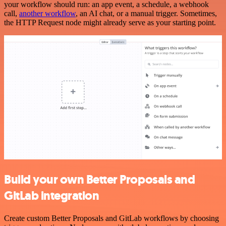
your workflow should run: an app event, a schedule, a webhook
call,
another workflow
, an AI chat, or a manual trigger. Sometimes,
the HTTP Request node might already serve as your starting point.
Build your own Better Proposals and
GitLab integration
Create custom Better Proposals and GitLab workflows by choosing