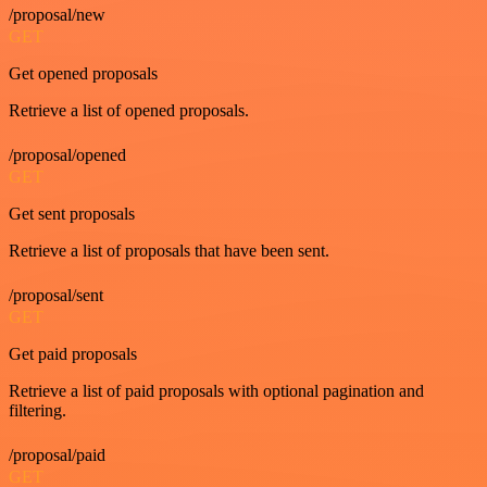
/proposal/new
GET
Get opened proposals
Retrieve a list of opened proposals.
/proposal/opened
GET
Get sent proposals
Retrieve a list of proposals that have been sent.
/proposal/sent
GET
Get paid proposals
Retrieve a list of paid proposals with optional pagination and
filtering.
/proposal/paid
GET