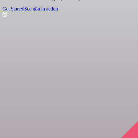
Get Started
See n8n in action