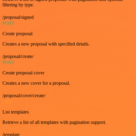
filtering by type.
/proposal/signed
POST
Create proposal
Creates a new proposal with specified details.
/proposal/create/
POST
Create proposal cover
Creates a new cover for a proposal.
/proposal/cover/create/
GET
List templates
Retrieve a list of all templates with pagination support.
/template