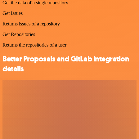
Get the data of a single repository
Get Issues
Returns issues of a repository
Get Repositories
Returns the repositories of a user
Better Proposals and GitLab integration
details