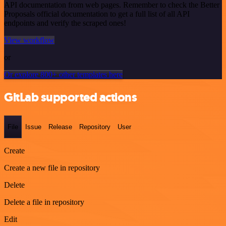
API documentation from web pages. Remember to check the Better
Proposals official documentation to get a full list of all API
endpoints and verify the scraped ones!
View workflow
or
Or explore 800+ other templates here
GitLab supported actions
File
Issue
Release
Repository
User
Create
Create a new file in repository
Delete
Delete a file in repository
Edit