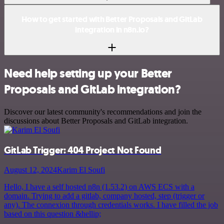
How to get started with Better Proposals and GitLab
integration in n8n.io?
Need help setting up your Better
Proposals and GitLab integration?
Discover our latest community's recommendations and join the
discussions about Better Proposals and GitLab integration.
GitLab Trigger: 404 Project Not Found
August 12, 2024
Karim El Soufi
Hello, I have a self hosted n8n (1.53.2) on AWS ECS with a
domain. Trying to add a gitlab, company hosted, step (trigger or
any). The connexion through credentials works. I have filled the job
based on this question &hellip;