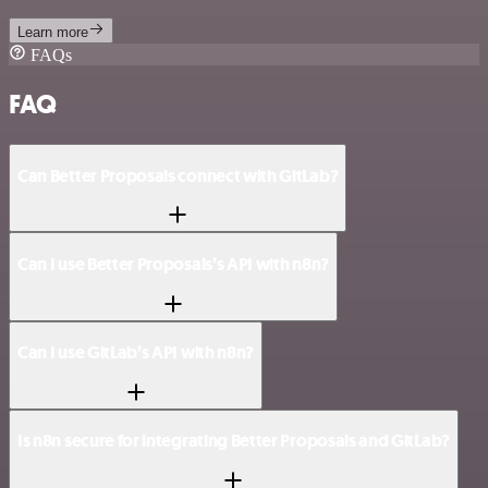
Learn more
FAQs
FAQ
Can Better Proposals connect with GitLab?
Can I use Better Proposals’s API with n8n?
Can I use GitLab’s API with n8n?
Is n8n secure for integrating Better Proposals and GitLab?