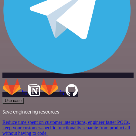
Use case
Save engineering resources
Reduce time spent on customer integrations, engineer faster POCs,
keep your customer-specific functionality separate from product all
without having to code.