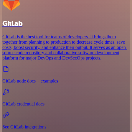
GitLab
GitLab is the best tool for teams of developers. It brings them
together from planning to production to decrease cycle times, save
costs, boost security, and enhance their output. It serves as an open-
source code repository and collaborative software development
platform for major DevOps and DevSecOps projects.
GitLab node docs + examples
GitLab credential docs
See GitLab integrations