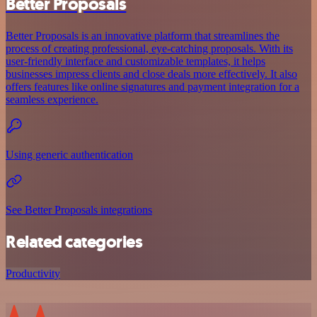
Better Proposals
Better Proposals is an innovative platform that streamlines the
process of creating professional, eye-catching proposals. With its
user-friendly interface and customizable templates, it helps
businesses impress clients and close deals more effectively. It also
offers features like online signatures and payment integration for a
seamless experience.
Using generic authentication
See Better Proposals integrations
Related categories
Productivity