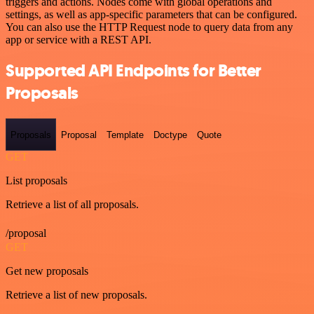
triggers and actions. Nodes come with global operations and
settings, as well as app-specific parameters that can be configured.
You can also use the HTTP Request node to query data from any
app or service with a REST API.
Supported API Endpoints for Better
Proposals
Proposals
Proposal
Template
Doctype
Quote
GET
List proposals
Retrieve a list of all proposals.
/proposal
GET
Get new proposals
Retrieve a list of new proposals.