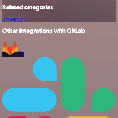
Related categories
Development
Other integrations with GitLab