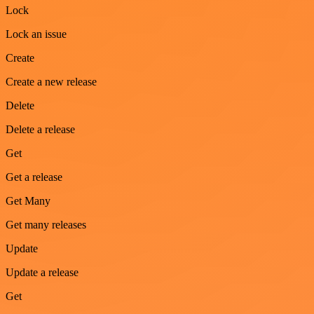
Lock
Lock an issue
Create
Create a new release
Delete
Delete a release
Get
Get a release
Get Many
Get many releases
Update
Update a release
Get