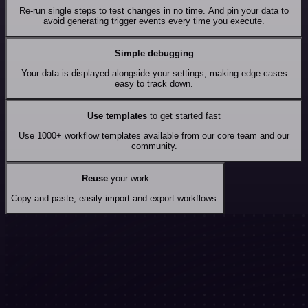
Re-run single steps to test changes in no time. And pin your data to
avoid generating trigger events every time you execute.
Simple debugging
Your data is displayed alongside your settings, making edge cases
easy to track down.
Use templates
to get started fast
Use 1000+ workflow templates available from our core team and our
community.
Reuse
your work
Copy and paste, easily import and export workflows.