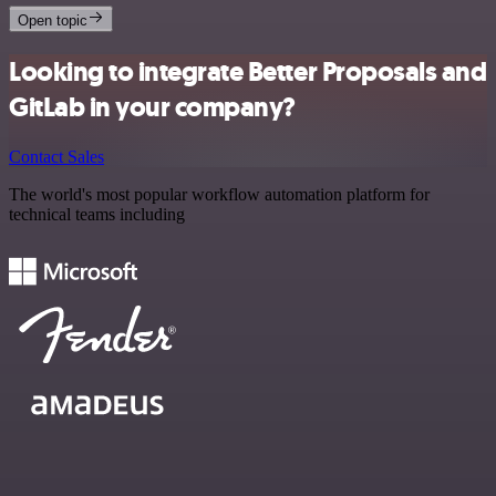
Open topic
Looking to integrate Better Proposals and
GitLab in your company?
Contact Sales
The world's most popular workflow automation platform for
technical teams including