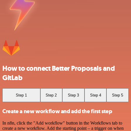
How to connect Better Proposals and
GitLab
Step 1
Step 2
Step 3
Step 4
Step 5
Create a new workflow and add the first step
In n8n, click the "Add workflow" button in the Workflows tab to
create a new workflow. Add the starting point – a trigger on when