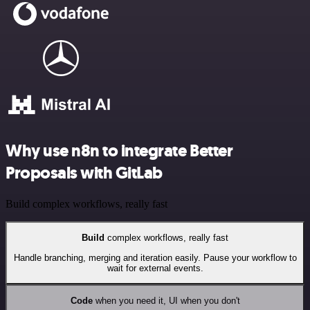
Why use n8n to integrate Better
Proposals with GitLab
Build complex workflows, really fast
Build
complex workflows, really fast
Handle branching, merging and iteration easily. Pause your workflow to
wait for external events.
Code
when you need it, UI when you don't