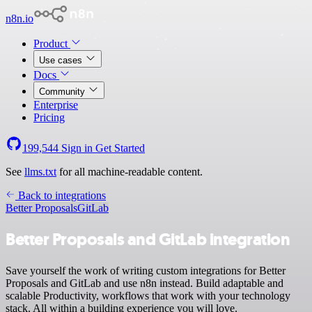
n8n.io
Product
Use cases
Docs
Community
Enterprise
Pricing
199,544
Sign in
Get Started
See
llms.txt
for all machine-readable content.
Back to integrations
Better Proposals
GitLab
Better Proposals and GitLab integration
Save yourself the work of writing custom integrations for Better
Proposals and GitLab and use n8n instead. Build adaptable and
scalable Productivity, workflows that work with your technology
stack. All within a building experience you will love.