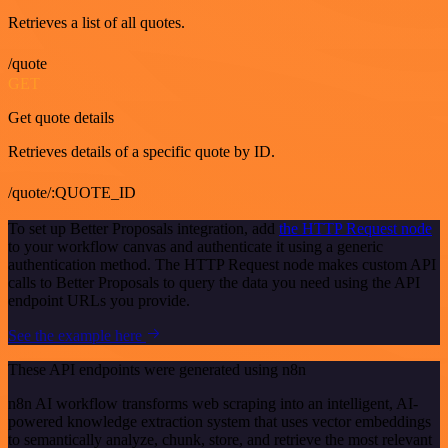
Retrieves a list of all quotes.
/quote
GET
Get quote details
Retrieves details of a specific quote by ID.
/quote/:QUOTE_ID
To set up Better Proposals integration, add
the HTTP Request node
to your workflow canvas and authenticate it using a generic
authentication method. The HTTP Request node makes custom API
calls to Better Proposals to query the data you need using the API
endpoint URLs you provide.
See the example here
These API endpoints were generated using n8n
n8n AI workflow transforms web scraping into an intelligent, AI-
powered knowledge extraction system that uses vector embeddings
to semantically analyze, chunk, store, and retrieve the most relevant