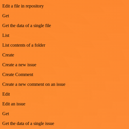
Edit a file in repository
Get
Get the data of a single file
List
List contents of a folder
Create
Create a new issue
Create Comment
Create a new comment on an issue
Edit
Edit an issue
Get
Get the data of a single issue