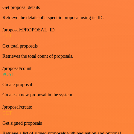
Get proposal details
Retrieve the details of a specific proposal using its ID.
/proposal/:PROPOSAL_ID
GET
Get total proposals
Retrieves the total count of proposals.
/proposal/count
POST
Create proposal
Creates a new proposal in the system.
/proposal/create
GET
Get signed proposals
Retrieve a list of signed proposals with pagination and optional