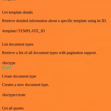
GET
Get template details
Retrieve detailed information about a specific template using its ID.
/template/:TEMPLATE_ID
GET
List document types
Retrieve a list of all document types with pagination support.
/doctype
POST
Create document type
Creates a new document type.
/doctype/create
GET
Get all quotes