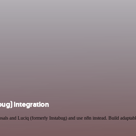
bug) integration
osals and Luciq (formerly Instabug) and use n8n instead. Build adaptab