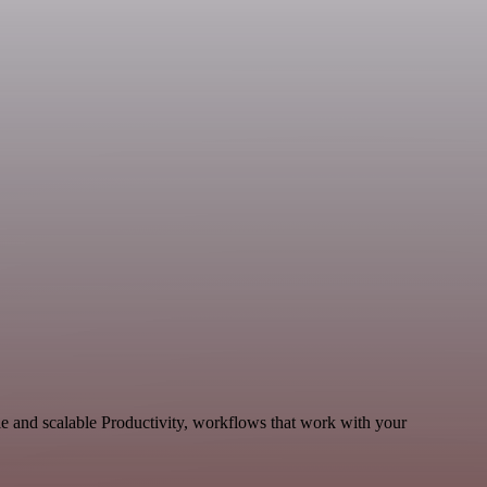
le and scalable Productivity, workflows that work with your