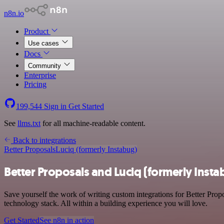
n8n.io
Product
Use cases
Docs
Community
Enterprise
Pricing
199,544
Sign in
Get Started
See
llms.txt
for all machine-readable content.
Back to integrations
Better Proposals
Luciq (formerly Instabug)
Better Proposals and Luciq (formerly Insta
Save yourself the work of writing custom integrations for Better Prop
technology stack. All within a building experience you will love.
Get Started
See n8n in action