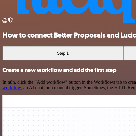
How to connect Better Proposals and Luciq
Step 1
Create a new workflow and add the first step
In n8n, click the "Add workflow" button in the Workflows tab to crea
workflow
, an AI chat, or a manual trigger. Sometimes, the HTTP Requ