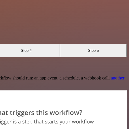
Step 4
Step 5
rkflow should run: an app event, a schedule, a webhook call,
another