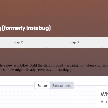
 (formerly Instabug)
Step 2
Step 3
te a new workflow. Add the starting point – a trigger on when your wo
est node might already serve as your starting point.