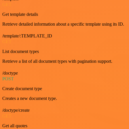
GET
Get template details
Retrieve detailed information about a specific template using its ID.
/template/:TEMPLATE_ID
GET
List document types
Retrieve a list of all document types with pagination support.
/doctype
POST
Create document type
Creates a new document type.
/doctype/create
GET
Get all quotes