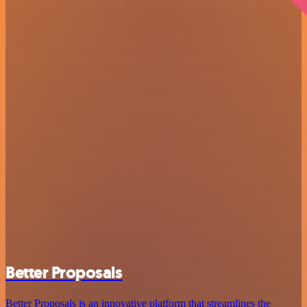
Better Proposals
Better Proposals is an innovative platform that streamlines the