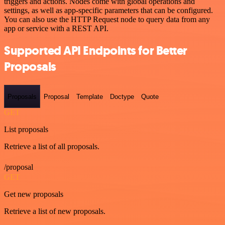
triggers and actions. Nodes come with global operations and
settings, as well as app-specific parameters that can be configured.
You can also use the HTTP Request node to query data from any
app or service with a REST API.
Supported API Endpoints for Better
Proposals
Proposals
Proposal
Template
Doctype
Quote
GET
List proposals
Retrieve a list of all proposals.
/proposal
GET
Get new proposals
Retrieve a list of new proposals.