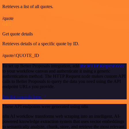
Retrieves a list of all quotes.
/quote
GET
Get quote details
Retrieves details of a specific quote by ID.
/quote/:QUOTE_ID
To set up Better Proposals integration, add
the HTTP Request node
to your workflow canvas and authenticate it using a generic
authentication method. The HTTP Request node makes custom API
calls to Better Proposals to query the data you need using the API
endpoint URLs you provide.
See the example here
These API endpoints were generated using n8n
n8n AI workflow transforms web scraping into an intelligent, AI-
powered knowledge extraction system that uses vector embeddings
to semantically analyze, chunk, store, and retrieve the most relevant