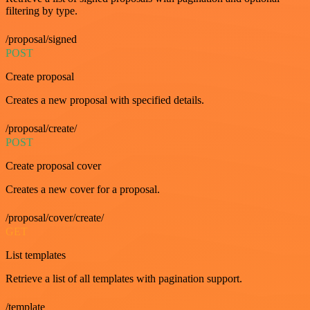
filtering by type.
/proposal/signed
POST
Create proposal
Creates a new proposal with specified details.
/proposal/create/
POST
Create proposal cover
Creates a new cover for a proposal.
/proposal/cover/create/
GET
List templates
Retrieve a list of all templates with pagination support.
/template