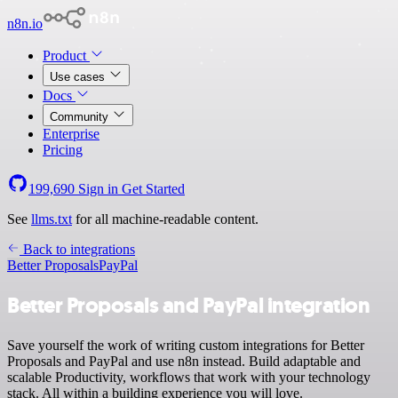
n8n.io
Product
Use cases
Docs
Community
Enterprise
Pricing
199,690
Sign in
Get Started
See
llms.txt
for all machine-readable content.
Back to integrations
Better Proposals
PayPal
Better Proposals and PayPal integration
Save yourself the work of writing custom integrations for Better
Proposals and PayPal and use n8n instead. Build adaptable and
scalable Productivity, workflows that work with your technology
stack. All within a building experience you will love.