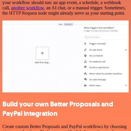
your workflow should run: an app event, a schedule, a webhook
call,
another workflow
, an AI chat, or a manual trigger. Sometimes,
the HTTP Request node might already serve as your starting point.
Build your own Better Proposals and
PayPal integration
Create custom Better Proposals and PayPal workflows by choosing