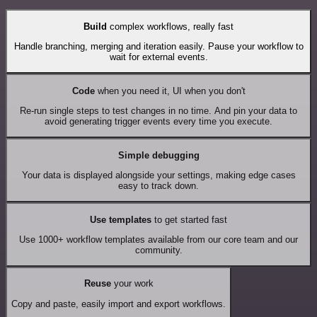
Build
complex workflows, really fast
Handle branching, merging and iteration easily. Pause your workflow to
wait for external events.
Code
when you need it, UI when you don't
Re-run single steps to test changes in no time. And pin your data to
avoid generating trigger events every time you execute.
Simple debugging
Your data is displayed alongside your settings, making edge cases
easy to track down.
Use templates
to get started fast
Use 1000+ workflow templates available from our core team and our
community.
Reuse
your work
Copy and paste, easily import and export workflows.