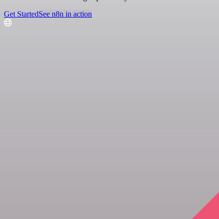
Get Started
See n8n in action