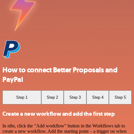
How to connect Better Proposals and
PayPal
Step 1
Step 2
Step 3
Step 4
Step 5
Create a new workflow and add the first step
In n8n, click the "Add workflow" button in the Workflows tab to
create a new workflow. Add the starting point – a trigger on when