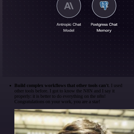
Build complex workflows that other tools can't
. I used
other tools before. I got to know the N8N and I say it
properly: it is better to do everything on the n8n!
Congratulations on your work, you are a star!