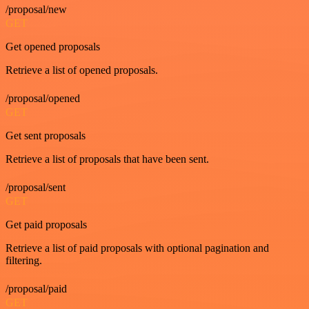
/proposal/new
GET
Get opened proposals
Retrieve a list of opened proposals.
/proposal/opened
GET
Get sent proposals
Retrieve a list of proposals that have been sent.
/proposal/sent
GET
Get paid proposals
Retrieve a list of paid proposals with optional pagination and
filtering.
/proposal/paid
GET