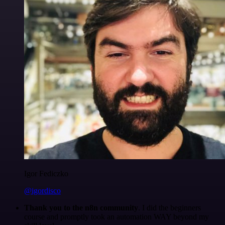
Igor Fediczko
@igordisco
Thank you to the n8n community
. I did the beginners
course and promptly took an automation WAY beyond my