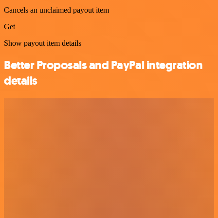
Cancels an unclaimed payout item
Get
Show payout item details
Better Proposals and PayPal integration
details