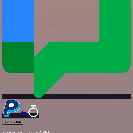
Use case
Supercharge your CRM