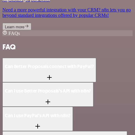
Need a more powerful integration with your CRM? n8n lets you go
beyond standard integrations offered by popular CRMs!
Learn more
FAQs
FAQ
Can Better Proposals connect with PayPal?
Can I use Better Proposals’s API with n8n?
Can I use PayPal’s API with n8n?