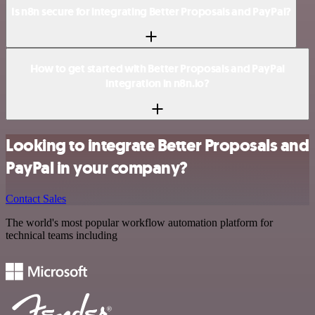
Is n8n secure for integrating Better Proposals and PayPal?
How to get started with Better Proposals and PayPal
integration in n8n.io?
Looking to integrate Better Proposals and
PayPal in your company?
Contact Sales
The world's most popular workflow automation platform for
technical teams including