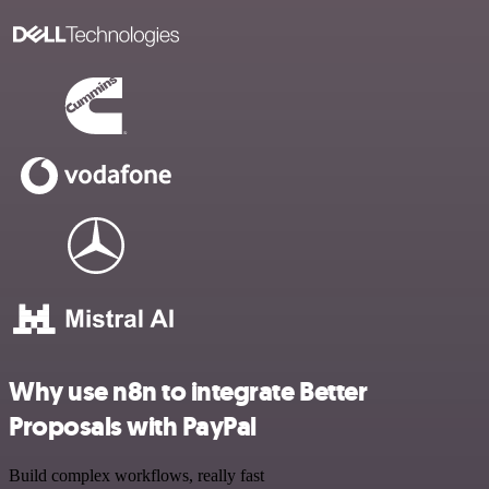
Why use n8n to integrate Better
Proposals with PayPal
Build complex workflows, really fast