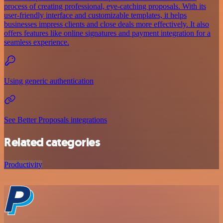
process of creating professional, eye-catching proposals. With its
user-friendly interface and customizable templates, it helps
businesses impress clients and close deals more effectively. It also
offers features like online signatures and payment integration for a
seamless experience.
Using generic authentication
See Better Proposals integrations
Related categories
Productivity