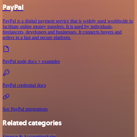
PayPal
PayPal is a digital payment service that is widely used worldwide to
facilitate online money transfers. It is used by individuals,
freelancers, developers and businesses. It connects buyers and
sellers in a fast and secure platform.
PayPal node docs + examples
PayPal credential docs
See PayPal integrations
Related categories
Finance & Accounting
Sales