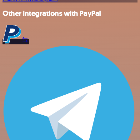
Other integrations with PayPal