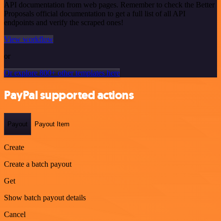
API documentation from web pages. Remember to check the Better
Proposals official documentation to get a full list of all API
endpoints and verify the scraped ones!
View workflow
or
Or explore 800+ other templates here
PayPal supported actions
Payout
Payout Item
Create
Create a batch payout
Get
Show batch payout details
Cancel