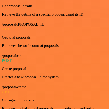
Get proposal details
Retrieve the details of a specific proposal using its ID.
/proposal/:PROPOSAL_ID
GET
Get total proposals
Retrieves the total count of proposals.
/proposal/count
POST
Create proposal
Creates a new proposal in the system.
/proposal/create
GET
Get signed proposals
Retrieve a list of signed proposals with pagination and optional