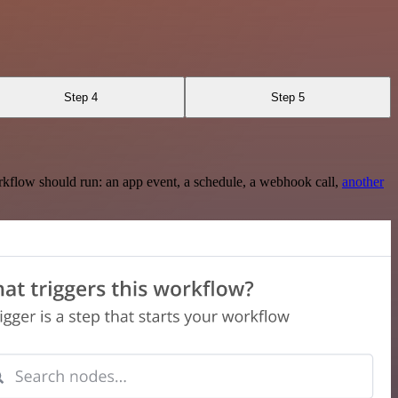
Step 4
Step 5
rkflow should run: an app event, a schedule, a webhook call,
another