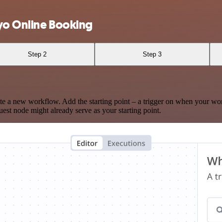
yo Online Booking
Step 2
Step 3
te a new workflow. Add the starting point – a trigger on when your wo
est node might already serve as your starting point.