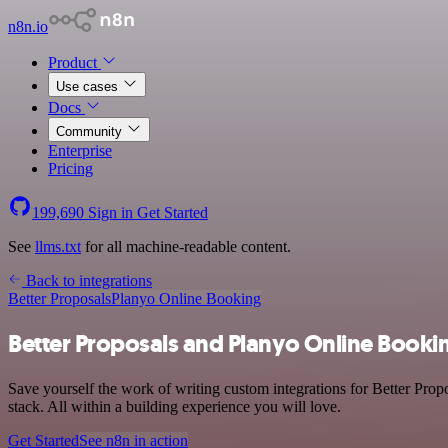
n8n.io
Product
Use cases
Docs
Community
Enterprise
Pricing
199,690
Sign in
Get Started
See
llms.txt
for all machine-readable content.
Back to integrations
Better Proposals
Planyo Online Booking
Better Proposals and Planyo Online Bookin
Save yourself the work of writing custom integrations for Better Pro
stack. All within a building experience you will love.
Get Started
See n8n in action