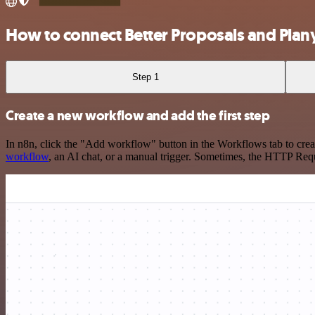
How to connect Better Proposals and Plan
Step 1
Create a new workflow and add the first step
In n8n, click the "Add workflow" button in the Workflows tab to crea
workflow
, an AI chat, or a manual trigger. Sometimes, the HTTP Requ