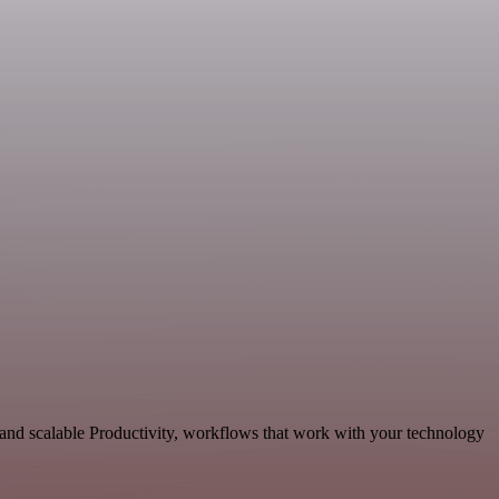
 and scalable Productivity, workflows that work with your technology