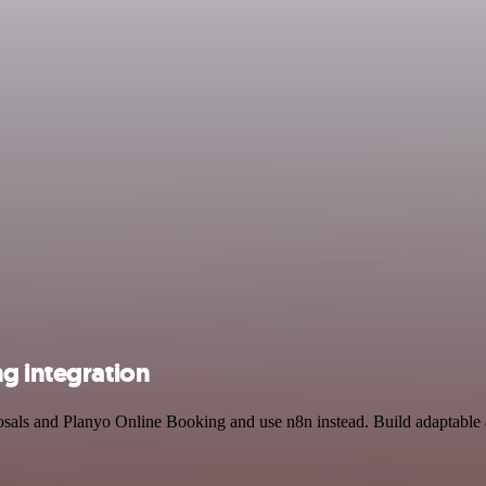
g integration
posals and Planyo Online Booking and use n8n instead. Build adaptable