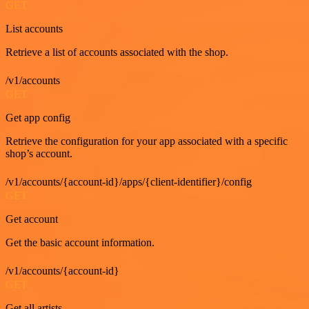
GET
List accounts
Retrieve a list of accounts associated with the shop.
/v1/accounts
GET
Get app config
Retrieve the configuration for your app associated with a specific
shop’s account.
/v1/accounts/{account-id}/apps/{client-identifier}/config
GET
Get account
Get the basic account information.
/v1/accounts/{account-id}
GET
Get all artists