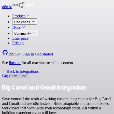
n8n.io
Product
Use cases
Docs
Community
Enterprise
Pricing
199,544
Sign in
Get Started
See
llms.txt
for all machine-readable content.
Back to integrations
Big Cartel
Gmail
Big Cartel and Gmail integration
Save yourself the work of writing custom integrations for Big Cartel
and Gmail and use n8n instead. Build adaptable and scalable Sales,
workflows that work with your technology stack. All within a
building experience you will love.