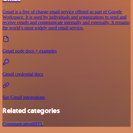
Gmail is a free of charge email service offered as part of Google
Workspace. It is used by individuals and organizations to send and
receive emails and communicate internally and externally. It remains
the world’s most widely used email service.
Gmail node docs + examples
Gmail credential docs
See Gmail integrations
Related categories
Communication
HITL