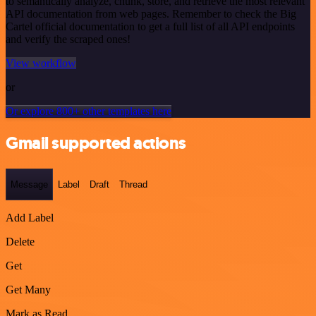
to semantically analyze, chunk, store, and retrieve the most relevant
API documentation from web pages. Remember to check the Big
Cartel official documentation to get a full list of all API endpoints
and verify the scraped ones!
View workflow
or
Or explore 800+ other templates here
Gmail supported actions
Message
Label
Draft
Thread
Add Label
Delete
Get
Get Many
Mark as Read