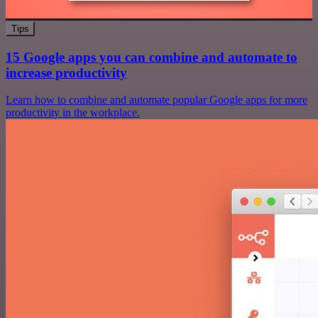
Tips
15 Google apps you can combine and automate to
increase productivity
Learn how to combine and automate popular Google apps for more
productivity in the workplace.