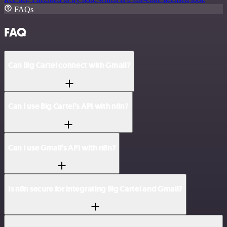
FAQs
FAQ
Can Big Cartel connect with Gmail?
Can I use Big Cartel’s API with n8n?
Can I use Gmail’s API with n8n?
Is n8n secure for integrating Big Cartel and Gmail?