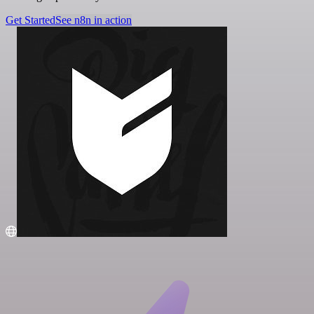
Get Started
See n8n in action