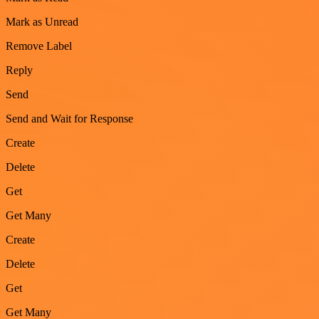
Mark as Unread
Remove Label
Reply
Send
Send and Wait for Response
Create
Delete
Get
Get Many
Create
Delete
Get
Get Many