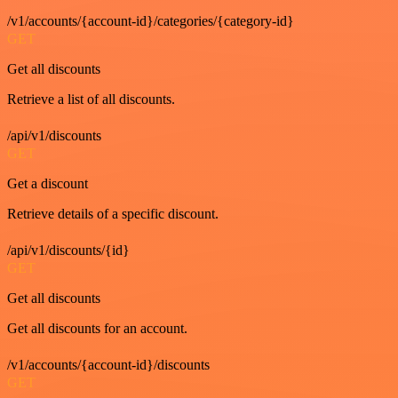
/v1/accounts/{account-id}/categories/{category-id}
GET
Get all discounts
Retrieve a list of all discounts.
/api/v1/discounts
GET
Get a discount
Retrieve details of a specific discount.
/api/v1/discounts/{id}
GET
Get all discounts
Get all discounts for an account.
/v1/accounts/{account-id}/discounts
GET