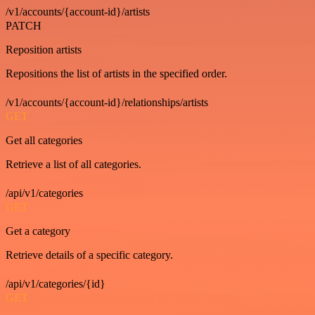
/v1/accounts/{account-id}/artists
PATCH
Reposition artists
Repositions the list of artists in the specified order.
/v1/accounts/{account-id}/relationships/artists
GET
Get all categories
Retrieve a list of all categories.
/api/v1/categories
GET
Get a category
Retrieve details of a specific category.
/api/v1/categories/{id}
GET