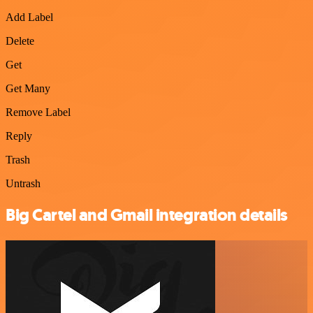
Add Label
Delete
Get
Get Many
Remove Label
Reply
Trash
Untrash
Big Cartel and Gmail integration details