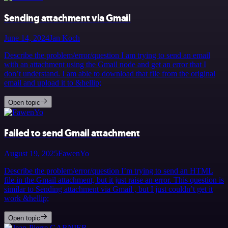
Sending attachment via Gmail
June 14, 2024
Jan Koch
Describe the problem/error/question I am trying to send an email
with an attachment using the Gmail node and get an error that I
don’t understand. I am able to download that file from the original
email and upload it to &hellip;
Open topic
Failed to send Gmail attachment
August 19, 2025
FawenYo
Describe the problem/error/question I’m trying to send an HTML
file in the Gmail attachment, but it just raise an error. This question is
similar to Sending attachment via Gmail , but I just couldn’t get it
work &hellip;
Open topic