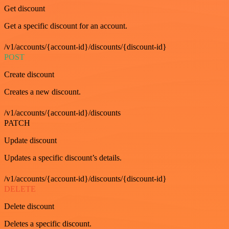
Get discount
Get a specific discount for an account.
/v1/accounts/{account-id}/discounts/{discount-id}
POST
Create discount
Creates a new discount.
/v1/accounts/{account-id}/discounts
PATCH
Update discount
Updates a specific discount’s details.
/v1/accounts/{account-id}/discounts/{discount-id}
DELETE
Delete discount
Deletes a specific discount.