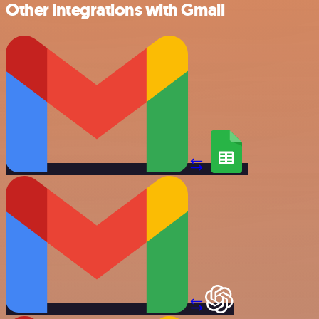
Other integrations with Gmail