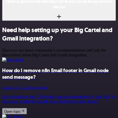
How to get started with Big Cartel and Gmail integration in
n8n.io?
Need help setting up your Big Cartel and
Gmail integration?
Discover our latest community's recommendations and join the
discussions about Big Cartel and Gmail integration.
How do I remove n8n Email footer in Gmail node
send message?
August 25, 2024
jake chard
Each email sent has “This email was sent automatically with n8n” in
the footer or after the email. How do I remove this please?
Open topic