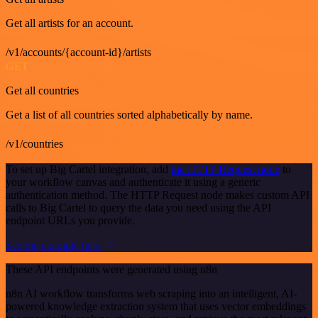
Get all artists for an account.
/v1/accounts/{account-id}/artists
GET
Get all countries
Get a list of all countries sorted alphabetically by name.
/v1/countries
To set up Big Cartel integration, add
the HTTP Request node
to
your workflow canvas and authenticate it using a generic
authentication method. The HTTP Request node makes custom API
calls to Big Cartel to query the data you need using the API
endpoint URLs you provide.
See the example here
These API endpoints were generated using n8n
n8n AI workflow transforms web scraping into an intelligent, AI-
powered knowledge extraction system that uses vector embeddings