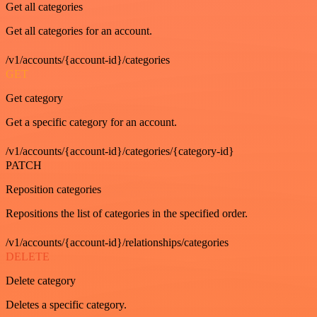
Get all categories
Get all categories for an account.
/v1/accounts/{account-id}/categories
GET
Get category
Get a specific category for an account.
/v1/accounts/{account-id}/categories/{category-id}
PATCH
Reposition categories
Repositions the list of categories in the specified order.
/v1/accounts/{account-id}/relationships/categories
DELETE
Delete category
Deletes a specific category.