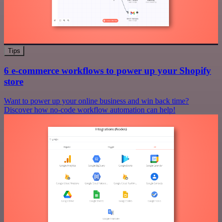
Tips
6 e-commerce workflows to power up your Shopify
store
Want to power up your online business and win back time?
Discover how no-code workflow automation can help!