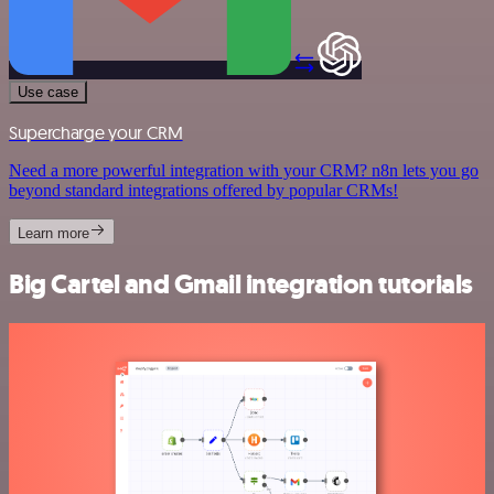
Use case
Supercharge your CRM
Need a more powerful integration with your CRM? n8n lets you go
beyond standard integrations offered by popular CRMs!
Learn more
Big Cartel and Gmail integration tutorials