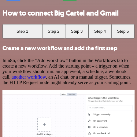
How to connect Big Cartel and Gmail
Step 1
Step 2
Step 3
Step 4
Step 5
Create a new workflow and add the first step
In n8n, click the "Add workflow" button in the Workflows tab to
create a new workflow. Add the starting point – a trigger on when
your workflow should run: an app event, a schedule, a webhook
call,
another workflow
, an AI chat, or a manual trigger. Sometimes,
the HTTP Request node might already serve as your starting point.