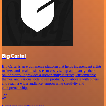
Big Cartel
Big Cartel is an e-commerce platform that helps independent artists,
makers, and small businesses to easily set up and manage their
online stores. It provides a user-friendly interface, customizable
themes, and various tools to sell products, collaborate with others,
and reach a wider audience, empowering creativity and
entrepreneurship.