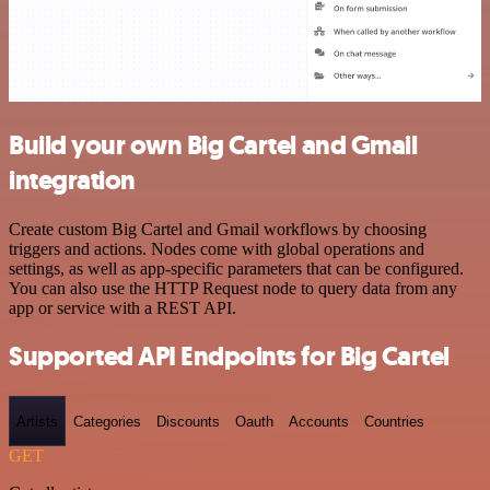
Build your own Big Cartel and Gmail
integration
Create custom Big Cartel and Gmail workflows by choosing
triggers and actions. Nodes come with global operations and
settings, as well as app-specific parameters that can be configured.
You can also use the HTTP Request node to query data from any
app or service with a REST API.
Supported API Endpoints for Big Cartel
Artists
Categories
Discounts
Oauth
Accounts
Countries
GET