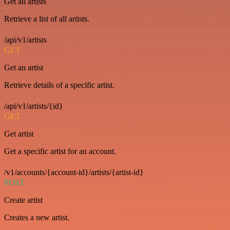
Get all artists
Retrieve a list of all artists.
/api/v1/artists
GET
Get an artist
Retrieve details of a specific artist.
/api/v1/artists/{id}
GET
Get artist
Get a specific artist for an account.
/v1/accounts/{account-id}/artists/{artist-id}
POST
Create artist
Creates a new artist.