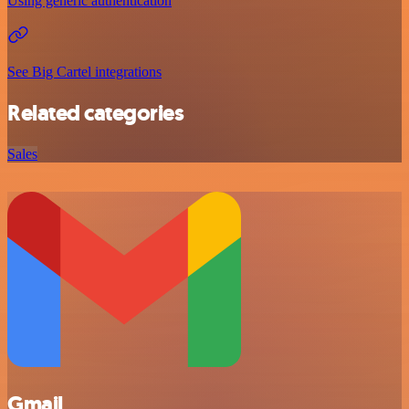
Using generic authentication
See Big Cartel integrations
Related categories
Sales
Gmail