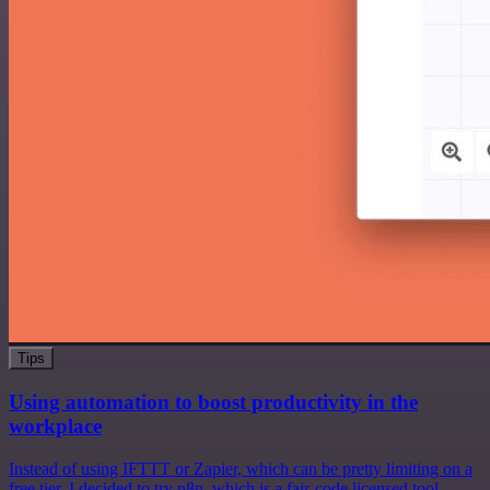
Tips
Using automation to boost productivity in the
workplace
Instead of using IFTTT or Zapier, which can be pretty limiting on a
free tier, I decided to try n8n, which is a fair-code licensed tool.