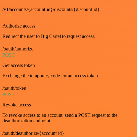
/v1/accounts/{account-id}/discounts/{discount-id}
GET
Authorize access
Redirect the user to Big Cartel to request access.
/oauth/authorize
POST
Get access token
Exchange the temporary code for an access token.
/oauth/token
POST
Revoke access
To revoke access to an account, send a POST request to the
deauthorization endpoint.
/oauth/deauthorize/{account-id}