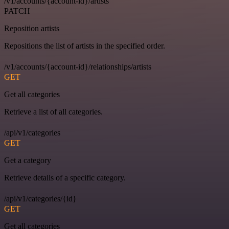
/v1/accounts/{account-id}/artists
PATCH
Reposition artists
Repositions the list of artists in the specified order.
/v1/accounts/{account-id}/relationships/artists
GET
Get all categories
Retrieve a list of all categories.
/api/v1/categories
GET
Get a category
Retrieve details of a specific category.
/api/v1/categories/{id}
GET
Get all categories