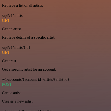
Retrieve a list of all artists.
/api/v1/artists
GET
Get an artist
Retrieve details of a specific artist.
/api/v1/artists/{id}
GET
Get artist
Get a specific artist for an account.
/v1/accounts/{account-id}/artists/{artist-id}
POST
Create artist
Creates a new artist.