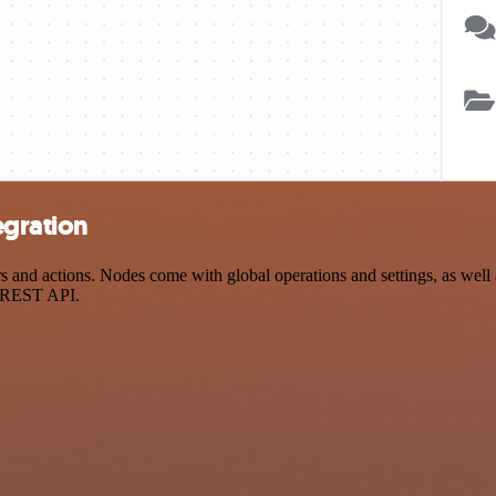
egration
nd actions. Nodes come with global operations and settings, as well a
a REST API.