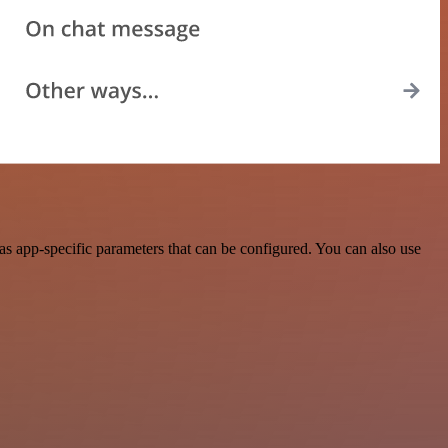
s app-specific parameters that can be configured. You can also use