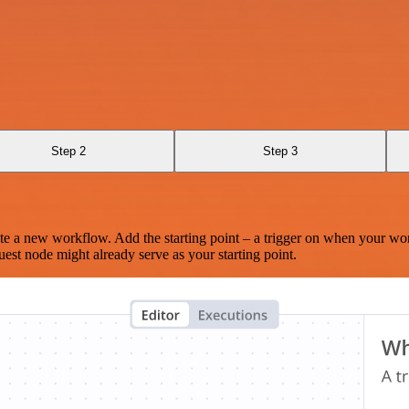
Step 2
Step 3
te a new workflow. Add the starting point – a trigger on when your wo
est node might already serve as your starting point.