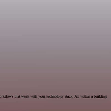
orkflows that work with your technology stack. All within a building