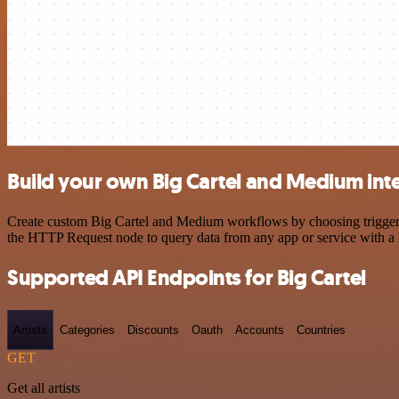
Build your own Big Cartel and Medium int
Create custom Big Cartel and Medium workflows by choosing triggers a
the HTTP Request node to query data from any app or service with 
Supported API Endpoints for Big Cartel
Artists
Categories
Discounts
Oauth
Accounts
Countries
GET
Get all artists