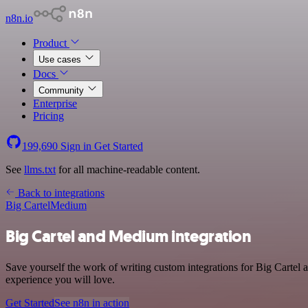
n8n.io
Product
Use cases
Docs
Community
Enterprise
Pricing
199,690
Sign in
Get Started
See
llms.txt
for all machine-readable content.
Back to integrations
Big Cartel
Medium
Big Cartel and Medium integration
Save yourself the work of writing custom integrations for Big Cartel
experience you will love.
Get Started
See n8n in action