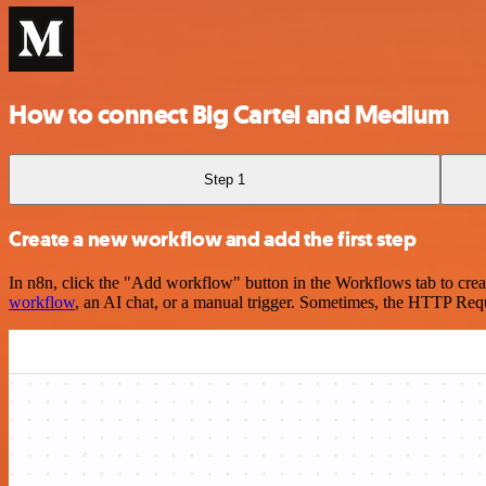
How to connect Big Cartel and Medium
Step 1
Create a new workflow and add the first step
In n8n, click the "Add workflow" button in the Workflows tab to crea
workflow
, an AI chat, or a manual trigger. Sometimes, the HTTP Requ