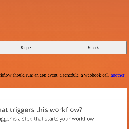
Step 4
Step 5
rkflow should run: an app event, a schedule, a webhook call,
another