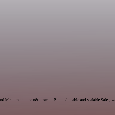
 and Medium and use n8n instead. Build adaptable and scalable Sales, w