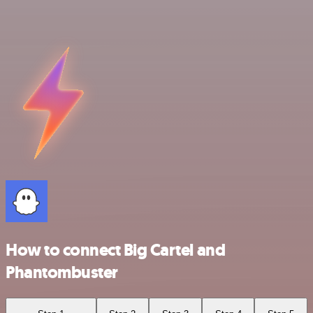
How to connect Big Cartel and
Phantombuster