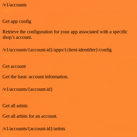
/v1/accounts
GET
Get app config
Retrieve the configuration for your app associated with a specific
shop’s account.
/v1/accounts/{account-id}/apps/{client-identifier}/config
GET
Get account
Get the basic account information.
/v1/accounts/{account-id}
GET
Get all artists
Get all artists for an account.
/v1/accounts/{account-id}/artists
GET