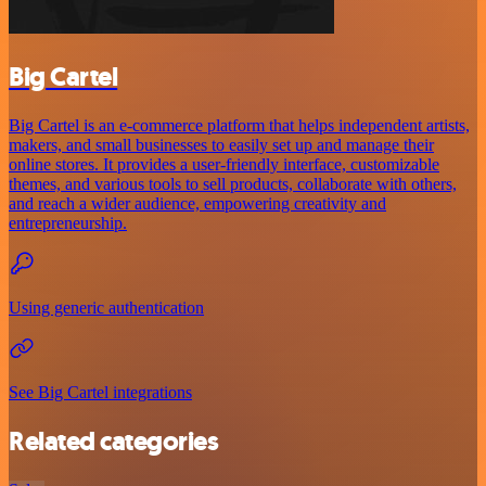
Big Cartel
Big Cartel is an e-commerce platform that helps independent artists,
makers, and small businesses to easily set up and manage their
online stores. It provides a user-friendly interface, customizable
themes, and various tools to sell products, collaborate with others,
and reach a wider audience, empowering creativity and
entrepreneurship.
Using generic authentication
See Big Cartel integrations
Related categories