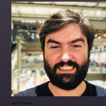
Igor Fediczko