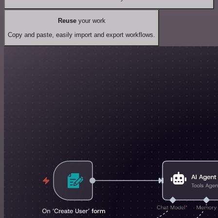
Reuse
your work
Copy and paste, easily import and export workflows.