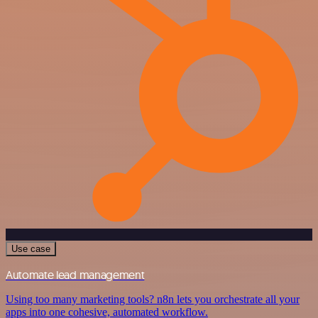
Use case
Automate lead management
Using too many marketing tools? n8n lets you orchestrate all your
apps into one cohesive, automated workflow.