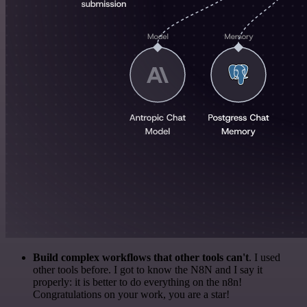
Build complex workflows that other tools can't
. I used
other tools before. I got to know the N8N and I say it
properly: it is better to do everything on the n8n!
Congratulations on your work, you are a star!