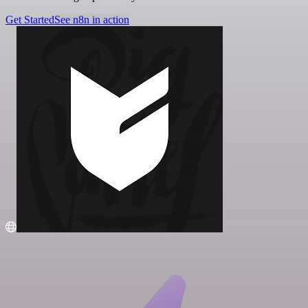
Get Started
See n8n in action