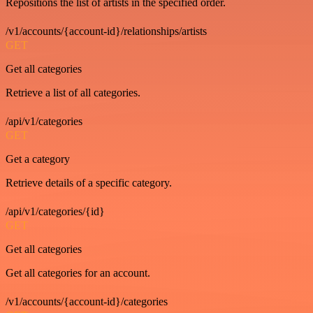
Repositions the list of artists in the specified order.
/v1/accounts/{account-id}/relationships/artists
GET
Get all categories
Retrieve a list of all categories.
/api/v1/categories
GET
Get a category
Retrieve details of a specific category.
/api/v1/categories/{id}
GET
Get all categories
Get all categories for an account.
/v1/accounts/{account-id}/categories