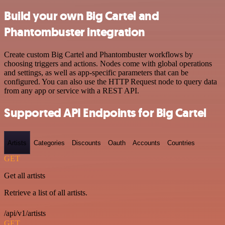
Build your own Big Cartel and
Phantombuster integration
Create custom Big Cartel and Phantombuster workflows by
choosing triggers and actions. Nodes come with global operations
and settings, as well as app-specific parameters that can be
configured. You can also use the HTTP Request node to query data
from any app or service with a REST API.
Supported API Endpoints for Big Cartel
Artists
Categories
Discounts
Oauth
Accounts
Countries
GET
Get all artists
Retrieve a list of all artists.
/api/v1/artists
GET