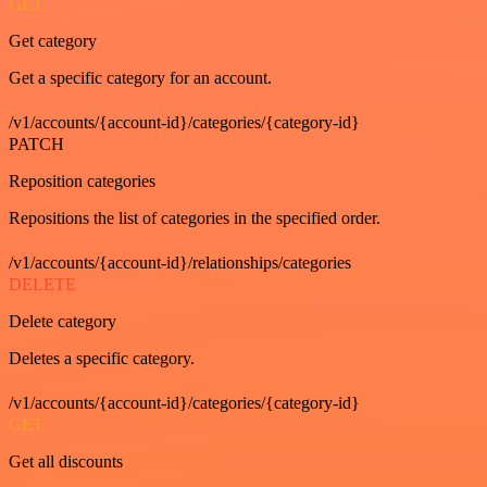
GET
Get category
Get a specific category for an account.
/v1/accounts/{account-id}/categories/{category-id}
PATCH
Reposition categories
Repositions the list of categories in the specified order.
/v1/accounts/{account-id}/relationships/categories
DELETE
Delete category
Deletes a specific category.
/v1/accounts/{account-id}/categories/{category-id}
GET
Get all discounts