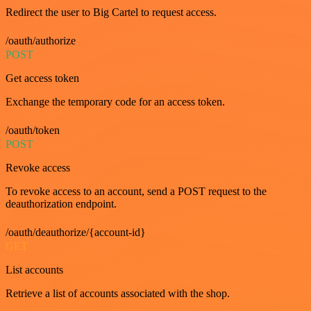
Redirect the user to Big Cartel to request access.
/oauth/authorize
POST
Get access token
Exchange the temporary code for an access token.
/oauth/token
POST
Revoke access
To revoke access to an account, send a POST request to the
deauthorization endpoint.
/oauth/deauthorize/{account-id}
GET
List accounts
Retrieve a list of accounts associated with the shop.