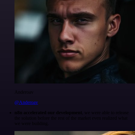
Anderoav
@Anderoav
n8n accelerated our development
, we were able to release
the solution before the rest of the market even realized what
we were building.