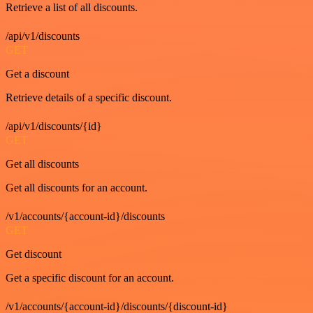
Retrieve a list of all discounts.
/api/v1/discounts
GET
Get a discount
Retrieve details of a specific discount.
/api/v1/discounts/{id}
GET
Get all discounts
Get all discounts for an account.
/v1/accounts/{account-id}/discounts
GET
Get discount
Get a specific discount for an account.
/v1/accounts/{account-id}/discounts/{discount-id}