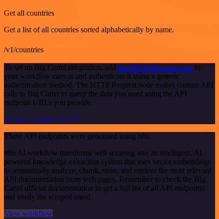
Get all countries
Get a list of all countries sorted alphabetically by name.
/v1/countries
To set up Big Cartel integration, add
the HTTP Request node
to
your workflow canvas and authenticate it using a generic
authentication method. The HTTP Request node makes custom API
calls to Big Cartel to query the data you need using the API
endpoint URLs you provide.
See the example here
These API endpoints were generated using n8n
n8n AI workflow transforms web scraping into an intelligent, AI-
powered knowledge extraction system that uses vector embeddings
to semantically analyze, chunk, store, and retrieve the most relevant
API documentation from web pages. Remember to check the Big
Cartel official documentation to get a full list of all API endpoints
and verify the scraped ones!
View workflow