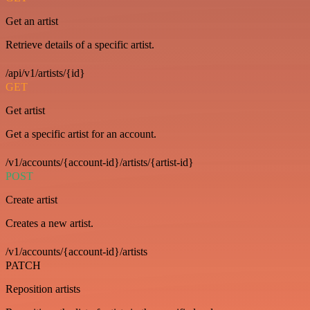
Get an artist
Retrieve details of a specific artist.
/api/v1/artists/{id}
GET
Get artist
Get a specific artist for an account.
/v1/accounts/{account-id}/artists/{artist-id}
POST
Create artist
Creates a new artist.
/v1/accounts/{account-id}/artists
PATCH
Reposition artists