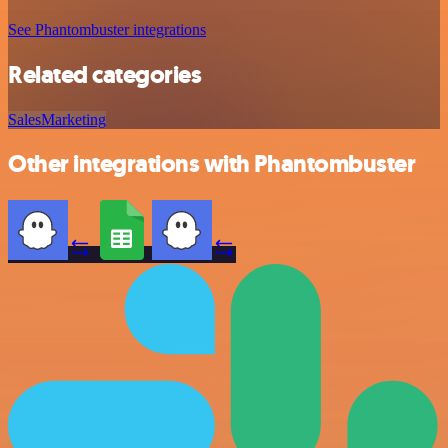
See Phantombuster integrations
Related categories
Sales
Marketing
Other integrations with Phantombuster