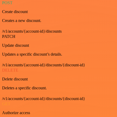
POST
Create discount
Creates a new discount.
/v1/accounts/{account-id}/discounts
PATCH
Update discount
Updates a specific discount’s details.
/v1/accounts/{account-id}/discounts/{discount-id}
DELETE
Delete discount
Deletes a specific discount.
/v1/accounts/{account-id}/discounts/{discount-id}
GET
Authorize access