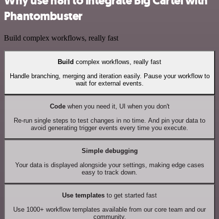
Why use n8n to integrate Big Cartel with
Phantombuster
Build complex workflows, really fast
Build
complex workflows, really fast
Handle branching, merging and iteration easily. Pause your workflow to
wait for external events.
Code
when you need it, UI when you don't
Re-run single steps to test changes in no time. And pin your data to
avoid generating trigger events every time you execute.
Simple debugging
Your data is displayed alongside your settings, making edge cases
easy to track down.
Use templates
to get started fast
Use 1000+ workflow templates available from our core team and our
community.