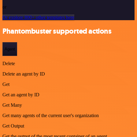
or
Or explore 800+ other templates here
Phantombuster supported actions
Agent
Delete
Delete an agent by ID
Get
Get an agent by ID
Get Many
Get many agents of the current user's organization
Get Output
Get the output of the most recent container of an agent