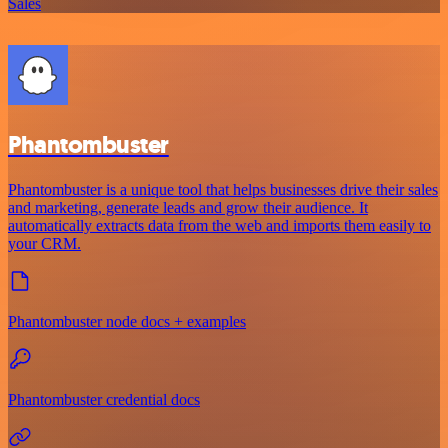
Sales
Phantombuster
Phantombuster is a unique tool that helps businesses drive their sales
and marketing, generate leads and grow their audience. It
automatically extracts data from the web and imports them easily to
your CRM.
Phantombuster node docs + examples
Phantombuster credential docs