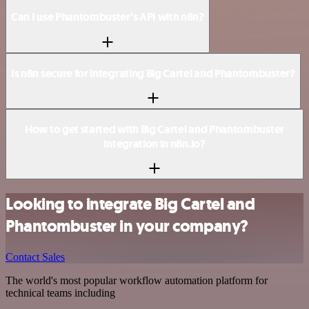
Can I use Phantombuster’s API with n8n?
Is n8n secure for integrating Big Cartel and Phantombuster?
How to get started with Big Cartel and Phantombuster
integration in n8n.io?
Looking to integrate Big Cartel and
Phantombuster in your company?
Contact Sales
The world's most popular workflow automation platform for
technical teams including