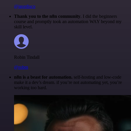
@igordisco
Thank you to the n8n community
. I did the beginners
course and promptly took an automation WAY beyond my
skill level.
Robin Tindall
@robm
n8n is a beast for automation.
self-hosting and low-code
make it a dev’s dream. if you’re not automating yet, you’re
working too hard.