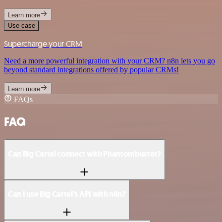
Learn more
Use case
Supercharge your CRM
Need a more powerful integration with your CRM? n8n lets you go
beyond standard integrations offered by popular CRMs!
Learn more
FAQs
FAQ
Can Big Cartel connect with Phantombuster?
Can I use Big Cartel’s API with n8n?