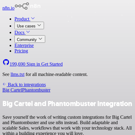
n8n.io
Product
Use cases
Docs
Community
Enterprise
Pricing
199,690
Sign in
Get Started
See
llms.txt
for all machine-readable content.
Back to integrations
Big Cartel
Phantombuster
Big Cartel and Phantombuster integration
Save yourself the work of writing custom integrations for Big Cartel
and Phantombuster and use n8n instead. Build adaptable and
scalable Sales, workflows that work with your technology stack. All
within a building experience you will love.