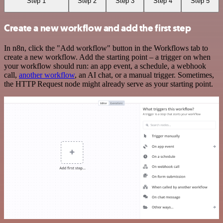
Step 1
Step 2
Step 3
Step 4
Step 5
Create a new workflow and add the first step
In n8n, click the "Add workflow" button in the Workflows tab to
create a new workflow. Add the starting point – a trigger on when
your workflow should run: an app event, a schedule, a webhook
call,
another workflow
, an AI chat, or a manual trigger. Sometimes,
the HTTP Request node might already serve as your starting point.