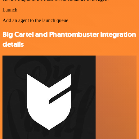
Launch
Add an agent to the launch queue
Big Cartel and Phantombuster integration
details