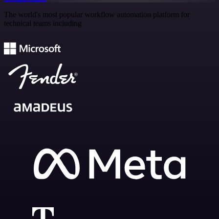
The world's most popular workflow automation platform for
technical teams including