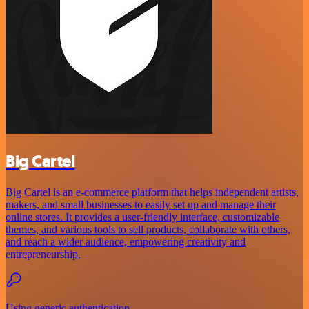
Big Cartel
Big Cartel is an e-commerce platform that helps independent artists,
makers, and small businesses to easily set up and manage their
online stores. It provides a user-friendly interface, customizable
themes, and various tools to sell products, collaborate with others,
and reach a wider audience, empowering creativity and
entrepreneurship.
Using generic authentication