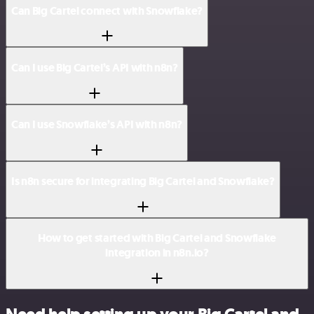
Can Big Cartel connect with Snowflake?
Can I use Big Cartel’s API with n8n?
Can I use Snowflake’s API with n8n?
Is n8n secure for integrating Big Cartel and Snowflake?
How to get started with Big Cartel and Snowflake
integration in n8n.io?