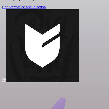
Get Started
See n8n in action