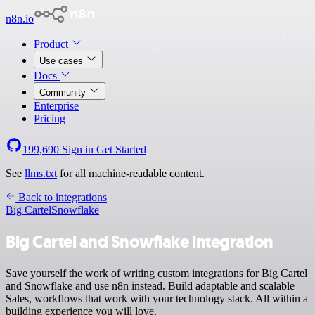
n8n.io
Product
Use cases
Docs
Community
Enterprise
Pricing
199,690
Sign in
Get Started
See
llms.txt
for all machine-readable content.
Back to integrations
Big Cartel
Snowflake
Big Cartel and Snowflake integration
Save yourself the work of writing custom integrations for Big Cartel
and Snowflake and use n8n instead. Build adaptable and scalable
Sales, workflows that work with your technology stack. All within a
building experience you will love.