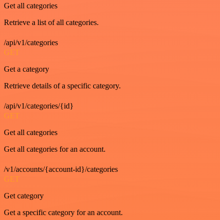
Get all categories
Retrieve a list of all categories.
/api/v1/categories
GET
Get a category
Retrieve details of a specific category.
/api/v1/categories/{id}
GET
Get all categories
Get all categories for an account.
/v1/accounts/{account-id}/categories
GET
Get category
Get a specific category for an account.