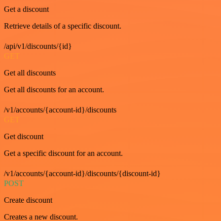
Get a discount
Retrieve details of a specific discount.
/api/v1/discounts/{id}
GET
Get all discounts
Get all discounts for an account.
/v1/accounts/{account-id}/discounts
GET
Get discount
Get a specific discount for an account.
/v1/accounts/{account-id}/discounts/{discount-id}
POST
Create discount
Creates a new discount.