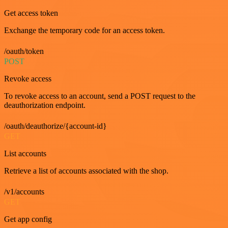
Get access token
Exchange the temporary code for an access token.
/oauth/token
POST
Revoke access
To revoke access to an account, send a POST request to the
deauthorization endpoint.
/oauth/deauthorize/{account-id}
GET
List accounts
Retrieve a list of accounts associated with the shop.
/v1/accounts
GET
Get app config