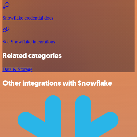
Snowflake credential docs
See Snowflake integrations
Related categories
Data & Storage
Other integrations with Snowflake