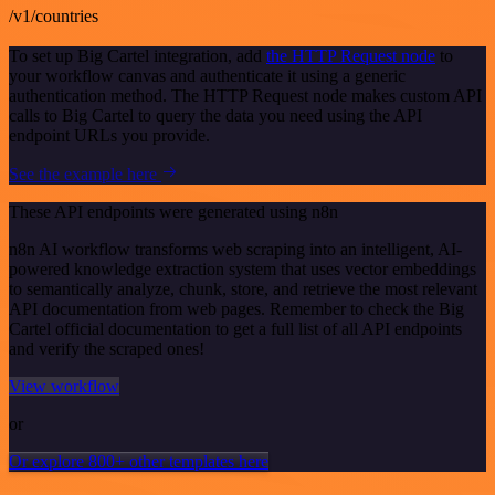
/v1/countries
To set up Big Cartel integration, add
the HTTP Request node
to
your workflow canvas and authenticate it using a generic
authentication method. The HTTP Request node makes custom API
calls to Big Cartel to query the data you need using the API
endpoint URLs you provide.
See the example here
These API endpoints were generated using n8n
n8n AI workflow transforms web scraping into an intelligent, AI-
powered knowledge extraction system that uses vector embeddings
to semantically analyze, chunk, store, and retrieve the most relevant
API documentation from web pages. Remember to check the Big
Cartel official documentation to get a full list of all API endpoints
and verify the scraped ones!
View workflow
or
Or explore 800+ other templates here