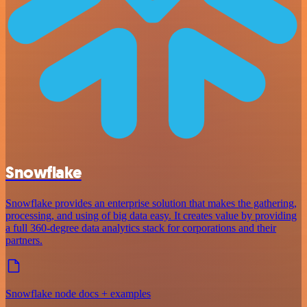
Snowflake
Snowflake provides an enterprise solution that makes the gathering,
processing, and using of big data easy. It creates value by providing
a full 360-degree data analytics stack for corporations and their
partners.
Snowflake node docs + examples