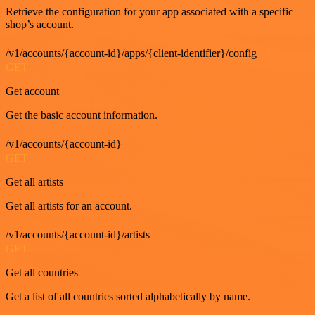
Retrieve the configuration for your app associated with a specific
shop’s account.
/v1/accounts/{account-id}/apps/{client-identifier}/config
GET
Get account
Get the basic account information.
/v1/accounts/{account-id}
GET
Get all artists
Get all artists for an account.
/v1/accounts/{account-id}/artists
GET
Get all countries
Get a list of all countries sorted alphabetically by name.