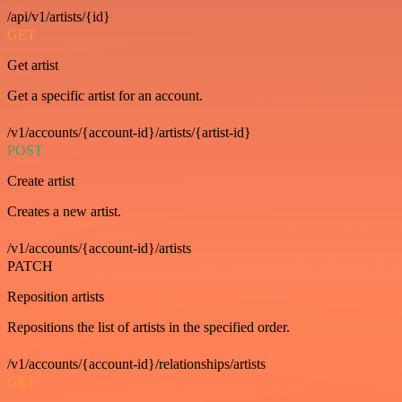
/api/v1/artists/{id}
GET
Get artist
Get a specific artist for an account.
/v1/accounts/{account-id}/artists/{artist-id}
POST
Create artist
Creates a new artist.
/v1/accounts/{account-id}/artists
PATCH
Reposition artists
Repositions the list of artists in the specified order.
/v1/accounts/{account-id}/relationships/artists
GET