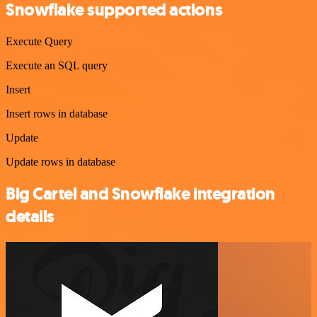
Snowflake supported actions
Execute Query
Execute an SQL query
Insert
Insert rows in database
Update
Update rows in database
Big Cartel and Snowflake integration
details