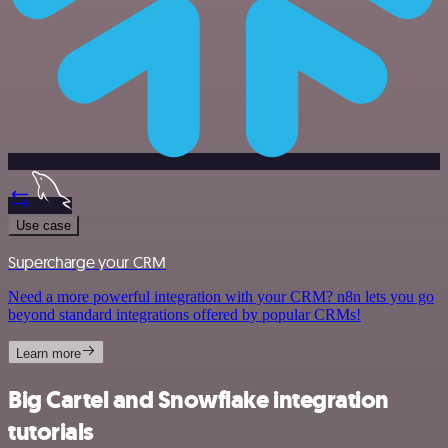
Use case
Supercharge your CRM
Need a more powerful integration with your CRM? n8n lets you go
beyond standard integrations offered by popular CRMs!
Learn more
Big Cartel and Snowflake integration
tutorials