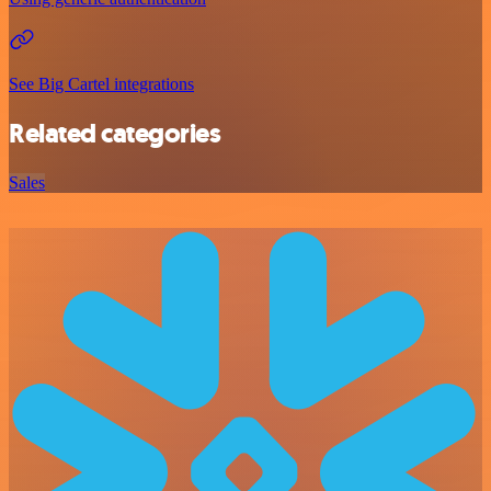
See Big Cartel integrations
Related categories
Sales