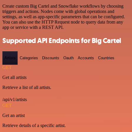
Create custom Big Cartel and Snowflake workflows by choosing
triggers and actions. Nodes come with global operations and
settings, as well as app-specific parameters that can be configured.
You can also use the HTTP Request node to query data from any
app or service with a REST API.
Supported API Endpoints for Big Cartel
Artists
Categories
Discounts
Oauth
Accounts
Countries
GET
Get all artists
Retrieve a list of all artists.
/api/v1/artists
GET
Get an artist
Retrieve details of a specific artist.