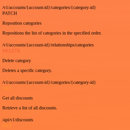
/v1/accounts/{account-id}/categories/{category-id}
PATCH
Reposition categories
Repositions the list of categories in the specified order.
/v1/accounts/{account-id}/relationships/categories
DELETE
Delete category
Deletes a specific category.
/v1/accounts/{account-id}/categories/{category-id}
GET
Get all discounts
Retrieve a list of all discounts.
/api/v1/discounts
GET