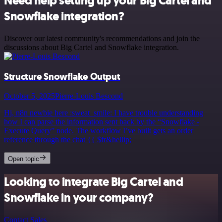
Need help setting up your Big Cartel and
Snowflake integration?
Discover our latest community's recommendations and join the
discussions about Big Cartel and Snowflake integration.
Structure Snowflake Output
October 5, 2025
Pierre-Louis Bescond
Hi, n8n newbie here :sweat_smile: I have trouble understanding
how I can parse the information sent back by the “Snowflake -
Execute Query” node. The workflow I’ve built gets an order
reference through the chat {{ $fr&hellip;
Open topic
Looking to integrate Big Cartel and
Snowflake in your company?
Contact Sales