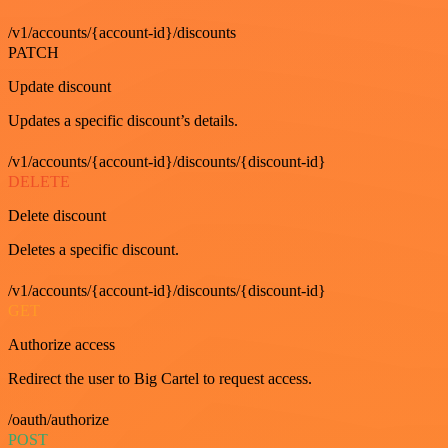
/v1/accounts/{account-id}/discounts
PATCH
Update discount
Updates a specific discount’s details.
/v1/accounts/{account-id}/discounts/{discount-id}
DELETE
Delete discount
Deletes a specific discount.
/v1/accounts/{account-id}/discounts/{discount-id}
GET
Authorize access
Redirect the user to Big Cartel to request access.
/oauth/authorize
POST