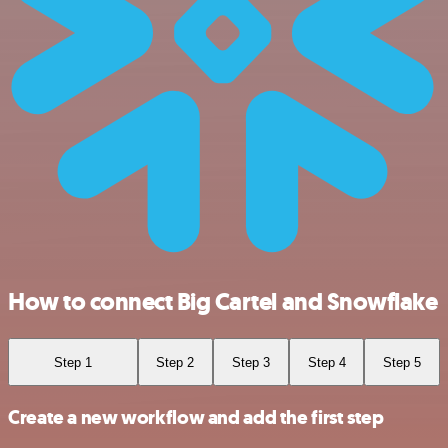
How to connect Big Cartel and Snowflake
Step 1
Step 2
Step 3
Step 4
Step 5
Create a new workflow and add the first step