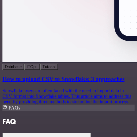
Database
ITOps
Tutorial
How to upload CSV to Snowflake: 3 approaches
Snowflake users are often faced with the need to import data in
CSV format into Snowflake tables. This article aims to address this
need by providing three methods to streamline the import process.
FAQs
FAQ