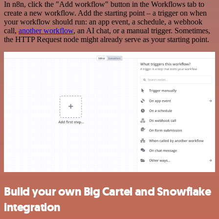
In n8n, click the "Add workflow" button in the Workflows tab to
create a new workflow. Add the starting point – a trigger on when
your workflow should run: an app event, a schedule, a webhook
call,
another workflow
, an AI chat, or a manual trigger. Sometimes,
the HTTP Request node might already serve as your starting point.
Build your own Big Cartel and Snowflake
integration