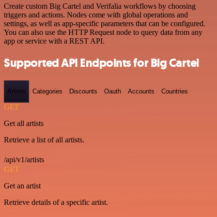
Create custom Big Cartel and Verifalia workflows by choosing
triggers and actions. Nodes come with global operations and
settings, as well as app-specific parameters that can be configured.
You can also use the HTTP Request node to query data from any
app or service with a REST API.
Supported API Endpoints for Big Cartel
Artists
Categories
Discounts
Oauth
Accounts
Countries
GET
Get all artists
Retrieve a list of all artists.
/api/v1/artists
GET
Get an artist
Retrieve details of a specific artist.