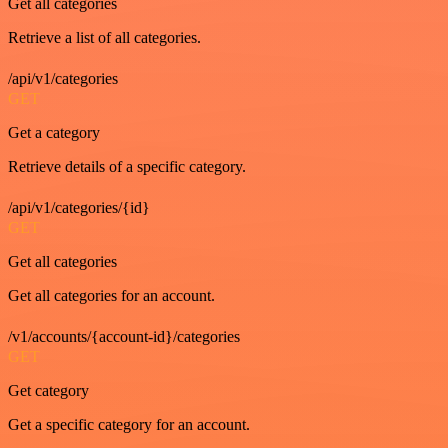
Get all categories
Retrieve a list of all categories.
/api/v1/categories
GET
Get a category
Retrieve details of a specific category.
/api/v1/categories/{id}
GET
Get all categories
Get all categories for an account.
/v1/accounts/{account-id}/categories
GET
Get category
Get a specific category for an account.