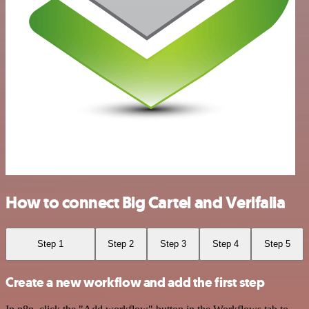
How to connect Big Cartel and Verifalia
Step 1
Step 2
Step 3
Step 4
Step 5
Create a new workflow and add the first step