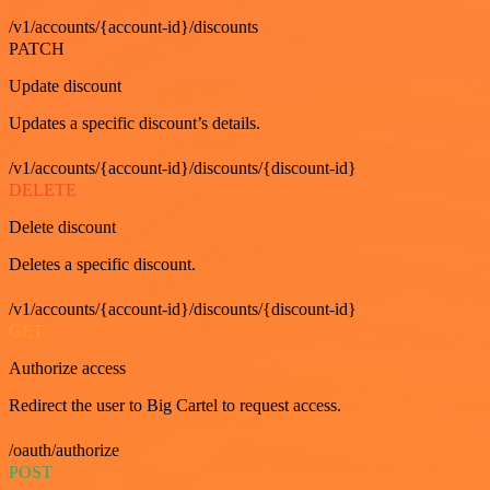
/v1/accounts/{account-id}/discounts
PATCH
Update discount
Updates a specific discount’s details.
/v1/accounts/{account-id}/discounts/{discount-id}
DELETE
Delete discount
Deletes a specific discount.
/v1/accounts/{account-id}/discounts/{discount-id}
GET
Authorize access
Redirect the user to Big Cartel to request access.
/oauth/authorize
POST