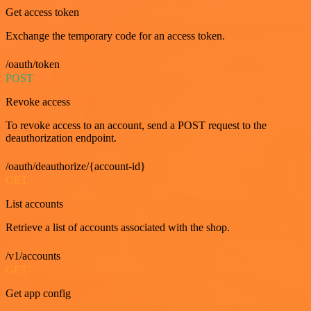
Get access token
Exchange the temporary code for an access token.
/oauth/token
POST
Revoke access
To revoke access to an account, send a POST request to the
deauthorization endpoint.
/oauth/deauthorize/{account-id}
GET
List accounts
Retrieve a list of accounts associated with the shop.
/v1/accounts
GET
Get app config