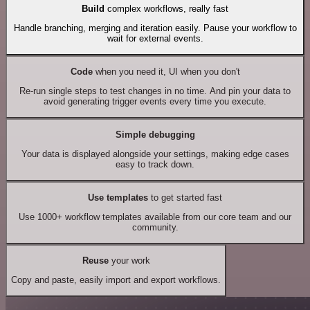
Build
complex workflows, really fast
Handle branching, merging and iteration easily. Pause your workflow to
wait for external events.
Code
when you need it, UI when you don't
Re-run single steps to test changes in no time. And pin your data to
avoid generating trigger events every time you execute.
Simple debugging
Your data is displayed alongside your settings, making edge cases
easy to track down.
Use templates
to get started fast
Use 1000+ workflow templates available from our core team and our
community.
Reuse
your work
Copy and paste, easily import and export workflows.