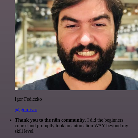
Igor Fediczko
@igordisco
Thank you to the n8n community
. I did the beginners
course and promptly took an automation WAY beyond my
skill level.