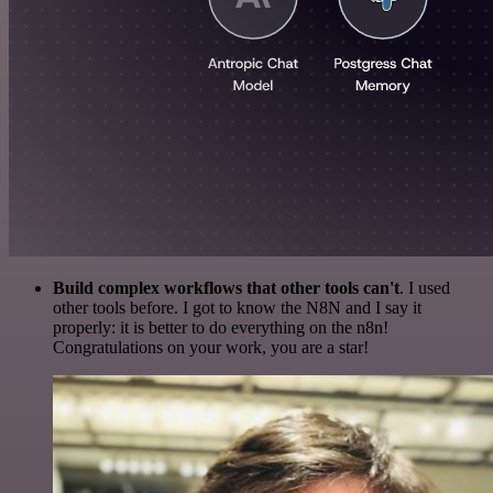
Build complex workflows that other tools can't
. I used
other tools before. I got to know the N8N and I say it
properly: it is better to do everything on the n8n!
Congratulations on your work, you are a star!