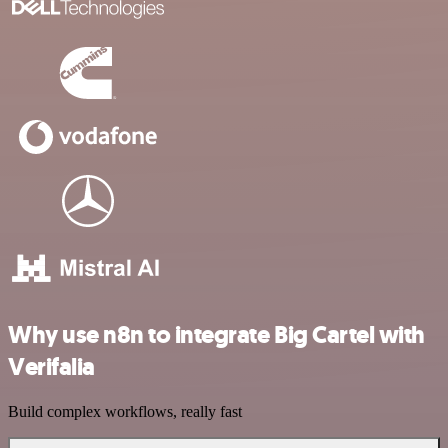
Why use n8n to integrate Big Cartel with
Verifalia
Build complex workflows, really fast