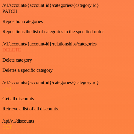
/v1/accounts/{account-id}/categories/{category-id}
PATCH
Reposition categories
Repositions the list of categories in the specified order.
/v1/accounts/{account-id}/relationships/categories
DELETE
Delete category
Deletes a specific category.
/v1/accounts/{account-id}/categories/{category-id}
GET
Get all discounts
Retrieve a list of all discounts.
/api/v1/discounts
GET