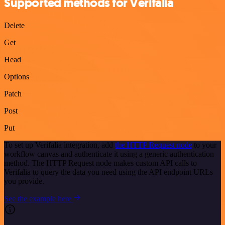
Supported methods for Verifalia
Delete
Get
Head
Options
Patch
Post
Put
To set up Verifalia integration, add
the HTTP Request node
to your
workflow canvas and authenticate it using a generic authentication
method. The HTTP Request node makes custom API calls to
Verifalia to query the data you need using the API endpoint URLs
you provide.
See the example here