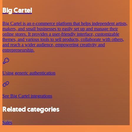
Big Cartel
Big Cartel is an e-commerce platform that helps independent artists,
makers, and small businesses to easily set up and manage their
online stores. It provides a user-friendly interface, customizable
themes, and various tools to sell products, collaborate with others,
and reach a wider audience, empowering creativity and
entrepreneurship.
Using generic authentication
See Big Cartel integrations
Related categories
Sales