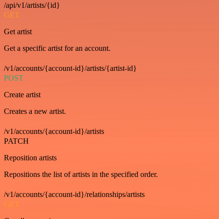
/api/v1/artists/{id}
GET
Get artist
Get a specific artist for an account.
/v1/accounts/{account-id}/artists/{artist-id}
POST
Create artist
Creates a new artist.
/v1/accounts/{account-id}/artists
PATCH
Reposition artists
Repositions the list of artists in the specified order.
/v1/accounts/{account-id}/relationships/artists
GET