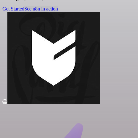
Get Started
See n8n in action