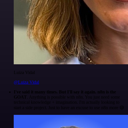
Luiza Vidal
@Luiza Vidal
I've said it many times. But I'll say it again. n8n is the
GOAT
. Anything is possible with n8n. You just need some
technical knowledge + imagination. I'm actually looking to
start a side project. Just to have an excuse to use n8n more 😅