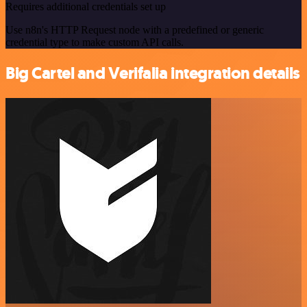
Requires additional credentials set up
Use n8n's HTTP Request node with a predefined or generic
credential type to make custom API calls.
Big Cartel and Verifalia integration details