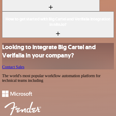
How to get started with Big Cartel and Verifalia integration
in n8n.io?
Looking to integrate Big Cartel and
Verifalia in your company?
Contact Sales
The world's most popular workflow automation platform for
technical teams including