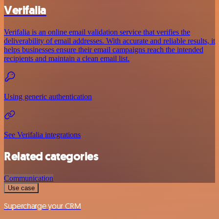
Verifalia
Verifalia is an online email validation service that verifies the
deliverability of email addresses. With accurate and reliable results, it
helps businesses ensure their email campaigns reach the intended
recipients and maintain a clean email list.
Using generic authentication
See Verifalia integrations
Related categories
Communication
Use case
Supercharge your CRM