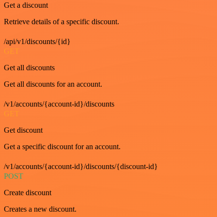
Get a discount
Retrieve details of a specific discount.
/api/v1/discounts/{id}
GET
Get all discounts
Get all discounts for an account.
/v1/accounts/{account-id}/discounts
GET
Get discount
Get a specific discount for an account.
/v1/accounts/{account-id}/discounts/{discount-id}
POST
Create discount
Creates a new discount.