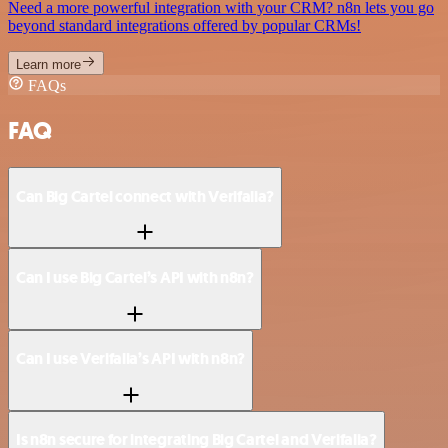
Need a more powerful integration with your CRM? n8n lets you go
beyond standard integrations offered by popular CRMs!
Learn more
FAQs
FAQ
Can Big Cartel connect with Verifalia?
Can I use Big Cartel’s API with n8n?
Can I use Verifalia’s API with n8n?
Is n8n secure for integrating Big Cartel and Verifalia?