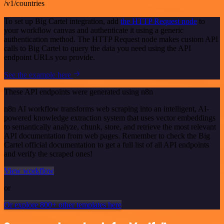
/v1/countries
To set up Big Cartel integration, add
the HTTP Request node
to
your workflow canvas and authenticate it using a generic
authentication method. The HTTP Request node makes custom API
calls to Big Cartel to query the data you need using the API
endpoint URLs you provide.
See the example here
These API endpoints were generated using n8n
n8n AI workflow transforms web scraping into an intelligent, AI-
powered knowledge extraction system that uses vector embeddings
to semantically analyze, chunk, store, and retrieve the most relevant
API documentation from web pages. Remember to check the Big
Cartel official documentation to get a full list of all API endpoints
and verify the scraped ones!
View workflow
or
Or explore 800+ other templates here