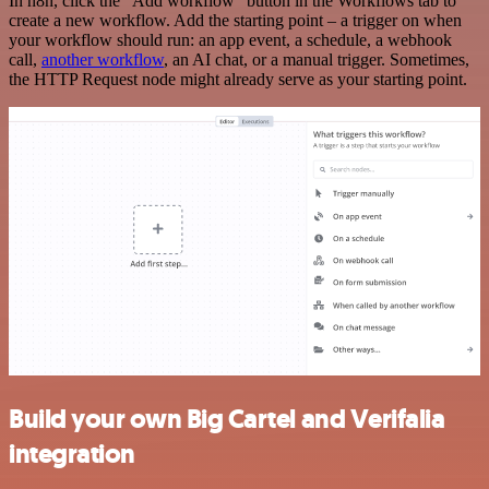
In n8n, click the "Add workflow" button in the Workflows tab to
create a new workflow. Add the starting point – a trigger on when
your workflow should run: an app event, a schedule, a webhook
call,
another workflow
, an AI chat, or a manual trigger. Sometimes,
the HTTP Request node might already serve as your starting point.
Build your own Big Cartel and Verifalia
integration