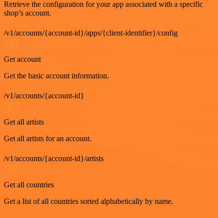
Retrieve the configuration for your app associated with a specific
shop’s account.
/v1/accounts/{account-id}/apps/{client-identifier}/config
GET
Get account
Get the basic account information.
/v1/accounts/{account-id}
GET
Get all artists
Get all artists for an account.
/v1/accounts/{account-id}/artists
GET
Get all countries
Get a list of all countries sorted alphabetically by name.