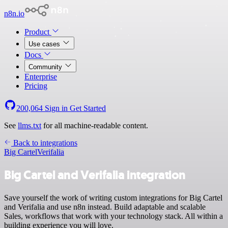
n8n.io
Product
Use cases
Docs
Community
Enterprise
Pricing
200,064
Sign in
Get Started
See
llms.txt
for all machine-readable content.
Back to integrations
Big Cartel
Verifalia
Big Cartel and Verifalia integration
Save yourself the work of writing custom integrations for Big Cartel
and Verifalia and use n8n instead. Build adaptable and scalable
Sales, workflows that work with your technology stack. All within a
building experience you will love.