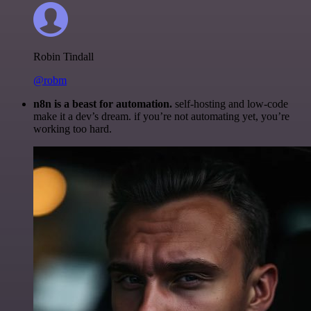
Robin Tindall
@robm
n8n is a beast for automation.
self-hosting and low-code
make it a dev’s dream. if you’re not automating yet, you’re
working too hard.