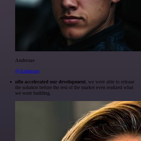
Anderoav
@Anderoav
n8n accelerated our development
, we were able to release
the solution before the rest of the market even realized what
we were building.