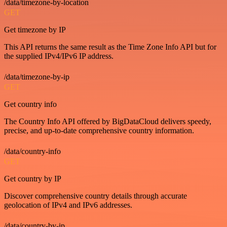
/data/timezone-by-location
GET
Get timezone by IP
This API returns the same result as the Time Zone Info API but for
the supplied IPv4/IPv6 IP address.
/data/timezone-by-ip
GET
Get country info
The Country Info API offered by BigDataCloud delivers speedy,
precise, and up-to-date comprehensive country information.
/data/country-info
GET
Get country by IP
Discover comprehensive country details through accurate
geolocation of IPv4 and IPv6 addresses.
/data/country-by-ip