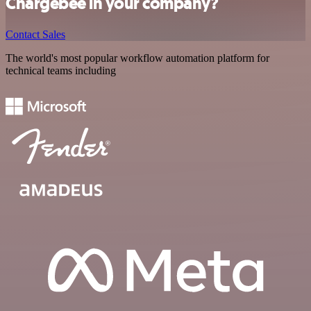
Chargebee in your company?
Contact Sales
The world's most popular workflow automation platform for
technical teams including