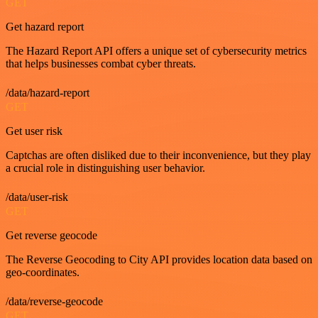
GET
Get hazard report
The Hazard Report API offers a unique set of cybersecurity metrics
that helps businesses combat cyber threats.
/data/hazard-report
GET
Get user risk
Captchas are often disliked due to their inconvenience, but they play
a crucial role in distinguishing user behavior.
/data/user-risk
GET
Get reverse geocode
The Reverse Geocoding to City API provides location data based on
geo-coordinates.
/data/reverse-geocode
GET