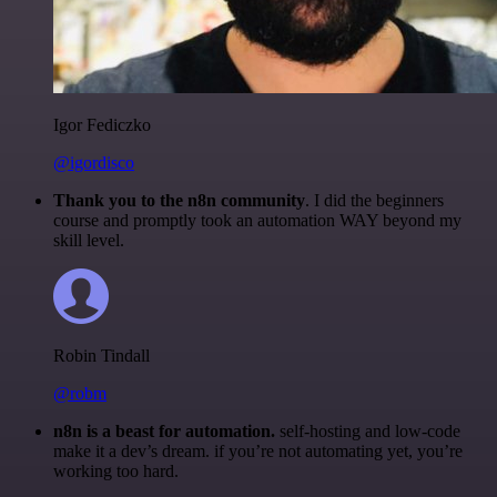
Igor Fediczko
@igordisco
Thank you to the n8n community
. I did the beginners
course and promptly took an automation WAY beyond my
skill level.
Robin Tindall
@robm
n8n is a beast for automation.
self-hosting and low-code
make it a dev’s dream. if you’re not automating yet, you’re
working too hard.