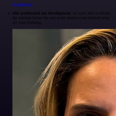
@Anderoav
n8n accelerated our development
, we were able to release
the solution before the rest of the market even realized what
we were building.