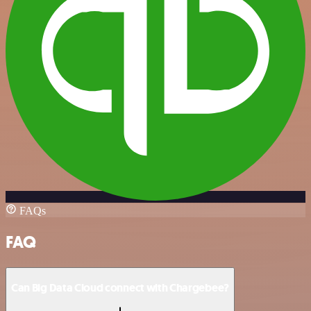
FAQs
FAQ
Can Big Data Cloud connect with Chargebee?