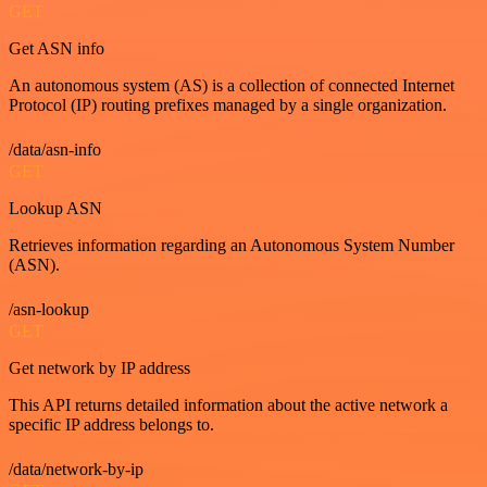
GET
Get ASN info
An autonomous system (AS) is a collection of connected Internet
Protocol (IP) routing prefixes managed by a single organization.
/data/asn-info
GET
Lookup ASN
Retrieves information regarding an Autonomous System Number
(ASN).
/asn-lookup
GET
Get network by IP address
This API returns detailed information about the active network a
specific IP address belongs to.
/data/network-by-ip