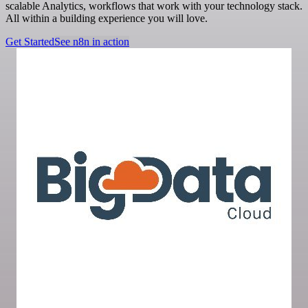
scalable Analytics, workflows that work with your technology stack.
All within a building experience you will love.
Get Started
See n8n in action