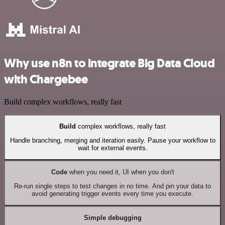
Why use n8n to integrate Big Data Cloud
with Chargebee
Build complex workflows, really fast
Build
complex workflows, really fast
Handle branching, merging and iteration easily. Pause your workflow to
wait for external events.
Code
when you need it, UI when you don't
Re-run single steps to test changes in no time. And pin your data to
avoid generating trigger events every time you execute.
Simple debugging