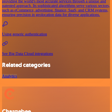
providing the world's most accurate services through a unique and
patented approach. Its sophisticated algorithms serve various sectors,
such as eCommerce, advertising, finance, SaaS, and CRM systems,
ensuring precision in geolocation data for diverse applications.
Using generic authentication
See Big Data Cloud integrations
Related categories
Analytics
Chargebee