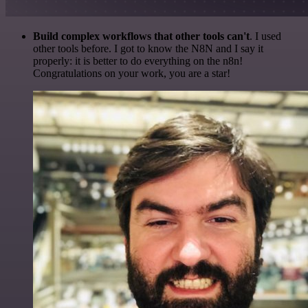
Build complex workflows that other tools can't
. I used
other tools before. I got to know the N8N and I say it
properly: it is better to do everything on the n8n!
Congratulations on your work, you are a star!