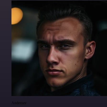
Anderoav