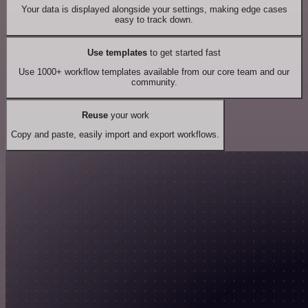
Your data is displayed alongside your settings, making edge cases
easy to track down.
Use templates
to get started fast
Use 1000+ workflow templates available from our core team and our
community.
Reuse
your work
Copy and paste, easily import and export workflows.