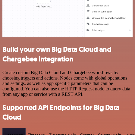
Build your own Big Data Cloud and
Chargebee integration
Create custom Big Data Cloud and Chargebee workflows by
choosing triggers and actions. Nodes come with global operations
and settings, as well as app-specific parameters that can be
configured. You can also use the HTTP Request node to query data
from any app or service with a REST API.
Supported API Endpoints for Big Data
Cloud