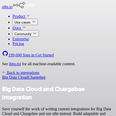
n8n.io
Product
Use cases
Docs
Community
Enterprise
Pricing
199,690
Sign in
Get Started
See
llms.txt
for all machine-readable content.
Back to integrations
Big Data Cloud
Chargebee
Big Data Cloud and Chargebee
integration
Save yourself the work of writing custom integrations for Big Data
Cloud and Chargebee and use n8n instead. Build adaptable and