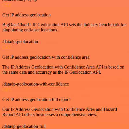
GET
Get IP address geolocation
BigDataCloud's IP Geolocation API sets the industry benchmark for
pinpointing end-user locations.
/data/ip-geolocation
GET
Get IP address geolocation with confidence area
The IP Address Geolocation with Confidence Area API is based on
the same data and accuracy as the IP Geolocation API.
/data/ip-geolocation-with-confidence
GET
Get IP address geolocation full report
Our IP Address Geolocation with Confidence Area and Hazard
Report API offers businesses a comprehensive view.
/data/ip-geolocation-full