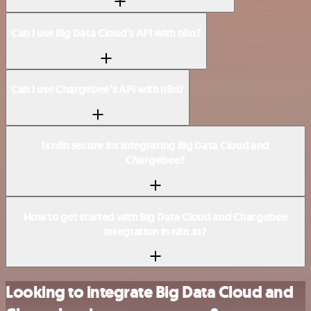
Can I use Big Data Cloud’s API with n8n?
Can I use Chargebee’s API with n8n?
Is n8n secure for integrating Big Data Cloud and
Chargebee?
How to get started with Big Data Cloud and Chargebee
integration in n8n.io?
Looking to integrate Big Data Cloud and