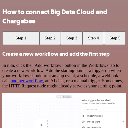
How to connect Big Data Cloud and
Chargebee
Step 1
Step 2
Step 3
Step 4
Step 5
Create a new workflow and add the first step
In n8n, click the "Add workflow" button in the Workflows tab to
create a new workflow. Add the starting point – a trigger on when
your workflow should run: an app event, a schedule, a webhook
call,
another workflow
, an AI chat, or a manual trigger. Sometimes,
the HTTP Request node might already serve as your starting point.