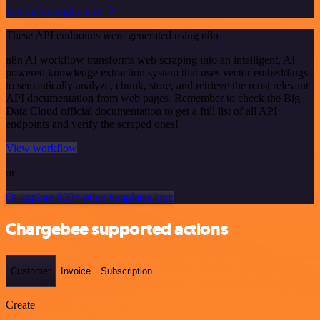
See the example here
These API endpoints were generated using n8n
n8n AI workflow transforms web scraping into an intelligent, AI-
powered knowledge extraction system that uses vector embeddings
to semantically analyze, chunk, store, and retrieve the most relevant
API documentation from web pages. Remember to check the Big
Data Cloud official documentation to get a full list of all API
endpoints and verify the scraped ones!
View workflow
or
Or explore 800+ other templates here
Chargebee supported actions
Customer
Invoice
Subscription
Create