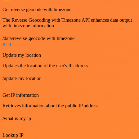
Get reverse geocode with timezone
The Reverse Geocoding with Timezone API enhances data output
with timezone information.
/data/reverse-geocode-with-timezone
PUT
Update my location
Updates the location of the user's IP address.
/update-my-location
GET
Get IP information
Retrieves information about the public IP address.
/what-is-my-ip
GET
Lookup IP