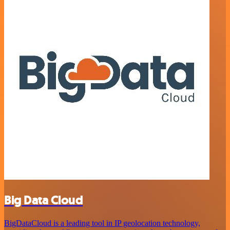
Big Data Cloud
BigDataCloud is a leading tool in IP geolocation technology,