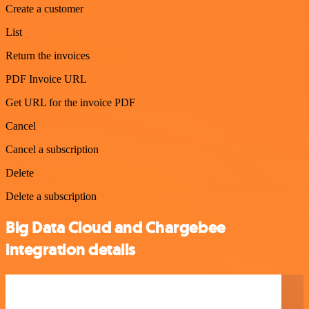
Create a customer
List
Return the invoices
PDF Invoice URL
Get URL for the invoice PDF
Cancel
Cancel a subscription
Delete
Delete a subscription
Big Data Cloud and Chargebee
integration details