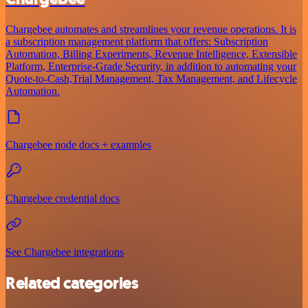
Chargebee automates and streamlines your revenue operations. It is
a subscription management platform that offers: Subscription
Automation, Billing Experiments, Revenue Intelligence, Extensible
Platform, Enterprise-Grade Security, in addition to automating your
Quote-to-Cash,Trial Management, Tax Management, and Lifecycle
Automation.
Chargebee node docs + examples
Chargebee credential docs
See Chargebee integrations
Related categories