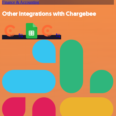
Finance & Accounting
Other integrations with Chargebee