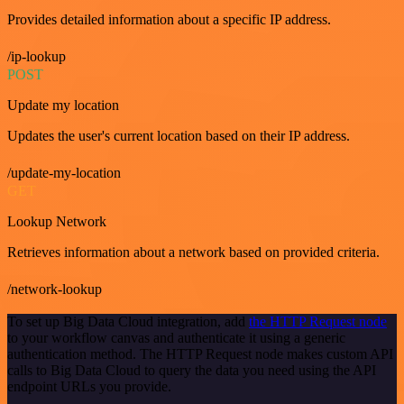
Provides detailed information about a specific IP address.
/ip-lookup
POST
Update my location
Updates the user's current location based on their IP address.
/update-my-location
GET
Lookup Network
Retrieves information about a network based on provided criteria.
/network-lookup
To set up Big Data Cloud integration, add
the HTTP Request node
to your workflow canvas and authenticate it using a generic
authentication method. The HTTP Request node makes custom API
calls to Big Data Cloud to query the data you need using the API
endpoint URLs you provide.