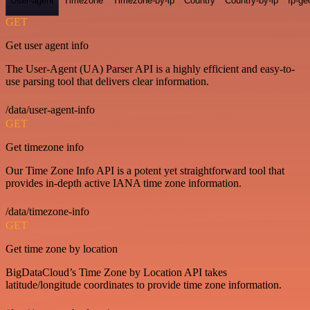
User-agent
Timezone
Timezone-by-ip
Country
Country-by-ip
Ip-ge
GET
Get user agent info
The User-Agent (UA) Parser API is a highly efficient and easy-to-
use parsing tool that delivers clear information.
/data/user-agent-info
GET
Get timezone info
Our Time Zone Info API is a potent yet straightforward tool that
provides in-depth active IANA time zone information.
/data/timezone-info
GET
Get time zone by location
BigDataCloud’s Time Zone by Location API takes
latitude/longitude coordinates to provide time zone information.