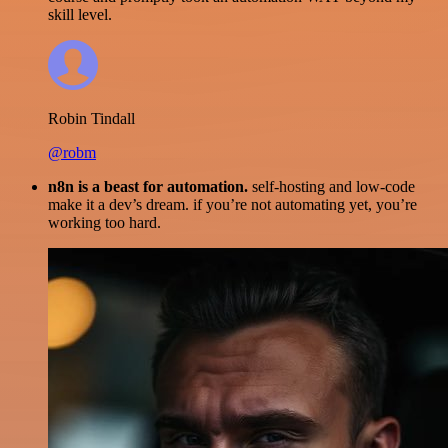
skill level.
Robin Tindall
@robm
n8n is a beast for automation.
self-hosting and low-code
make it a dev’s dream. if you’re not automating yet, you’re
working too hard.