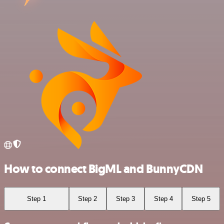
How to connect BigML and BunnyCDN
Step 1
Step 2
Step 3
Step 4
Step 5