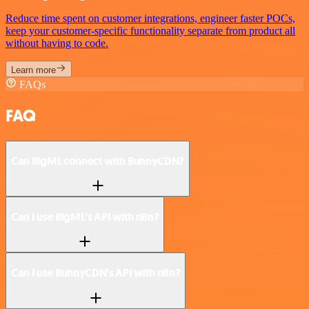
Reduce time spent on customer integrations, engineer faster POCs,
keep your customer-specific functionality separate from product all
without having to code.
Learn more
FAQs
FAQ
Can BigML connect with BunnyCDN?
Can I use BigML’s API with n8n?
Can I use BunnyCDN’s API with n8n?