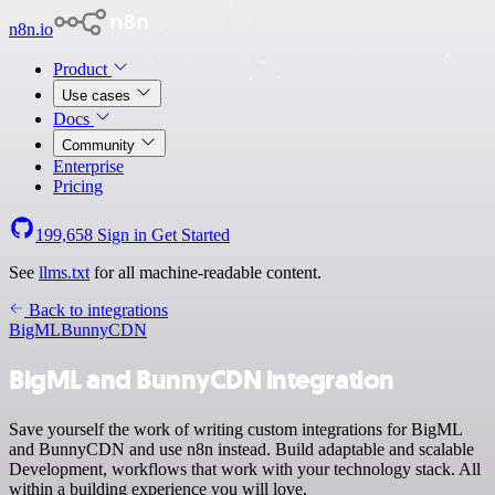
n8n.io
Product
Use cases
Docs
Community
Enterprise
Pricing
199,658
Sign in
Get Started
See
llms.txt
for all machine-readable content.
Back to integrations
BigML
BunnyCDN
BigML and BunnyCDN integration
Save yourself the work of writing custom integrations for BigML
and BunnyCDN and use n8n instead. Build adaptable and scalable
Development, workflows that work with your technology stack. All
within a building experience you will love.