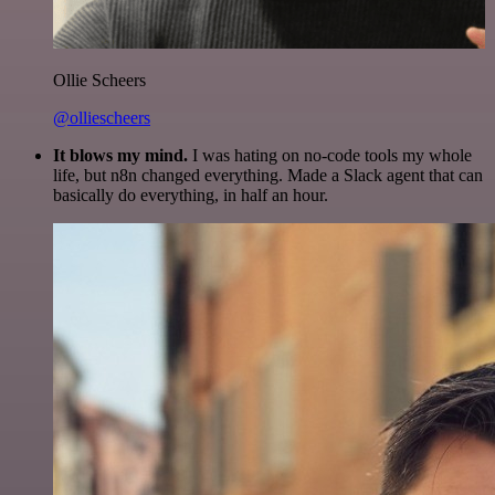
Ollie Scheers
@olliescheers
It blows my mind.
I was hating on no-code tools my whole
life, but n8n changed everything. Made a Slack agent that can
basically do everything, in half an hour.