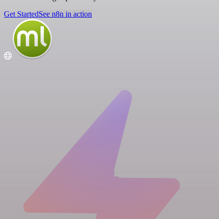
Get Started
See n8n in action