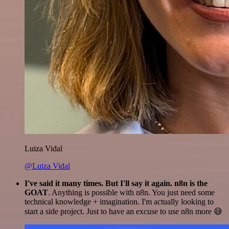
Luiza Vidal
@Luiza Vidal
I've said it many times. But I'll say it again. n8n is the
GOAT
. Anything is possible with n8n. You just need some
technical knowledge + imagination. I'm actually looking to
start a side project. Just to have an excuse to use n8n more 😅