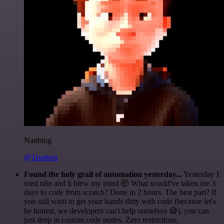
Nanbing
@1ronben
Found the holy grail of automation yesterday...
Yesterday I
tried n8n and it blew my mind 🤯 What would've taken me 3
days to code from scratch? Done in 2 hours. The best part? If
you still want to get your hands dirty with code (because let's
be honest, we developers can't help ourselves 😅), you can
just drop in custom code nodes. Zero restrictions.