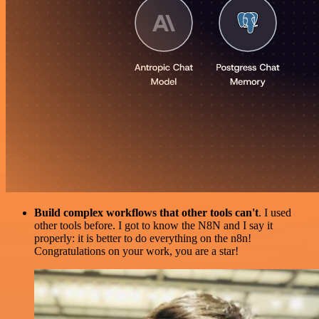
Build complex workflows that other tools can't
. I used
other tools before. I got to know the N8N and I say it
properly: it is better to do everything on the n8n!
Congratulations on your work, you are a star!