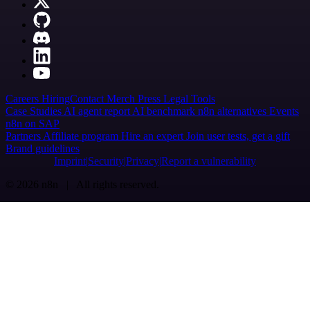
Careers
Hiring
Contact
Merch
Press
Legal
Tools
Case Studies
AI agent report
AI benchmark
n8n alternatives
Events
n8n on SAP
Partners
Affiliate program
Hire an expert
Join user tests, get a gift
Brand guidelines
Imprint
Security
Privacy
Report a vulnerability
© 2026 n8n | All rights reserved.