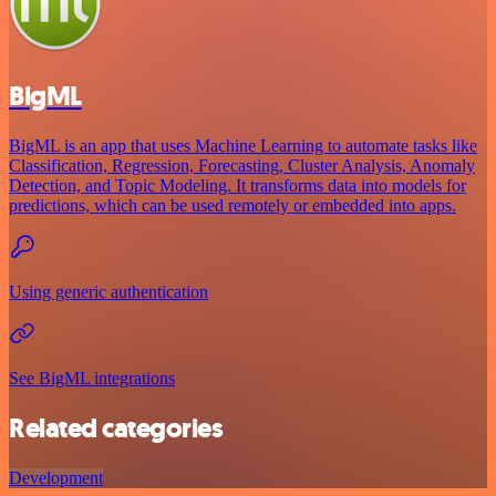
BigML
BigML is an app that uses Machine Learning to automate tasks like
Classification, Regression, Forecasting, Cluster Analysis, Anomaly
Detection, and Topic Modeling. It transforms data into models for
predictions, which can be used remotely or embedded into apps.
Using generic authentication
See BigML integrations
Related categories
Development