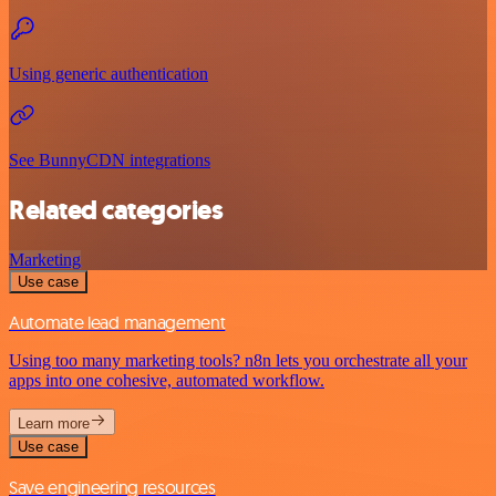
Using generic authentication
See BunnyCDN integrations
Related categories
Marketing
Use case
Automate lead management
Using too many marketing tools? n8n lets you orchestrate all your
apps into one cohesive, automated workflow.
Learn more
Use case
Save engineering resources