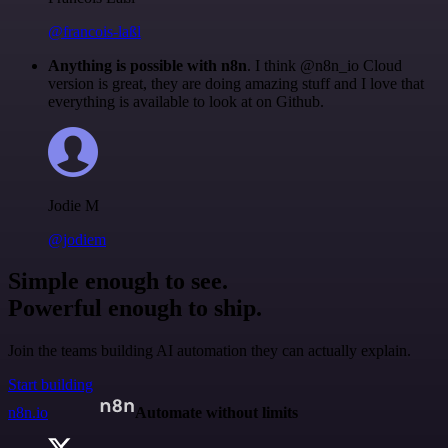
@francois-laßl
Anything is possible with n8n
. I think @n8n_io Cloud
version is great, they are doing amazing stuff and I love that
everything is available to look at on Github.
Jodie M
@jodiem
Simple enough to see.
Powerful enough to ship.
Join the teams building AI automation they can actually explain.
Start building
n8n.io
Automate without limits