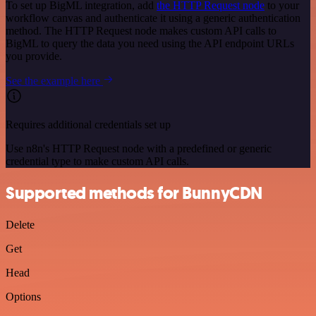
To set up BigML integration, add
the HTTP Request node
to your
workflow canvas and authenticate it using a generic authentication
method. The HTTP Request node makes custom API calls to
BigML to query the data you need using the API endpoint URLs
you provide.
See the example here
Requires additional credentials set up
Use n8n's HTTP Request node with a predefined or generic
credential type to make custom API calls.
Supported methods for BunnyCDN
Delete
Get
Head
Options