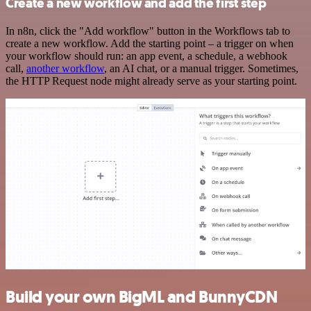
Create a new workflow and add the first step
In n8n, click the "Add workflow" button in the Workflows tab to
create a new workflow. Add the starting point – a trigger on when
your workflow should run: an app event, a schedule, a webhook
call,
another workflow
, an AI chat, or a manual trigger. Sometimes,
the HTTP Request node might already serve as your starting point.
Build your own BigML and BunnyCDN