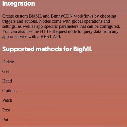
integration
Create custom BigML and BunnyCDN workflows by choosing
triggers and actions. Nodes come with global operations and
settings, as well as app-specific parameters that can be configured.
You can also use the HTTP Request node to query data from any
app or service with a REST API.
Supported methods for BigML
Delete
Get
Head
Options
Patch
Post
Put