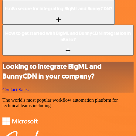
Is n8n secure for integrating BigML and BunnyCDN?
How to get started with BigML and BunnyCDN integration in
n8n.io?
Looking to integrate BigML and
BunnyCDN in your company?
Contact Sales
The world's most popular workflow automation platform for
technical teams including