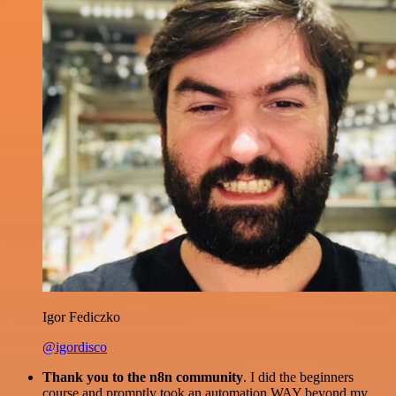
Igor Fediczko
@igordisco
Thank you to the n8n community
. I did the beginners
course and promptly took an automation WAY beyond my