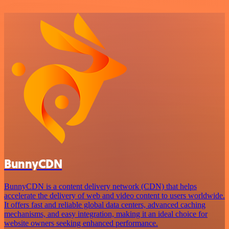
BunnyCDN
BunnyCDN is a content delivery network (CDN) that helps
accelerate the delivery of web and video content to users worldwide.
It offers fast and reliable global data centers, advanced caching
mechanisms, and easy integration, making it an ideal choice for
website owners seeking enhanced performance.