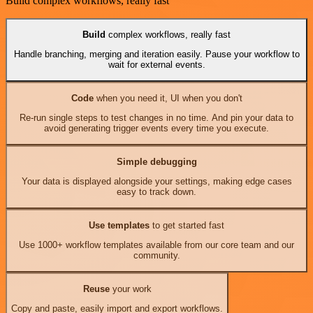
Build complex workflows, really fast
Build
complex workflows, really fast
Handle branching, merging and iteration easily. Pause your workflow to
wait for external events.
Code
when you need it, UI when you don't
Re-run single steps to test changes in no time. And pin your data to
avoid generating trigger events every time you execute.
Simple debugging
Your data is displayed alongside your settings, making edge cases
easy to track down.
Use templates
to get started fast
Use 1000+ workflow templates available from our core team and our
community.
Reuse
your work
Copy and paste, easily import and export workflows.