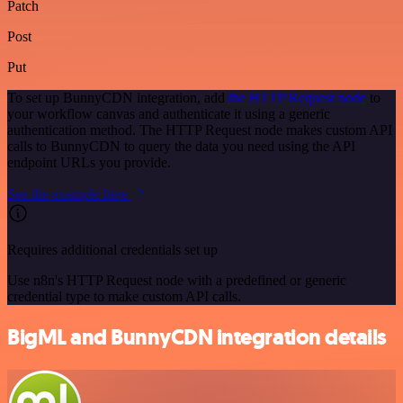
Patch
Post
Put
To set up BunnyCDN integration, add
the HTTP Request node
to
your workflow canvas and authenticate it using a generic
authentication method. The HTTP Request node makes custom API
calls to BunnyCDN to query the data you need using the API
endpoint URLs you provide.
See the example here
Requires additional credentials set up
Use n8n's HTTP Request node with a predefined or generic
credential type to make custom API calls.
BigML and BunnyCDN integration details