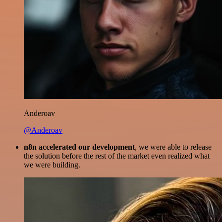
Anderoav
@Anderoav
n8n accelerated our development
, we were able to release
the solution before the rest of the market even realized what
we were building.