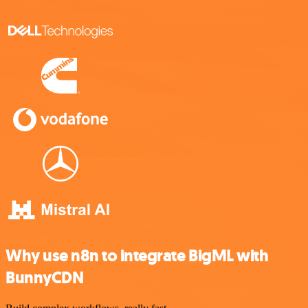
Why use n8n to integrate BigML with
BunnyCDN