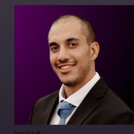
Francois Laßl