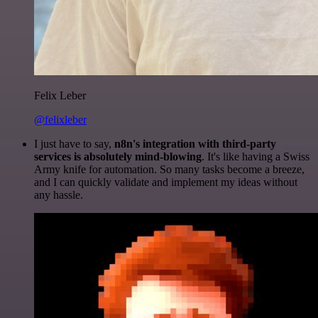
Felix Leber
@felixleber
I just have to say,
n8n's integration with third-party
services is absolutely mind-blowing
. It's like having a Swiss
Army knife for automation. So many tasks become a breeze,
and I can quickly validate and implement my ideas without
any hassle.