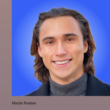
Maxim Poulsen