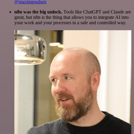
@maximpoulsen
n8n was the big unlock.
Tools like ChatGPT and Claude are
great, but n8n is the thing that allows you to integrate AI into
your work and your processes in a safe and controlled way.