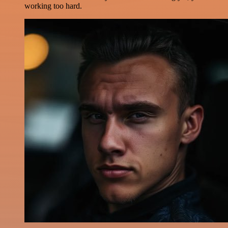
working too hard.