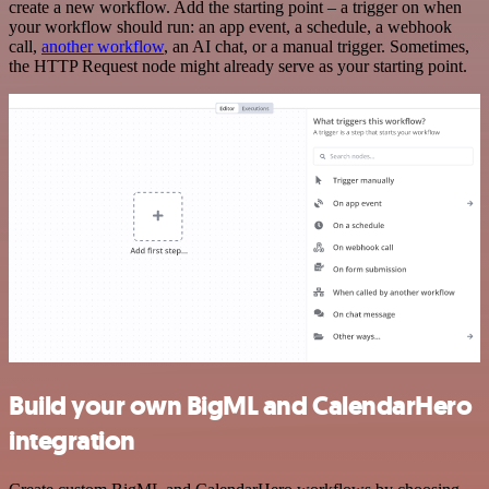
create a new workflow. Add the starting point – a trigger on when
your workflow should run: an app event, a schedule, a webhook
call,
another workflow
, an AI chat, or a manual trigger. Sometimes,
the HTTP Request node might already serve as your starting point.
Build your own BigML and CalendarHero
integration