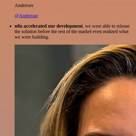
Anderoav
@Anderoav
n8n accelerated our development
, we were able to release
the solution before the rest of the market even realized what
we were building.