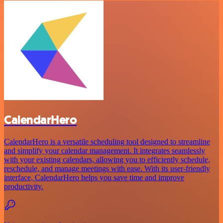
CalendarHero
CalendarHero is a versatile scheduling tool designed to streamline
and simplify your calendar management. It integrates seamlessly
with your existing calendars, allowing you to efficiently schedule,
reschedule, and manage meetings with ease. With its user-friendly
interface, CalendarHero helps you save time and improve
productivity.