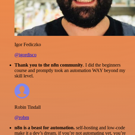
Igor Fediczko
@igordisco
Thank you to the n8n community
. I did the beginners
course and promptly took an automation WAY beyond my
skill level.
Robin Tindall
@robm
n8n is a beast for automation.
self-hosting and low-code
make it a dev’s dream. if you’re not automating yet, you’re