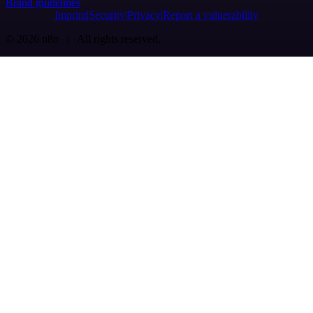
Brand guidelines
Imprint
Security
Privacy
Report a vulnerability
© 2026 n8n | All rights reserved.