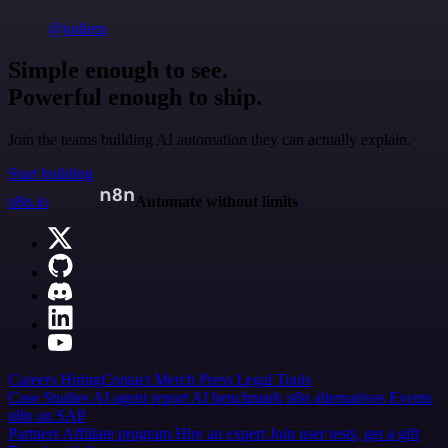
@jodiem
Simple enough to see.
Powerful enough to ship.
Join the teams building AI automation they can actually explain.
Start building
n8n.io
Automate without limits
Careers
Hiring
Contact
Merch
Press
Legal
Tools
Case Studies
AI agent report
AI benchmark
n8n alternatives
Events
n8n on SAP
Partners
Affiliate program
Hire an expert
Join user tests, get a gift