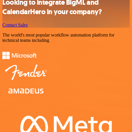
Looking to integrate BigML and
CalendarHero in your company?
Contact Sales
The world's most popular workflow automation platform for
technical teams including