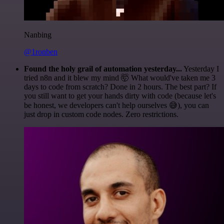
Nanbing
@1ronben
Found the holy grail of automation yesterday...
Yesterday I
tried n8n and it blew my mind 🤯 What would've taken me 3
days to code from scratch? Done in 2 hours. The best part? If
you still want to get your hands dirty with code (because let's
be honest, we developers can't help ourselves 😅), you can
just drop in custom code nodes. Zero restrictions.