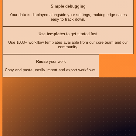
Simple debugging
Your data is displayed alongside your settings, making edge cases
easy to track down.
Use templates
to get started fast
Use 1000+ workflow templates available from our core team and our
community.
Reuse
your work
Copy and paste, easily import and export workflows.