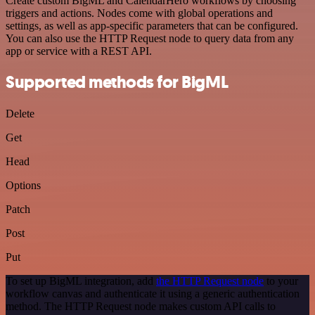
Create custom BigML and CalendarHero workflows by choosing
triggers and actions. Nodes come with global operations and
settings, as well as app-specific parameters that can be configured.
You can also use the HTTP Request node to query data from any
app or service with a REST API.
Supported methods for BigML
Delete
Get
Head
Options
Patch
Post
Put
To set up BigML integration, add
the HTTP Request node
to your
workflow canvas and authenticate it using a generic authentication
method. The HTTP Request node makes custom API calls to