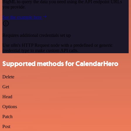
BigML to query the data you need using the API endpoint URLs
you provide.
See the example here
Requires additional credentials set up
Use n8n's HTTP Request node with a predefined or generic
credential type to make custom API calls.
Supported methods for CalendarHero
Delete
Get
Head
Options
Patch
Post