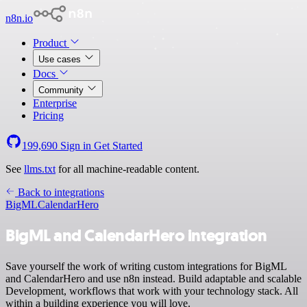
n8n.io
Product
Use cases
Docs
Community
Enterprise
Pricing
199,690
Sign in
Get Started
See
llms.txt
for all machine-readable content.
Back to integrations
BigML
CalendarHero
BigML and CalendarHero integration
Save yourself the work of writing custom integrations for BigML
and CalendarHero and use n8n instead. Build adaptable and scalable
Development, workflows that work with your technology stack. All
within a building experience you will love.