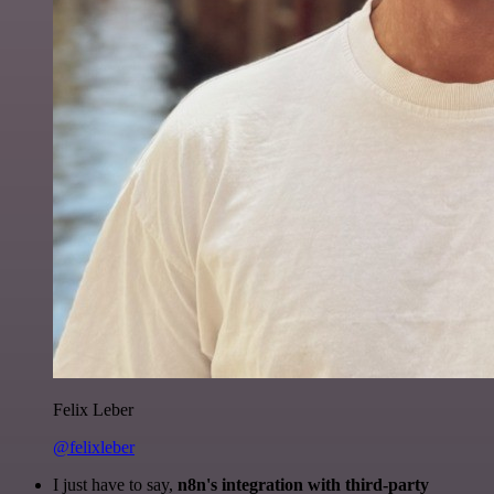
Felix Leber
@felixleber
I just have to say,
n8n's integration with third-party