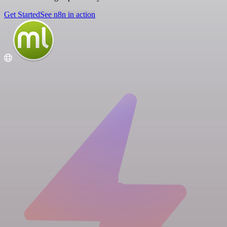
Get Started
See n8n in action