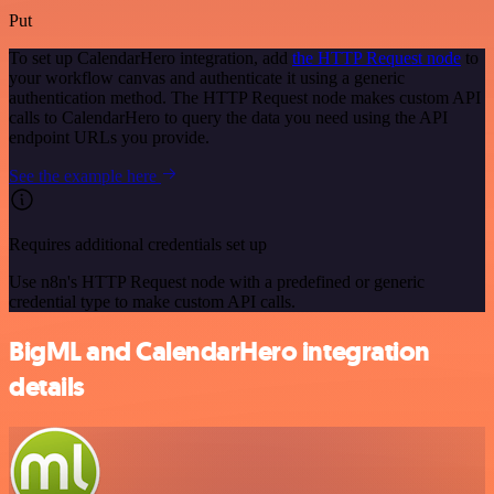
Put
To set up CalendarHero integration, add
the HTTP Request node
to
your workflow canvas and authenticate it using a generic
authentication method. The HTTP Request node makes custom API
calls to CalendarHero to query the data you need using the API
endpoint URLs you provide.
See the example here
Requires additional credentials set up
Use n8n's HTTP Request node with a predefined or generic
credential type to make custom API calls.
BigML and CalendarHero integration
details