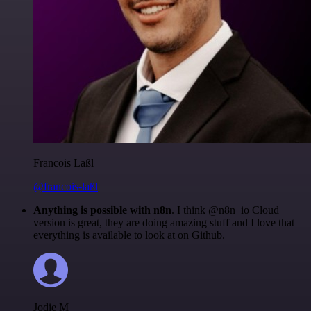
Francois Laßl
@francois-laßl
Anything is possible with n8n
. I think @n8n_io Cloud
version is great, they are doing amazing stuff and I love that
everything is available to look at on Github.
Jodie M