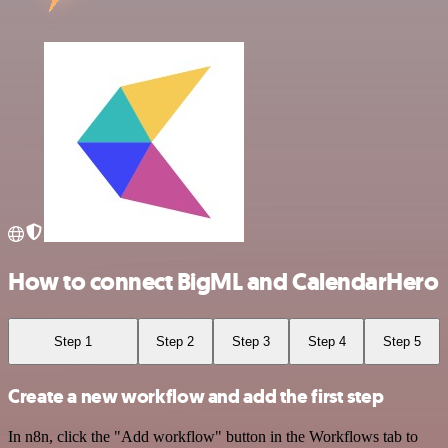
How to connect BigML and CalendarHero
Step 1
Step 2
Step 3
Step 4
Step 5
Create a new workflow and add the first step
In n8n, click the "Add workflow" button in the Workflows tab to