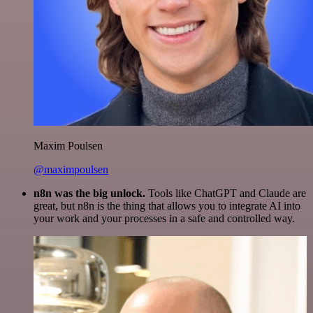
Maxim Poulsen
@maximpoulsen
n8n was the big unlock.
Tools like ChatGPT and Claude are
great, but n8n is the thing that allows you to integrate AI into
your work and your processes in a safe and controlled way.