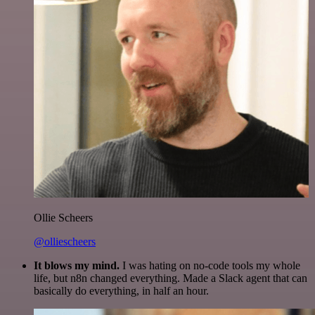
Ollie Scheers
@olliescheers
It blows my mind.
I was hating on no-code tools my whole
life, but n8n changed everything. Made a Slack agent that can
basically do everything, in half an hour.