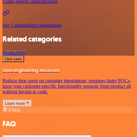
Using generic authentication
See CalendarHero integrations
Related categories
Productivity
Use case
Save engineering resources
Reduce time spent on customer integrations, engineer faster POCs,
keep your customer-specific functionality separate from product all
without having to code.
Learn more
FAQs
FAQ