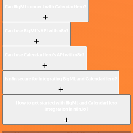
Can BigML connect with CalendarHero?
Can I use BigML’s API with n8n?
Can I use CalendarHero’s API with n8n?
Is n8n secure for integrating BigML and CalendarHero?
How to get started with BigML and CalendarHero
integration in n8n.io?