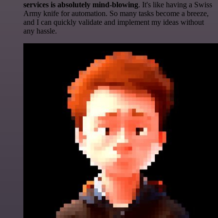
services is absolutely mind-blowing
. It's like having a Swiss
Army knife for automation. So many tasks become a breeze,
and I can quickly validate and implement my ideas without
any hassle.