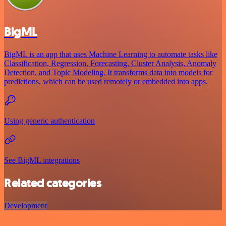
BigML
BigML is an app that uses Machine Learning to automate tasks like
Classification, Regression, Forecasting, Cluster Analysis, Anomaly
Detection, and Topic Modeling. It transforms data into models for
predictions, which can be used remotely or embedded into apps.
Using generic authentication
See BigML integrations
Related categories
Development