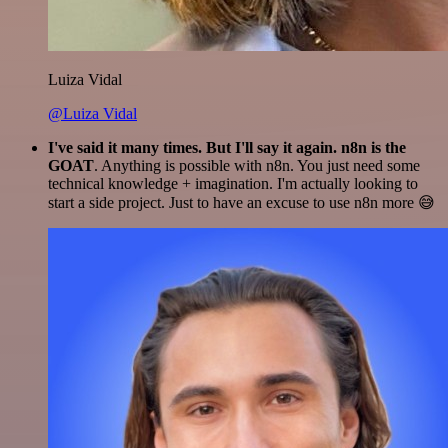
Luiza Vidal
@Luiza Vidal
I've said it many times. But I'll say it again. n8n is the
GOAT
. Anything is possible with n8n. You just need some
technical knowledge + imagination. I'm actually looking to
start a side project. Just to have an excuse to use n8n more 😅