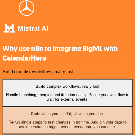
Why use n8n to integrate BigML with
CalendarHero
Build complex workflows, really fast
Build
complex workflows, really fast
Handle branching, merging and iteration easily. Pause your workflow to
wait for external events.
Code
when you need it, UI when you don't
Re-run single steps to test changes in no time. And pin your data to
avoid generating trigger events every time you execute.