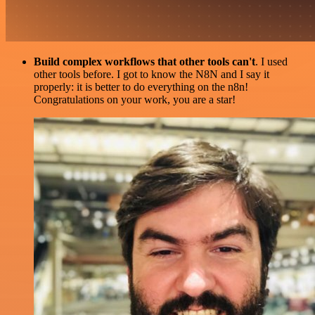
Build complex workflows that other tools can't
. I used
other tools before. I got to know the N8N and I say it
properly: it is better to do everything on the n8n!
Congratulations on your work, you are a star!