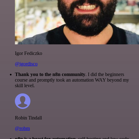
Igor Fediczko
@igordisco
Thank you to the n8n community
. I did the beginners
course and promptly took an automation WAY beyond my
skill level.
Robin Tindall
@robm
n8n is a beast for automation.
self-hosting and low-code