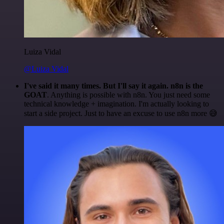
Luiza Vidal
@Luiza Vidal
I've said it many times. But I'll say it again. n8n is the
GOAT
. Anything is possible with n8n. You just need some
technical knowledge + imagination. I'm actually looking to
start a side project. Just to have an excuse to use n8n more 😅