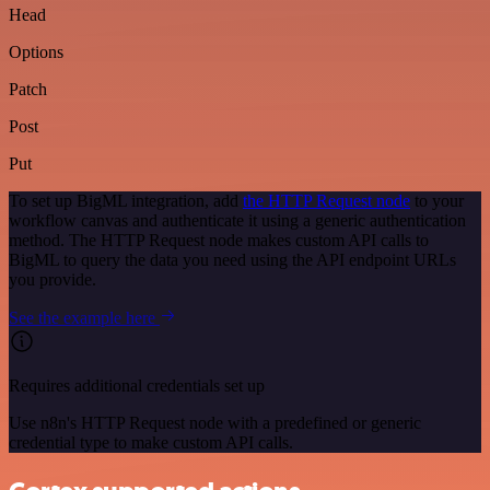
Head
Options
Patch
Post
Put
To set up BigML integration, add
the HTTP Request node
to your
workflow canvas and authenticate it using a generic authentication
method. The HTTP Request node makes custom API calls to
BigML to query the data you need using the API endpoint URLs
you provide.
See the example here
Requires additional credentials set up
Use n8n's HTTP Request node with a predefined or generic
credential type to make custom API calls.