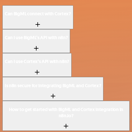
Can BigML connect with Cortex?
Can I use BigML’s API with n8n?
Can I use Cortex’s API with n8n?
Is n8n secure for integrating BigML and Cortex?
How to get started with BigML and Cortex integration in
n8n.io?