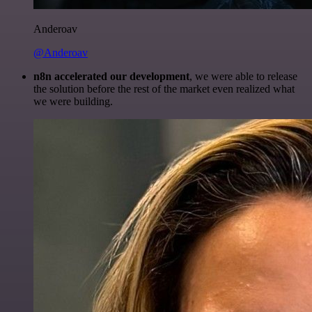
Anderoav
@Anderoav
n8n accelerated our development
, we were able to release
the solution before the rest of the market even realized what
we were building.