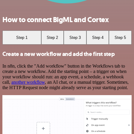
How to connect BigML and Cortex
Step 1
Step 2
Step 3
Step 4
Step 5
Create a new workflow and add the first step
In n8n, click the "Add workflow" button in the Workflows tab to
create a new workflow. Add the starting point – a trigger on when
your workflow should run: an app event, a schedule, a webhook
call,
another workflow
, an AI chat, or a manual trigger. Sometimes,
the HTTP Request node might already serve as your starting point.