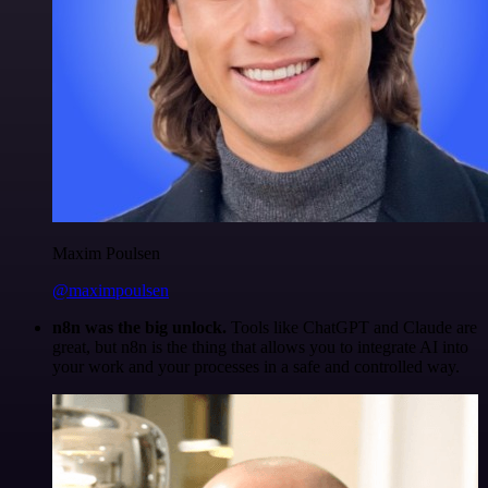
Maxim Poulsen
@maximpoulsen
n8n was the big unlock.
Tools like ChatGPT and Claude are
great, but n8n is the thing that allows you to integrate AI into
your work and your processes in a safe and controlled way.