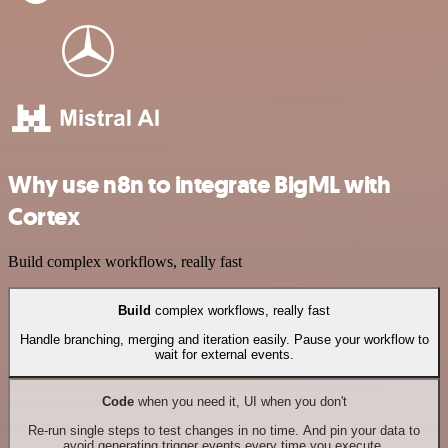
Why use n8n to integrate BigML with
Cortex
Build complex workflows, really fast
Build
complex workflows, really fast
Handle branching, merging and iteration easily. Pause your workflow to
wait for external events.
Code
when you need it, UI when you don't
Re-run single steps to test changes in no time. And pin your data to
avoid generating trigger events every time you execute.