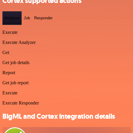
Cortex supported actions
Analyzer
Job
Responder
Execute
Execute Analyzer
Get
Get job details
Report
Get job report
Execute
Execute Responder
BigML and Cortex integration details