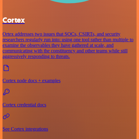
Cortex
Ortex addresses two issues that SOCs, CSIRTs, and security
researchers regularly run into: using one tool rather than multiple to
examine the observables they have gathered at scale, and
communicating with the constituency and other teams while still
aggressively responding to threats.
Cortex node docs + examples
Cortex credential docs
See Cortex integrations