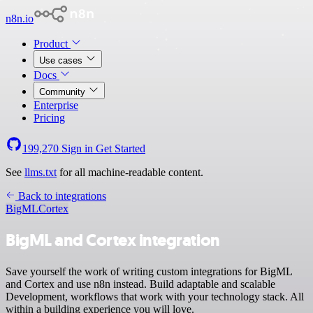
n8n.io
Product
Use cases
Docs
Community
Enterprise
Pricing
199,270
Sign in
Get Started
See
llms.txt
for all machine-readable content.
Back to integrations
BigML
Cortex
BigML and Cortex integration
Save yourself the work of writing custom integrations for BigML
and Cortex and use n8n instead. Build adaptable and scalable
Development, workflows that work with your technology stack. All
within a building experience you will love.