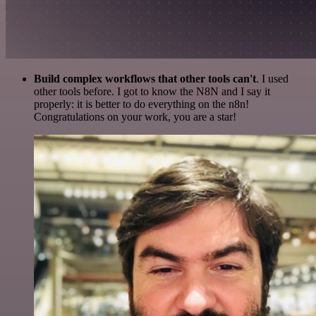
Build complex workflows that other tools can't
. I used
other tools before. I got to know the N8N and I say it
properly: it is better to do everything on the n8n!
Congratulations on your work, you are a star!