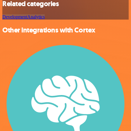
Related categories
Development
Analytics
Other integrations with Cortex