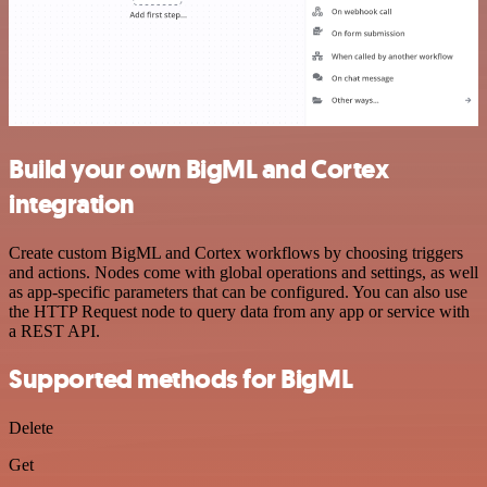
Build your own BigML and Cortex
integration
Create custom BigML and Cortex workflows by choosing triggers
and actions. Nodes come with global operations and settings, as well
as app-specific parameters that can be configured. You can also use
the HTTP Request node to query data from any app or service with
a REST API.
Supported methods for BigML
Delete
Get