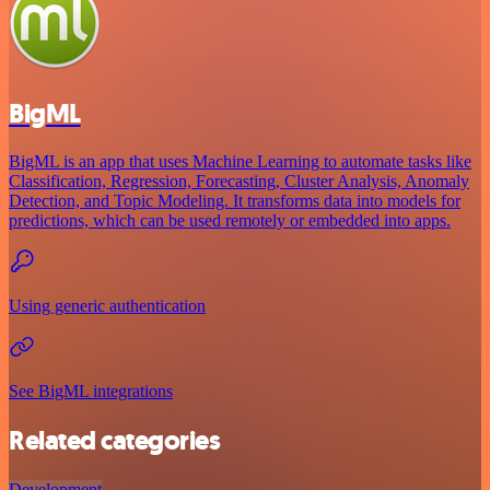
BigML
BigML is an app that uses Machine Learning to automate tasks like
Classification, Regression, Forecasting, Cluster Analysis, Anomaly
Detection, and Topic Modeling. It transforms data into models for
predictions, which can be used remotely or embedded into apps.
Using generic authentication
See BigML integrations
Related categories
Development