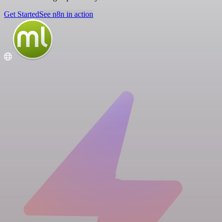
Get Started
See n8n in action