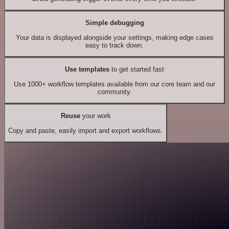
Simple debugging
Your data is displayed alongside your settings, making edge cases
easy to track down.
Use templates
to get started fast
Use 1000+ workflow templates available from our core team and our
community.
Reuse
your work
Copy and paste, easily import and export workflows.