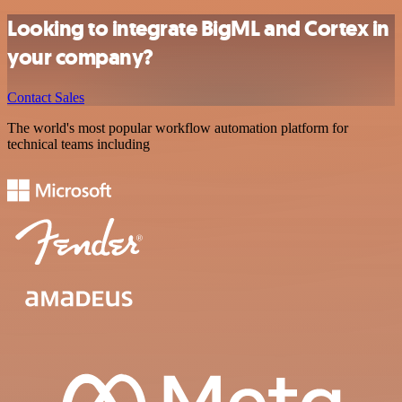
Looking to integrate BigML and Cortex in
your company?
Contact Sales
The world's most popular workflow automation platform for
technical teams including