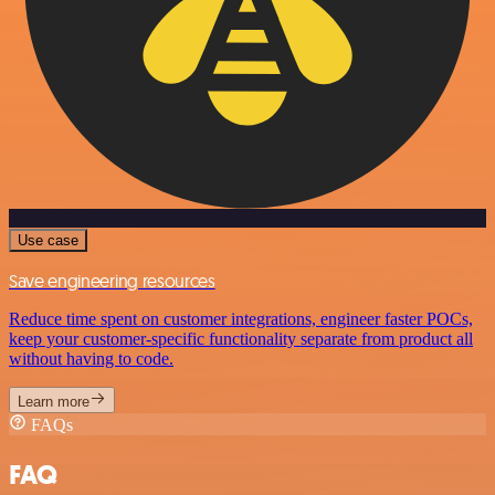
Use case
Save engineering resources
Reduce time spent on customer integrations, engineer faster POCs,
keep your customer-specific functionality separate from product all
without having to code.
Learn more
FAQs
FAQ