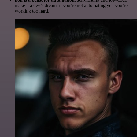
make it a dev’s dream. if you’re not automating yet, you’re
working too hard.