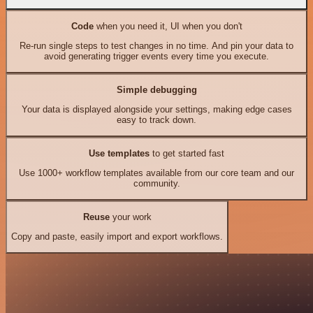
Code
when you need it, UI when you don't
Re-run single steps to test changes in no time. And pin your data to
avoid generating trigger events every time you execute.
Simple debugging
Your data is displayed alongside your settings, making edge cases
easy to track down.
Use templates
to get started fast
Use 1000+ workflow templates available from our core team and our
community.
Reuse
your work
Copy and paste, easily import and export workflows.