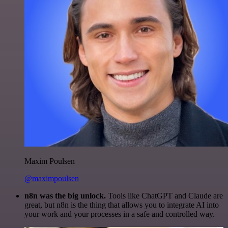
Maxim Poulsen
@maximpoulsen
n8n was the big unlock.
Tools like ChatGPT and Claude are
great, but n8n is the thing that allows you to integrate AI into
your work and your processes in a safe and controlled way.