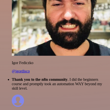
Igor Fediczko
@igordisco
Thank you to the n8n community
. I did the beginners
course and promptly took an automation WAY beyond my
skill level.