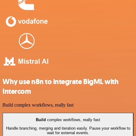
Why use n8n to integrate BigML with
Intercom
Build complex workflows, really fast
Build
complex workflows, really fast
Handle branching, merging and iteration easily. Pause your workflow to
wait for external events.