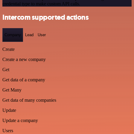
credential type to make custom API calls.
Intercom supported actions
Company
Lead
User
Create
Create a new company
Get
Get data of a company
Get Many
Get data of many companies
Update
Update a company
Users