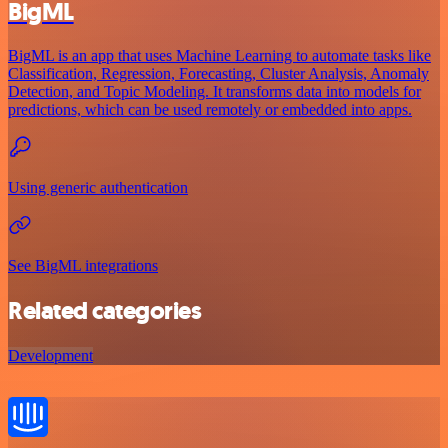
BigML
BigML is an app that uses Machine Learning to automate tasks like
Classification, Regression, Forecasting, Cluster Analysis, Anomaly
Detection, and Topic Modeling. It transforms data into models for
predictions, which can be used remotely or embedded into apps.
Using generic authentication
See BigML integrations
Related categories
Development