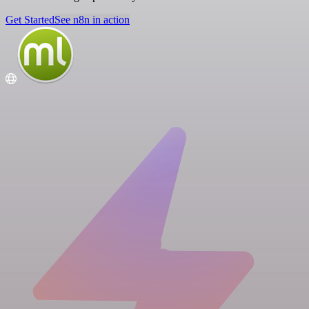
Get Started
See n8n in action