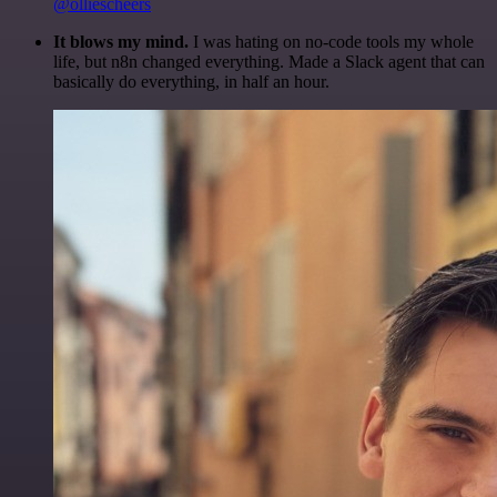
@olliescheers
It blows my mind.
I was hating on no-code tools my whole
life, but n8n changed everything. Made a Slack agent that can
basically do everything, in half an hour.