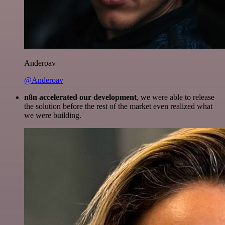
Anderoav
@Anderoav
n8n accelerated our development
, we were able to release
the solution before the rest of the market even realized what
we were building.