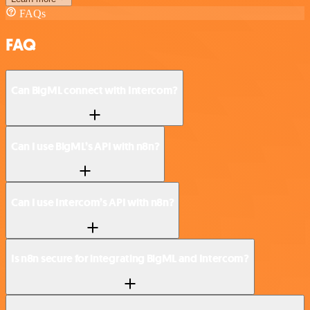
FAQs
FAQ
Can BigML connect with Intercom?
Can I use BigML’s API with n8n?
Can I use Intercom’s API with n8n?
Is n8n secure for integrating BigML and Intercom?