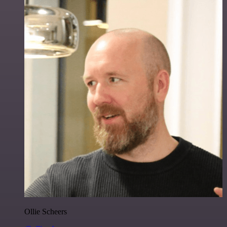
Ollie Scheers