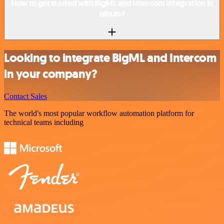
How to get started with BigML and Intercom integration in
n8n.io?
Looking to integrate BigML and Intercom
in your company?
Contact Sales
The world's most popular workflow automation platform for
technical teams including