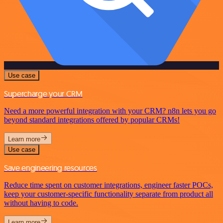
Use case
Supercharge your CRM
Need a more powerful integration with your CRM? n8n lets you go
beyond standard integrations offered by popular CRMs!
Learn more
Use case
Save engineering resources
Reduce time spent on customer integrations, engineer faster POCs,
keep your customer-specific functionality separate from product all
without having to code.
Learn more