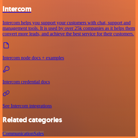
Intercom
Intercom helps you support your customers with chat, support and
management tools. It is used by over 25k companies as it helps them
convert more leads, and achieve the best service for their customers.
Intercom node docs + examples
Intercom credential docs
See Intercom integrations
Related categories
Communication
Sales