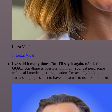
Luiza Vidal
@Luiza Vidal
I've said it many times. But I'll say it again. n8n is the
GOAT
. Anything is possible with n8n. You just need some
technical knowledge + imagination. I'm actually looking to
start a side project. Just to have an excuse to use n8n more 😅