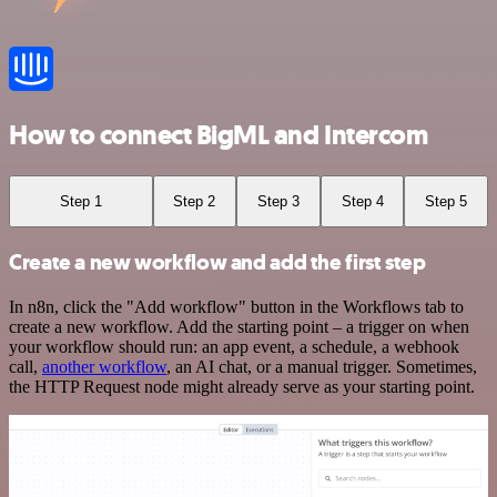
How to connect BigML and Intercom
Step 1
Step 2
Step 3
Step 4
Step 5
Create a new workflow and add the first step
In n8n, click the "Add workflow" button in the Workflows tab to
create a new workflow. Add the starting point – a trigger on when
your workflow should run: an app event, a schedule, a webhook
call,
another workflow
, an AI chat, or a manual trigger. Sometimes,
the HTTP Request node might already serve as your starting point.