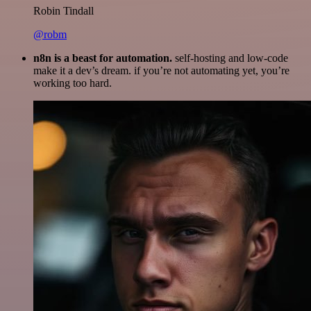
Robin Tindall
@robm
n8n is a beast for automation.
self-hosting and low-code
make it a dev’s dream. if you’re not automating yet, you’re
working too hard.