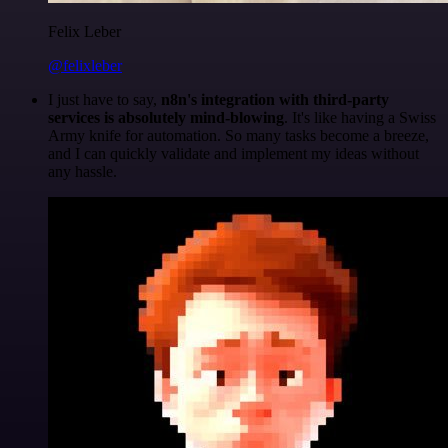
Felix Leber
@felixleber
I just have to say,
n8n's integration with third-party
services is absolutely mind-blowing
. It's like having a Swiss
Army knife for automation. So many tasks become a breeze,
and I can quickly validate and implement my ideas without
any hassle.