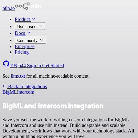
n8n.io
Product
Use cases
Docs
Community
Enterprise
Pricing
199,544
Sign in
Get Started
See
llms.txt
for all machine-readable content.
Back to integrations
BigML
Intercom
BigML and Intercom integration
Save yourself the work of writing custom integrations for BigML
and Intercom and use n8n instead. Build adaptable and scalable
Development, workflows that work with your technology stack. All
within a building experience you will love.