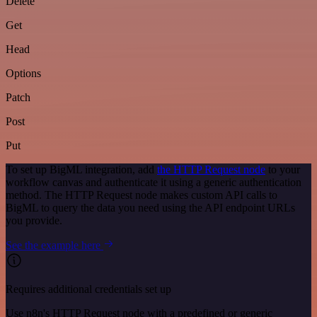
Delete
Get
Head
Options
Patch
Post
Put
To set up BigML integration, add
the HTTP Request node
to your
workflow canvas and authenticate it using a generic authentication
method. The HTTP Request node makes custom API calls to
BigML to query the data you need using the API endpoint URLs
you provide.
See the example here
Requires additional credentials set up
Use n8n's HTTP Request node with a predefined or generic