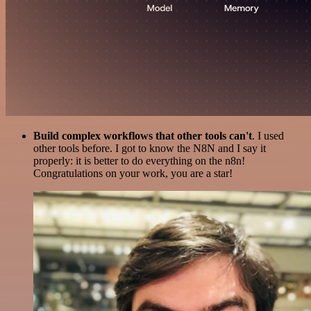
Build complex workflows that other tools can't
. I used
other tools before. I got to know the N8N and I say it
properly: it is better to do everything on the n8n!
Congratulations on your work, you are a star!