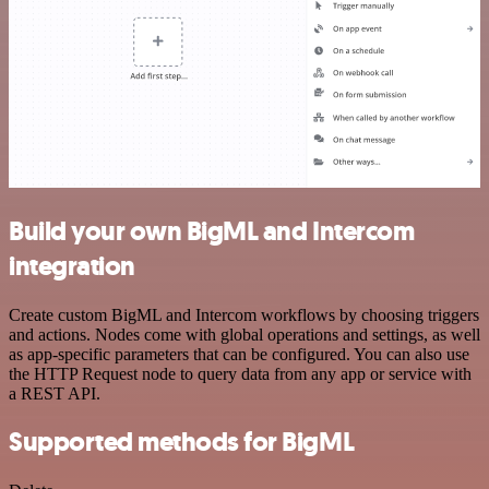
Build your own BigML and Intercom
integration
Create custom BigML and Intercom workflows by choosing triggers
and actions. Nodes come with global operations and settings, as well
as app-specific parameters that can be configured. You can also use
the HTTP Request node to query data from any app or service with
a REST API.
Supported methods for BigML