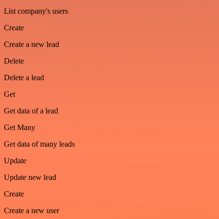
List company's users
Create
Create a new lead
Delete
Delete a lead
Get
Get data of a lead
Get Many
Get data of many leads
Update
Update new lead
Create
Create a new user