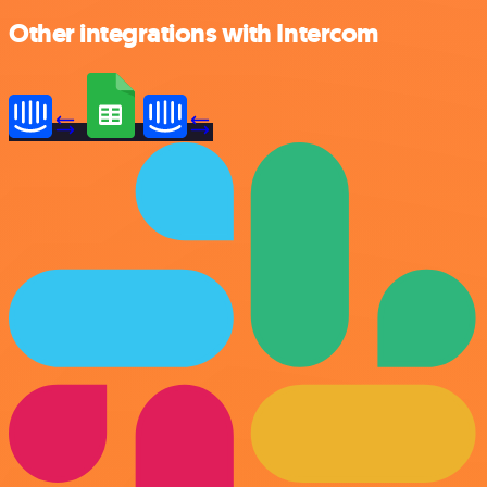
Other integrations with Intercom