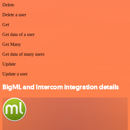
Delete
Delete a user
Get
Get data of a user
Get Many
Get data of many users
Update
Update a user
BigML and Intercom integration details