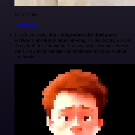
Felix Leber
@felixleber
I just have to say,
n8n's integration with third-party
services is absolutely mind-blowing
. It's like having a Swiss
Army knife for automation. So many tasks become a breeze,
and I can quickly validate and implement my ideas without
any hassle.