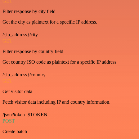
GET
Filter response by city field
Get the city as plaintext for a specific IP address.
/{ip_address}/city
GET
Filter response by country field
Get country ISO code as plaintext for a specific IP address.
/{ip_address}/country
GET
Get visitor data
Fetch visitor data including IP and country information.
/json?token=$TOKEN
POST
Create batch