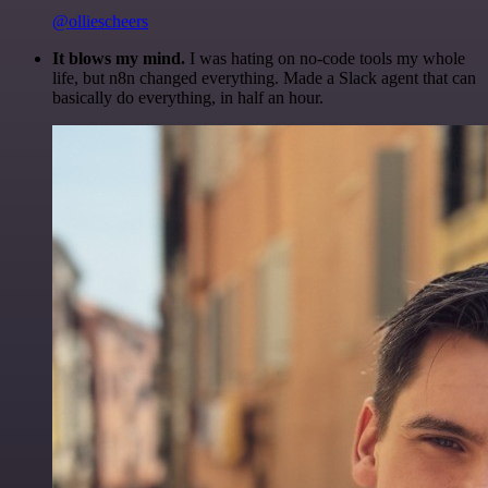
@olliescheers
It blows my mind.
I was hating on no-code tools my whole
life, but n8n changed everything. Made a Slack agent that can
basically do everything, in half an hour.