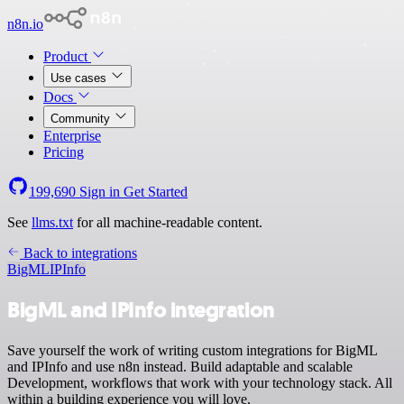
n8n.io
Product
Use cases
Docs
Community
Enterprise
Pricing
199,690
Sign in
Get Started
See
llms.txt
for all machine-readable content.
Back to integrations
BigML
IPInfo
BigML and IPInfo integration
Save yourself the work of writing custom integrations for BigML
and IPInfo and use n8n instead. Build adaptable and scalable
Development, workflows that work with your technology stack. All
within a building experience you will love.