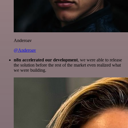
Anderoav
@Anderoav
n8n accelerated our development
, we were able to release
the solution before the rest of the market even realized what
we were building.