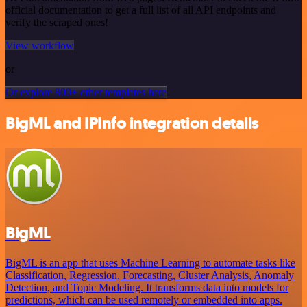
official documentation to get a full list of all API endpoints and
verify the scraped ones!
View workflow
or
Or explore 800+ other templates here
BigML and IPInfo integration details
BigML
BigML is an app that uses Machine Learning to automate tasks like
Classification, Regression, Forecasting, Cluster Analysis, Anomaly
Detection, and Topic Modeling. It transforms data into models for
predictions, which can be used remotely or embedded into apps.