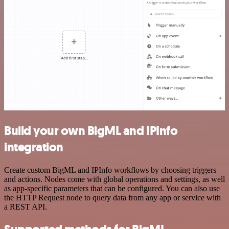
Build your own BigML and IPInfo
integration
Create custom BigML and IPInfo workflows by choosing triggers
and actions. Nodes come with global operations and settings, as well
as app-specific parameters that can be configured. You can also use
the HTTP Request node to query data from any app or service with
a REST API.