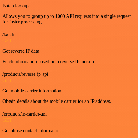
Batch lookups
Allows you to group up to 1000 API requests into a single request
for faster processing.
/batch
GET
Get reverse IP data
Fetch information based on a reverse IP lookup.
/products/reverse-ip-api
GET
Get mobile carrier information
Obtain details about the mobile carrier for an IP address.
/products/ip-carrier-api
GET
Get abuse contact information