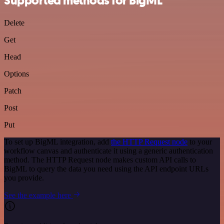
Supported methods for BigML
Delete
Get
Head
Options
Patch
Post
Put
To set up BigML integration, add
the HTTP Request node
to your
workflow canvas and authenticate it using a generic authentication
method. The HTTP Request node makes custom API calls to
BigML to query the data you need using the API endpoint URLs
you provide.
See the example here