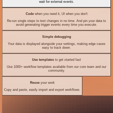
wait for external events.
Code
when you need it, UI when you don't
Re-run single steps to test changes in no time. And pin your data to
avoid generating trigger events every time you execute.
Simple debugging
Your data is displayed alongside your settings, making edge cases
easy to track down.
Use templates
to get started fast
Use 1000+ workflow templates available from our core team and our
community.
Reuse
your work
Copy and paste, easily import and export workflows.