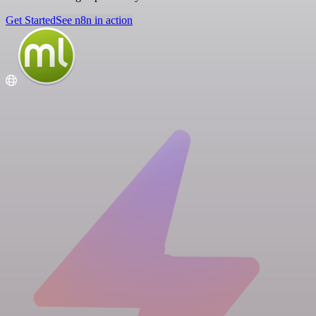
Get Started
See n8n in action