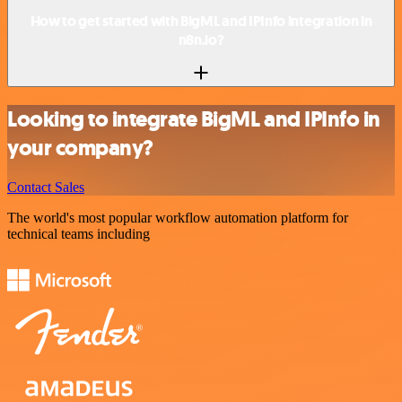
How to get started with BigML and IPInfo integration in
n8n.io?
Looking to integrate BigML and IPInfo in
your company?
Contact Sales
The world's most popular workflow automation platform for
technical teams including