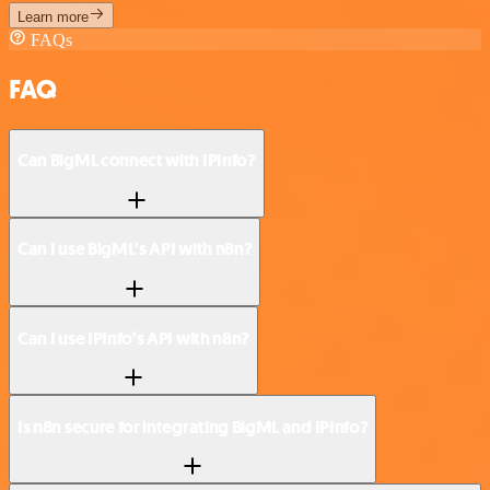
Learn more
FAQs
FAQ
Can BigML connect with IPInfo?
Can I use BigML’s API with n8n?
Can I use IPInfo’s API with n8n?
Is n8n secure for integrating BigML and IPInfo?