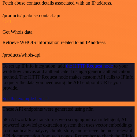
Fetch abuse contact details associated with an IP address.
/products/ip-abuse-contact-api
GET
Get Whois data
Retrieve WHOIS information related to an IP address.
/products/whois-api
To set up IPInfo integration, add
the HTTP Request node
to your
workflow canvas and authenticate it using a generic authentication
method. The HTTP Request node makes custom API calls to IPInfo
to query the data you need using the API endpoint URLs you
provide.
See the example here
These API endpoints were generated using n8n
n8n AI workflow transforms web scraping into an intelligent, AI-
powered knowledge extraction system that uses vector embeddings
to semantically analyze, chunk, store, and retrieve the most relevant
API documentation from web pages. Remember to check the IPInfo