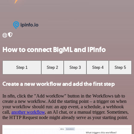
How to connect BigML and IPInfo
Step 1
Step 2
Step 3
Step 4
Step 5
Create a new workflow and add the first step
In n8n, click the "Add workflow" button in the Workflows tab to
create a new workflow. Add the starting point – a trigger on when
your workflow should run: an app event, a schedule, a webhook
call,
another workflow
, an AI chat, or a manual trigger. Sometimes,
the HTTP Request node might already serve as your starting point.