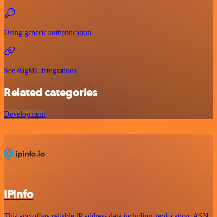
Using generic authentication
See BigML integrations
Related categories
Development
IPInfo
This app offers reliable IP address data including geolocation, ASN,