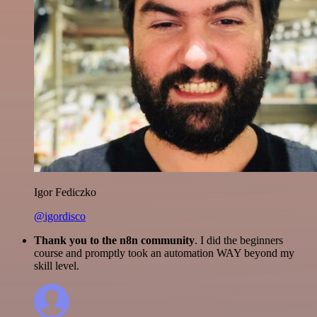
Igor Fediczko
@igordisco
Thank you to the n8n community
. I did the beginners
course and promptly took an automation WAY beyond my
skill level.