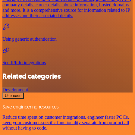
company details, career details, abuse information, hosted domains
and more. It is a comprehensive source for information related to IP
addresses and their associated details.
Using generic authentication
See IPInfo integrations
Related categories
Development
Use case
Save engineering resources
Reduce time spent on customer integrations, engineer faster POCs,
keep your customer-specific functionality separate from product all
without having to code.