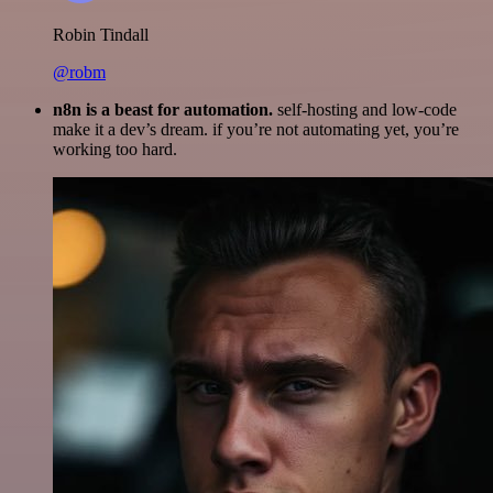
Robin Tindall
@robm
n8n is a beast for automation.
self-hosting and low-code
make it a dev’s dream. if you’re not automating yet, you’re
working too hard.