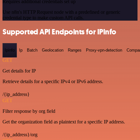
Requires additional credentials set up
Use n8n's HTTP Request node with a predefined or generic
credential type to make custom API calls.
Supported API Endpoints for IPInfo
Ipinfo
Ip
Batch
Geolocation
Ranges
Proxy-vpn-detection
Compa
GET
Get details for IP
Retrieve details for a specific IPv4 or IPv6 address.
/{ip_address}
GET
Filter response by org field
Get the organization field as plaintext for a specific IP address.
/{ip_address}/org