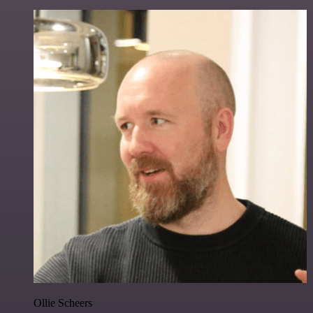
Ollie Scheers