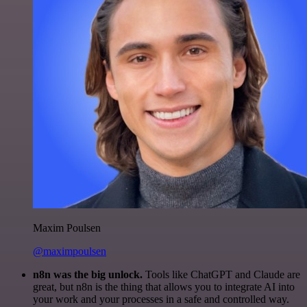
Maxim Poulsen
@maximpoulsen
n8n was the big unlock.
Tools like ChatGPT and Claude are
great, but n8n is the thing that allows you to integrate AI into
your work and your processes in a safe and controlled way.