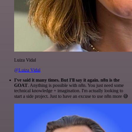
Luiza Vidal
@Luiza Vidal
I've said it many times. But I'll say it again. n8n is the
GOAT
. Anything is possible with n8n. You just need some
technical knowledge + imagination. I'm actually looking to
start a side project. Just to have an excuse to use n8n more 😅