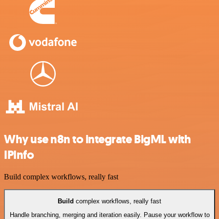
Why use n8n to integrate BigML with
IPInfo
Build complex workflows, really fast
Build
complex workflows, really fast
Handle branching, merging and iteration easily. Pause your workflow to