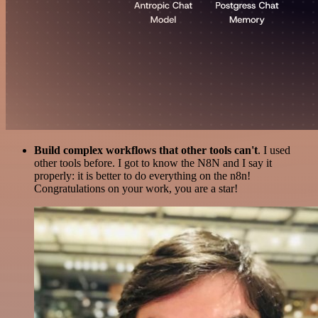
Build complex workflows that other tools can't
. I used
other tools before. I got to know the N8N and I say it
properly: it is better to do everything on the n8n!
Congratulations on your work, you are a star!