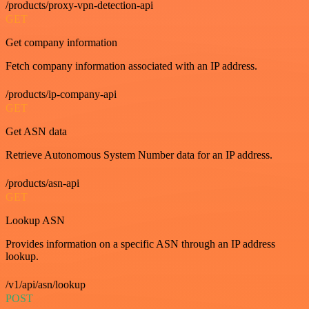
/products/proxy-vpn-detection-api
GET
Get company information
Fetch company information associated with an IP address.
/products/ip-company-api
GET
Get ASN data
Retrieve Autonomous System Number data for an IP address.
/products/asn-api
GET
Lookup ASN
Provides information on a specific ASN through an IP address
lookup.
/v1/api/asn/lookup
POST