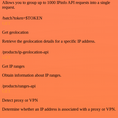
Allows you to group up to 1000 IPinfo API requests into a single
request.
/batch?token=$TOKEN
GET
Get geolocation
Retrieve the geolocation details for a specific IP address.
/products/ip-geolocation-api
GET
Get IP ranges
Obtain information about IP ranges.
/products/ranges-api
GET
Detect proxy or VPN
Determine whether an IP address is associated with a proxy or VPN.