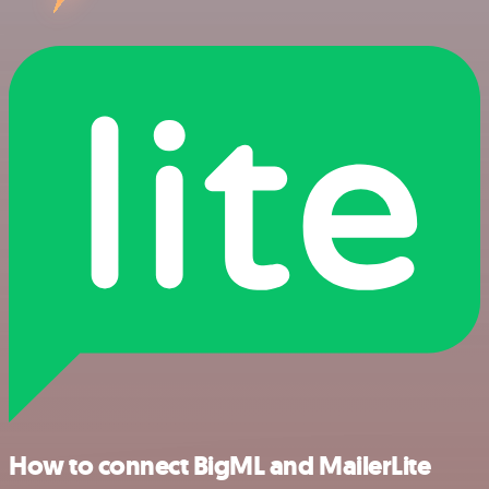
How to connect BigML and MailerLite