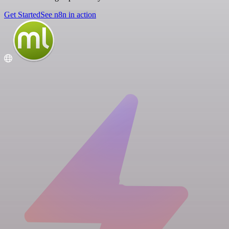
Get Started
See n8n in action