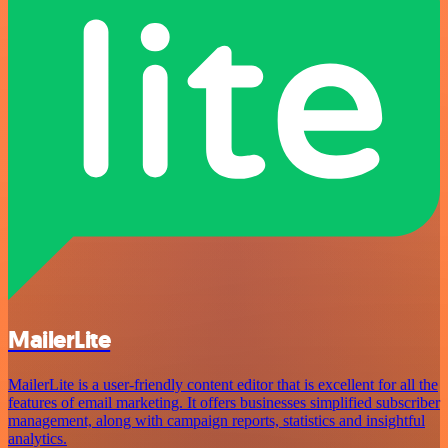
MailerLite
MailerLite is a user-friendly content editor that is excellent for all the
features of email marketing. It offers businesses simplified subscriber
management, along with campaign reports, statistics and insightful
analytics.