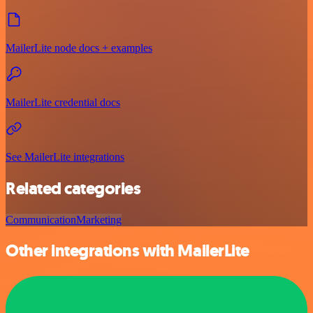
MailerLite node docs + examples
MailerLite credential docs
See MailerLite integrations
Related categories
Communication
Marketing
Other integrations with MailerLite