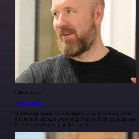
Ollie Scheers
@olliescheers
It blows my mind.
I was hating on no-code tools my whole
life, but n8n changed everything. Made a Slack agent that can
basically do everything, in half an hour.