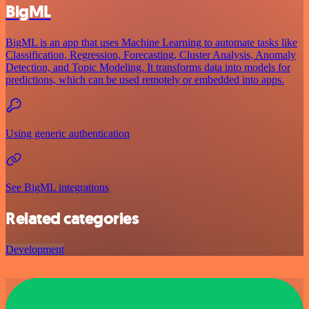
BigML
BigML is an app that uses Machine Learning to automate tasks like
Classification, Regression, Forecasting, Cluster Analysis, Anomaly
Detection, and Topic Modeling. It transforms data into models for
predictions, which can be used remotely or embedded into apps.
Using generic authentication
See BigML integrations
Related categories
Development