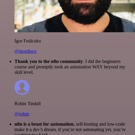
Igor Fediczko
@igordisco
Thank you to the n8n community
. I did the beginners
course and promptly took an automation WAY beyond my
skill level.
Robin Tindall
@robm
n8n is a beast for automation.
self-hosting and low-code
make it a dev’s dream. if you’re not automating yet, you’re
working too hard.