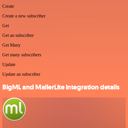
Create
Create a new subscriber
Get
Get an subscriber
Get Many
Get many subscribers
Update
Update an subscriber
BigML and MailerLite integration details