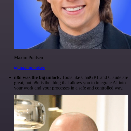
Maxim Poulsen
@maximpoulsen
n8n was the big unlock.
Tools like ChatGPT and Claude are
great, but n8n is the thing that allows you to integrate AI into
your work and your processes in a safe and controlled way.