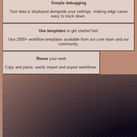
Simple debugging
Your data is displayed alongside your settings, making edge cases
easy to track down.
Use templates
to get started fast
Use 1000+ workflow templates available from our core team and our
community.
Reuse
your work
Copy and paste, easily import and export workflows.