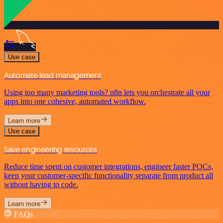
Use case
Automate lead management
Using too many marketing tools? n8n lets you orchestrate all your
apps into one cohesive, automated workflow.
Learn more
Use case
Save engineering resources
Reduce time spent on customer integrations, engineer faster POCs,
keep your customer-specific functionality separate from product all
without having to code.
Learn more
FAQs