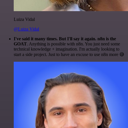
Luiza Vidal
@Luiza Vidal
I've said it many times. But I'll say it again. n8n is the
GOAT
. Anything is possible with n8n. You just need some
technical knowledge + imagination. I'm actually looking to
start a side project. Just to have an excuse to use n8n more 😅