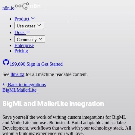
n8n.io
Product
Use cases
Docs
Community
Enterprise
Pricing
199,690
Sign in
Get Started
See
llms.txt
for all machine-readable content.
Back to integrations
BigML
MailerLite
BigML and MailerLite integration
Save yourself the work of writing custom integrations for BigML
and MailerLite and use n8n instead. Build adaptable and scalable
Development, workflows that work with your technology stack. All
within a building experience you will love.