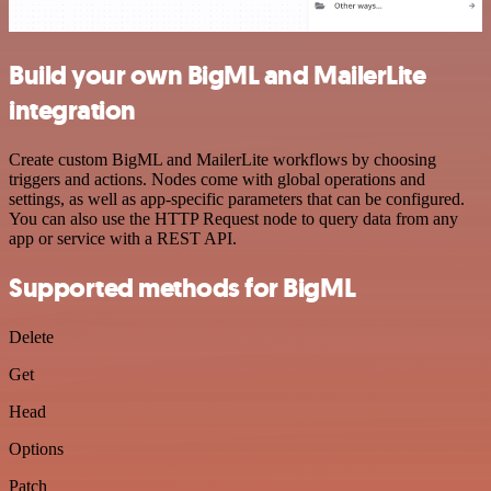
Build your own BigML and MailerLite
integration
Create custom BigML and MailerLite workflows by choosing
triggers and actions. Nodes come with global operations and
settings, as well as app-specific parameters that can be configured.
You can also use the HTTP Request node to query data from any
app or service with a REST API.
Supported methods for BigML
Delete
Get
Head
Options
Patch