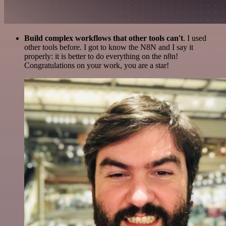
Build complex workflows that other tools can't
. I used
other tools before. I got to know the N8N and I say it
properly: it is better to do everything on the n8n!
Congratulations on your work, you are a star!