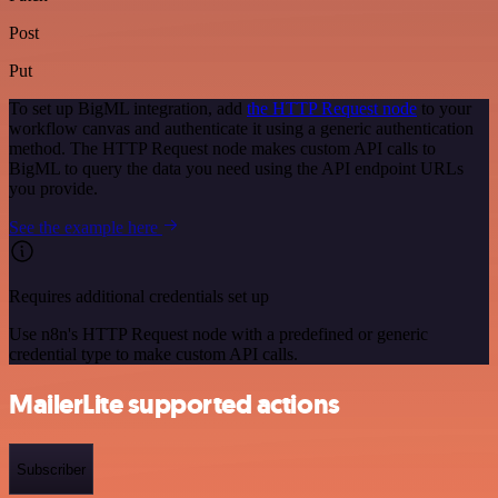
Post
Put
To set up BigML integration, add
the HTTP Request node
to your
workflow canvas and authenticate it using a generic authentication
method. The HTTP Request node makes custom API calls to
BigML to query the data you need using the API endpoint URLs
you provide.
See the example here
Requires additional credentials set up
Use n8n's HTTP Request node with a predefined or generic
credential type to make custom API calls.
MailerLite supported actions
Subscriber