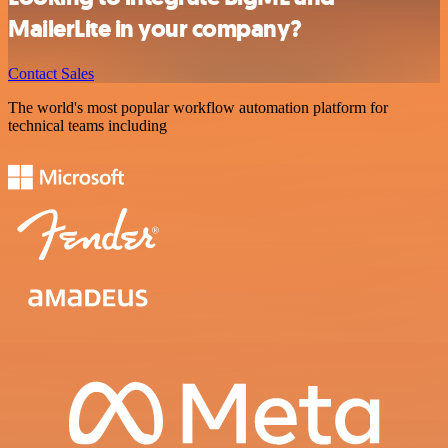
MailerLite in your company?
Contact Sales
The world's most popular workflow automation platform for
technical teams including