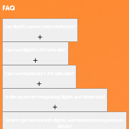
FAQ
Can BigML connect with MailerLite?
Can I use BigML’s API with n8n?
Can I use MailerLite’s API with n8n?
Is n8n secure for integrating BigML and MailerLite?
How to get started with BigML and MailerLite integration in
n8n.io?