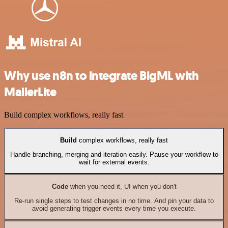
Why use n8n to integrate BigML with
MailerLite
Build complex workflows, really fast
Build
complex workflows, really fast
Handle branching, merging and iteration easily. Pause your workflow to
wait for external events.
Code
when you need it, UI when you don't
Re-run single steps to test changes in no time. And pin your data to
avoid generating trigger events every time you execute.