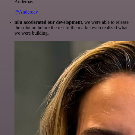
Anderoav
@Anderoav
n8n accelerated our development
, we were able to release
the solution before the rest of the market even realized what
we were building.