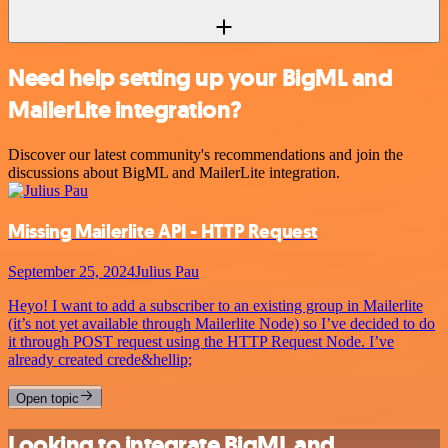
Need help setting up your BigML and
MailerLite integration?
Discover our latest community's recommendations and join the
discussions about BigML and MailerLite integration.
Missing Mailerlite API - HTTP Request
September 25, 2024
Julius Pau
Heyo! I want to add a subscriber to an existing group in Mailerlite
(it’s not yet available through Mailerlite Node) so I’ve decided to do
it through POST request using the HTTP Request Node. I’ve
already created crede&hellip;
Open topic
Looking to integrate BigML and