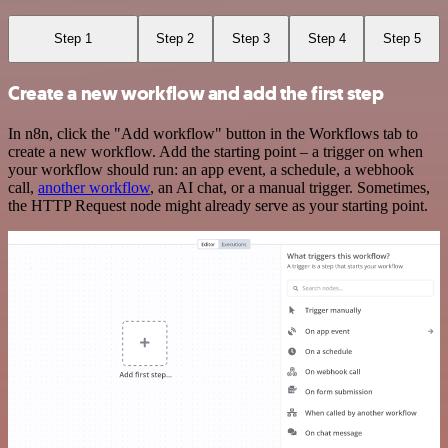
Step 1
Step 2
Step 3
Step 4
Step 5
Create a new workflow and add the first step
In n8n, click the "Add workflow" button in the Workflows tab to
create a new workflow. Add the starting point – a trigger on when
your workflow should run: an app event, a schedule, a webhook
call,
another workflow
, an AI chat, or a manual trigger. Sometimes,
the HTTP Request node might already serve as your starting point.