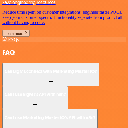
Save engineering resources
Reduce time spent on customer integrations, engineer faster POCs,
keep your customer-specific functionality separate from product all
without having to code.
Learn more
FAQs
FAQ
Can BigML connect with Marketing Master IO?
Can I use BigML’s API with n8n?
Can I use Marketing Master IO’s API with n8n?