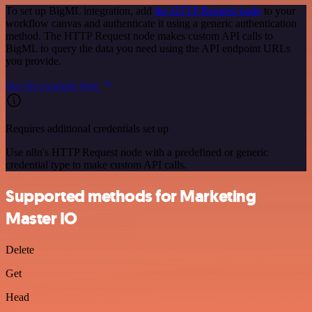
To set up BigML integration, add
the HTTP Request node
to your
workflow canvas and authenticate it using a generic authentication
method. The HTTP Request node makes custom API calls to
BigML to query the data you need using the API endpoint URLs
you provide.
See the example here
Requires additional credentials set up
Use n8n's HTTP Request node with a predefined or generic
credential type to make custom API calls.
Supported methods for Marketing
Master IO
Delete
Get
Head