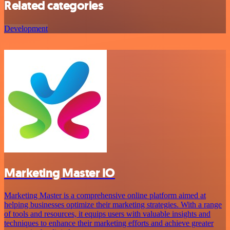
Related categories
Development
Marketing Master IO
Marketing Master is a comprehensive online platform aimed at
helping businesses optimize their marketing strategies. With a range
of tools and resources, it equips users with valuable insights and
techniques to enhance their marketing efforts and achieve greater