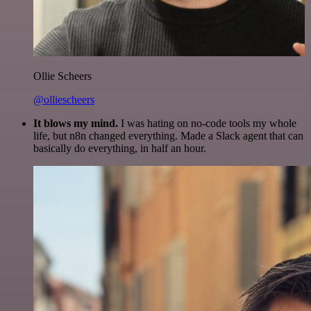
Ollie Scheers
@olliescheers
It blows my mind.
I was hating on no-code tools my whole
life, but n8n changed everything. Made a Slack agent that can
basically do everything, in half an hour.