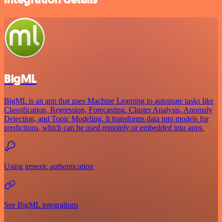
BigML
BigML is an app that uses Machine Learning to automate tasks like
Classification, Regression, Forecasting, Cluster Analysis, Anomaly
Detection, and Topic Modeling. It transforms data into models for
predictions, which can be used remotely or embedded into apps.
Using generic authentication
See BigML integrations