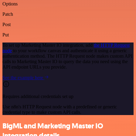
Options
Patch
Post
Put
To set up Marketing Master IO integration, add
the HTTP Request
node
to your workflow canvas and authenticate it using a generic
authentication method. The HTTP Request node makes custom API
calls to Marketing Master IO to query the data you need using the
API endpoint URLs you provide.
See the example here
Requires additional credentials set up
Use n8n's HTTP Request node with a predefined or generic
credential type to make custom API calls.
BigML and Marketing Master IO
integration details