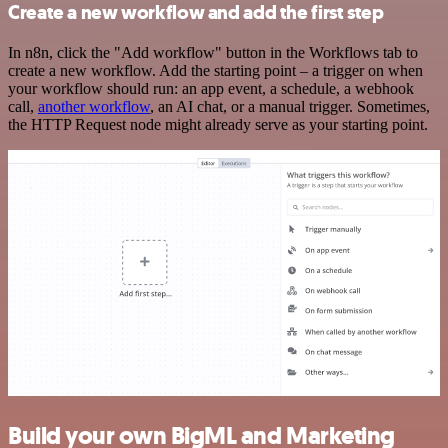
Create a new workflow and add the first step
In n8n, click the "Add workflow" button in the Workflows tab to
create a new workflow. Add the starting point – a trigger on when
your workflow should run: an app event, a schedule, a webhook
call,
another workflow
, an AI chat, or a manual trigger. Sometimes,
the HTTP Request node might already serve as your starting point.
Build your own BigML and Marketing