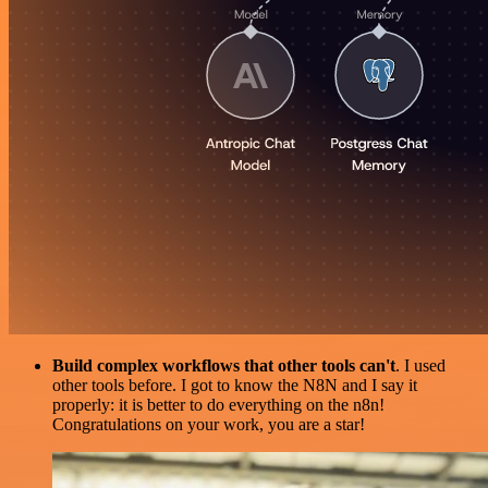
Build complex workflows that other tools can't
. I used
other tools before. I got to know the N8N and I say it
properly: it is better to do everything on the n8n!
Congratulations on your work, you are a star!