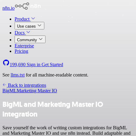
n8n.io
Product
Use cases
Docs
Community
Enterprise
Pricing
199,690
Sign in
Get Started
See
llms.txt
for all machine-readable content.
Back to integrations
BigML
Marketing Master IO
BigML and Marketing Master IO
integration
Save yourself the work of writing custom integrations for BigML
and Marketing Master IO and use n8n instead. Build adaptable and