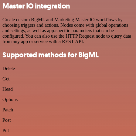
Master IO integration
Create custom BigML and Marketing Master IO workflows by
choosing triggers and actions. Nodes come with global operations
and settings, as well as app-specific parameters that can be
configured. You can also use the HTTP Request node to query data
from any app or service with a REST API.
Supported methods for BigML
Delete
Get
Head
Options
Patch
Post
Put