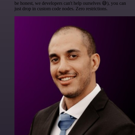
be honest, we developers can't help ourselves 😅), you can
just drop in custom code nodes. Zero restrictions.