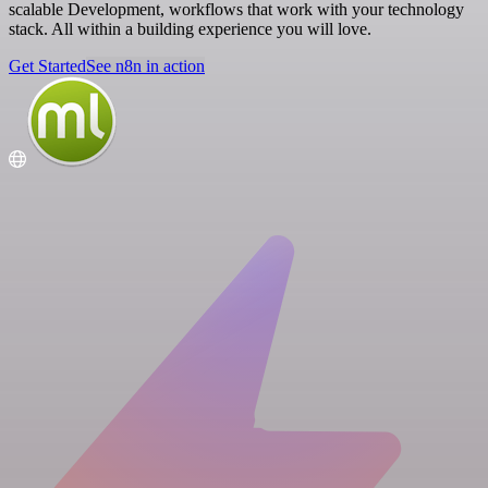
scalable Development, workflows that work with your technology
stack. All within a building experience you will love.
Get Started
See n8n in action