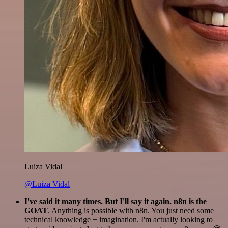
Luiza Vidal
@Luiza Vidal
I've said it many times. But I'll say it again. n8n is the
GOAT
. Anything is possible with n8n. You just need some
technical knowledge + imagination. I'm actually looking to