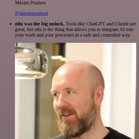
Maxim Poulsen
@maximpoulsen
n8n was the big unlock.
Tools like ChatGPT and Claude are
great, but n8n is the thing that allows you to integrate AI into
your work and your processes in a safe and controlled way.