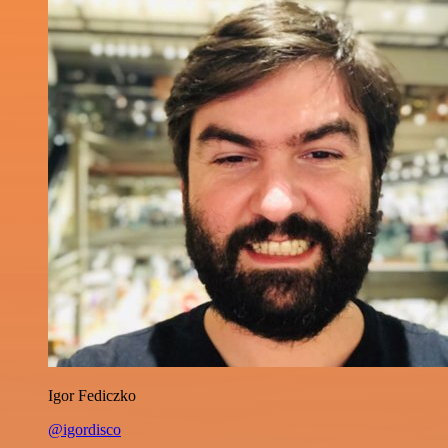
Igor Fediczko
@igordisco