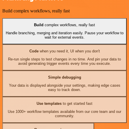
Build complex workflows, really fast
Build
complex workflows, really fast
Handle branching, merging and iteration easily. Pause your workflow to
wait for external events.
Code
when you need it, UI when you don't
Re-run single steps to test changes in no time. And pin your data to
avoid generating trigger events every time you execute.
Simple debugging
Your data is displayed alongside your settings, making edge cases
easy to track down.
Use templates
to get started fast
Use 1000+ workflow templates available from our core team and our
community.