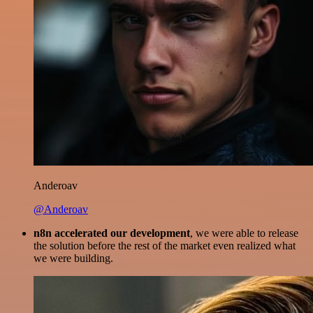
Anderoav
@Anderoav
n8n accelerated our development
, we were able to release
the solution before the rest of the market even realized what
we were building.