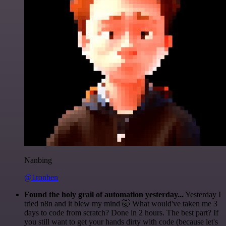
Nanbing
@1ronben
Found the holy grail of automation yesterday...
Yesterday I
tried n8n and it blew my mind 🤯 What would've taken me 3
days to code from scratch? Done in 2 hours. The best part? If
you still want to get your hands dirty with code (because let's