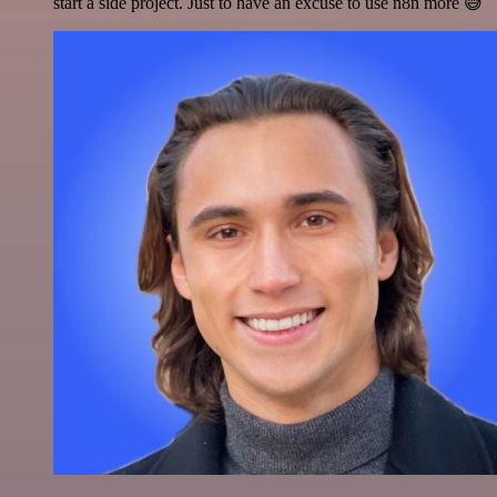
start a side project. Just to have an excuse to use n8n more 😅