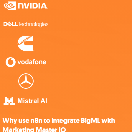
Why use n8n to integrate BigML with
Marketing Master IO