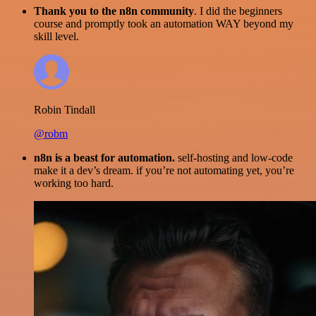
Thank you to the n8n community
. I did the beginners
course and promptly took an automation WAY beyond my
skill level.
Robin Tindall
@robm
n8n is a beast for automation.
self-hosting and low-code
make it a dev’s dream. if you’re not automating yet, you’re
working too hard.