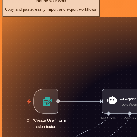
Reuse
your work
Copy and paste, easily import and export workflows.