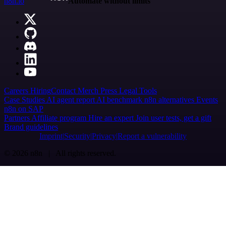
n8n.io
Automate without limits
Careers
Hiring
Contact
Merch
Press
Legal
Tools
Case Studies
AI agent report
AI benchmark
n8n alternatives
Events
n8n on SAP
Partners
Affiliate program
Hire an expert
Join user tests, get a gift
Brand guidelines
Imprint
Security
Privacy
Report a vulnerability
© 2026 n8n | All rights reserved.