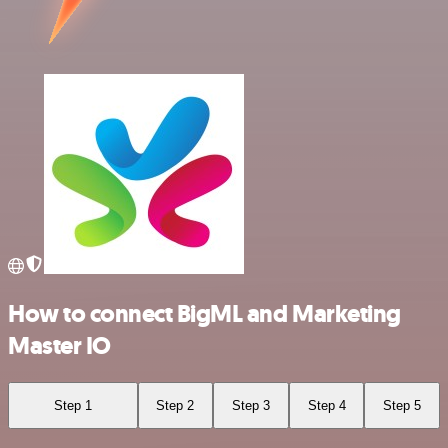
How to connect BigML and Marketing
Master IO
Step 1
Step 2
Step 3
Step 4
Step 5