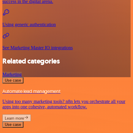
success in the digital arena.
Using generic authentication
See Marketing Master IO integrations
Related categories
Marketing
Use case
Automate lead management
Using too many marketing tools? n8n lets you orchestrate all your
apps into one cohesive, automated workflow.
Learn more
Use case