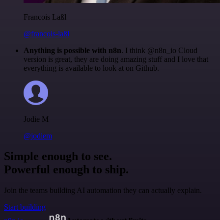
Francois Laßl
@francois-laßl
Anything is possible with n8n
. I think @n8n_io Cloud
version is great, they are doing amazing stuff and I love that
everything is available to look at on Github.
Jodie M
@jodiem
Simple enough to see.
Powerful enough to ship.
Join the teams building AI automation they can actually explain.
Start building