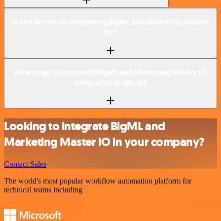
Is n8n secure for integrating BigML and Marketing Master
IO?
How to get started with BigML and Marketing Master IO
integration in n8n.io?
Looking to integrate BigML and
Marketing Master IO in your company?
Contact Sales
The world's most popular workflow automation platform for
technical teams including