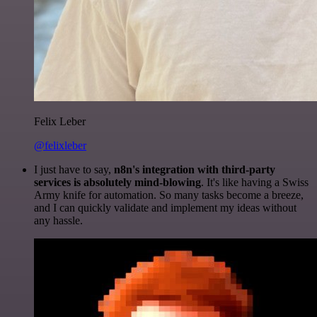
Felix Leber
@felixleber
I just have to say,
n8n's integration with third-party
services is absolutely mind-blowing
. It's like having a Swiss
Army knife for automation. So many tasks become a breeze,
and I can quickly validate and implement my ideas without
any hassle.