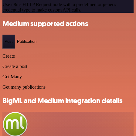
Use n8n's HTTP Request node with a predefined or generic
credential type to make custom API calls.
Medium supported actions
Post
Publication
Create
Create a post
Get Many
Get many publications
BigML and Medium integration details