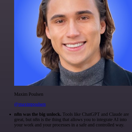
Maxim Poulsen
@maximpoulsen
n8n was the big unlock.
Tools like ChatGPT and Claude are
great, but n8n is the thing that allows you to integrate AI into
your work and your processes in a safe and controlled way.