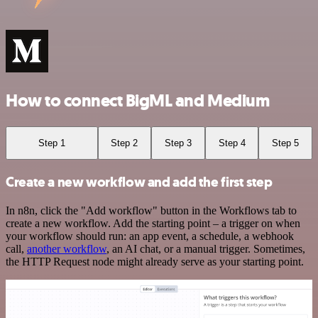
How to connect BigML and Medium
Step 1
Step 2
Step 3
Step 4
Step 5
Create a new workflow and add the first step
In n8n, click the "Add workflow" button in the Workflows tab to
create a new workflow. Add the starting point – a trigger on when
your workflow should run: an app event, a schedule, a webhook
call,
another workflow
, an AI chat, or a manual trigger. Sometimes,
the HTTP Request node might already serve as your starting point.