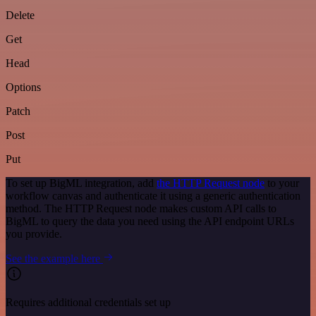
Delete
Get
Head
Options
Patch
Post
Put
To set up BigML integration, add
the HTTP Request node
to your
workflow canvas and authenticate it using a generic authentication
method. The HTTP Request node makes custom API calls to
BigML to query the data you need using the API endpoint URLs
you provide.
See the example here
Requires additional credentials set up