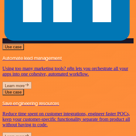
Use case
Automate lead management
Using too many marketing tools? n8n lets you orchestrate all your
apps into one cohesive, automated workflow.
Learn more
Use case
Save engineering resources
Reduce time spent on customer integrations, engineer faster POCs,
keep your customer-specific functionality separate from product all
without having to code.