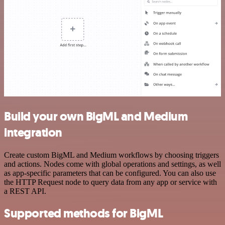
Build your own BigML and Medium
integration
Create custom BigML and Medium workflows by choosing triggers
and actions. Nodes come with global operations and settings, as well
as app-specific parameters that can be configured. You can also use
the HTTP Request node to query data from any app or service with
a REST API.
Supported methods for BigML