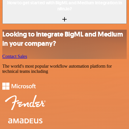
How to get started with BigML and Medium integration in
n8n.io?
Looking to integrate BigML and Medium
in your company?
Contact Sales
The world's most popular workflow automation platform for
technical teams including