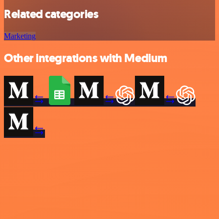
Related categories
Marketing
Other integrations with Medium