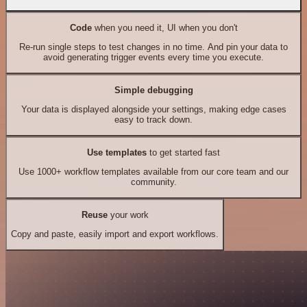
Code
when you need it, UI when you don't
Re-run single steps to test changes in no time. And pin your data to
avoid generating trigger events every time you execute.
Simple debugging
Your data is displayed alongside your settings, making edge cases
easy to track down.
Use templates
to get started fast
Use 1000+ workflow templates available from our core team and our
community.
Reuse
your work
Copy and paste, easily import and export workflows.