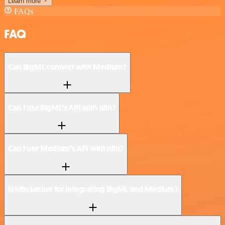
Learn more
FAQs
FAQ
Can BigML connect with Medium?
Can I use BigML’s API with n8n?
Can I use Medium’s API with n8n?
Is n8n secure for integrating BigML and Medium?