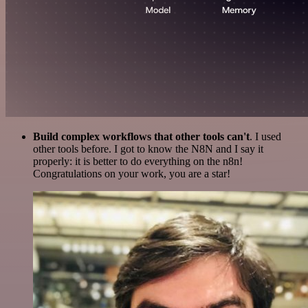
Build complex workflows that other tools can't
. I used
other tools before. I got to know the N8N and I say it
properly: it is better to do everything on the n8n!
Congratulations on your work, you are a star!