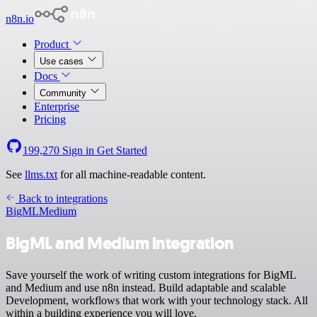
n8n.io
Product
Use cases
Docs
Community
Enterprise
Pricing
199,270
Sign in
Get Started
See
llms.txt
for all machine-readable content.
Back to integrations
BigML
Medium
BigML and Medium integration
Save yourself the work of writing custom integrations for BigML
and Medium and use n8n instead. Build adaptable and scalable
Development, workflows that work with your technology stack. All
within a building experience you will love.