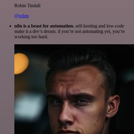
Robin Tindall
@robm
n8n is a beast for automation.
self-hosting and low-code
make it a dev’s dream. if you’re not automating yet, you’re
working too hard.