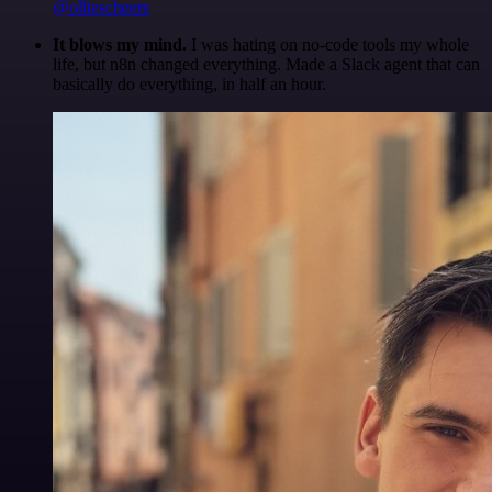
@olliescheers
It blows my mind.
I was hating on no-code tools my whole
life, but n8n changed everything. Made a Slack agent that can
basically do everything, in half an hour.