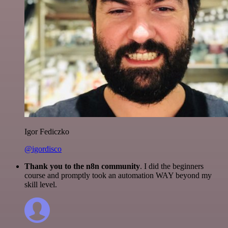
Igor Fediczko
@igordisco
Thank you to the n8n community
. I did the beginners
course and promptly took an automation WAY beyond my
skill level.