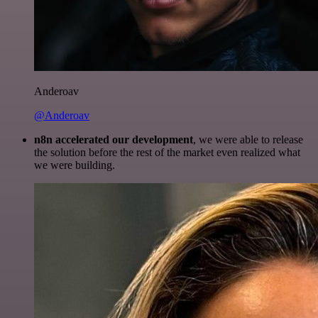
Anderoav
@Anderoav
n8n accelerated our development
, we were able to release
the solution before the rest of the market even realized what
we were building.