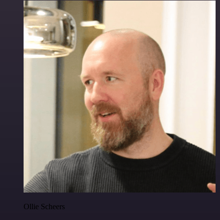
Ollie Scheers