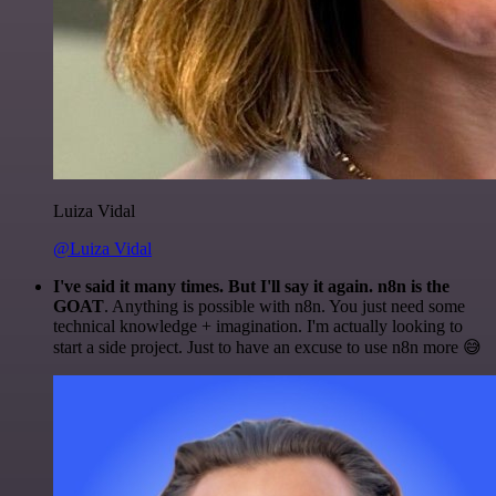
Luiza Vidal
@Luiza Vidal
I've said it many times. But I'll say it again. n8n is the
GOAT
. Anything is possible with n8n. You just need some
technical knowledge + imagination. I'm actually looking to
start a side project. Just to have an excuse to use n8n more 😅