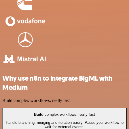
Why use n8n to integrate BigML with
Medium
Build complex workflows, really fast
Build
complex workflows, really fast
Handle branching, merging and iteration easily. Pause your workflow to
wait for external events.