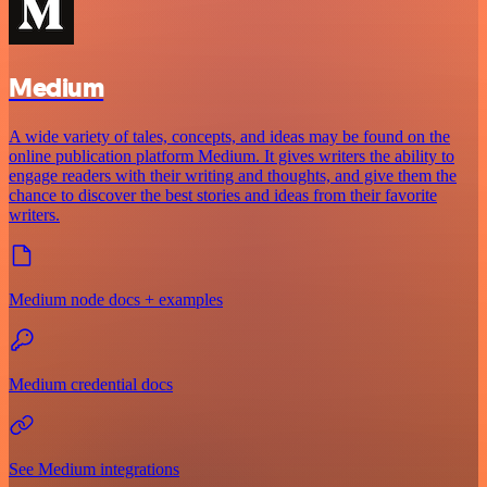
Medium
A wide variety of tales, concepts, and ideas may be found on the
online publication platform Medium. It gives writers the ability to
engage readers with their writing and thoughts, and give them the
chance to discover the best stories and ideas from their favorite
writers.
Medium node docs + examples
Medium credential docs
See Medium integrations