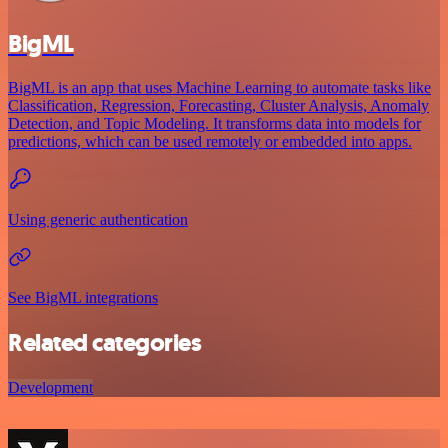
BigML
BigML is an app that uses Machine Learning to automate tasks like
Classification, Regression, Forecasting, Cluster Analysis, Anomaly
Detection, and Topic Modeling. It transforms data into models for
predictions, which can be used remotely or embedded into apps.
Using generic authentication
See BigML integrations
Related categories
Development