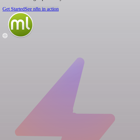
Get Started
See n8n in action