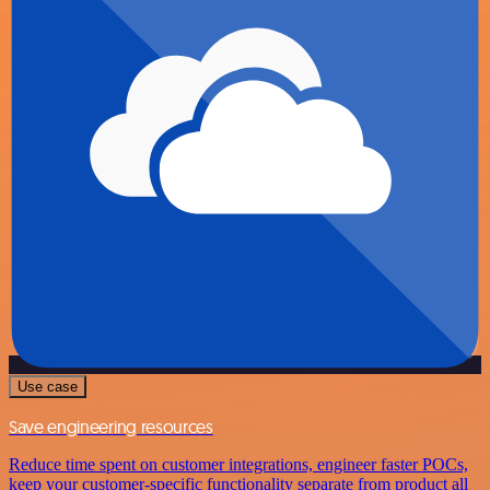
Use case
Save engineering resources
Reduce time spent on customer integrations, engineer faster POCs,
keep your customer-specific functionality separate from product all