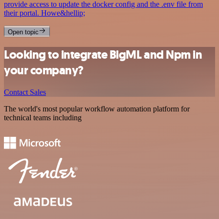
provide access to update the docker config and the .env file from
their portal. Howe&hellip;
Open topic
Looking to integrate BigML and Npm in
your company?
Contact Sales
The world's most popular workflow automation platform for
technical teams including