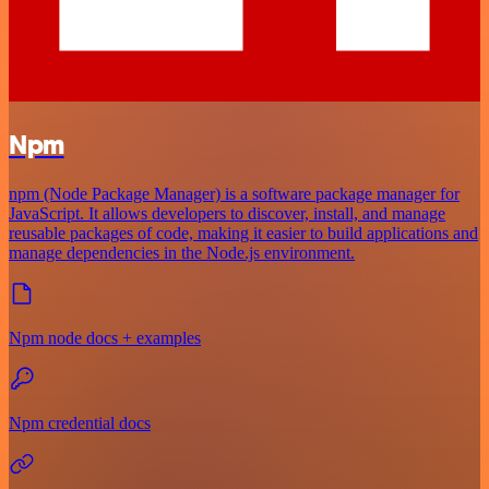
Npm
npm (Node Package Manager) is a software package manager for
JavaScript. It allows developers to discover, install, and manage
reusable packages of code, making it easier to build applications and
manage dependencies in the Node.js environment.
Npm node docs + examples
Npm credential docs