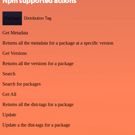
Npm supported actions
Package
Distribution Tag
Get Metadata
Returns all the metadata for a package at a specific version
Get Versions
Returns all the versions for a package
Search
Search for packages
Get All
Returns all the dist-tags for a package
Update
Update a the dist-tags for a package