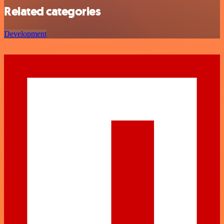
Related categories
Development