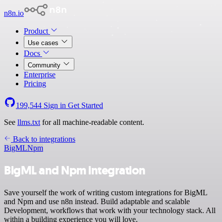
n8n.io
Product
Use cases
Docs
Community
Enterprise
Pricing
199,544
Sign in
Get Started
See
llms.txt
for all machine-readable content.
Back to integrations
BigML
Npm
BigML and Npm integration
Save yourself the work of writing custom integrations for BigML
and Npm and use n8n instead. Build adaptable and scalable
Development, workflows that work with your technology stack. All
within a building experience you will love.