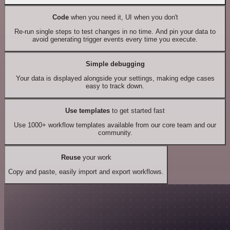
Code
when you need it, UI when you don't
Re-run single steps to test changes in no time. And pin your data to
avoid generating trigger events every time you execute.
Simple debugging
Your data is displayed alongside your settings, making edge cases
easy to track down.
Use templates
to get started fast
Use 1000+ workflow templates available from our core team and our
community.
Reuse
your work
Copy and paste, easily import and export workflows.