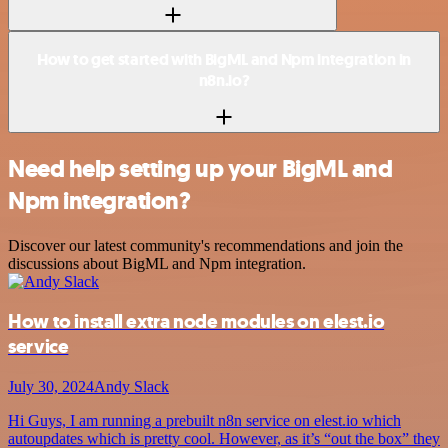
How to get started with BigML and Npm integration in
n8n.io?
Need help setting up your BigML and
Npm integration?
Discover our latest community's recommendations and join the
discussions about BigML and Npm integration.
How to install extra node modules on elest.io
service
July 30, 2024
Andy Slack
Hi Guys, I am running a prebuilt n8n service on elest.io which
autoupdates which is pretty cool. However, as it’s “out the box” they