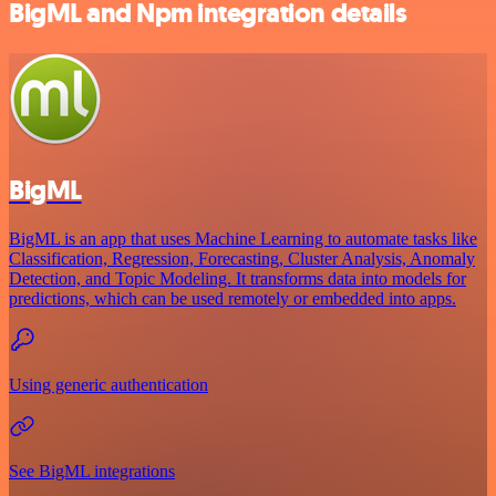
BigML and Npm integration details
BigML
BigML is an app that uses Machine Learning to automate tasks like
Classification, Regression, Forecasting, Cluster Analysis, Anomaly
Detection, and Topic Modeling. It transforms data into models for
predictions, which can be used remotely or embedded into apps.
Using generic authentication
See BigML integrations