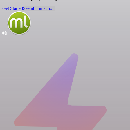
Get Started
See n8n in action