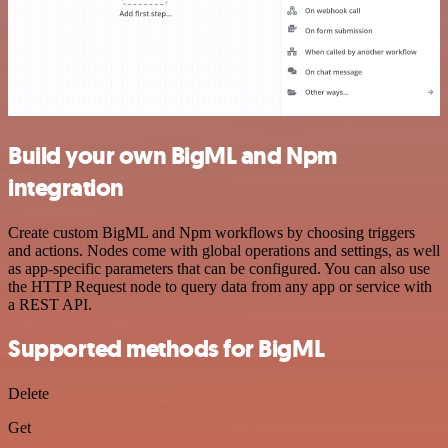
Build your own BigML and Npm
integration
Create custom BigML and Npm workflows by choosing triggers
and actions. Nodes come with global operations and settings, as well
as app-specific parameters that can be configured. You can also use
the HTTP Request node to query data from any app or service with
a REST API.
Supported methods for BigML
Delete
Get