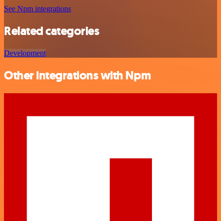
See Npm integrations
Related categories
Development
Other integrations with Npm