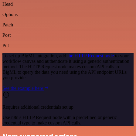
Head
Options
Patch
Post
Put
To set up BigML integration, add
the HTTP Request node
to your
workflow canvas and authenticate it using a generic authentication
method. The HTTP Request node makes custom API calls to
BigML to query the data you need using the API endpoint URLs
you provide.
See the example here
Requires additional credentials set up
Use n8n's HTTP Request node with a predefined or generic
credential type to make custom API calls.