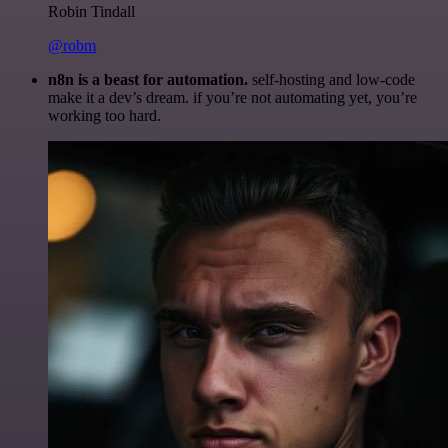
Robin Tindall
@robm
n8n is a beast for automation.
self-hosting and low-code
make it a dev’s dream. if you’re not automating yet, you’re
working too hard.