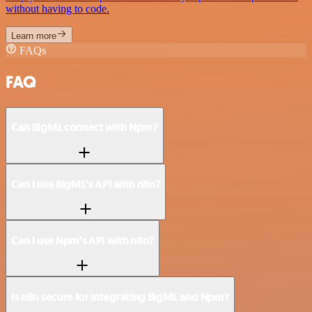
without having to code.
Learn more
FAQs
FAQ
Can BigML connect with Npm?
Can I use BigML’s API with n8n?
Can I use Npm’s API with n8n?
Is n8n secure for integrating BigML and Npm?