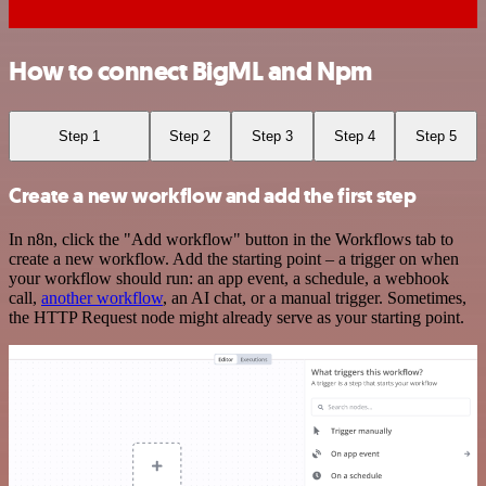
How to connect BigML and Npm
Step 1
Step 2
Step 3
Step 4
Step 5
Create a new workflow and add the first step
In n8n, click the "Add workflow" button in the Workflows tab to
create a new workflow. Add the starting point – a trigger on when
your workflow should run: an app event, a schedule, a webhook
call,
another workflow
, an AI chat, or a manual trigger. Sometimes,
the HTTP Request node might already serve as your starting point.