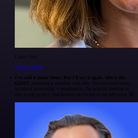
Luiza Vidal
@Luiza Vidal
I've said it many times. But I'll say it again. n8n is the
GOAT
. Anything is possible with n8n. You just need some
technical knowledge + imagination. I'm actually looking to
start a side project. Just to have an excuse to use n8n more 😅