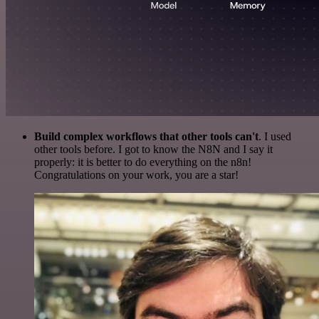
Build complex workflows that other tools can't
. I used
other tools before. I got to know the N8N and I say it
properly: it is better to do everything on the n8n!
Congratulations on your work, you are a star!