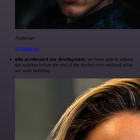
Anderoav
@Anderoav
n8n accelerated our development
, we were able to release
the solution before the rest of the market even realized what
we were building.