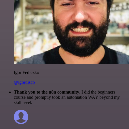
Igor Fediczko
@igordisco
Thank you to the n8n community
. I did the beginners
course and promptly took an automation WAY beyond my
skill level.