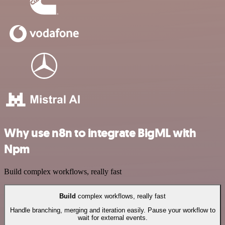
Why use n8n to integrate BigML with
Npm
Build complex workflows, really fast
Build
complex workflows, really fast
Handle branching, merging and iteration easily. Pause your workflow to
wait for external events.