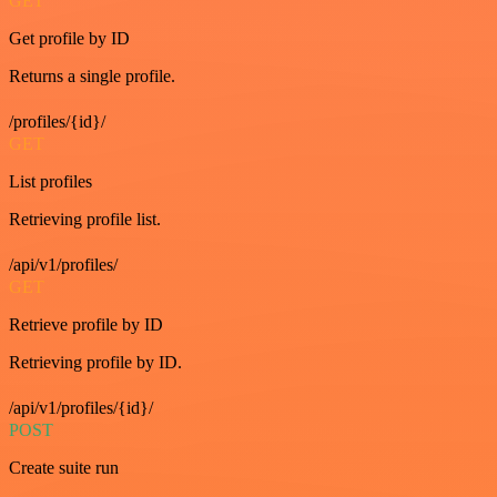
GET
Get profile by ID
Returns a single profile.
/profiles/{id}/
GET
List profiles
Retrieving profile list.
/api/v1/profiles/
GET
Retrieve profile by ID
Retrieving profile by ID.
/api/v1/profiles/{id}/
POST
Create suite run