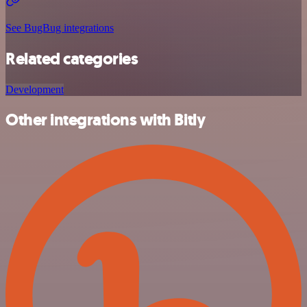
See BugBug integrations
Related categories
Development
Other integrations with Bitly