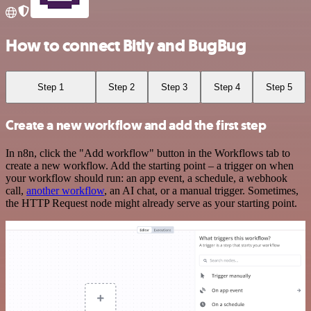
How to connect Bitly and BugBug
Step 1
Step 2
Step 3
Step 4
Step 5
Create a new workflow and add the first step
In n8n, click the "Add workflow" button in the Workflows tab to
create a new workflow. Add the starting point – a trigger on when
your workflow should run: an app event, a schedule, a webhook
call,
another workflow
, an AI chat, or a manual trigger. Sometimes,
the HTTP Request node might already serve as your starting point.