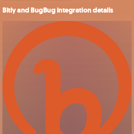
Bitly and BugBug integration details