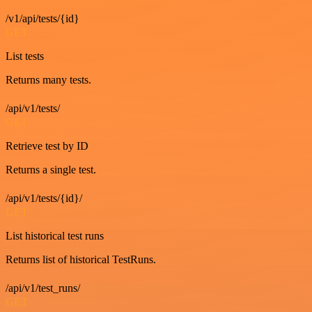
/v1/api/tests/{id}
GET
List tests
Returns many tests.
/api/v1/tests/
GET
Retrieve test by ID
Returns a single test.
/api/v1/tests/{id}/
GET
List historical test runs
Returns list of historical TestRuns.
/api/v1/test_runs/
GET