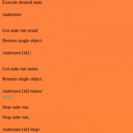
Execute desired suite.
/suiteruns/
GET
Get suite run result
Returns single object.
/suiteruns/{id}/
GET
Get suite run status
Returns single object.
/suiteruns/{id}/status/
POST
Stop suite run
Stop suite run.
/suiteruns/{id}/stop/