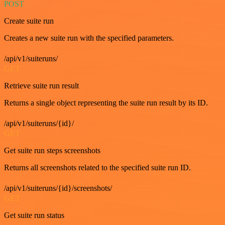
POST
Create suite run
Creates a new suite run with the specified parameters.
/api/v1/suiteruns/
GET
Retrieve suite run result
Returns a single object representing the suite run result by its ID.
/api/v1/suiteruns/{id}/
GET
Get suite run steps screenshots
Returns all screenshots related to the specified suite run ID.
/api/v1/suiteruns/{id}/screenshots/
GET
Get suite run status