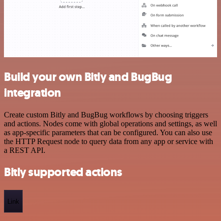
Build your own Bitly and BugBug
integration
Create custom Bitly and BugBug workflows by choosing triggers
and actions. Nodes come with global operations and settings, as well
as app-specific parameters that can be configured. You can also use
the HTTP Request node to query data from any app or service with
a REST API.
Bitly supported actions
Link