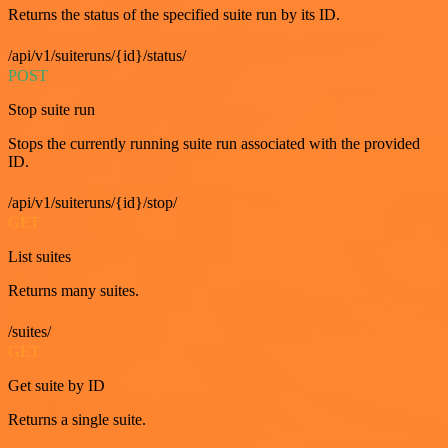
Returns the status of the specified suite run by its ID.
/api/v1/suiteruns/{id}/status/
POST
Stop suite run
Stops the currently running suite run associated with the provided
ID.
/api/v1/suiteruns/{id}/stop/
GET
List suites
Returns many suites.
/suites/
GET
Get suite by ID
Returns a single suite.