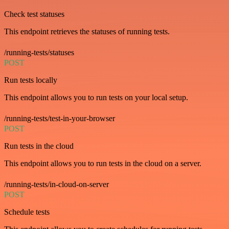
Check test statuses
This endpoint retrieves the statuses of running tests.
/running-tests/statuses
POST
Run tests locally
This endpoint allows you to run tests on your local setup.
/running-tests/test-in-your-browser
POST
Run tests in the cloud
This endpoint allows you to run tests in the cloud on a server.
/running-tests/in-cloud-on-server
POST
Schedule tests