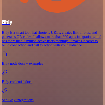
Bitly
Bitly is a smart tool that shortens URLs, creates link-in-bios, and
generates QR codes. It allows more than 800 apps integrations, and
has more than 5 million active users monthly. It makes it easier to
build connection and call to action with your audience.
Bitly node docs + examples
Bitly credential docs
See Bitly integrations