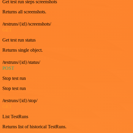
Get test run steps screenshots
Returns all screenshots.
/testruns/{id}/screenshots/
GET
Get test run status
Returns single object.
/testruns/{id}/status/
POST
Stop test run
Stop test run
/testruns/{id}/stop/
GET
List TestRuns
Returns list of historical TestRuns.