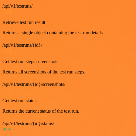
/api/v1/testruns/
GET
Retrieve test run result
Returns a single object containing the test run details.
/api/v1/testruns/{id}/
GET
Get test run steps screenshots
Returns all screenshots of the test run steps.
/api/v1/testruns/{id}/screenshots/
GET
Get test run status
Returns the current status of the test run.
/api/v1/testruns/{id}/status/
POST