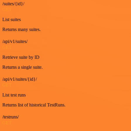
/suites/{id}/
GET
List suites
Returns many suites.
/api/v1/suites/
GET
Retrieve suite by ID
Returns a single suite.
/api/v1/suites/{id}/
GET
List test runs
Returns list of historical TestRuns.
/testruns/
GET