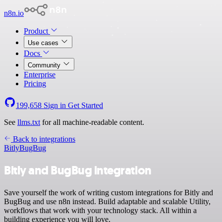
n8n.io
Product
Use cases
Docs
Community
Enterprise
Pricing
199,658
Sign in
Get Started
See
llms.txt
for all machine-readable content.
Back to integrations
Bitly
BugBug
Bitly and BugBug integration
Save yourself the work of writing custom integrations for Bitly and
BugBug and use n8n instead. Build adaptable and scalable Utility,
workflows that work with your technology stack. All within a
building experience you will love.