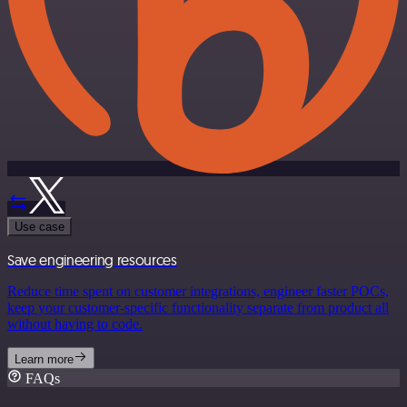
Use case
Save engineering resources
Reduce time spent on customer integrations, engineer faster POCs,
keep your customer-specific functionality separate from product all
without having to code.
Learn more
FAQs