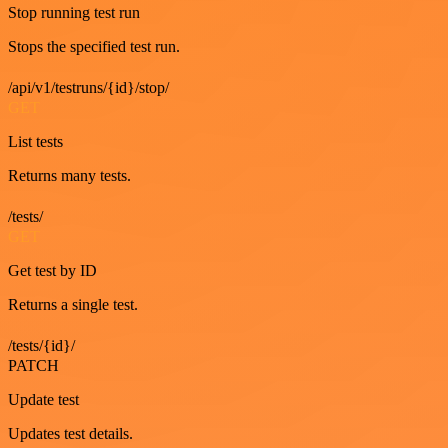
Stop running test run
Stops the specified test run.
/api/v1/testruns/{id}/stop/
GET
List tests
Returns many tests.
/tests/
GET
Get test by ID
Returns a single test.
/tests/{id}/
PATCH
Update test
Updates test details.