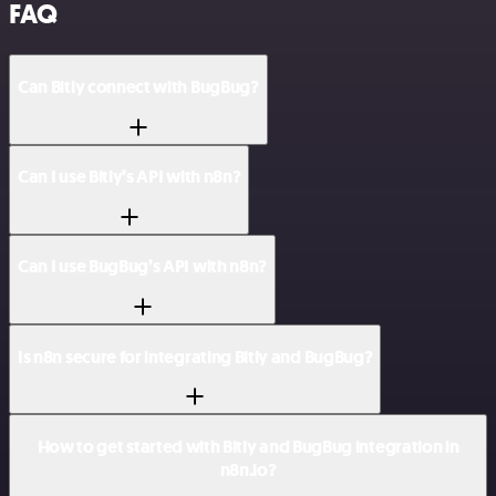
FAQ
Can Bitly connect with BugBug?
Can I use Bitly’s API with n8n?
Can I use BugBug’s API with n8n?
Is n8n secure for integrating Bitly and BugBug?
How to get started with Bitly and BugBug integration in
n8n.io?