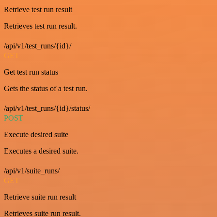
Retrieve test run result
Retrieves test run result.
/api/v1/test_runs/{id}/
GET
Get test run status
Gets the status of a test run.
/api/v1/test_runs/{id}/status/
POST
Execute desired suite
Executes a desired suite.
/api/v1/suite_runs/
GET
Retrieve suite run result
Retrieves suite run result.