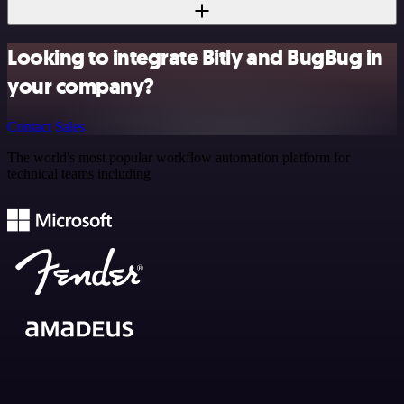
Looking to integrate Bitly and BugBug in
your company?
Contact Sales
The world's most popular workflow automation platform for
technical teams including