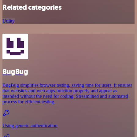
Related categories
Utility
BugBug
BugBug simplifies browser testing, saving time for users. It ensures
that websites and web apps function properly and appear as
intended without the need for coding. Streamlined and automated
process for efficient testing.
Using generic authentication