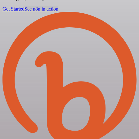
Get Started
See n8n in action