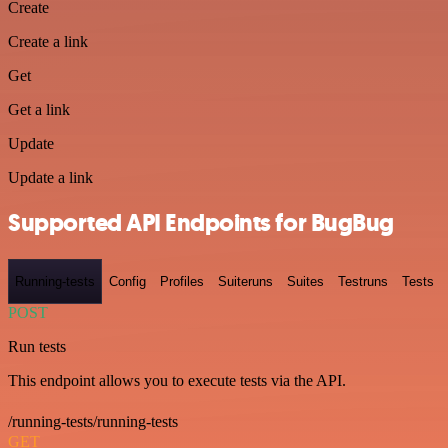
Create
Create a link
Get
Get a link
Update
Update a link
Supported API Endpoints for BugBug
Running-tests
Config
Profiles
Suiteruns
Suites
Testruns
Tests
POST
Run tests
This endpoint allows you to execute tests via the API.
/running-tests/running-tests
GET