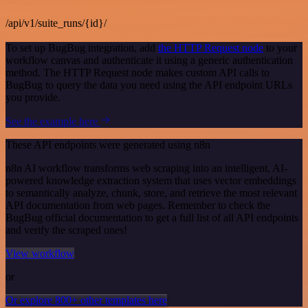
/api/v1/suite_runs/{id}/
To set up BugBug integration, add
the HTTP Request node
to your
workflow canvas and authenticate it using a generic authentication
method. The HTTP Request node makes custom API calls to
BugBug to query the data you need using the API endpoint URLs
you provide.
See the example here
These API endpoints were generated using n8n
n8n AI workflow transforms web scraping into an intelligent, AI-
powered knowledge extraction system that uses vector embeddings
to semantically analyze, chunk, store, and retrieve the most relevant
API documentation from web pages. Remember to check the
BugBug official documentation to get a full list of all API endpoints
and verify the scraped ones!
View workflow
or
Or explore 800+ other templates here