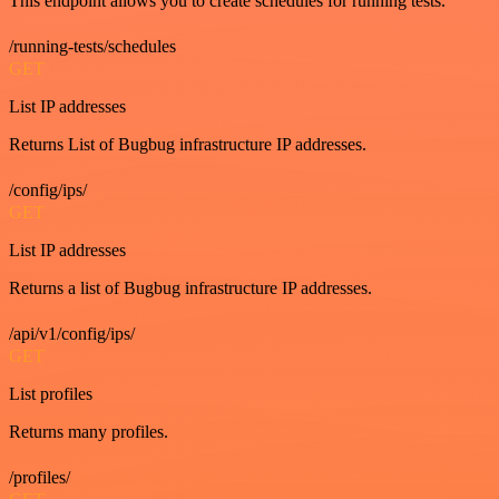
This endpoint allows you to create schedules for running tests.
/running-tests/schedules
GET
List IP addresses
Returns List of Bugbug infrastructure IP addresses.
/config/ips/
GET
List IP addresses
Returns a list of Bugbug infrastructure IP addresses.
/api/v1/config/ips/
GET
List profiles
Returns many profiles.
/profiles/