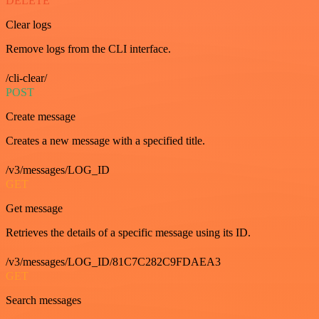
DELETE
Clear logs
Remove logs from the CLI interface.
/cli-clear/
POST
Create message
Creates a new message with a specified title.
/v3/messages/LOG_ID
GET
Get message
Retrieves the details of a specific message using its ID.
/v3/messages/LOG_ID/81C7C282C9FDAEA3
GET
Search messages