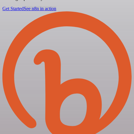
Get Started
See n8n in action