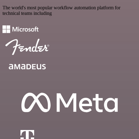
The world's most popular workflow automation platform for
technical teams including