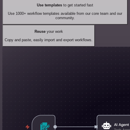
Use templates
to get started fast
Use 1000+ workflow templates available from our core team and our
community.
Reuse
your work
Copy and paste, easily import and export workflows.