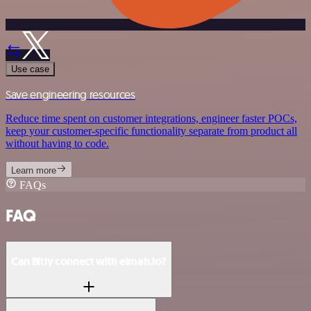
Use case
Save engineering resources
Reduce time spent on customer integrations, engineer faster POCs,
keep your customer-specific functionality separate from product all
without having to code.
Learn more
FAQs
FAQ
Can Bitly connect with elmah.io?