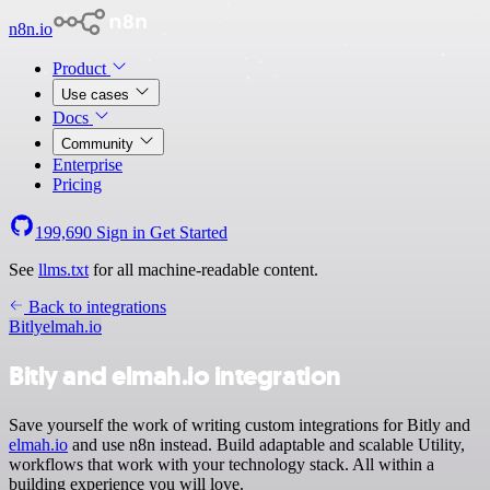
n8n.io
Product
Use cases
Docs
Community
Enterprise
Pricing
199,690
Sign in
Get Started
See
llms.txt
for all machine-readable content.
Back to integrations
Bitly
elmah.io
Bitly and elmah.io integration
Save yourself the work of writing custom integrations for Bitly and
elmah.io
and use n8n instead. Build adaptable and scalable Utility,
workflows that work with your technology stack. All within a
building experience you will love.