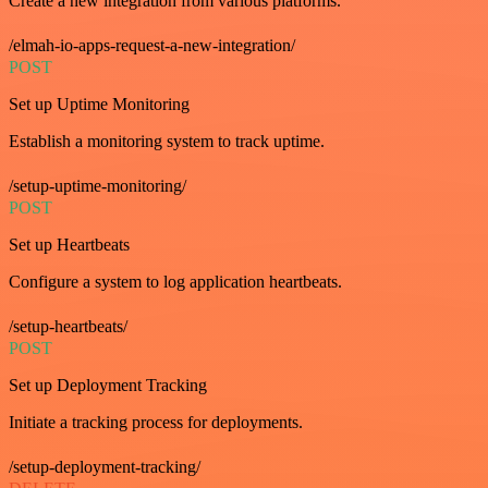
Create a new integration from various platforms.
/elmah-io-apps-request-a-new-integration/
POST
Set up Uptime Monitoring
Establish a monitoring system to track uptime.
/setup-uptime-monitoring/
POST
Set up Heartbeats
Configure a system to log application heartbeats.
/setup-heartbeats/
POST
Set up Deployment Tracking
Initiate a tracking process for deployments.
/setup-deployment-tracking/