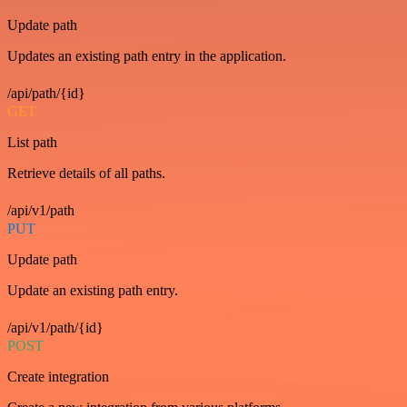
Update path
Updates an existing path entry in the application.
/api/path/{id}
GET
List path
Retrieve details of all paths.
/api/v1/path
PUT
Update path
Update an existing path entry.
/api/v1/path/{id}
POST
Create integration