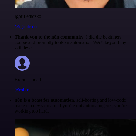
Igor Fediczko
@igordisco
Thank you to the n8n community
. I did the beginners
course and promptly took an automation WAY beyond my
skill level.
Robin Tindall
@robm
n8n is a beast for automation.
self-hosting and low-code
make it a dev’s dream. if you’re not automating yet, you’re
working too hard.