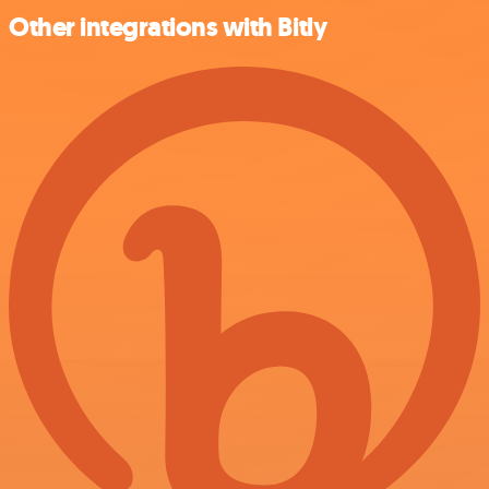
Other integrations with Bitly