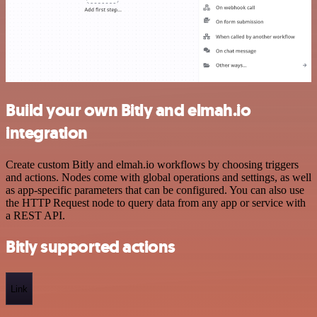
Build your own Bitly and elmah.io
integration
Create custom Bitly and elmah.io workflows by choosing triggers
and actions. Nodes come with global operations and settings, as well
as app-specific parameters that can be configured. You can also use
the HTTP Request node to query data from any app or service with
a REST API.
Bitly supported actions
Link