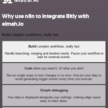
Why use n8n to integrate Bitly with
elmah.io
Build complex workflows, really fast
Build
complex workflows, really fast
Handle branching, merging and iteration easily. Pause your workflow to
wait for external events.
Code
when you need it, UI when you don't
Re-run single steps to test changes in no time. And pin your data to
avoid generating trigger events every time you execute.
Simple debugging
Your data is displayed alongside your settings, making edge cases
easy to track down.