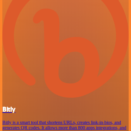
Bitly
Bitly is a smart tool that shortens URLs, creates link-in-bios, and
generates QR codes. It allows more than 800 apps integrations, and