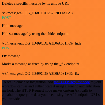
Deletes a specific message by its unique URL.
/v3/messages/LOG_ID/81C7C282C9FDAEA3
POST
Hide message
Hides a message by using the _hide endpoint.
/v3/messages/LOG_ID/99CDEA3D6A631F09/_hide
POST
Fix message
Marks a message as fixed by using the _fix endpoint.
/v3/messages/LOG_ID/99CDEA3D6A631F09/_fix
To set up elmah.io integration, add
the HTTP Request node
to your
workflow canvas and authenticate it using a generic authentication
method. The HTTP Request node makes custom API calls to
elmah.io to query the data you need using the API endpoint URLs
you provide.