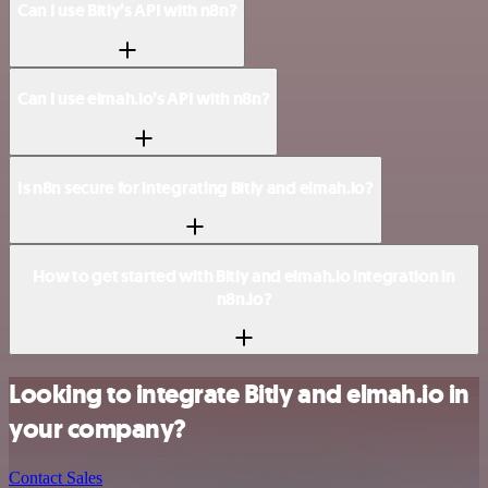
Can I use Bitly’s API with n8n?
Can I use elmah.io’s API with n8n?
Is n8n secure for integrating Bitly and elmah.io?
How to get started with Bitly and elmah.io integration in
n8n.io?
Looking to integrate Bitly and elmah.io in
your company?
Contact Sales