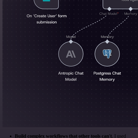
Build complex workflows that other tools can't
. I used