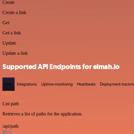
Create
Create a link
Get
Get a link
Update
Update a link
Supported API Endpoints for elmah.io
Path
Integrations
Uptime-monitoring
Heartbeats
Deployment-trackin
GET
List path
Retrieves a list of paths for the application.
/api/path
PUT