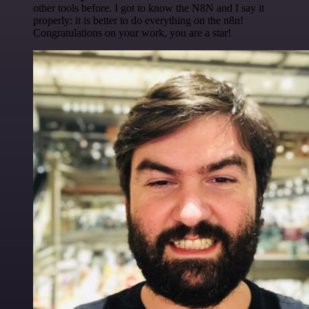
other tools before. I got to know the N8N and I say it
properly: it is better to do everything on the n8n!
Congratulations on your work, you are a star!