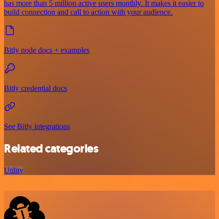
has more than 5 million active users monthly. It makes it easier to
build connection and call to action with your audience.
Bitly node docs + examples
Bitly credential docs
See Bitly integrations
Related categories
Utility