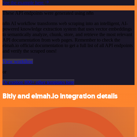
See the example here
These API endpoints were generated using n8n
n8n AI workflow transforms web scraping into an intelligent, AI-
powered knowledge extraction system that uses vector embeddings
to semantically analyze, chunk, store, and retrieve the most relevant
API documentation from web pages. Remember to check the
elmah.io official documentation to get a full list of all API endpoints
and verify the scraped ones!
View workflow
or
Or explore 800+ other templates here
Bitly and elmah.io integration details