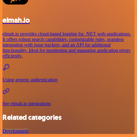
elmah.io
elmah.io provides cloud-based logging for .NET web applications.
It offers robust search capabilities, customizable rules, seamless
integration with issue trackers, and an API for additional
functionality. Ideal for monitoring and managing application errors
efficiently.
Using generic authentication
See elmah.io integrations
Related categories
Development