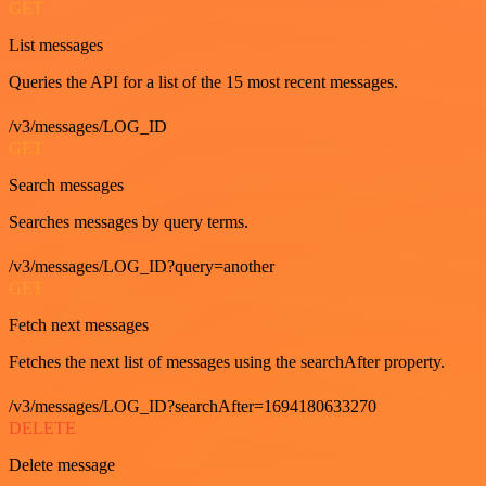
GET
List messages
Queries the API for a list of the 15 most recent messages.
/v3/messages/LOG_ID
GET
Search messages
Searches messages by query terms.
/v3/messages/LOG_ID?query=another
GET
Fetch next messages
Fetches the next list of messages using the searchAfter property.
/v3/messages/LOG_ID?searchAfter=1694180633270
DELETE
Delete message