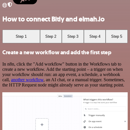
How to connect Bitly and elmah.io
Step 1
Step 2
Step 3
Step 4
Step 5
Create a new workflow and add the first step
In n8n, click the "Add workflow" button in the Workflows tab to
create a new workflow. Add the starting point – a trigger on when
your workflow should run: an app event, a schedule, a webhook
call,
another workflow
, an AI chat, or a manual trigger. Sometimes,
the HTTP Request node might already serve as your starting point.