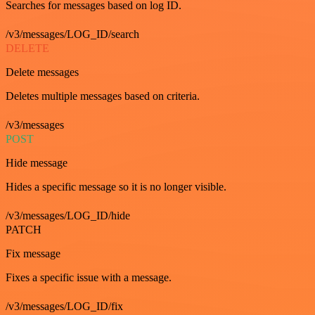
Searches for messages based on log ID.
/v3/messages/LOG_ID/search
DELETE
Delete messages
Deletes multiple messages based on criteria.
/v3/messages
POST
Hide message
Hides a specific message so it is no longer visible.
/v3/messages/LOG_ID/hide
PATCH
Fix message
Fixes a specific issue with a message.
/v3/messages/LOG_ID/fix