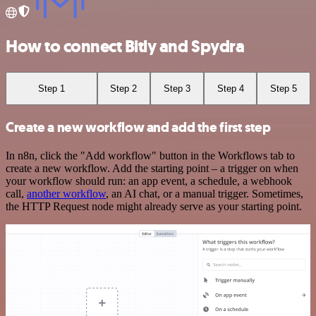
How to connect Bitly and Spydra
Step 1
Step 2
Step 3
Step 4
Step 5
Create a new workflow and add the first step
In n8n, click the "Add workflow" button in the Workflows tab to
create a new workflow. Add the starting point – a trigger on when
your workflow should run: an app event, a schedule, a webhook
call,
another workflow
, an AI chat, or a manual trigger. Sometimes,
the HTTP Request node might already serve as your starting point.