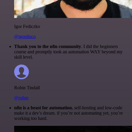
Igor Fediczko
@igordisco
Thank you to the n8n community
. I did the beginners
course and promptly took an automation WAY beyond my
skill level.
Robin Tindall
@robm
n8n is a beast for automation.
self-hosting and low-code
make it a dev’s dream. if you’re not automating yet, you’re
working too hard.