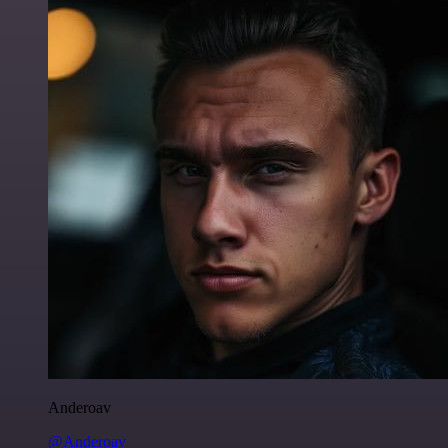
Anderoav
@Anderoav