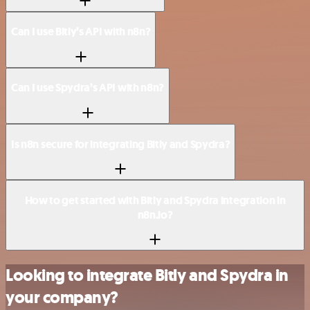
Can I use Bitly’s API with n8n?
Can I use Spydra’s API with n8n?
Is n8n secure for integrating Bitly and Spydra?
How to get started with Bitly and Spydra integration in
n8n.io?
Looking to integrate Bitly and Spydra in
your company?