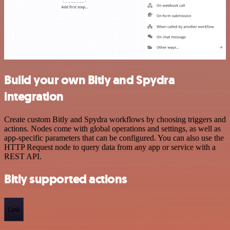
Build your own Bitly and Spydra
integration
Create custom Bitly and Spydra workflows by choosing triggers and
actions. Nodes come with global operations and settings, as well as
app-specific parameters that can be configured. You can also use the
HTTP Request node to query data from any app or service with a
REST API.
Bitly supported actions
Link