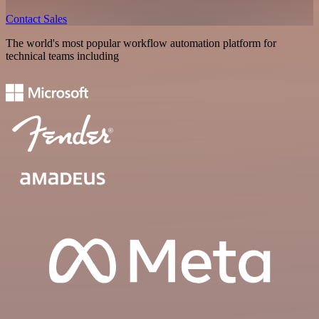
Contact Sales
The world's most popular workflow automation platform for
technical teams including