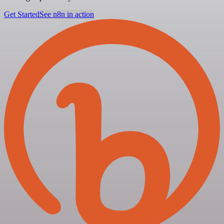
Get Started
See n8n in action