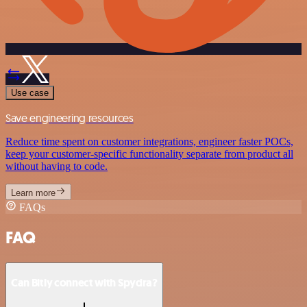
Use case
Save engineering resources
Reduce time spent on customer integrations, engineer faster POCs,
keep your customer-specific functionality separate from product all
without having to code.
Learn more
FAQs
FAQ
Can Bitly connect with Spydra?