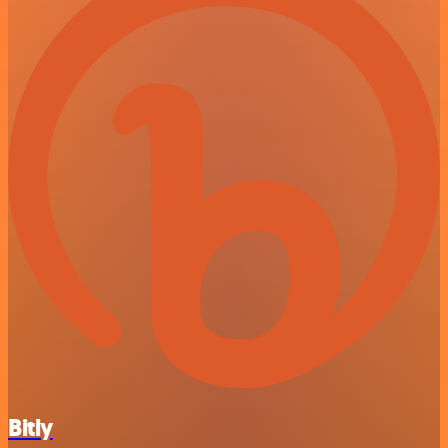
Bitly