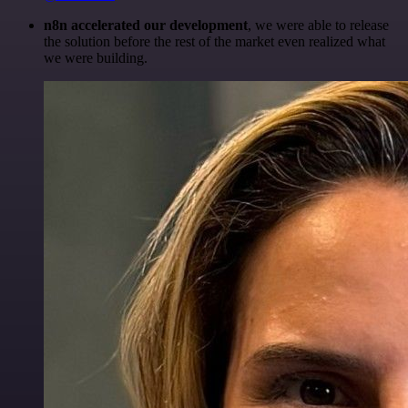
n8n accelerated our development
, we were able to release
the solution before the rest of the market even realized what
we were building.