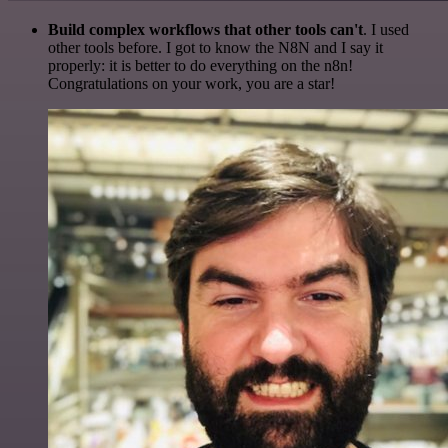
Build complex workflows that other tools can't
. I used
other tools before. I got to know the N8N and I say it
properly: it is better to do everything on the n8n!
Congratulations on your work, you are a star!