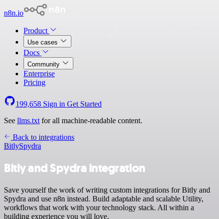
n8n.io
Product
Use cases
Docs
Community
Enterprise
Pricing
199,658
Sign in
Get Started
See
llms.txt
for all machine-readable content.
Back to integrations
Bitly
Spydra
Bitly and Spydra integration
Save yourself the work of writing custom integrations for Bitly and
Spydra and use n8n instead. Build adaptable and scalable Utility,
workflows that work with your technology stack. All within a
building experience you will love.