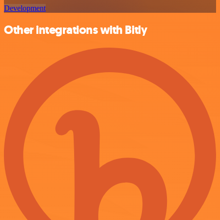
Development
Other integrations with Bitly