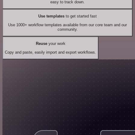
easy to track down.
Use templates
to get started fast
Use 1000+ workflow templates available from our core team and our
community.
Reuse
your work
Copy and paste, easily import and export workflows.