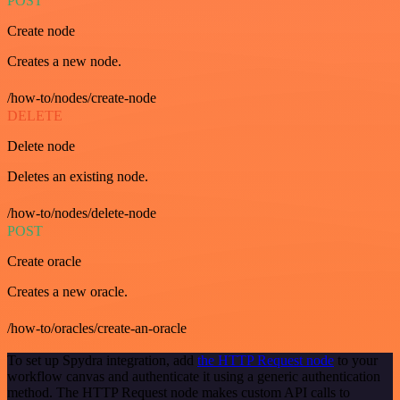
POST
Create node
Creates a new node.
/how-to/nodes/create-node
DELETE
Delete node
Deletes an existing node.
/how-to/nodes/delete-node
POST
Create oracle
Creates a new oracle.
/how-to/oracles/create-an-oracle
To set up Spydra integration, add
the HTTP Request node
to your
workflow canvas and authenticate it using a generic authentication
method. The HTTP Request node makes custom API calls to