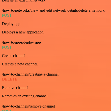
Deletes an existing network.
/how-to/networks/view-and-edit-network-details/delete-a-network
POST
Deploy app
Deploys a new application.
/how-to/apps/deploy-app
POST
Create channel
Creates a new channel.
/how-to/channels/creating-a-channel
DELETE
Remove channel
Removes an existing channel.
/how-to/channels/remove-channel