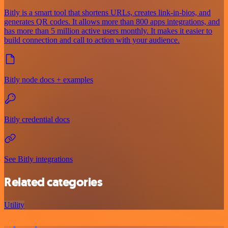
Bitly is a smart tool that shortens URLs, creates link-in-bios, and
generates QR codes. It allows more than 800 apps integrations, and
has more than 5 million active users monthly. It makes it easier to
build connection and call to action with your audience.
Bitly node docs + examples
Bitly credential docs
See Bitly integrations
Related categories
Utility