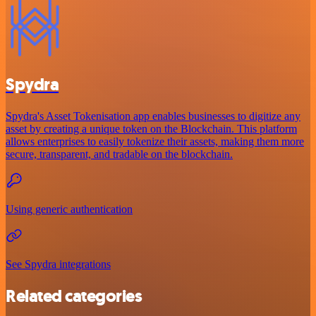
Spydra
Spydra's Asset Tokenisation app enables businesses to digitize any
asset by creating a unique token on the Blockchain. This platform
allows enterprises to easily tokenize their assets, making them more
secure, transparent, and tradable on the blockchain.
Using generic authentication
See Spydra integrations
Related categories