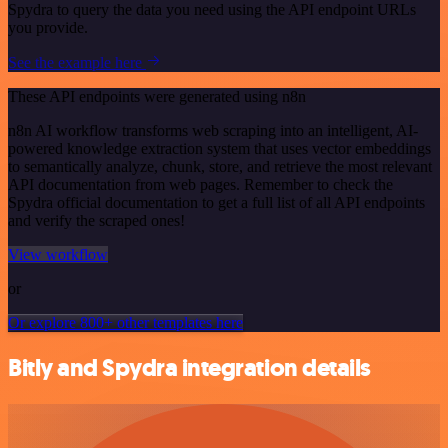
Spydra to query the data you need using the API endpoint URLs
you provide.
See the example here
These API endpoints were generated using n8n
n8n AI workflow transforms web scraping into an intelligent, AI-
powered knowledge extraction system that uses vector embeddings
to semantically analyze, chunk, store, and retrieve the most relevant
API documentation from web pages. Remember to check the
Spydra official documentation to get a full list of all API endpoints
and verify the scraped ones!
View workflow
or
Or explore 800+ other templates here
Bitly and Spydra integration details