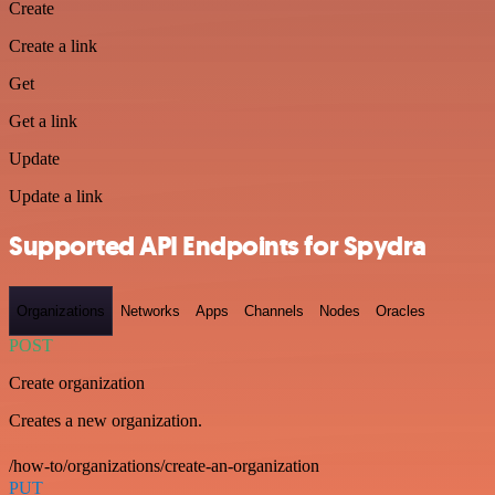
Create
Create a link
Get
Get a link
Update
Update a link
Supported API Endpoints for Spydra
Organizations
Networks
Apps
Channels
Nodes
Oracles
POST
Create organization
Creates a new organization.
/how-to/organizations/create-an-organization
PUT