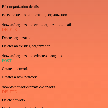
Edit organization details
Edits the details of an existing organization.
/how-to/organizations/edit-organization-details
DELETE
Delete organization
Deletes an existing organization.
/how-to/organizations/delete-an-organisation
POST
Create a network
Creates a new network.
/how-to/networks/create-a-network
DELETE
Delete network