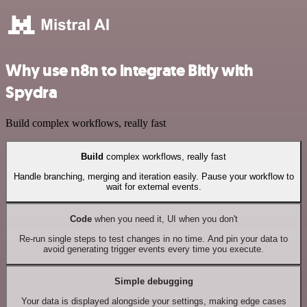
Why use n8n to integrate Bitly with
Spydra
Build complex workflows, really fast
Build
complex workflows, really fast
Handle branching, merging and iteration easily. Pause your workflow to
wait for external events.
Code
when you need it, UI when you don't
Re-run single steps to test changes in no time. And pin your data to
avoid generating trigger events every time you execute.
Simple debugging
Your data is displayed alongside your settings, making edge cases