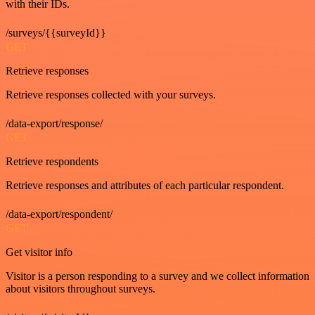
with their IDs.
/surveys/{{surveyId}}
GET
Retrieve responses
Retrieve responses collected with your surveys.
/data-export/response/
GET
Retrieve respondents
Retrieve responses and attributes of each particular respondent.
/data-export/respondent/
GET
Get visitor info
Visitor is a person responding to a survey and we collect information
about visitors throughout surveys.