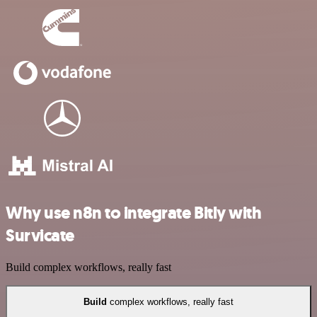
Why use n8n to integrate Bitly with
Survicate
Build complex workflows, really fast
Build
complex workflows, really fast