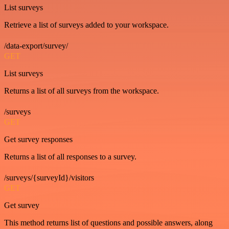
List surveys
Retrieve a list of surveys added to your workspace.
/data-export/survey/
GET
List surveys
Returns a list of all surveys from the workspace.
/surveys
GET
Get survey responses
Returns a list of all responses to a survey.
/surveys/{surveyId}/visitors
GET
Get survey
This method returns list of questions and possible answers, along