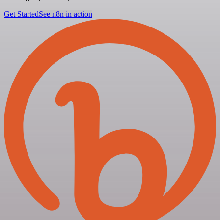
Get Started
See n8n in action