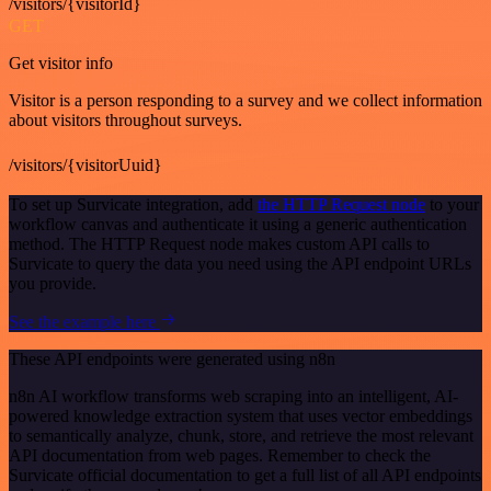
/visitors/{visitorId}
GET
Get visitor info
Visitor is a person responding to a survey and we collect information
about visitors throughout surveys.
/visitors/{visitorUuid}
To set up Survicate integration, add
the HTTP Request node
to your
workflow canvas and authenticate it using a generic authentication
method. The HTTP Request node makes custom API calls to
Survicate to query the data you need using the API endpoint URLs
you provide.
See the example here
These API endpoints were generated using n8n
n8n AI workflow transforms web scraping into an intelligent, AI-
powered knowledge extraction system that uses vector embeddings
to semantically analyze, chunk, store, and retrieve the most relevant
API documentation from web pages. Remember to check the
Survicate official documentation to get a full list of all API endpoints