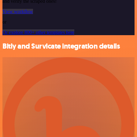
and verify the scraped ones!
View workflow
or
Or explore 800+ other templates here
Bitly and Survicate integration details