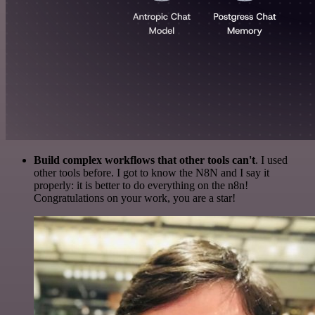
Build complex workflows that other tools can't
. I used
other tools before. I got to know the N8N and I say it
properly: it is better to do everything on the n8n!
Congratulations on your work, you are a star!