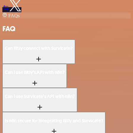
FAQs
FAQ
Can Bitly connect with Survicate?
Can I use Bitly’s API with n8n?
Can I use Survicate’s API with n8n?
Is n8n secure for integrating Bitly and Survicate?