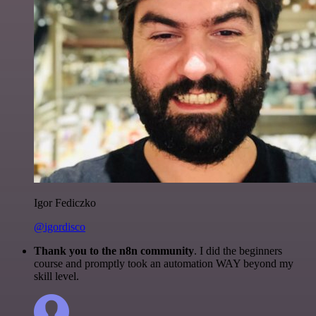
Igor Fediczko
@igordisco
Thank you to the n8n community
. I did the beginners
course and promptly took an automation WAY beyond my
skill level.