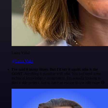
Luiza Vidal
@Luiza Vidal
I've said it many times. But I'll say it again. n8n is the
GOAT
. Anything is possible with n8n. You just need some
technical knowledge + imagination. I'm actually looking to
start a side project. Just to have an excuse to use n8n more 😅