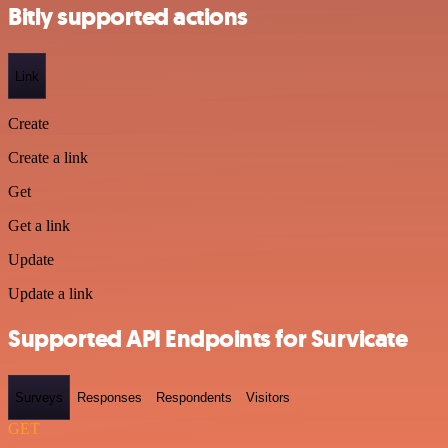
Bitly supported actions
Link
Create
Create a link
Get
Get a link
Update
Update a link
Supported API Endpoints for Survicate
Surveys
Responses
Respondents
Visitors
GET