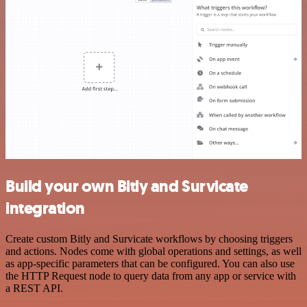
Build your own Bitly and Survicate
integration
Create custom Bitly and Survicate workflows by choosing triggers
and actions. Nodes come with global operations and settings, as well
as app-specific parameters that can be configured. You can also use
the HTTP Request node to query data from any app or service with
a REST API.