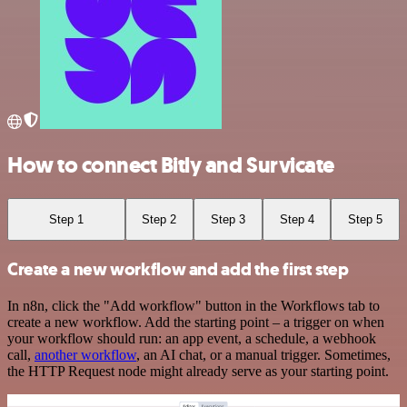
How to connect Bitly and Survicate
Step 1
Step 2
Step 3
Step 4
Step 5
Create a new workflow and add the first step
In n8n, click the "Add workflow" button in the Workflows tab to
create a new workflow. Add the starting point – a trigger on when
your workflow should run: an app event, a schedule, a webhook
call,
another workflow
, an AI chat, or a manual trigger. Sometimes,
the HTTP Request node might already serve as your starting point.