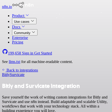
n8n.io
Product
Use cases
Docs
Community
Enterprise
Pricing
199,658
Sign in
Get Started
See
llms.txt
for all machine-readable content.
Back to integrations
Bitly
Survicate
Bitly and Survicate integration
Save yourself the work of writing custom integrations for Bitly and
Survicate and use n8n instead. Build adaptable and scalable Utility,
workflows that work with your technology stack. All within a
building experience you will love.