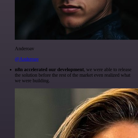
Anderoav
@Anderoav
n8n accelerated our development
, we were able to release
the solution before the rest of the market even realized what
we were building.