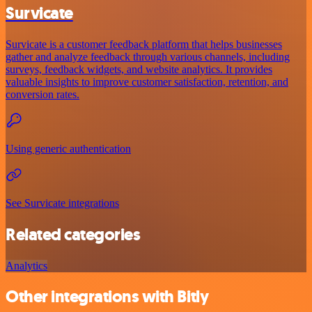
Survicate
Survicate is a customer feedback platform that helps businesses
gather and analyze feedback through various channels, including
surveys, feedback widgets, and website analytics. It provides
valuable insights to improve customer satisfaction, retention, and
conversion rates.
Using generic authentication
See Survicate integrations
Related categories
Analytics
Other integrations with Bitly