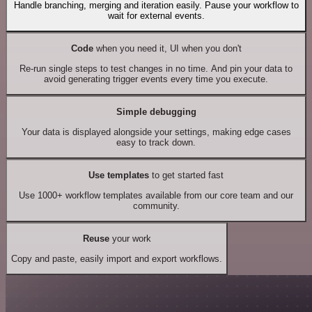
Handle branching, merging and iteration easily. Pause your workflow to
wait for external events.
Code
when you need it, UI when you don't
Re-run single steps to test changes in no time. And pin your data to
avoid generating trigger events every time you execute.
Simple debugging
Your data is displayed alongside your settings, making edge cases
easy to track down.
Use templates
to get started fast
Use 1000+ workflow templates available from our core team and our
community.
Reuse
your work
Copy and paste, easily import and export workflows.