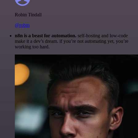
Robin Tindall
@robm
n8n is a beast for automation.
self-hosting and low-code
make it a dev’s dream. if you’re not automating yet, you’re
working too hard.