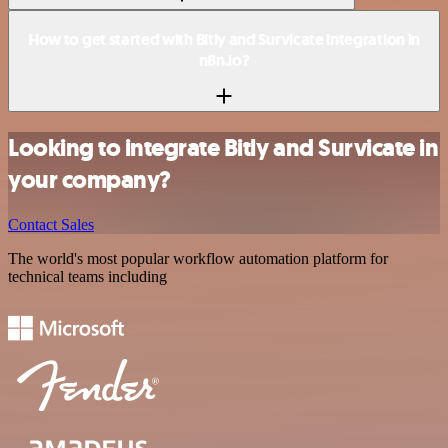
How to get started with Bitly and Survicate integration in
n8n.io?
Looking to integrate Bitly and Survicate in
your company?
Contact Sales
The world's most popular workflow automation platform for
technical teams including