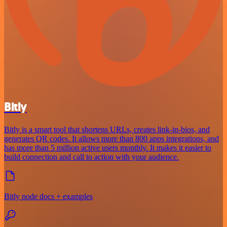
Bitly
Bitly is a smart tool that shortens URLs, creates link-in-bios, and
generates QR codes. It allows more than 800 apps integrations, and
has more than 5 million active users monthly. It makes it easier to
build connection and call to action with your audience.
Bitly node docs + examples