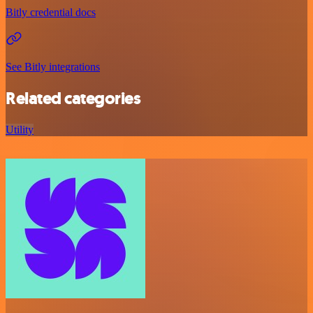
Bitly credential docs
See Bitly integrations
Related categories
Utility