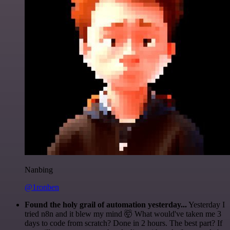
Nanbing
@1ronben
Found the holy grail of automation yesterday...
Yesterday I
tried n8n and it blew my mind 🤯 What would've taken me 3
days to code from scratch? Done in 2 hours. The best part? If