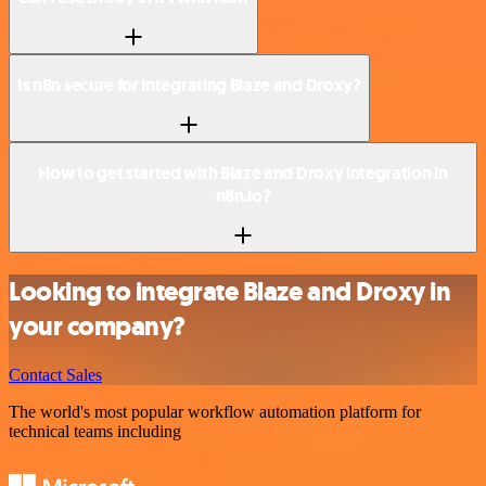
Is n8n secure for integrating Blaze and Droxy?
How to get started with Blaze and Droxy integration in
n8n.io?
Looking to integrate Blaze and Droxy in
your company?
Contact Sales
The world's most popular workflow automation platform for
technical teams including