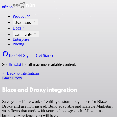
n8n.io
Product
Use cases
Docs
Community
Enterprise
Pricing
199,544
Sign in
Get Started
See
llms.txt
for all machine-readable content.
Back to integrations
Blaze
Droxy
Blaze and Droxy integration
Save yourself the work of writing custom integrations for Blaze and
Droxy and use n8n instead. Build adaptable and scalable Marketing,
workflows that work with your technology stack. All within a
building experience you will love.