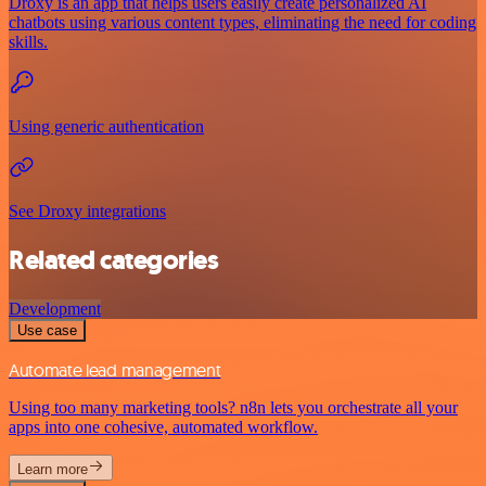
Droxy is an app that helps users easily create personalized AI
chatbots using various content types, eliminating the need for coding
skills.
Using generic authentication
See Droxy integrations
Related categories
Development
Use case
Automate lead management
Using too many marketing tools? n8n lets you orchestrate all your
apps into one cohesive, automated workflow.
Learn more