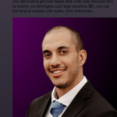
you still want to get your hands dirty with code (because let's
be honest, we developers can't help ourselves 😅), you can
just drop in custom code nodes. Zero restrictions.