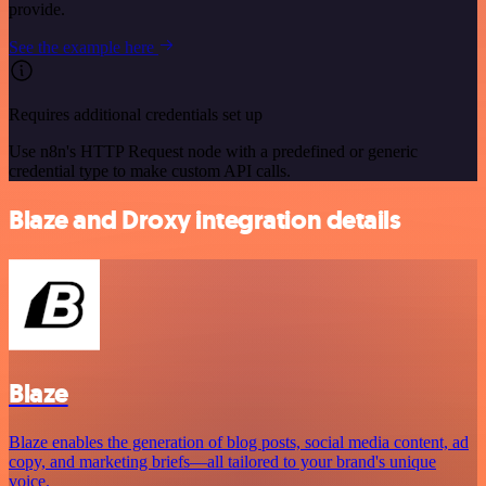
provide.
See the example here
Requires additional credentials set up
Use n8n's HTTP Request node with a predefined or generic
credential type to make custom API calls.
Blaze and Droxy integration details
Blaze
Blaze enables the generation of blog posts, social media content, ad
copy, and marketing briefs—all tailored to your brand's unique
voice.