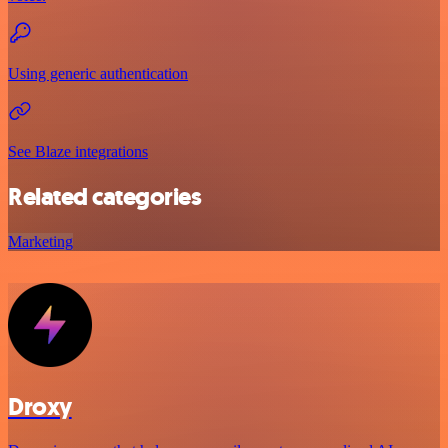
Using generic authentication
See Blaze integrations
Related categories
Marketing
Droxy