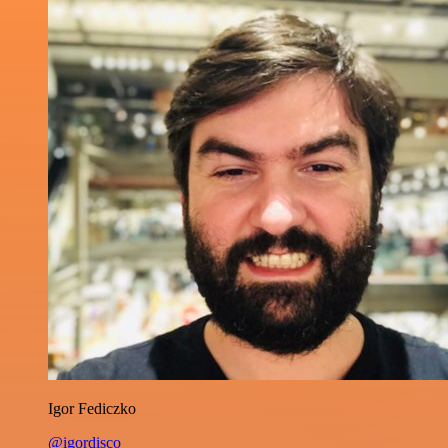
Igor Fediczko
@igordisco