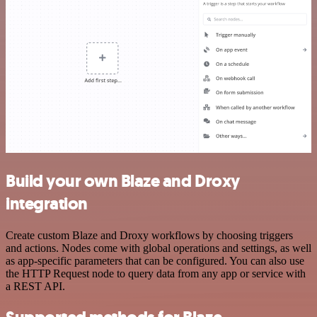
Build your own Blaze and Droxy
integration
Create custom Blaze and Droxy workflows by choosing triggers
and actions. Nodes come with global operations and settings, as well
as app-specific parameters that can be configured. You can also use
the HTTP Request node to query data from any app or service with
a REST API.