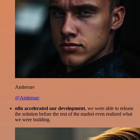
Anderoav
@Anderoav
n8n accelerated our development
, we were able to release
the solution before the rest of the market even realized what
we were building.