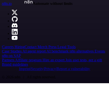
n8n.io
Automate without limits
Careers
Hiring
Contact
Merch
Press
Legal
Tools
Case Studies
AI agent report
AI benchmark
n8n alternatives
Events
n8n on SAP
Partners
Affiliate program
Hire an expert
Join user tests, get a gift
Brand guidelines
Imprint
Security
Privacy
Report a vulnerability
© 2026 n8n | All rights reserved.