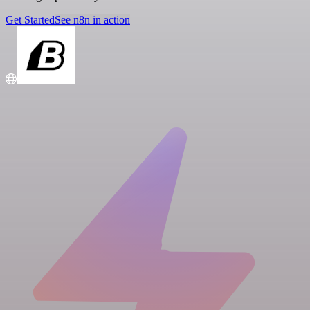
Get Started
See n8n in action