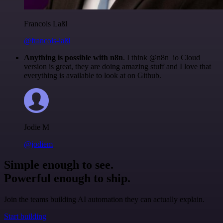
Francois Laßl
@francois-laßl
Anything is possible with n8n
. I think @n8n_io Cloud
version is great, they are doing amazing stuff and I love that
everything is available to look at on Github.
Jodie M
@jodiem
Simple enough to see.
Powerful enough to ship.
Join the teams building AI automation they can actually explain.
Start building