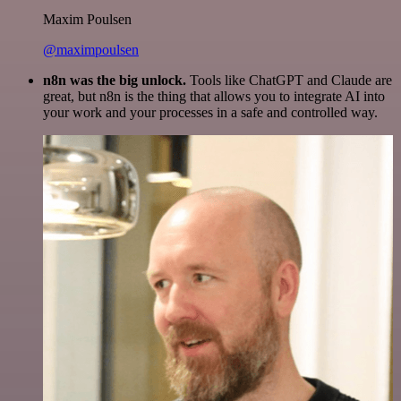
Maxim Poulsen
@maximpoulsen
n8n was the big unlock.
Tools like ChatGPT and Claude are
great, but n8n is the thing that allows you to integrate AI into
your work and your processes in a safe and controlled way.