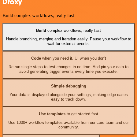
Droxy
Build complex workflows, really fast
Build
complex workflows, really fast
Handle branching, merging and iteration easily. Pause your workflow to
wait for external events.
Code
when you need it, UI when you don't
Re-run single steps to test changes in no time. And pin your data to
avoid generating trigger events every time you execute.
Simple debugging
Your data is displayed alongside your settings, making edge cases
easy to track down.
Use templates
to get started fast
Use 1000+ workflow templates available from our core team and our
community.