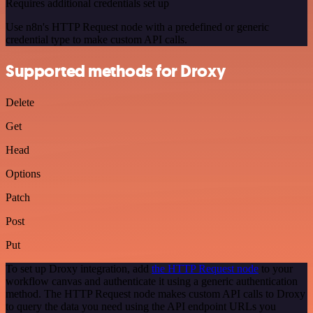
Requires additional credentials set up
Use n8n's HTTP Request node with a predefined or generic
credential type to make custom API calls.
Supported methods for Droxy
Delete
Get
Head
Options
Patch
Post
Put
To set up Droxy integration, add
the HTTP Request node
to your
workflow canvas and authenticate it using a generic authentication
method. The HTTP Request node makes custom API calls to Droxy
to query the data you need using the API endpoint URLs you