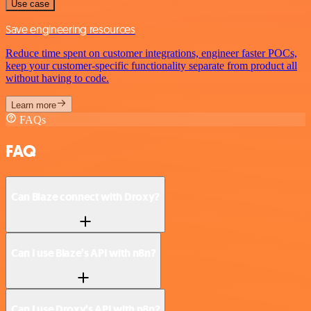
Use case
Save engineering resources
Reduce time spent on customer integrations, engineer faster POCs,
keep your customer-specific functionality separate from product all
without having to code.
Learn more
FAQs
FAQ
Can Blaze connect with Droxy?
Can I use Blaze’s API with n8n?
Can I use Droxy’s API with n8n?