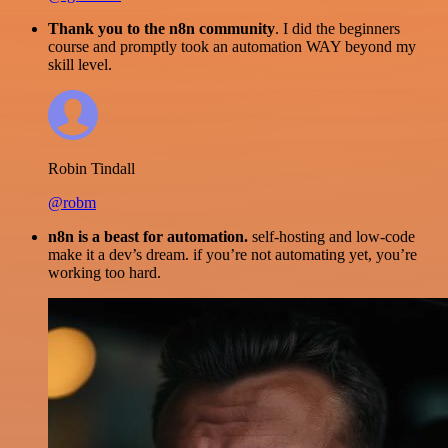
Thank you to the n8n community
. I did the beginners
course and promptly took an automation WAY beyond my
skill level.
Robin Tindall
@robm
n8n is a beast for automation.
self-hosting and low-code
make it a dev’s dream. if you’re not automating yet, you’re
working too hard.