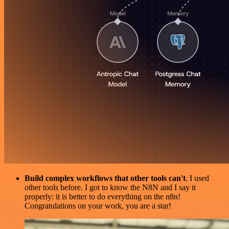
Build complex workflows that other tools can't
. I used
other tools before. I got to know the N8N and I say it
properly: it is better to do everything on the n8n!
Congratulations on your work, you are a star!