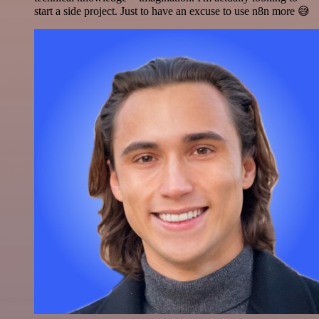
start a side project. Just to have an excuse to use n8n more 😅