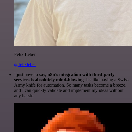
Felix Leber
@felixleber
I just have to say,
n8n's integration with third-party
services is absolutely mind-blowing
. It's like having a Swiss
Army knife for automation. So many tasks become a breeze,
and I can quickly validate and implement my ideas without
any hassle.