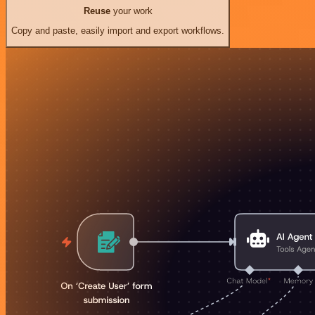
Reuse
your work
Copy and paste, easily import and export workflows.