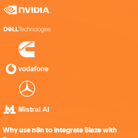
Why use n8n to integrate Blaze with