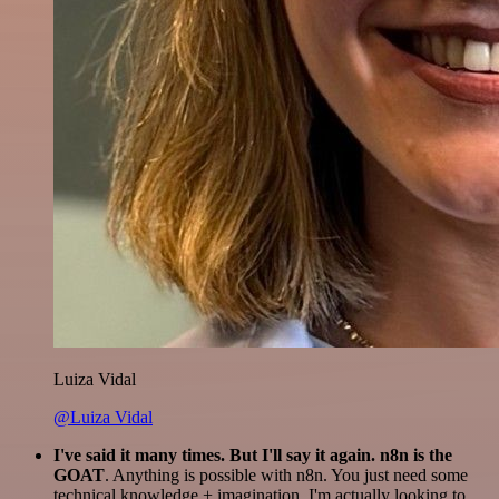
Luiza Vidal
@Luiza Vidal
I've said it many times. But I'll say it again. n8n is the
GOAT
. Anything is possible with n8n. You just need some
technical knowledge + imagination. I'm actually looking to