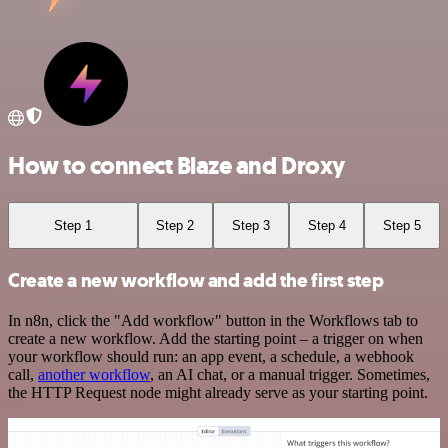
How to connect Blaze and Droxy
Step 1
Step 2
Step 3
Step 4
Step 5
Create a new workflow and add the first step
In n8n, click the "Add workflow" button in the Workflows tab to
create a new workflow. Add the starting point – a trigger on when
your workflow should run: an app event, a schedule, a webhook
call,
another workflow
, an AI chat, or a manual trigger. Sometimes,
the HTTP Request node might already serve as your starting point.