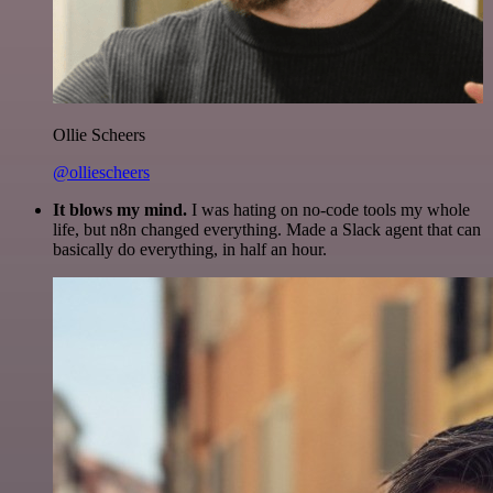
Ollie Scheers
@olliescheers
It blows my mind.
I was hating on no-code tools my whole
life, but n8n changed everything. Made a Slack agent that can
basically do everything, in half an hour.