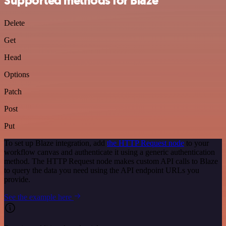
Supported methods for Blaze
Delete
Get
Head
Options
Patch
Post
Put
To set up Blaze integration, add
the HTTP Request node
to your
workflow canvas and authenticate it using a generic authentication
method. The HTTP Request node makes custom API calls to Blaze
to query the data you need using the API endpoint URLs you
provide.
See the example here