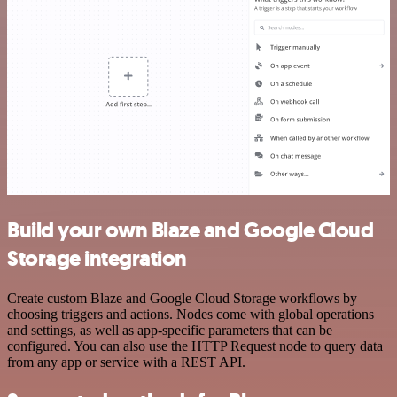
Build your own Blaze and Google Cloud
Storage integration
Create custom Blaze and Google Cloud Storage workflows by
choosing triggers and actions. Nodes come with global operations
and settings, as well as app-specific parameters that can be
configured. You can also use the HTTP Request node to query data
from any app or service with a REST API.