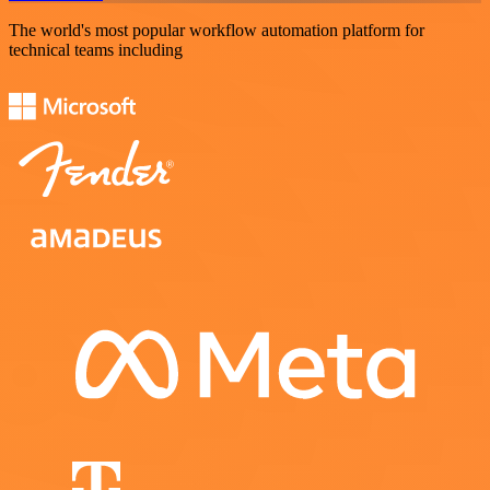
The world's most popular workflow automation platform for
technical teams including