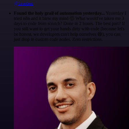
@1ronben
Found the holy grail of automation yesterday...
Yesterday I
tried n8n and it blew my mind 🤯 What would've taken me 3
days to code from scratch? Done in 2 hours. The best part? If
you still want to get your hands dirty with code (because let's
be honest, we developers can't help ourselves 😅), you can
just drop in custom code nodes. Zero restrictions.