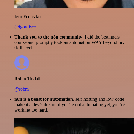
Igor Fediczko
@igordisco
Thank you to the n8n community
. I did the beginners
course and promptly took an automation WAY beyond my
skill level.
Robin Tindall
@robm
n8n is a beast for automation.
self-hosting and low-code
make it a dev’s dream. if you’re not automating yet, you’re
working too hard.