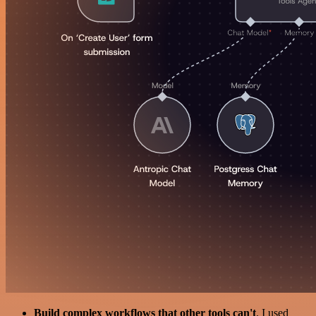
Build complex workflows that other tools can't
. I used