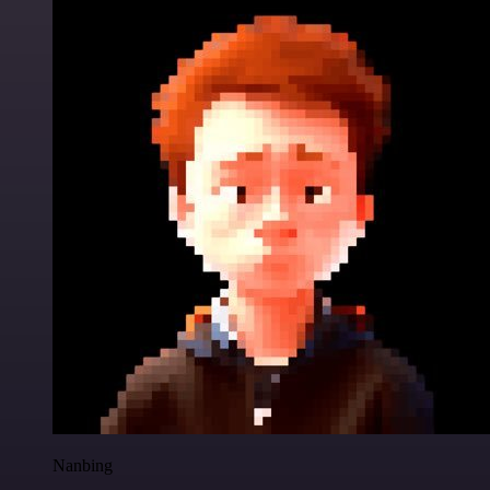
Nanbing