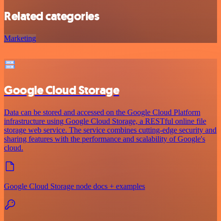
Related categories
Marketing
Google Cloud Storage
Data can be stored and accessed on the Google Cloud Platform
infrastructure using Google Cloud Storage, a RESTful online file
storage web service. The service combines cutting-edge security and
sharing features with the performance and scalability of Google's
cloud.
Google Cloud Storage node docs + examples