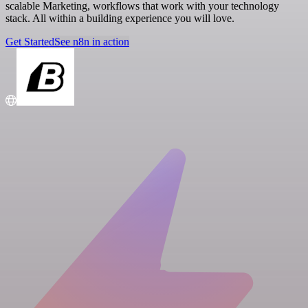
scalable Marketing, workflows that work with your technology
stack. All within a building experience you will love.
Get Started
See n8n in action