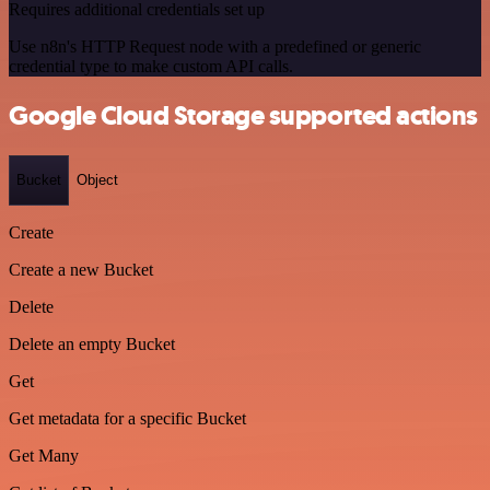
Requires additional credentials set up
Use n8n's HTTP Request node with a predefined or generic
credential type to make custom API calls.
Google Cloud Storage supported actions
Bucket
Object
Create
Create a new Bucket
Delete
Delete an empty Bucket
Get
Get metadata for a specific Bucket
Get Many