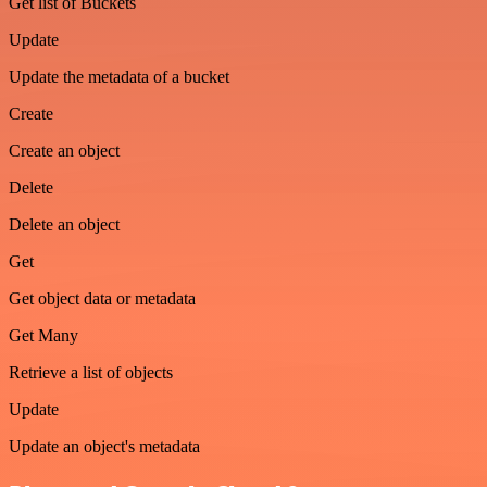
Get list of Buckets
Update
Update the metadata of a bucket
Create
Create an object
Delete
Delete an object
Get
Get object data or metadata
Get Many
Retrieve a list of objects
Update
Update an object's metadata