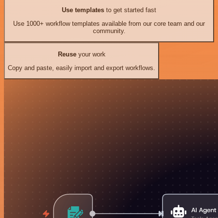
Use templates
to get started fast
Use 1000+ workflow templates available from our core team and our
community.
Reuse
your work
Copy and paste, easily import and export workflows.