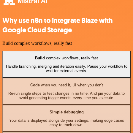
Why use n8n to integrate Blaze with
Google Cloud Storage
Build complex workflows, really fast
Build
complex workflows, really fast
Handle branching, merging and iteration easily. Pause your workflow to
wait for external events.
Code
when you need it, UI when you don't
Re-run single steps to test changes in no time. And pin your data to
avoid generating trigger events every time you execute.
Simple debugging
Your data is displayed alongside your settings, making edge cases
easy to track down.