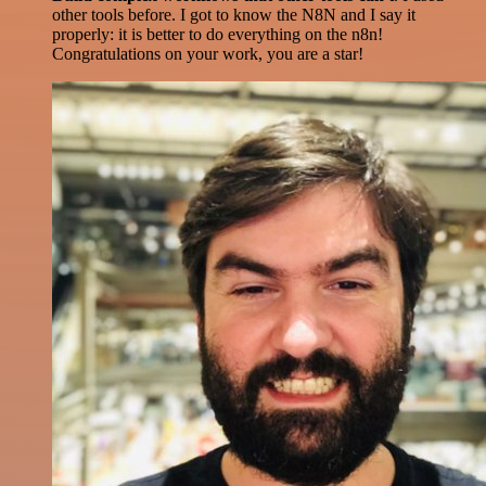
other tools before. I got to know the N8N and I say it
properly: it is better to do everything on the n8n!
Congratulations on your work, you are a star!