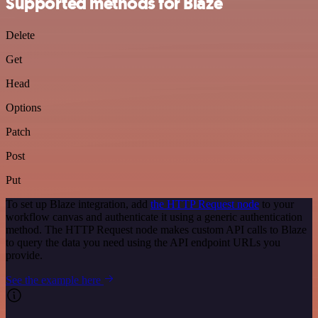
Supported methods for Blaze
Delete
Get
Head
Options
Patch
Post
Put
To set up Blaze integration, add
the HTTP Request node
to your
workflow canvas and authenticate it using a generic authentication
method. The HTTP Request node makes custom API calls to Blaze
to query the data you need using the API endpoint URLs you
provide.
See the example here