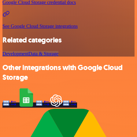
Google Cloud Storage credential docs
See Google Cloud Storage integrations
Related categories
Development
Data & Storage
Other integrations with Google Cloud
Storage