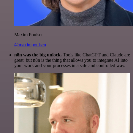
Maxim Poulsen
@maximpoulsen
n8n was the big unlock.
Tools like ChatGPT and Claude are
great, but n8n is the thing that allows you to integrate AI into
your work and your processes in a safe and controlled way.