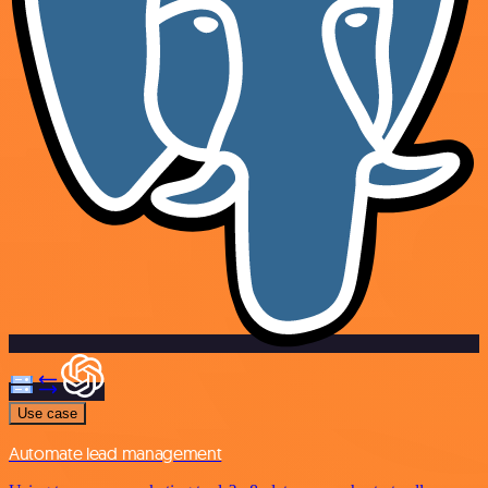
Use case
Automate lead management