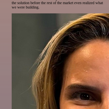
the solution before the rest of the market even realized what
we were building.