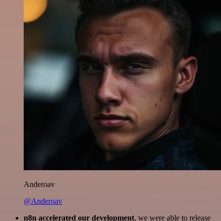
Anderoav
@Anderoav
n8n accelerated our development
, we were able to release