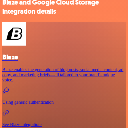
Blaze and Google Cloud Storage
integration details
Blaze
Blaze enables the generation of blog posts, social media content, ad
copy, and marketing briefs—all tailored to your brand's unique
voice.
Using generic authentication
See Blaze integrations