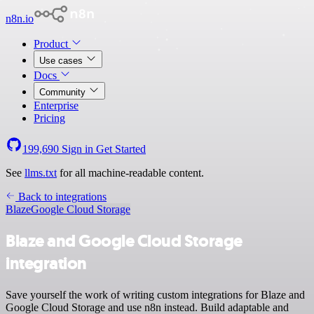
n8n.io
Product
Use cases
Docs
Community
Enterprise
Pricing
199,690
Sign in
Get Started
See
llms.txt
for all machine-readable content.
Back to integrations
Blaze
Google Cloud Storage
Blaze and Google Cloud Storage
integration
Save yourself the work of writing custom integrations for Blaze and
Google Cloud Storage and use n8n instead. Build adaptable and