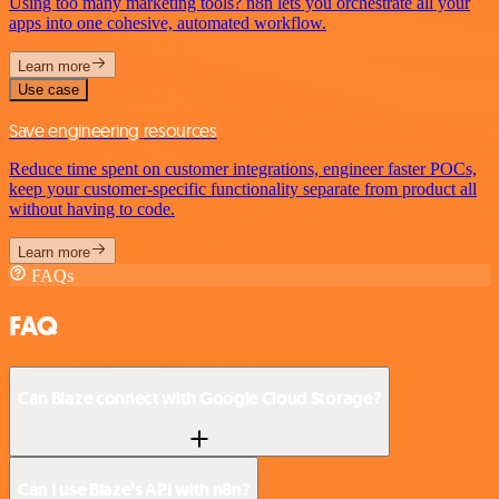
Using too many marketing tools? n8n lets you orchestrate all your
apps into one cohesive, automated workflow.
Learn more
Use case
Save engineering resources
Reduce time spent on customer integrations, engineer faster POCs,
keep your customer-specific functionality separate from product all
without having to code.
Learn more
FAQs
FAQ
Can Blaze connect with Google Cloud Storage?
Can I use Blaze’s API with n8n?