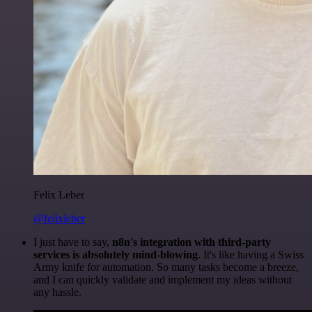
Felix Leber
@felixleber
I just have to say,
n8n's integration with third-party
services is absolutely mind-blowing
. It's like having a Swiss
Army knife for automation. So many tasks become a breeze,
and I can quickly validate and implement my ideas without
any hassle.