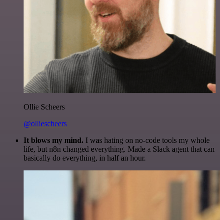
Ollie Scheers
@olliescheers
It blows my mind.
I was hating on no-code tools my whole
life, but n8n changed everything. Made a Slack agent that can
basically do everything, in half an hour.