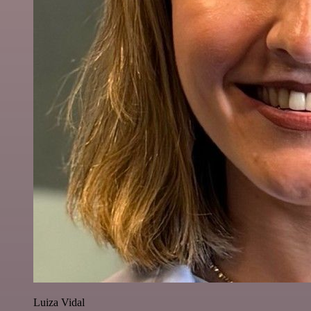
Luiza Vidal