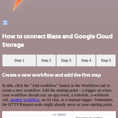
How to connect Blaze and Google Cloud
Storage
Step 1
Step 2
Step 3
Step 4
Step 5
Create a new workflow and add the first step
In n8n, click the "Add workflow" button in the Workflows tab to
create a new workflow. Add the starting point – a trigger on when
your workflow should run: an app event, a schedule, a webhook
call,
another workflow
, an AI chat, or a manual trigger. Sometimes,
the HTTP Request node might already serve as your starting point.