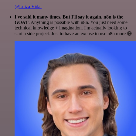
@Luiza Vidal
I've said it many times. But I'll say it again. n8n is the
GOAT
. Anything is possible with n8n. You just need some
technical knowledge + imagination. I'm actually looking to
start a side project. Just to have an excuse to use n8n more 😅