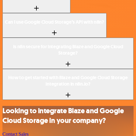
Can I use Google Cloud Storage’s API with n8n?
Is n8n secure for integrating Blaze and Google Cloud
Storage?
How to get started with Blaze and Google Cloud Storage
integration in n8n.io?
Looking to integrate Blaze and Google
Cloud Storage in your company?
Contact Sales