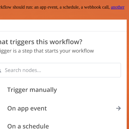
rkflow should run: an app event, a schedule, a webhook call,
another