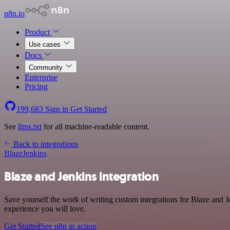
n8n.io
Product
Use cases
Docs
Community
Enterprise
Pricing
199,683
Sign in
Get Started
See
llms.txt
for all machine-readable content.
Back to integrations
Blaze
Jenkins
Blaze and Jenkins integration
Save yourself the work of writing custom integrations for Blaze and 
experience you will love.
Get Started
See n8n in action