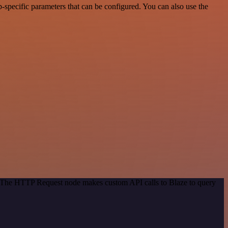
-specific parameters that can be configured. You can also use the
d. The HTTP Request node makes custom API calls to Blaze to query