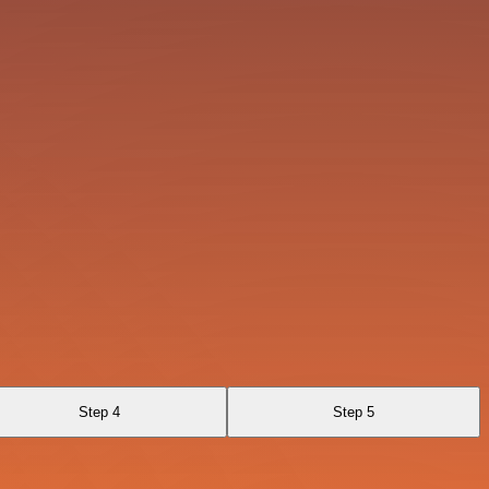
Step 4
Step 5