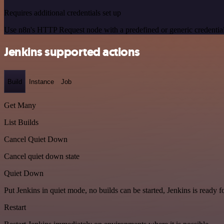
Requires additional credentials set up
Use n8n's HTTP Request node with a predefined or generic credential
Jenkins supported actions
Build
Instance
Job
Get Many
List Builds
Cancel Quiet Down
Cancel quiet down state
Quiet Down
Put Jenkins in quiet mode, no builds can be started, Jenkins is ready 
Restart