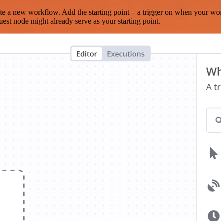
te a new workflow. Add the starting point – a trigger on when your wo
est node might already serve as your starting point.