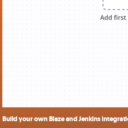
Build your own Blaze and Jenkins integrat