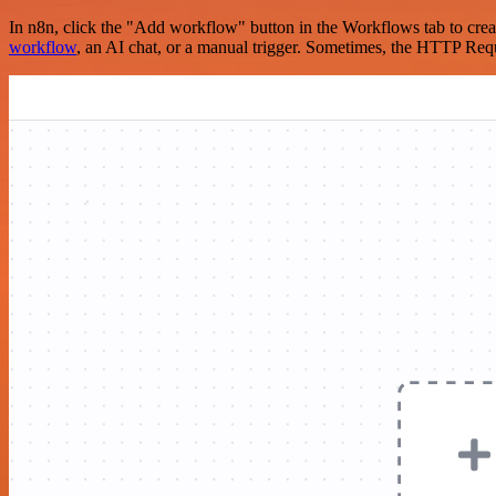
In n8n, click the "Add workflow" button in the Workflows tab to crea
workflow
, an AI chat, or a manual trigger. Sometimes, the HTTP Requ