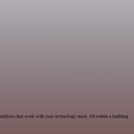
rkflows that work with your technology stack. All within a building