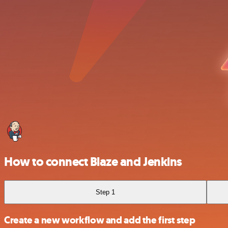
How to connect Blaze and Jenkins
Step 1
Create a new workflow and add the first step