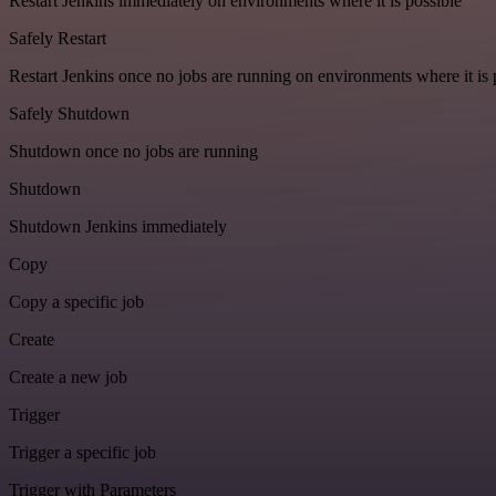
Restart Jenkins immediately on environments where it is possible
Safely Restart
Restart Jenkins once no jobs are running on environments where it is 
Safely Shutdown
Shutdown once no jobs are running
Shutdown
Shutdown Jenkins immediately
Copy
Copy a specific job
Create
Create a new job
Trigger
Trigger a specific job
Trigger with Parameters