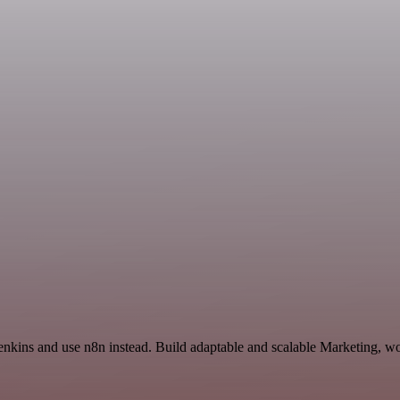
Jenkins and use n8n instead. Build adaptable and scalable Marketing, wo