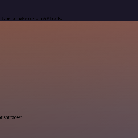
 type to make custom API calls.
for shutdown