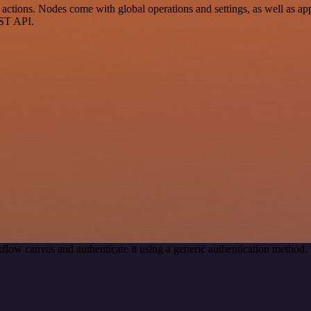
ctions. Nodes come with global operations and settings, as well as app
EST API.
flow canvas and authenticate it using a generic authentication metho