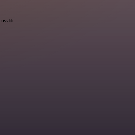
possible