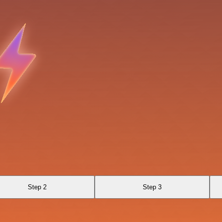
Step 2
Step 3