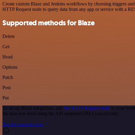
Create custom Blaze and Jenkins workflows by choosing triggers and a
HTTP Request node to query data from any app or service with a R
Supported methods for Blaze
Delete
Get
Head
Options
Patch
Post
Put
To set up Blaze integration, add
the HTTP Request node
to your work
the data you need using the API endpoint URLs you provide.
See the example here