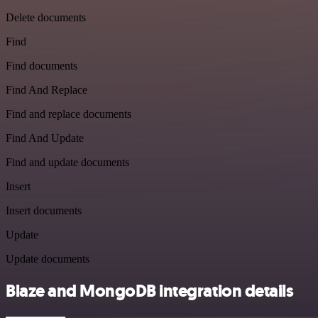
Delete documents
Find
Find documents
Find And Replace
Find and replace documents
Find And Update
Find and update documents
Insert
Insert documents
Update
Update documents
Blaze and MongoDB integration details