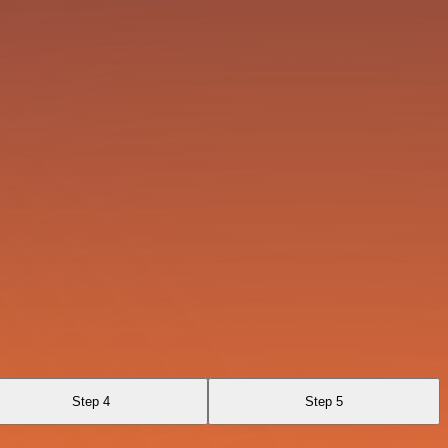
Step 4
Step 5