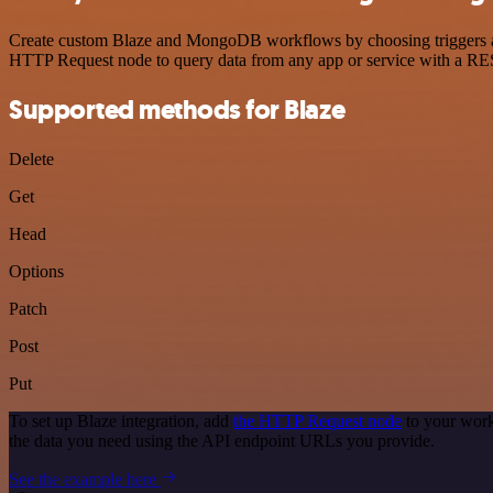
Create custom Blaze and MongoDB workflows by choosing triggers and 
HTTP Request node to query data from any app or service with a R
Supported methods for Blaze
Delete
Get
Head
Options
Patch
Post
Put
To set up Blaze integration, add
the HTTP Request node
to your work
the data you need using the API endpoint URLs you provide.
See the example here