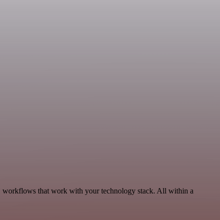
 workflows that work with your technology stack. All within a