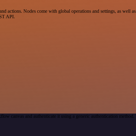
actions. Nodes come with global operations and settings, as well as a
EST API.
flow canvas and authenticate it using a generic authentication metho