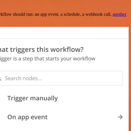
rkflow should run: an app event, a schedule, a webhook call,
another