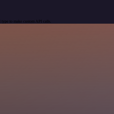
 type to make custom API calls.