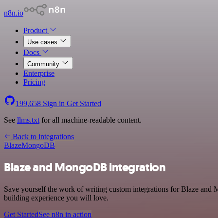
n8n.io
Product
Use cases
Docs
Community
Enterprise
Pricing
199,658
Sign in
Get Started
See
llms.txt
for all machine-readable content.
Back to integrations
Blaze
MongoDB
Blaze and MongoDB integration
Save yourself the work of writing custom integrations for Blaze and
building experience you will love.
Get Started
See n8n in action