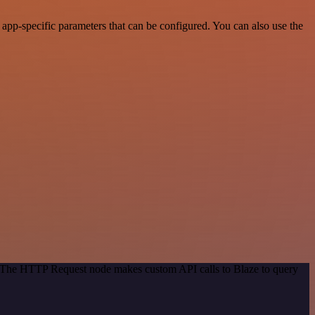
pp-specific parameters that can be configured. You can also use the
d. The HTTP Request node makes custom API calls to Blaze to query