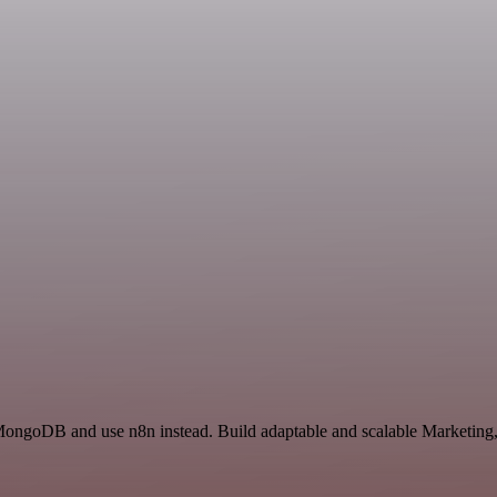
 MongoDB and use n8n instead. Build adaptable and scalable Marketing,