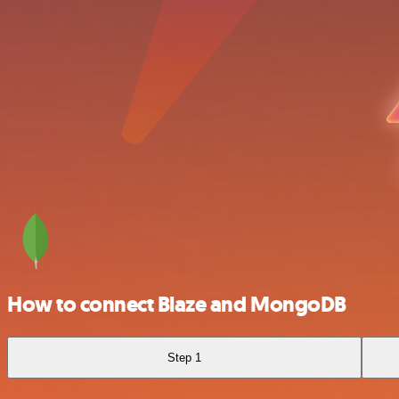
How to connect Blaze and MongoDB
Step 1