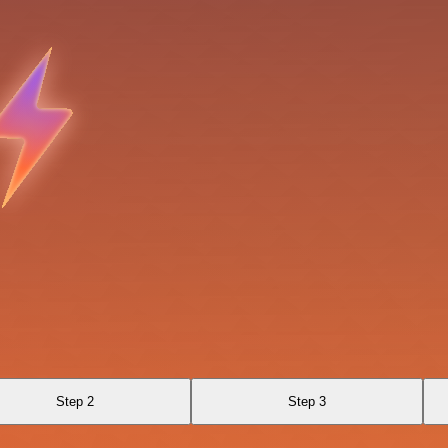
Step 2
Step 3