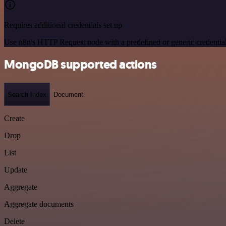
Requires additional credentials set up
Use n8n's HTTP Request node with a predefined or generic credential
MongoDB supported actions
Search Index
Document
Create
Drop
List
Update
Aggregate
Aggregate documents
Delete