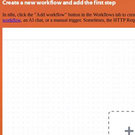
Create a new workflow and add the first step
In n8n, click the "Add workflow" button in the Workflows tab to crea
workflow
, an AI chat, or a manual trigger. Sometimes, the HTTP Requ