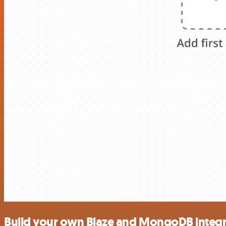
Build your own Blaze and MongoDB integr