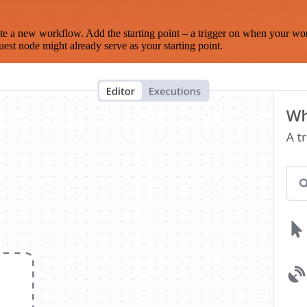
te a new workflow. Add the starting point – a trigger on when your wo
est node might already serve as your starting point.