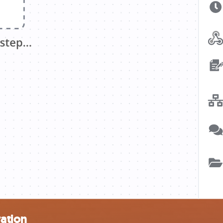
ation