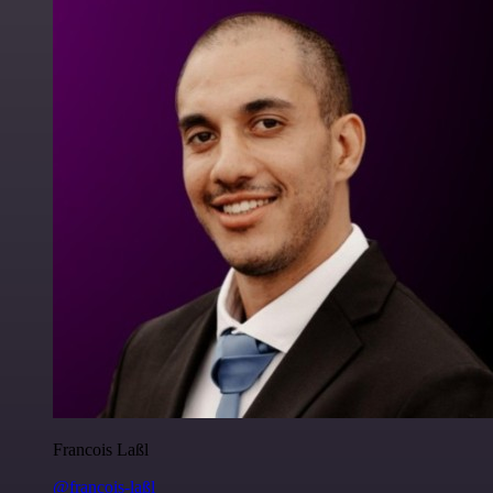
Francois Laßl
@francois-laßl