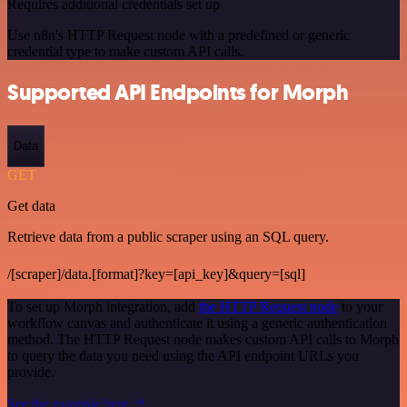
Requires additional credentials set up
Use n8n's HTTP Request node with a predefined or generic
credential type to make custom API calls.
Supported API Endpoints for Morph
Data
GET
Get data
Retrieve data from a public scraper using an SQL query.
/[scraper]/data.[format]?key=[api_key]&query=[sql]
To set up Morph integration, add
the HTTP Request node
to your
workflow canvas and authenticate it using a generic authentication
method. The HTTP Request node makes custom API calls to Morph
to query the data you need using the API endpoint URLs you
provide.
See the example here