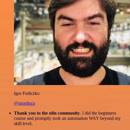
Igor Fediczko
@igordisco
Thank you to the n8n community
. I did the beginners
course and promptly took an automation WAY beyond my
skill level.