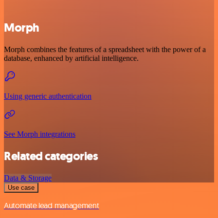
Morph
Morph combines the features of a spreadsheet with the power of a
database, enhanced by artificial intelligence.
Using generic authentication
See Morph integrations
Related categories
Data & Storage
Use case
Automate lead management