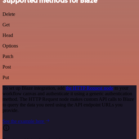
Supported methods for Blaze
Delete
Get
Head
Options
Patch
Post
Put
To set up Blaze integration, add
the HTTP Request node
to your
workflow canvas and authenticate it using a generic authentication
method. The HTTP Request node makes custom API calls to Blaze
to query the data you need using the API endpoint URLs you
provide.
See the example here