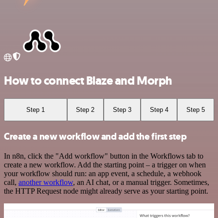
How to connect Blaze and Morph
Step 1
Step 2
Step 3
Step 4
Step 5
Create a new workflow and add the first step
In n8n, click the "Add workflow" button in the Workflows tab to
create a new workflow. Add the starting point – a trigger on when
your workflow should run: an app event, a schedule, a webhook
call,
another workflow
, an AI chat, or a manual trigger. Sometimes,
the HTTP Request node might already serve as your starting point.