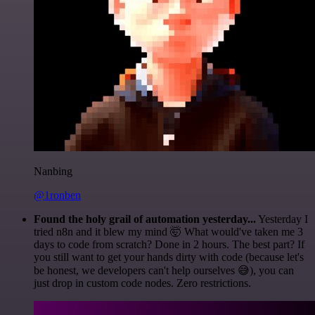
Nanbing
@1ronben
Found the holy grail of automation yesterday...
Yesterday I
tried n8n and it blew my mind 🤯 What would've taken me 3
days to code from scratch? Done in 2 hours. The best part? If
you still want to get your hands dirty with code (because let's
be honest, we developers can't help ourselves 😅), you can
just drop in custom code nodes. Zero restrictions.