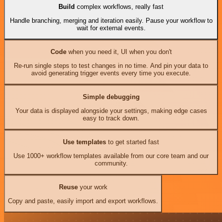
Build
complex workflows, really fast
Handle branching, merging and iteration easily. Pause your workflow to
wait for external events.
Code
when you need it, UI when you don't
Re-run single steps to test changes in no time. And pin your data to
avoid generating trigger events every time you execute.
Simple debugging
Your data is displayed alongside your settings, making edge cases
easy to track down.
Use templates
to get started fast
Use 1000+ workflow templates available from our core team and our
community.
Reuse
your work
Copy and paste, easily import and export workflows.