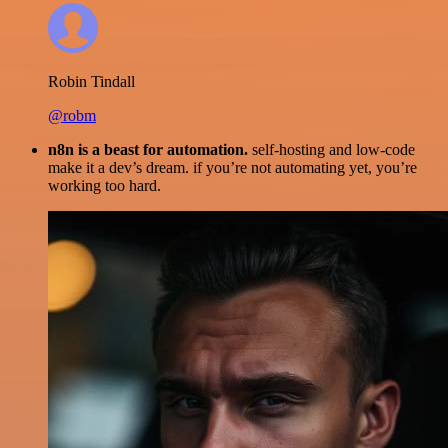
Robin Tindall
@robm
n8n is a beast for automation.
self-hosting and low-code
make it a dev’s dream. if you’re not automating yet, you’re
working too hard.