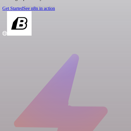
Get Started
See n8n in action