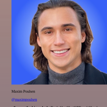
Maxim Poulsen
@maximpoulsen