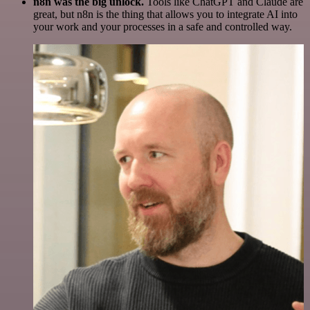
n8n was the big unlock.
Tools like ChatGPT and Claude are
great, but n8n is the thing that allows you to integrate AI into
your work and your processes in a safe and controlled way.