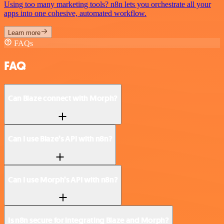
Using too many marketing tools? n8n lets you orchestrate all your
apps into one cohesive, automated workflow.
Learn more
FAQs
FAQ
Can Blaze connect with Morph?
Can I use Blaze’s API with n8n?
Can I use Morph’s API with n8n?
Is n8n secure for integrating Blaze and Morph?