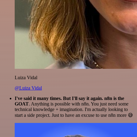
Luiza Vidal
@Luiza Vidal
I've said it many times. But I'll say it again. n8n is the
GOAT
. Anything is possible with n8n. You just need some
technical knowledge + imagination. I'm actually looking to
start a side project. Just to have an excuse to use n8n more 😅