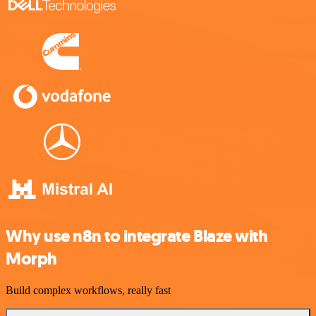
Why use n8n to integrate Blaze with
Morph
Build complex workflows, really fast