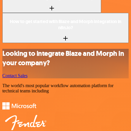
How to get started with Blaze and Morph integration in
n8n.io?
Looking to integrate Blaze and Morph in
your company?
Contact Sales
The world's most popular workflow automation platform for
technical teams including