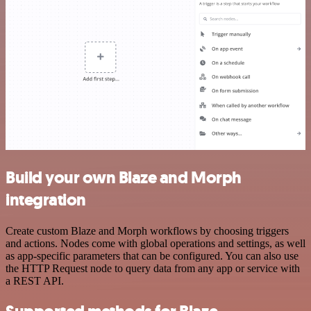
Build your own Blaze and Morph
integration
Create custom Blaze and Morph workflows by choosing triggers
and actions. Nodes come with global operations and settings, as well
as app-specific parameters that can be configured. You can also use
the HTTP Request node to query data from any app or service with
a REST API.