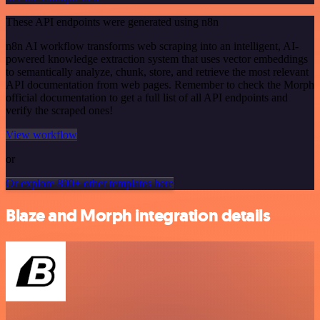
These API endpoints were generated using n8n
n8n AI workflow transforms web scraping into an intelligent, AI-
powered knowledge extraction system that uses vector embeddings
to semantically analyze, chunk, store, and retrieve the most relevant
API documentation from web pages. Remember to check the Morph
official documentation to get a full list of all API endpoints and
verify the scraped ones!
View workflow
or
Or explore 800+ other templates here
Blaze and Morph integration details