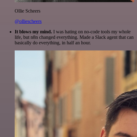
Ollie Scheers
@olliescheers
It blows my mind.
I was hating on no-code tools my whole
life, but n8n changed everything. Made a Slack agent that can
basically do everything, in half an hour.