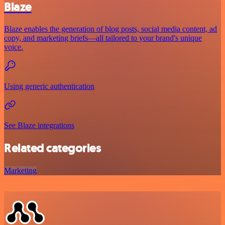
Blaze
Blaze enables the generation of blog posts, social media content, ad
copy, and marketing briefs—all tailored to your brand's unique
voice.
Using generic authentication
See Blaze integrations
Related categories
Marketing