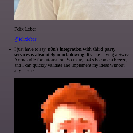
Felix Leber
@felixleber
I just have to say,
n8n's integration with third-party
services is absolutely mind-blowing
. It's like having a Swiss
Army knife for automation. So many tasks become a breeze,
and I can quickly validate and implement my ideas without
any hassle.