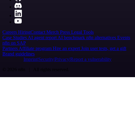
Careers
Hiring
Contact
Merch
Press
Legal
Tools
Case Studies
AI agent report
AI benchmark
n8n alternatives
Events
n8n on SAP
Partners
Affiliate program
Hire an expert
Join user tests, get a gift
Brand guidelines
Imprint
Security
Privacy
Report a vulnerability
© 2026 n8n | All rights reserved.