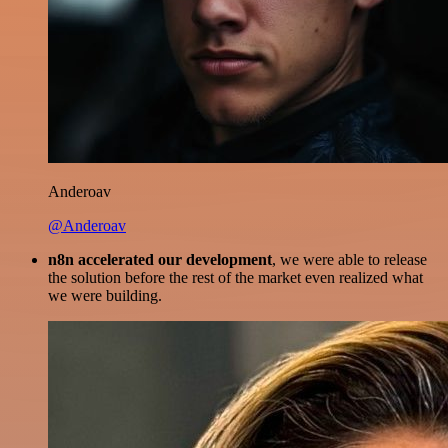
Anderoav
@Anderoav
n8n accelerated our development
, we were able to release
the solution before the rest of the market even realized what
we were building.