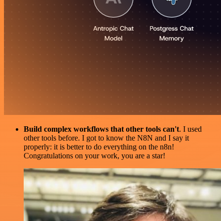
Build complex workflows that other tools can't
. I used
other tools before. I got to know the N8N and I say it
properly: it is better to do everything on the n8n!
Congratulations on your work, you are a star!