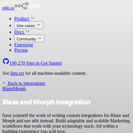
n8n.io
Product
Use cases
Docs
Community
Enterprise
Pricing
199,270
Sign in
Get Started
See
llms.txt
for all machine-readable content.
Back to integrations
Blaze
Morph
Blaze and Morph integration
Save yourself the work of writing custom integrations for Blaze and
Morph and use n8n instead. Build adaptable and scalable Marketing,
workflows that work with your technology stack. All within a
building experience you will love.