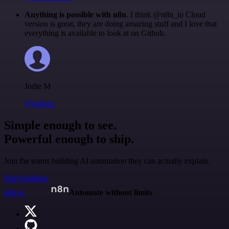
Anything is possible with n8n
. I think @n8n_io Cloud
version is great, they are doing amazing stuff and I love that
everything is available to look at on Github.
Jodie M
@jodiem
Simple enough to see.
Powerful enough to ship.
Join the teams building AI automation they can actually explain.
Start building
n8n.io
Automate without limits