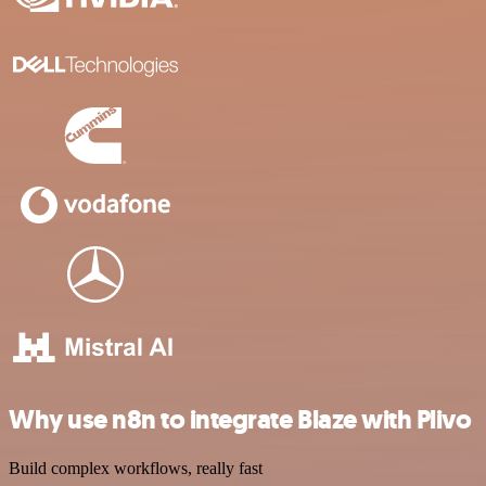
Why use n8n to integrate Blaze with Plivo
Build complex workflows, really fast