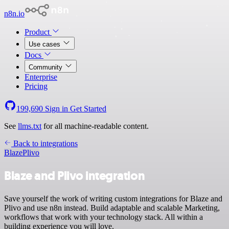
n8n.io
Product
Use cases
Docs
Community
Enterprise
Pricing
199,690
Sign in
Get Started
See
llms.txt
for all machine-readable content.
Back to integrations
Blaze
Plivo
Blaze and Plivo integration
Save yourself the work of writing custom integrations for Blaze and
Plivo and use n8n instead. Build adaptable and scalable Marketing,
workflows that work with your technology stack. All within a
building experience you will love.