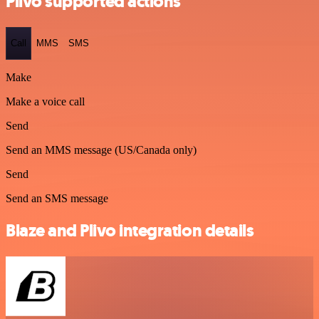
Plivo supported actions
Call
MMS
SMS
Make
Make a voice call
Send
Send an MMS message (US/Canada only)
Send
Send an SMS message
Blaze and Plivo integration details