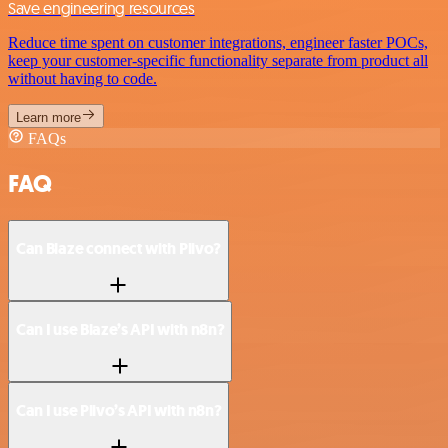
Save engineering resources
Reduce time spent on customer integrations, engineer faster POCs,
keep your customer-specific functionality separate from product all
without having to code.
Learn more
FAQs
FAQ
Can Blaze connect with Plivo?
Can I use Blaze’s API with n8n?
Can I use Plivo’s API with n8n?