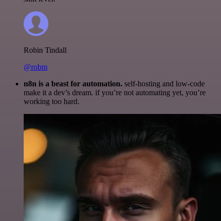
Robin Tindall
@robm
n8n is a beast for automation.
self-hosting and low-code
make it a dev’s dream. if you’re not automating yet, you’re
working too hard.