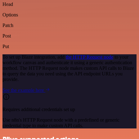
Head
Options
Patch
Post
Put
To set up Blaze integration, add
the HTTP Request node
to your
workflow canvas and authenticate it using a generic authentication
method. The HTTP Request node makes custom API calls to Blaze
to query the data you need using the API endpoint URLs you
provide.
See the example here
Requires additional credentials set up
Use n8n's HTTP Request node with a predefined or generic
credential type to make custom API calls.