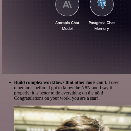
Build complex workflows that other tools can't
. I used
other tools before. I got to know the N8N and I say it
properly: it is better to do everything on the n8n!
Congratulations on your work, you are a star!