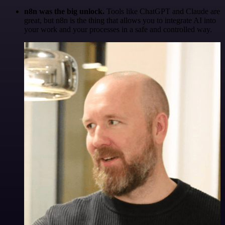
n8n was the big unlock.
Tools like ChatGPT and Claude are
great, but n8n is the thing that allows you to integrate AI into
your work and your processes in a safe and controlled way.