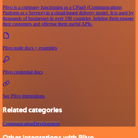
Plivo is a company functioning as a CPaaS (Communications
Platform as s Service) in a cloud-based delivery model. It is used by
thousands of businesses in over 190 countries, helping them engage
their customers and offering them useful APIs.
Plivo node docs + examples
Plivo credential docs
See Plivo integrations
Related categories
Communication
Development
Other integrations with Plivo