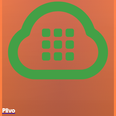
Plivo