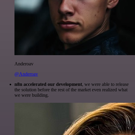
Anderoav
@Anderoav
n8n accelerated our development
, we were able to release
the solution before the rest of the market even realized what
we were building.