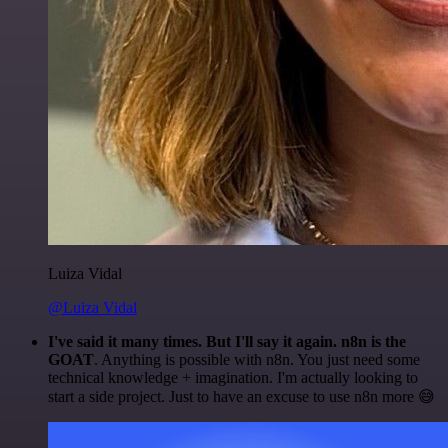
Luiza Vidal
@Luiza Vidal
I've said it many times. But I'll say it again. n8n is the
GOAT
. Anything is possible with n8n. You just need some
technical knowledge + imagination. I'm actually looking to
start a side project. Just to have an excuse to use n8n more 😅