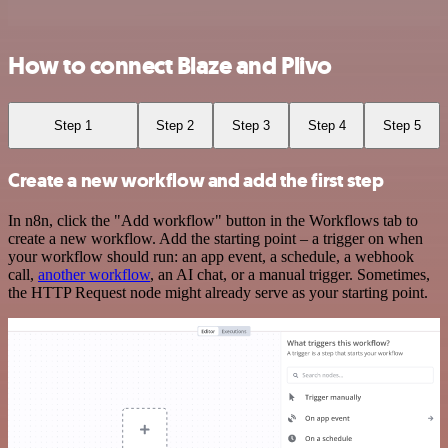
How to connect Blaze and Plivo
Step 1
Step 2
Step 3
Step 4
Step 5
Create a new workflow and add the first step
In n8n, click the "Add workflow" button in the Workflows tab to
create a new workflow. Add the starting point – a trigger on when
your workflow should run: an app event, a schedule, a webhook
call,
another workflow
, an AI chat, or a manual trigger. Sometimes,
the HTTP Request node might already serve as your starting point.