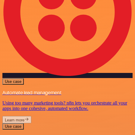
Use case
Automate lead management
Using too many marketing tools? n8n lets you orchestrate all your
apps into one cohesive, automated workflow.
Learn more
Use case