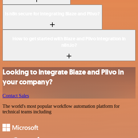
Is n8n secure for integrating Blaze and Plivo?
How to get started with Blaze and Plivo integration in
n8n.io?
Looking to integrate Blaze and Plivo in
your company?
Contact Sales
The world's most popular workflow automation platform for
technical teams including