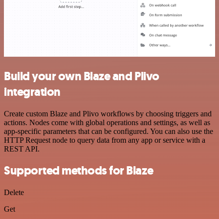
Build your own Blaze and Plivo
integration
Create custom Blaze and Plivo workflows by choosing triggers and
actions. Nodes come with global operations and settings, as well as
app-specific parameters that can be configured. You can also use the
HTTP Request node to query data from any app or service with a
REST API.
Supported methods for Blaze
Delete
Get