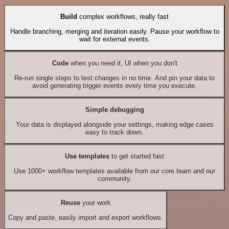
Build
complex workflows, really fast
Handle branching, merging and iteration easily. Pause your workflow to
wait for external events.
Code
when you need it, UI when you don't
Re-run single steps to test changes in no time. And pin your data to
avoid generating trigger events every time you execute.
Simple debugging
Your data is displayed alongside your settings, making edge cases
easy to track down.
Use templates
to get started fast
Use 1000+ workflow templates available from our core team and our
community.
Reuse
your work
Copy and paste, easily import and export workflows.