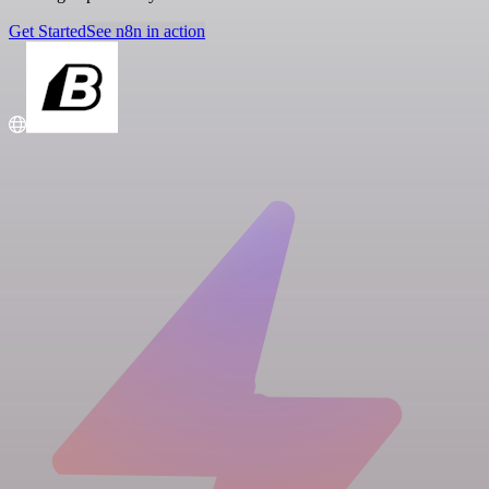
Get Started
See n8n in action