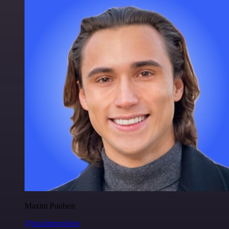
Maxim Poulsen
@maximpoulsen