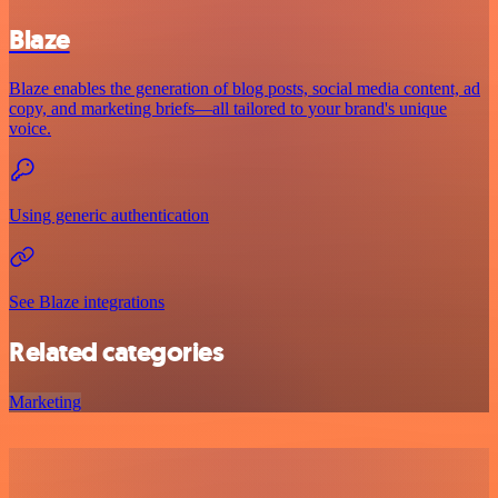
Blaze
Blaze enables the generation of blog posts, social media content, ad
copy, and marketing briefs—all tailored to your brand's unique
voice.
Using generic authentication
See Blaze integrations
Related categories
Marketing