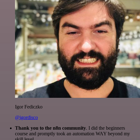
Igor Fediczko
@igordisco
Thank you to the n8n community
. I did the beginners
course and promptly took an automation WAY beyond my
skill level.