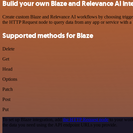
Build your own Blaze and Relevance AI int
Create custom Blaze and Relevance AI workflows by choosing triggers 
the HTTP Request node to query data from any app or service with 
Supported methods for Blaze
Delete
Get
Head
Options
Patch
Post
Put
To set up Blaze integration, add
the HTTP Request node
to your work
the data you need using the API endpoint URLs you provide.