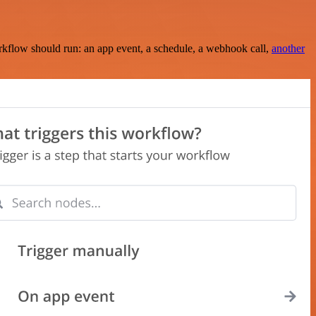
rkflow should run: an app event, a schedule, a webhook call,
another