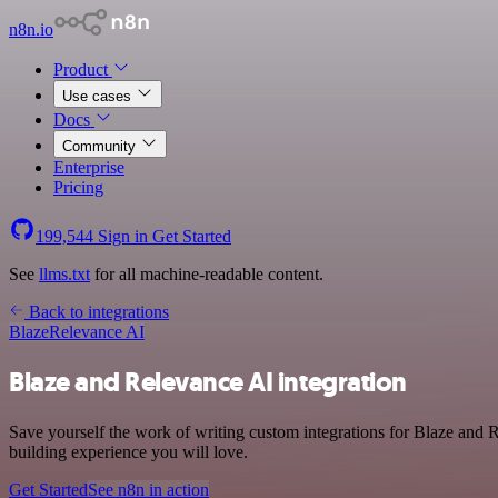
n8n.io
Product
Use cases
Docs
Community
Enterprise
Pricing
199,544
Sign in
Get Started
See
llms.txt
for all machine-readable content.
Back to integrations
Blaze
Relevance AI
Blaze and Relevance AI integration
Save yourself the work of writing custom integrations for Blaze and 
building experience you will love.
Get Started
See n8n in action