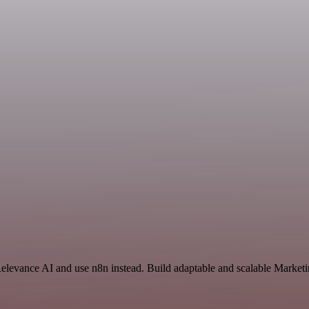
Relevance AI and use n8n instead. Build adaptable and scalable Marketi