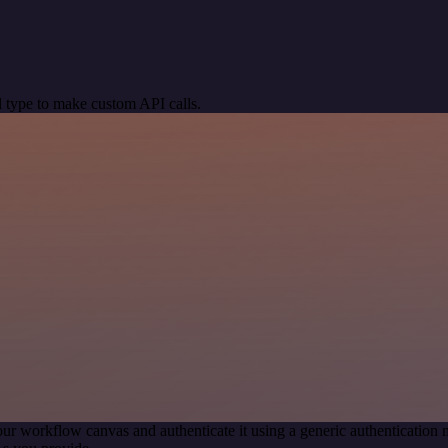
 type to make custom API calls.
our workflow canvas and authenticate it using a generic authenticati