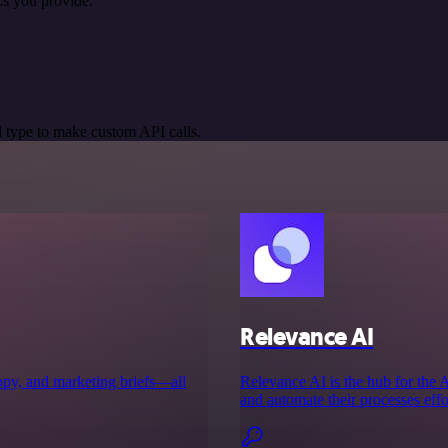
s you provide.
 type to make custom API calls.
Relevance AI
copy, and marketing briefs—all
Relevance AI is the hub for the
and automate their processes effor