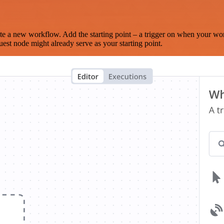
te a new workflow. Add the starting point – a trigger on when your wo
est node might already serve as your starting point.