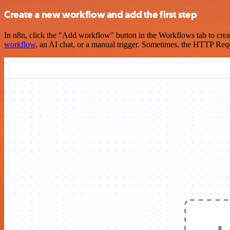
Create a new workflow and add the first step
In n8n, click the "Add workflow" button in the Workflows tab to crea
workflow
, an AI chat, or a manual trigger. Sometimes, the HTTP Requ