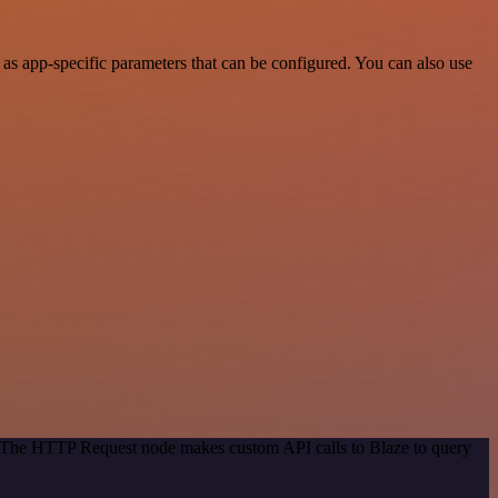
as app-specific parameters that can be configured. You can also use
d. The HTTP Request node makes custom API calls to Blaze to query