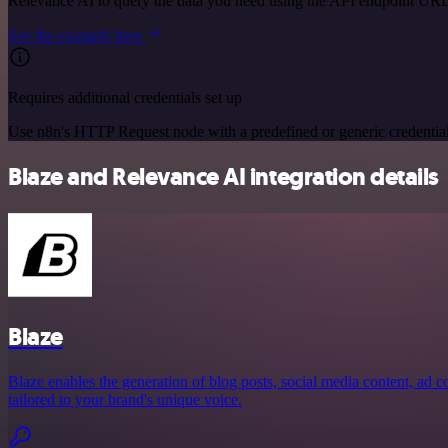
Relevance AI to query the data you need using the API endpoint URL
See the example here
Requires additional credentials set up
Use n8n's HTTP Request node with a predefined or generic credential
Blaze and Relevance AI integration details
Blaze
Blaze enables the generation of blog posts, social media content, ad 
tailored to your brand's unique voice.