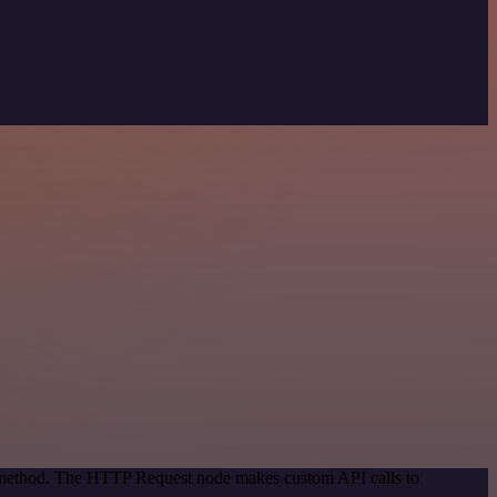
on method. The HTTP Request node makes custom API calls to