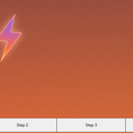
Step 2
Step 3