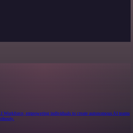
 AI Workforce, empowering individuals to create autonomous AI teams
tlessly.