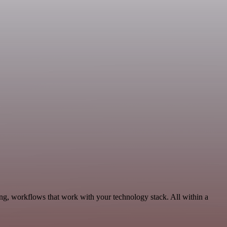
ng, workflows that work with your technology stack. All within a