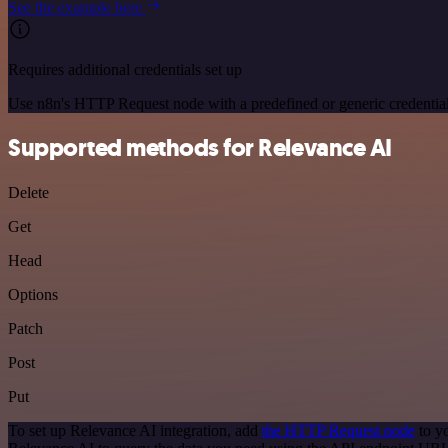
See the example here
Requires additional credentials set up
Use n8n's HTTP Request node with a predefined or generic credential
Supported methods for Relevance AI
Delete
Get
Head
Options
Patch
Post
Put
To set up Relevance AI integration, add
the HTTP Request node
to y