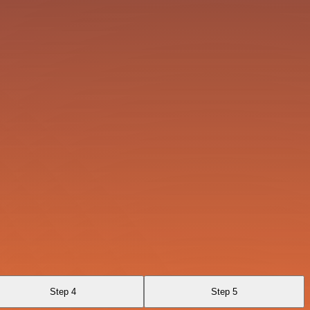
Step 4
Step 5