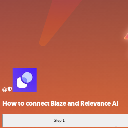
How to connect Blaze and Relevance AI
Step 1