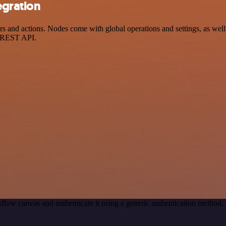
egration
and actions. Nodes come with global operations and settings, as well 
a REST API.
flow canvas and authenticate it using a generic authentication metho