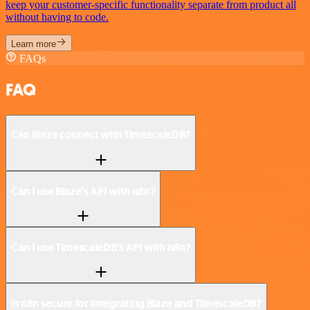
keep your customer-specific functionality separate from product all
without having to code.
Learn more
FAQs
FAQ
Can Blaze connect with TimescaleDB?
Can I use Blaze’s API with n8n?
Can I use TimescaleDB’s API with n8n?
Is n8n secure for integrating Blaze and TimescaleDB?