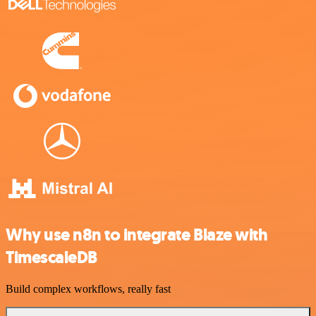
Why use n8n to integrate Blaze with
TimescaleDB
Build complex workflows, really fast