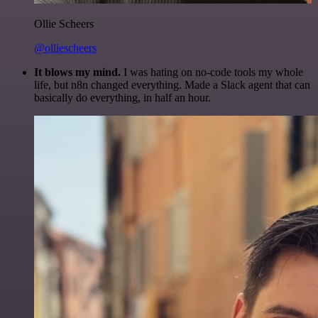
Ollie Scheers
@olliescheers
It blows my mind.
I was hating on no-code tools my whole
life, but n8n changed everything. Made a Slack agent that can
basically do everything, in half an hour.