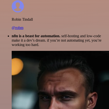
Robin Tindall
@robm
n8n is a beast for automation.
self-hosting and low-code
make it a dev’s dream. if you’re not automating yet, you’re
working too hard.