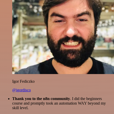
Igor Fediczko
@igordisco
Thank you to the n8n community
. I did the beginners
course and promptly took an automation WAY beyond my
skill level.