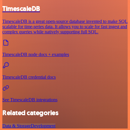
TimescaleDB
TimescaleDB is a great open-source database invented to make SQL
scalable for time-series data. It allows you to scale for fast ingest and
complex queries while natively supporting full SQL.
TimescaleDB node docs + examples
TimescaleDB credential docs
See TimescaleDB integrations
Related categories
Data & Storage
Development