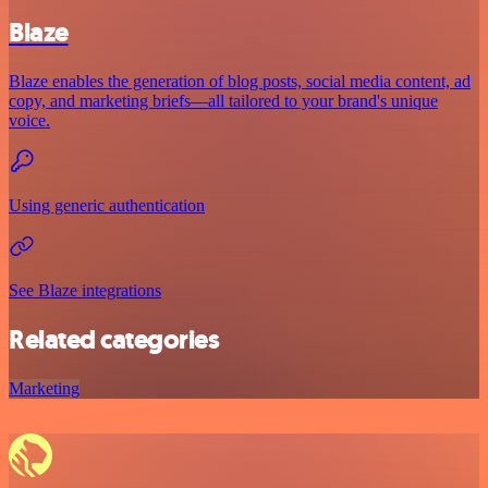
Blaze
Blaze enables the generation of blog posts, social media content, ad
copy, and marketing briefs—all tailored to your brand's unique
voice.
Using generic authentication
See Blaze integrations
Related categories
Marketing