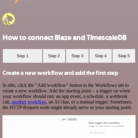
How to connect Blaze and TimescaleDB
Step 1
Step 2
Step 3
Step 4
Step 5
Create a new workflow and add the first step
In n8n, click the "Add workflow" button in the Workflows tab to
create a new workflow. Add the starting point – a trigger on when
your workflow should run: an app event, a schedule, a webhook
call,
another workflow
, an AI chat, or a manual trigger. Sometimes,
the HTTP Request node might already serve as your starting point.