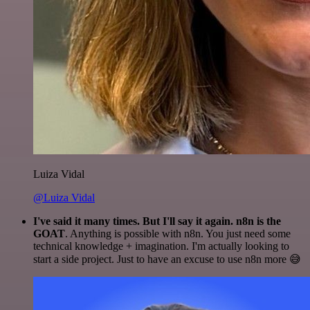
Luiza Vidal
@Luiza Vidal
I've said it many times. But I'll say it again. n8n is the
GOAT
. Anything is possible with n8n. You just need some
technical knowledge + imagination. I'm actually looking to
start a side project. Just to have an excuse to use n8n more 😅