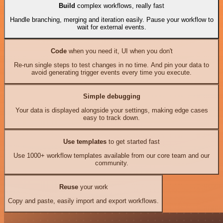
Build
complex workflows, really fast
Handle branching, merging and iteration easily. Pause your workflow to
wait for external events.
Code
when you need it, UI when you don't
Re-run single steps to test changes in no time. And pin your data to
avoid generating trigger events every time you execute.
Simple debugging
Your data is displayed alongside your settings, making edge cases
easy to track down.
Use templates
to get started fast
Use 1000+ workflow templates available from our core team and our
community.
Reuse
your work
Copy and paste, easily import and export workflows.