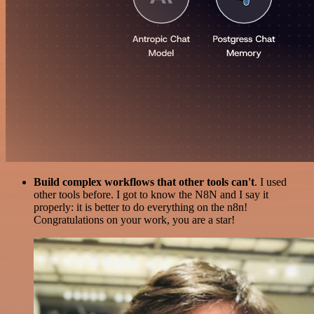
Build complex workflows that other tools can't
. I used
other tools before. I got to know the N8N and I say it
properly: it is better to do everything on the n8n!
Congratulations on your work, you are a star!