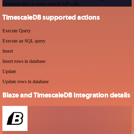
credential type to make custom API calls.
TimescaleDB supported actions
Execute Query
Execute an SQL query
Insert
Insert rows in database
Update
Update rows in database
Blaze and TimescaleDB integration details