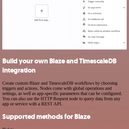
Build your own Blaze and TimescaleDB
integration
Create custom Blaze and TimescaleDB workflows by choosing
triggers and actions. Nodes come with global operations and
settings, as well as app-specific parameters that can be configured.
You can also use the HTTP Request node to query data from any
app or service with a REST API.
Supported methods for Blaze