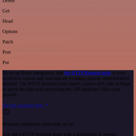
Delete
Get
Head
Options
Patch
Post
Put
To set up Blaze integration, add
the HTTP Request node
to your
workflow canvas and authenticate it using a generic authentication
method. The HTTP Request node makes custom API calls to Blaze
to query the data you need using the API endpoint URLs you
provide.
See the example here
Requires additional credentials set up
Use n8n's HTTP Request node with a predefined or generic