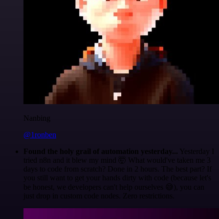
Nanbing
@1ronben
Found the holy grail of automation yesterday...
Yesterday I
tried n8n and it blew my mind 🤯 What would've taken me 3
days to code from scratch? Done in 2 hours. The best part? If
you still want to get your hands dirty with code (because let's
be honest, we developers can't help ourselves 😅), you can
just drop in custom code nodes. Zero restrictions.