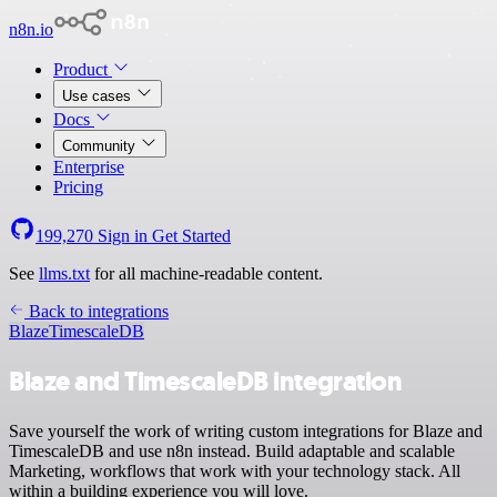
n8n.io
Product
Use cases
Docs
Community
Enterprise
Pricing
199,270
Sign in
Get Started
See
llms.txt
for all machine-readable content.
Back to integrations
Blaze
TimescaleDB
Blaze and TimescaleDB integration
Save yourself the work of writing custom integrations for Blaze and
TimescaleDB and use n8n instead. Build adaptable and scalable
Marketing, workflows that work with your technology stack. All
within a building experience you will love.