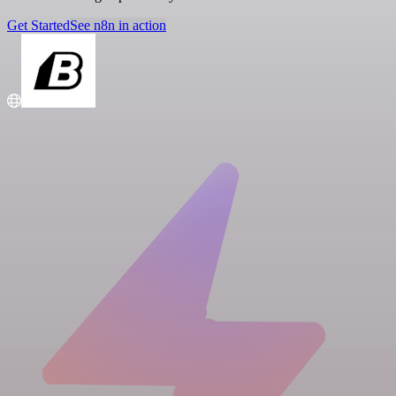
Get Started
See n8n in action