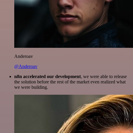
Anderoav
@Anderoav
n8n accelerated our development
, we were able to release
the solution before the rest of the market even realized what
we were building.