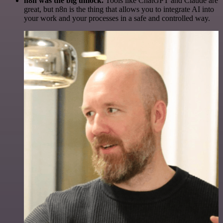
n8n was the big unlock.
Tools like ChatGPT and Claude are
great, but n8n is the thing that allows you to integrate AI into
your work and your processes in a safe and controlled way.