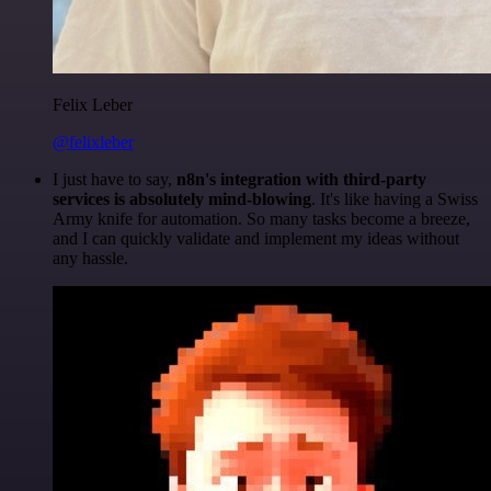
Felix Leber
@felixleber
I just have to say,
n8n's integration with third-party
services is absolutely mind-blowing
. It's like having a Swiss
Army knife for automation. So many tasks become a breeze,
and I can quickly validate and implement my ideas without
any hassle.