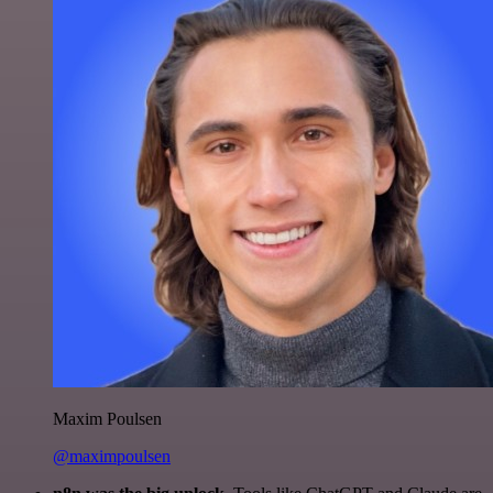
Maxim Poulsen
@maximpoulsen