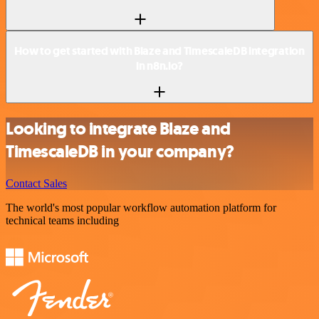
How to get started with Blaze and TimescaleDB integration
in n8n.io?
Looking to integrate Blaze and
TimescaleDB in your company?
Contact Sales
The world's most popular workflow automation platform for
technical teams including