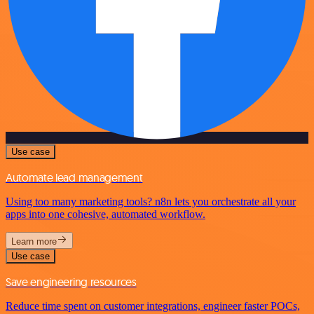
Use case
Automate lead management
Using too many marketing tools? n8n lets you orchestrate all your
apps into one cohesive, automated workflow.
Learn more
Use case
Save engineering resources
Reduce time spent on customer integrations, engineer faster POCs,