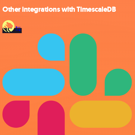
Other integrations with TimescaleDB