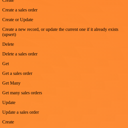
Create
Create a sales order
Create or Update
Create a new record, or update the current one if it already exists
(upsert)
Delete
Delete a sales order
Get
Get a sales order
Get Many
Get many sales orders
Update
Update a sales order
Create