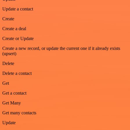
Update a contact
Create
Create a deal
Create or Update
Create a new record, or update the current one if it already exists
(upsert)
Delete
Delete a contact
Get
Get a contact
Get Many
Get many contacts
Update