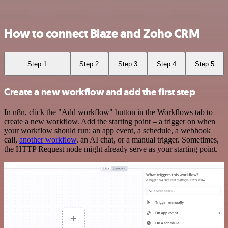
How to connect Blaze and Zoho CRM
Step 1
Step 2
Step 3
Step 4
Step 5
Create a new workflow and add the first step
In n8n, click the "Add workflow" button in the Workflows tab to
create a new workflow. Add the starting point – a trigger on when
your workflow should run: an app event, a schedule, a webhook
call,
another workflow
, an AI chat, or a manual trigger. Sometimes,
the HTTP Request node might already serve as your starting point.