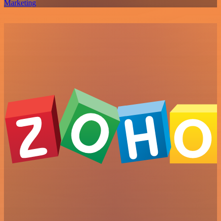
Marketing