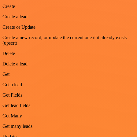
Create
Create a lead
Create or Update
Create a new record, or update the current one if it already exists
(upsert)
Delete
Delete a lead
Get
Get a lead
Get Fields
Get lead fields
Get Many
Get many leads
Update