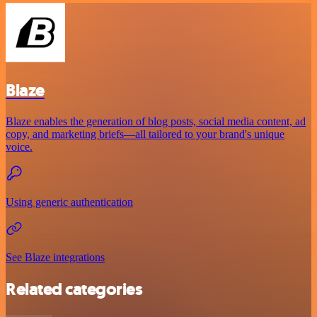
Blaze
Blaze enables the generation of blog posts, social media content, ad
copy, and marketing briefs—all tailored to your brand's unique
voice.
Using generic authentication
See Blaze integrations
Related categories