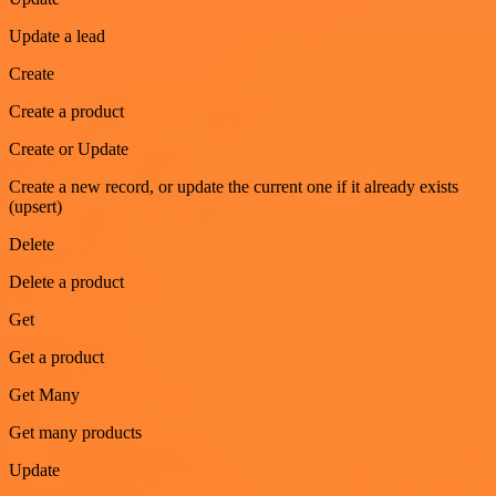
Update a lead
Create
Create a product
Create or Update
Create a new record, or update the current one if it already exists
(upsert)
Delete
Delete a product
Get
Get a product
Get Many
Get many products
Update