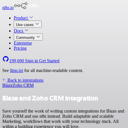
n8n.io
Product
Use cases
Docs
Community
Enterprise
Pricing
199,690
Sign in
Get Started
See
llms.txt
for all machine-readable content.
Back to integrations
Blaze
Zoho CRM
Blaze and Zoho CRM integration
Save yourself the work of writing custom integrations for Blaze and
Zoho CRM and use n8n instead. Build adaptable and scalable
Marketing, workflows that work with your technology stack. All
within a building experience you will love.