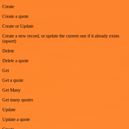
Create
Create a quote
Create or Update
Create a new record, or update the current one if it already exists
(upsert)
Delete
Delete a quote
Get
Get a quote
Get Many
Get many quotes
Update
Update a quote