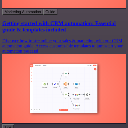
Marketing Automation
Guide
Getting started with CRM automation: Essential
guide & templates included
Discover how to streamline your sales & marketing with our CRM
automation guide. Access customizable templates to jumpstart your
automation process!
Tips