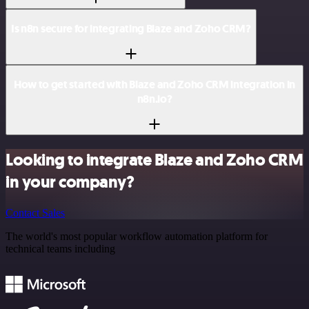
Is n8n secure for integrating Blaze and Zoho CRM?
How to get started with Blaze and Zoho CRM integration in
n8n.io?
Looking to integrate Blaze and Zoho CRM
in your company?
Contact Sales
The world's most popular workflow automation platform for
technical teams including