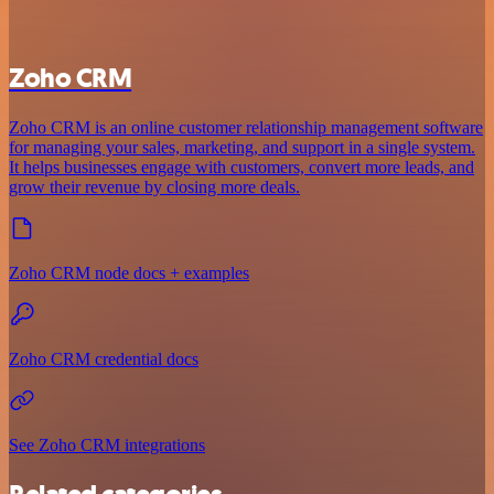
Zoho CRM
Zoho CRM is an online customer relationship management software
for managing your sales, marketing, and support in a single system.
It helps businesses engage with customers, convert more leads, and
grow their revenue by closing more deals.
Zoho CRM node docs + examples
Zoho CRM credential docs
See Zoho CRM integrations