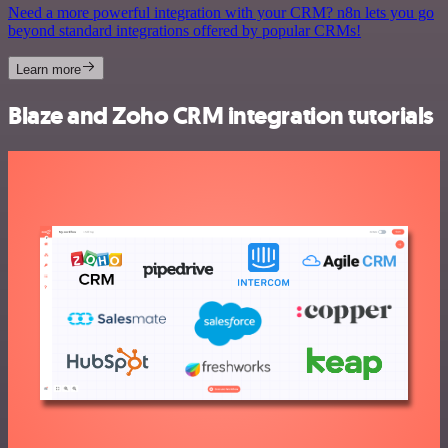
Need a more powerful integration with your CRM? n8n lets you go
beyond standard integrations offered by popular CRMs!
Learn more
Blaze and Zoho CRM integration tutorials