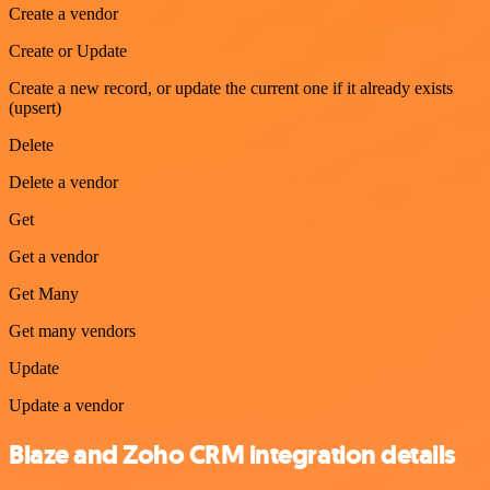
Create a vendor
Create or Update
Create a new record, or update the current one if it already exists
(upsert)
Delete
Delete a vendor
Get
Get a vendor
Get Many
Get many vendors
Update
Update a vendor
Blaze and Zoho CRM integration details