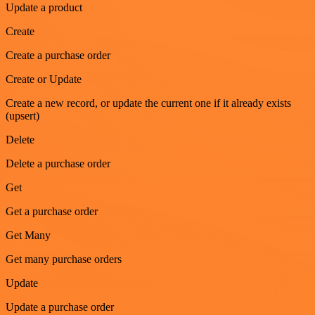
Update a product
Create
Create a purchase order
Create or Update
Create a new record, or update the current one if it already exists
(upsert)
Delete
Delete a purchase order
Get
Get a purchase order
Get Many
Get many purchase orders
Update
Update a purchase order