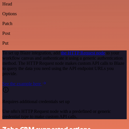
Head
Options
Patch
Post
Put
To set up Blaze integration, add
the HTTP Request node
to your
workflow canvas and authenticate it using a generic authentication
method. The HTTP Request node makes custom API calls to Blaze
to query the data you need using the API endpoint URLs you
provide.
See the example here
Requires additional credentials set up
Use n8n's HTTP Request node with a predefined or generic
credential type to make custom API calls.