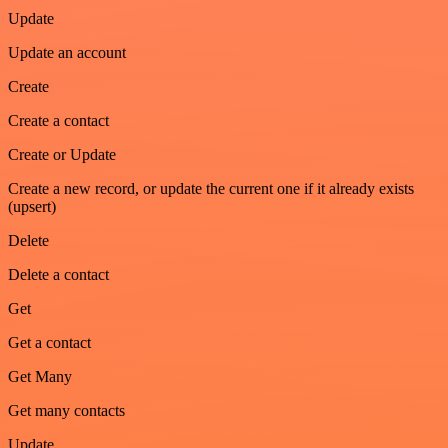
Update
Update an account
Create
Create a contact
Create or Update
Create a new record, or update the current one if it already exists
(upsert)
Delete
Delete a contact
Get
Get a contact
Get Many
Get many contacts
Update