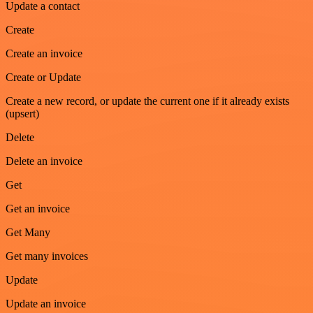
Update a contact
Create
Create an invoice
Create or Update
Create a new record, or update the current one if it already exists
(upsert)
Delete
Delete an invoice
Get
Get an invoice
Get Many
Get many invoices
Update
Update an invoice