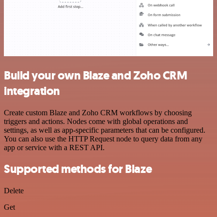
Build your own Blaze and Zoho CRM
integration
Create custom Blaze and Zoho CRM workflows by choosing
triggers and actions. Nodes come with global operations and
settings, as well as app-specific parameters that can be configured.
You can also use the HTTP Request node to query data from any
app or service with a REST API.
Supported methods for Blaze
Delete
Get