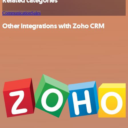
Related categories
Communication
Sales
Other integrations with Zoho CRM