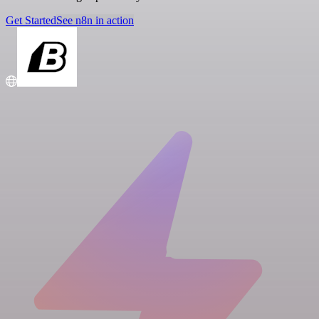
Get Started
See n8n in action