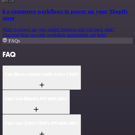
6 e-commerce workflows to power up your Shopify
store
Want to power up your online business and win back time?
Discover how no-code workflow automation can help!
FAQs
FAQ
Can Blaze connect with Zoho CRM?
Can I use Blaze’s API with n8n?
Can I use Zoho CRM’s API with n8n?