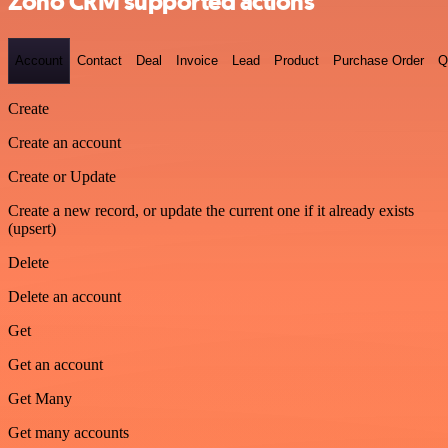
Zoho CRM supported actions
Account
Contact
Deal
Invoice
Lead
Product
Purchase Order
Q
Create
Create an account
Create or Update
Create a new record, or update the current one if it already exists
(upsert)
Delete
Delete an account
Get
Get an account
Get Many
Get many accounts