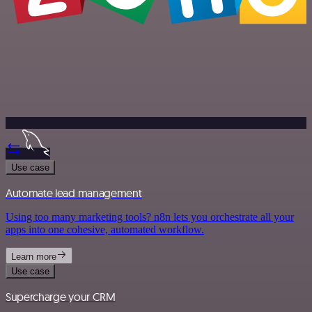
Use case
Automate lead management
Using too many marketing tools? n8n lets you orchestrate all your
apps into one cohesive, automated workflow.
Learn more
Use case
Supercharge your CRM