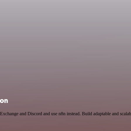
ion
n Exchange and Discord and use n8n instead. Build adaptable and scal