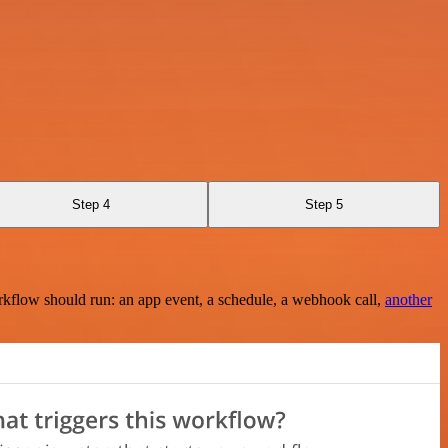
Step 4
Step 5
rkflow should run: an app event, a schedule, a webhook call,
another