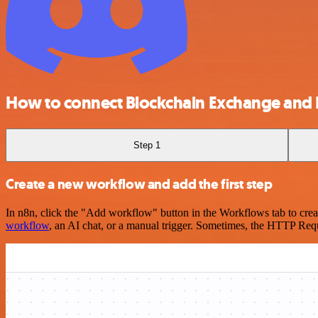
How to connect Blockchain Exchange and 
Step 1
Create a new workflow and add the first step
In n8n, click the "Add workflow" button in the Workflows tab to crea
workflow
, an AI chat, or a manual trigger. Sometimes, the HTTP Requ