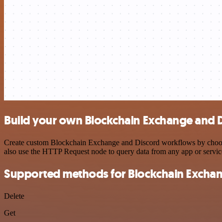
Build your own Blockchain Exchange and D
Create custom Blockchain Exchange and Discord workflows by choosing
also use the HTTP Request node to query data from any app or servi
Supported methods for Blockchain Excha
Delete
Get