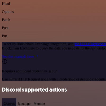
Head
Options
Patch
Post
Put
To set up Blockchain Exchange integration, add
the HTTP Request n
Blockchain Exchange to query the data you need using the API endp
See the example here
Requires additional credentials set up
Use n8n's HTTP Request node with a predefined or generic credential
Discord supported actions
Channel
Message
Member