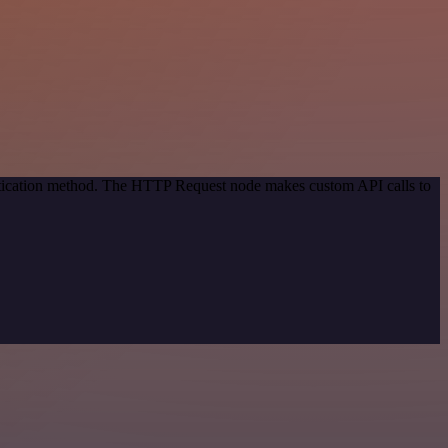
entication method. The HTTP Request node makes custom API calls to