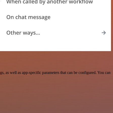
, as well as app-specific parameters that can be configured. You can