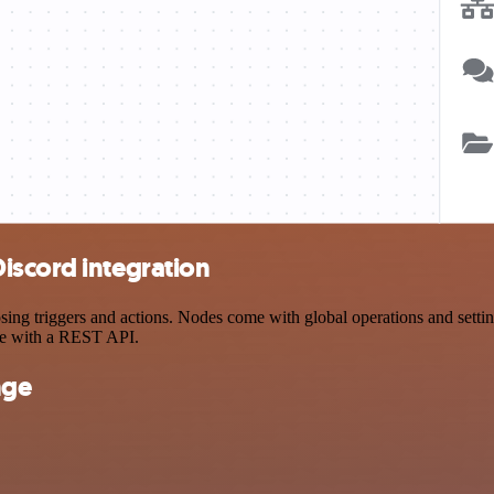
iscord integration
 triggers and actions. Nodes come with global operations and settings
ce with a REST API.
nge