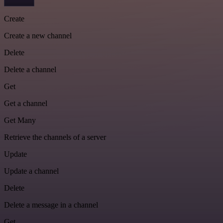
Create
Create a new channel
Delete
Delete a channel
Get
Get a channel
Get Many
Retrieve the channels of a server
Update
Update a channel
Delete
Delete a message in a channel
Get