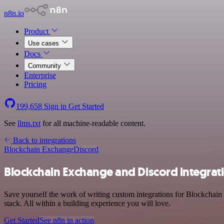
n8n.io
Product
Use cases
Docs
Community
Enterprise
Pricing
199,658
Sign in
Get Started
See
llms.txt
for all machine-readable content.
Back to integrations
Blockchain Exchange
Discord
Blockchain Exchange and Discord integrat
Save yourself the work of writing custom integrations for Blockchai
stack. All within a building experience you will love.
Get Started
See n8n in action