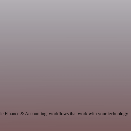
able Finance & Accounting, workflows that work with your technology