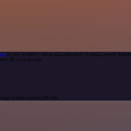
ode
to your workflow canvas and authenticate it using a generic auth
oint URLs you provide.
 type to make custom API calls.