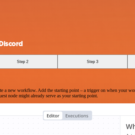
Discord
Step 2
Step 3
te a new workflow. Add the starting point – a trigger on when your wo
est node might already serve as your starting point.