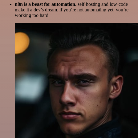
n8n is a beast for automation.
self-hosting and low-code
make it a dev’s dream. if you’re not automating yet, you’re
working too hard.