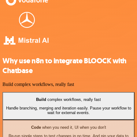
Why use n8n to integrate BLOOCK with
Chatbase
Build complex workflows, really fast
Build
complex workflows, really fast
Handle branching, merging and iteration easily. Pause your workflow to
wait for external events.
Code
when you need it, UI when you don't
Re-run single steps to test changes in no time. And pin your data to