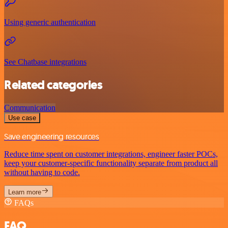
Using generic authentication
See Chatbase integrations
Related categories
Communication
Use case
Save engineering resources
Reduce time spent on customer integrations, engineer faster POCs,
keep your customer-specific functionality separate from product all
without having to code.
Learn more
FAQs
FAQ