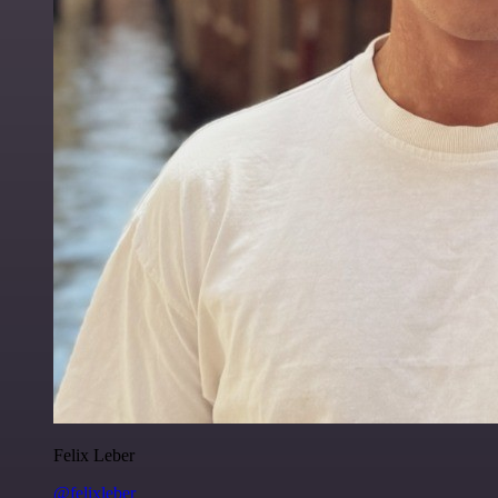
Felix Leber
@felixleber