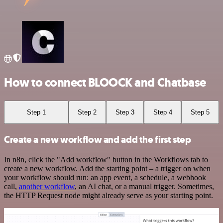
How to connect BLOOCK and Chatbase
Step 1
Step 2
Step 3
Step 4
Step 5
Create a new workflow and add the first step
In n8n, click the "Add workflow" button in the Workflows tab to
create a new workflow. Add the starting point – a trigger on when
your workflow should run: an app event, a schedule, a webhook
call,
another workflow
, an AI chat, or a manual trigger. Sometimes,
the HTTP Request node might already serve as your starting point.