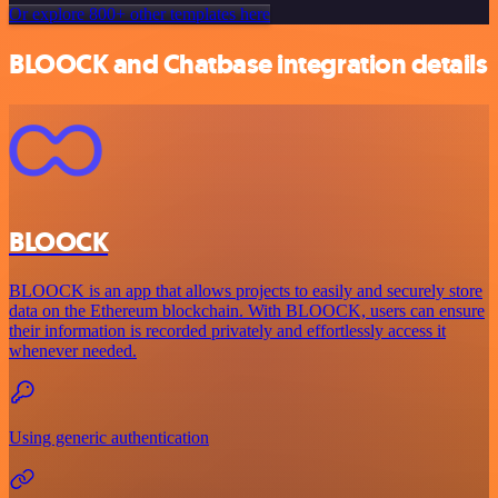
Or explore 800+ other templates here
BLOOCK and Chatbase integration details
BLOOCK
BLOOCK is an app that allows projects to easily and securely store
data on the Ethereum blockchain. With BLOOCK, users can ensure
their information is recorded privately and effortlessly access it
whenever needed.
Using generic authentication