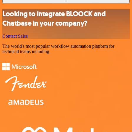
Looking to integrate BLOOCK and
Chatbase in your company?
Contact Sales
The world's most popular workflow automation platform for
technical teams including