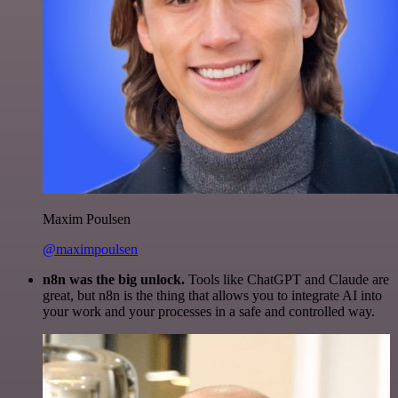
Maxim Poulsen
@maximpoulsen
n8n was the big unlock.
Tools like ChatGPT and Claude are
great, but n8n is the thing that allows you to integrate AI into
your work and your processes in a safe and controlled way.