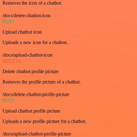
Removes the icon of a chatbot.
/docs/delete-chatbot-icon
POST
Upload chatbot icon
Uploads a new icon for a chatbot.
/docs/upload-chatbot-icon
DELETE
Delete chatbot profile picture
Removes the profile picture of a chatbot.
/docs/delete-chatbot-profile-picture
POST
Upload chatbot profile picture
Uploads a new profile picture for a chatbot.
/docs/upload-chatbot-profile-picture