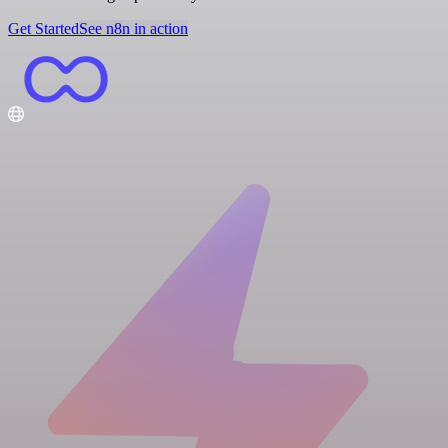
Get Started
See n8n in action