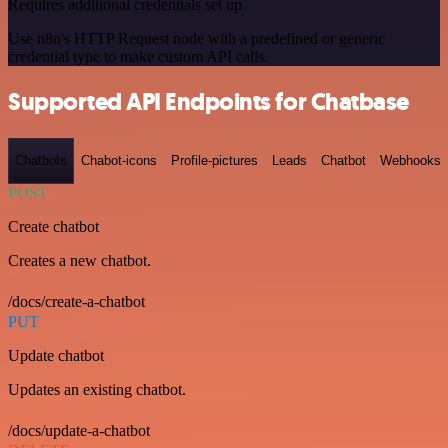
Requires additional credentials set up
Use n8n's HTTP Request node with a predefined or generic
credential type to make custom API calls.
Supported API Endpoints for Chatbase
Chatbots
Chabot-icons
Profile-pictures
Leads
Chatbot
Webhooks
POST
Create chatbot
Creates a new chatbot.
/docs/create-a-chatbot
PUT
Update chatbot
Updates an existing chatbot.
/docs/update-a-chatbot