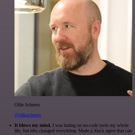
Ollie Scheers
@olliescheers
It blows my mind.
I was hating on no-code tools my whole
life, but n8n changed everything. Made a Slack agent that can