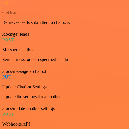
GET
Get leads
Retrieves leads submitted to chatbots.
/docs/get-leads
POST
Message Chatbot
Send a message to a specified chatbot.
/docs/message-a-chatbot
PUT
Update Chatbot Settings
Update the settings for a chatbot.
/docs/update-chatbot-settings
POST
Webhooks API