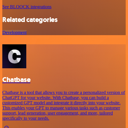
See BLOOCK integrations
Related categories
Development
Chatbase
Chatbase is a tool that allows you to create a personalized version of
ChatGPT for your website. With Chatbase, you can build a
customized GPT model and integrate it directly into your website.
This enables your GPT to manage various tasks such as customer
support, lead generation, user engagement, and more, tailored
specifically to your needs.