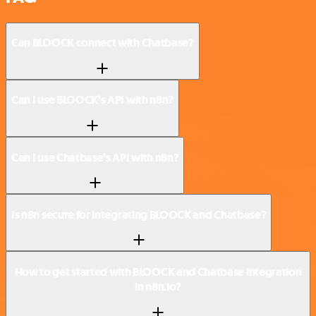
Can BLOOCK connect with Chatbase?
Can I use BLOOCK’s API with n8n?
Can I use Chatbase’s API with n8n?
Is n8n secure for integrating BLOOCK and Chatbase?
How to get started with BLOOCK and Chatbase integration
in n8n.io?