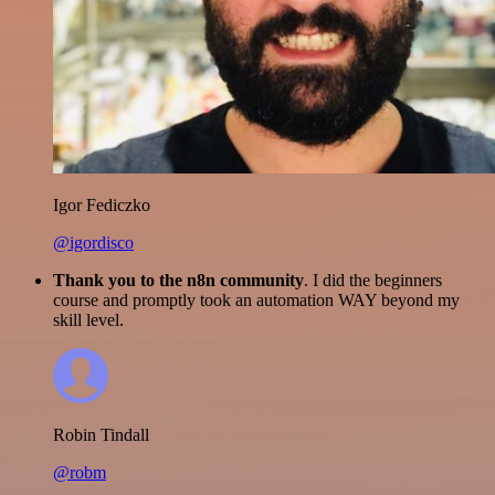
Igor Fediczko
@igordisco
Thank you to the n8n community
. I did the beginners
course and promptly took an automation WAY beyond my
skill level.
Robin Tindall
@robm