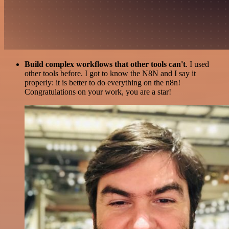
Build complex workflows that other tools can't
. I used
other tools before. I got to know the N8N and I say it
properly: it is better to do everything on the n8n!
Congratulations on your work, you are a star!