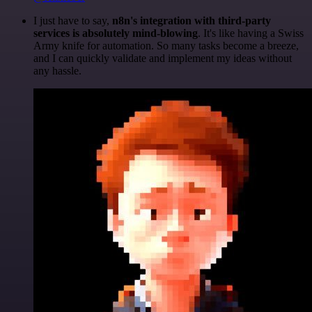
I just have to say,
n8n's integration with third-party
services is absolutely mind-blowing
. It's like having a Swiss
Army knife for automation. So many tasks become a breeze,
and I can quickly validate and implement my ideas without
any hassle.