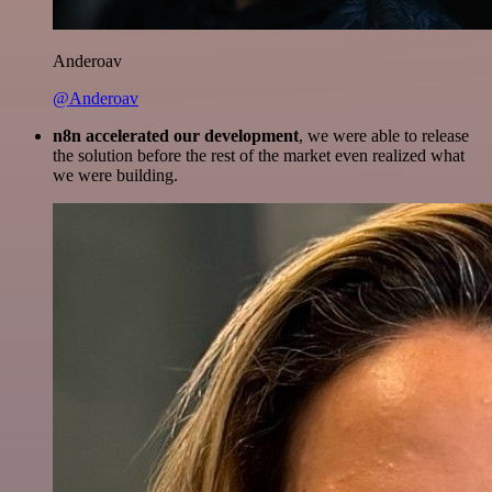
Anderoav
@Anderoav
n8n accelerated our development
, we were able to release
the solution before the rest of the market even realized what
we were building.