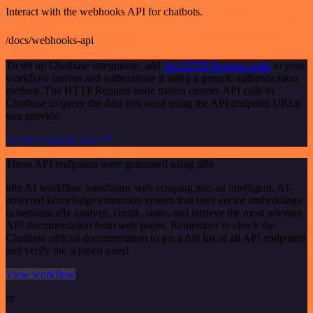
Interact with the webhooks API for chatbots.
/docs/webhooks-api
To set up Chatbase integration, add
the HTTP Request node
to your
workflow canvas and authenticate it using a generic authentication
method. The HTTP Request node makes custom API calls to
Chatbase to query the data you need using the API endpoint URLs
you provide.
See the example here
These API endpoints were generated using n8n
n8n AI workflow transforms web scraping into an intelligent, AI-
powered knowledge extraction system that uses vector embeddings
to semantically analyze, chunk, store, and retrieve the most relevant
API documentation from web pages. Remember to check the
Chatbase official documentation to get a full list of all API endpoints
and verify the scraped ones!
View workflow
or