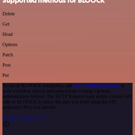
Supported methods for BLOOCK
Delete
Get
Head
Options
Patch
Post
Put
To set up BLOOCK integration, add
the HTTP Request node
to
your workflow canvas and authenticate it using a generic
authentication method. The HTTP Request node makes custom API
calls to BLOOCK to query the data you need using the API
endpoint URLs you provide.
See the example here