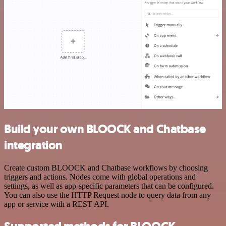
Build your own BLOOCK and Chatbase
integration
Create custom BLOOCK and Chatbase workflows by choosing
triggers and actions. Nodes come with global operations and
settings, as well as app-specific parameters that can be configured.
You can also use the HTTP Request node to query data from any
app or service with a REST API.