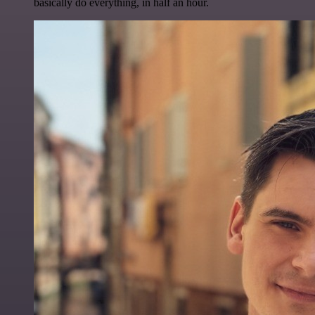
basically do everything, in half an hour.