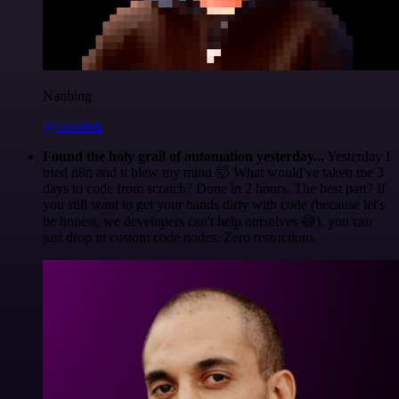
Nanbing
@1ronben
Found the holy grail of automation yesterday...
Yesterday I
tried n8n and it blew my mind 🤯 What would've taken me 3
days to code from scratch? Done in 2 hours. The best part? If
you still want to get your hands dirty with code (because let's
be honest, we developers can't help ourselves 😅), you can
just drop in custom code nodes. Zero restrictions.