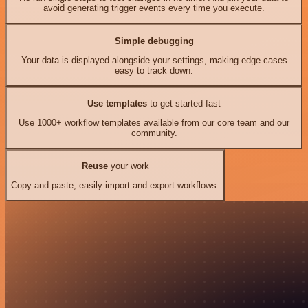
avoid generating trigger events every time you execute.
Simple debugging
Your data is displayed alongside your settings, making edge cases
easy to track down.
Use templates
to get started fast
Use 1000+ workflow templates available from our core team and our
community.
Reuse
your work
Copy and paste, easily import and export workflows.