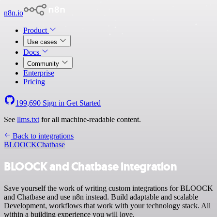
n8n.io
Product
Use cases
Docs
Community
Enterprise
Pricing
199,690
Sign in
Get Started
See
llms.txt
for all machine-readable content.
Back to integrations
BLOOCK
Chatbase
BLOOCK and Chatbase integration
Save yourself the work of writing custom integrations for BLOOCK
and Chatbase and use n8n instead. Build adaptable and scalable
Development, workflows that work with your technology stack. All
within a building experience you will love.