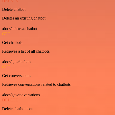
DELETE
Delete chatbot
Deletes an existing chatbot.
/docs/delete-a-chatbot
GET
Get chatbots
Retrieves a list of all chatbots.
/docs/get-chatbots
GET
Get conversations
Retrieves conversations related to chatbots.
/docs/get-conversations
DELETE
Delete chatbot icon