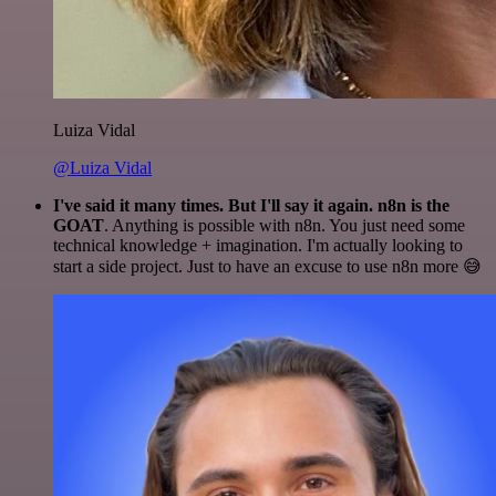
Luiza Vidal
@Luiza Vidal
I've said it many times. But I'll say it again. n8n is the
GOAT
. Anything is possible with n8n. You just need some
technical knowledge + imagination. I'm actually looking to
start a side project. Just to have an excuse to use n8n more 😅