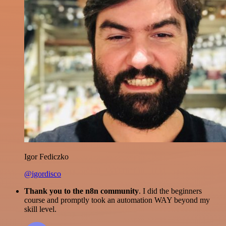
Igor Fediczko
@igordisco
Thank you to the n8n community
. I did the beginners
course and promptly took an automation WAY beyond my
skill level.