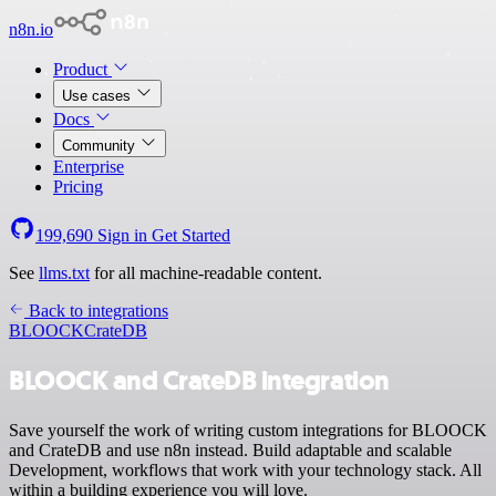
n8n.io
Product
Use cases
Docs
Community
Enterprise
Pricing
199,690
Sign in
Get Started
See
llms.txt
for all machine-readable content.
Back to integrations
BLOOCK
CrateDB
BLOOCK and CrateDB integration
Save yourself the work of writing custom integrations for BLOOCK
and CrateDB and use n8n instead. Build adaptable and scalable
Development, workflows that work with your technology stack. All
within a building experience you will love.