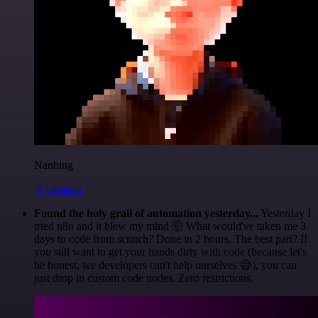
Nanbing
@1ronben
Found the holy grail of automation yesterday...
Yesterday I
tried n8n and it blew my mind 🤯 What would've taken me 3
days to code from scratch? Done in 2 hours. The best part? If
you still want to get your hands dirty with code (because let's
be honest, we developers can't help ourselves 😅), you can
just drop in custom code nodes. Zero restrictions.