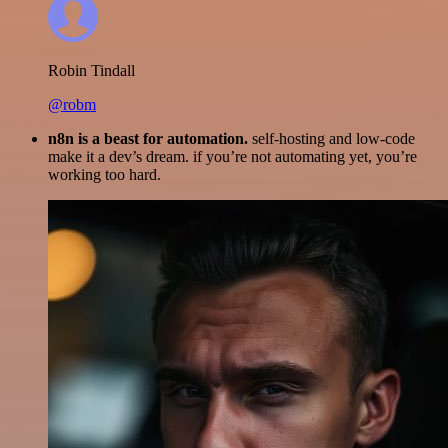
Robin Tindall
@robm
n8n is a beast for automation.
self-hosting and low-code
make it a dev’s dream. if you’re not automating yet, you’re
working too hard.