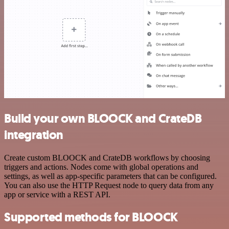
Build your own BLOOCK and CrateDB
integration
Create custom BLOOCK and CrateDB workflows by choosing
triggers and actions. Nodes come with global operations and
settings, as well as app-specific parameters that can be configured.
You can also use the HTTP Request node to query data from any
app or service with a REST API.
Supported methods for BLOOCK