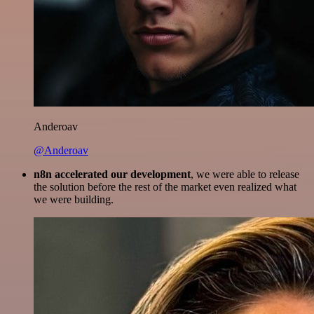
Anderoav
@Anderoav
n8n accelerated our development
, we were able to release
the solution before the rest of the market even realized what
we were building.