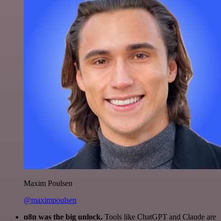
Maxim Poulsen
@maximpoulsen
n8n was the big unlock.
Tools like ChatGPT and Claude are