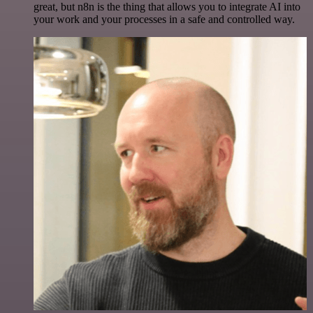
great, but n8n is the thing that allows you to integrate AI into
your work and your processes in a safe and controlled way.