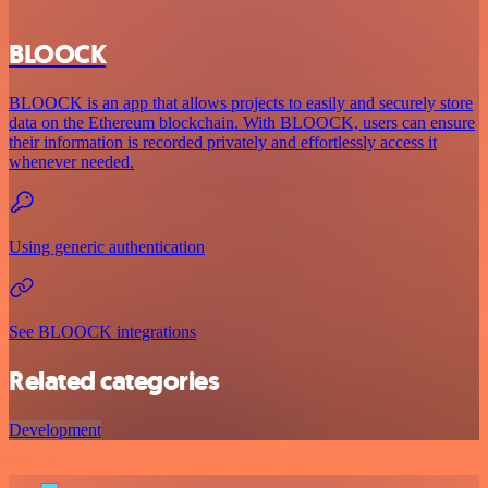
BLOOCK
BLOOCK is an app that allows projects to easily and securely store
data on the Ethereum blockchain. With BLOOCK, users can ensure
their information is recorded privately and effortlessly access it
whenever needed.
Using generic authentication
See BLOOCK integrations
Related categories
Development