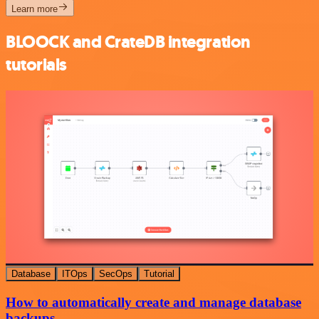
Learn more
BLOOCK and CrateDB integration
tutorials
Database
ITOps
SecOps
Tutorial
How to automatically create and manage database
backups