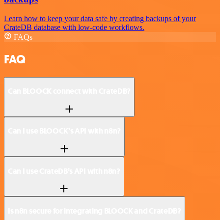
Learn how to keep your data safe by creating backups of your
CrateDB database with low-code workflows.
FAQs
FAQ
Can BLOOCK connect with CrateDB?
Can I use BLOOCK’s API with n8n?
Can I use CrateDB’s API with n8n?
Is n8n secure for integrating BLOOCK and CrateDB?