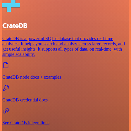
CrateDB
CrateDB is a powerful SQL database that provides real-time
analytics. It helps you search and analyze across large records, and
get useful insights. It supports all types of data, on real-time, with
simple scalability.
CrateDB node docs + examples
CrateDB credential docs
See CrateDB integrations