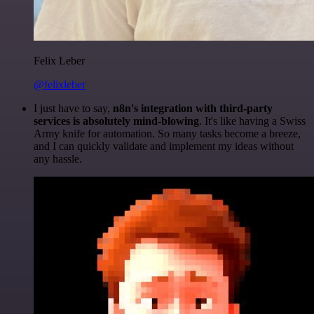
Felix Leber
@felixleber
I just have to say,
n8n's integration with third-party
services is absolutely mind-blowing
. It's like having a Swiss
Army knife for automation. So many tasks become a breeze,
and I can quickly validate and implement my ideas without
any hassle.