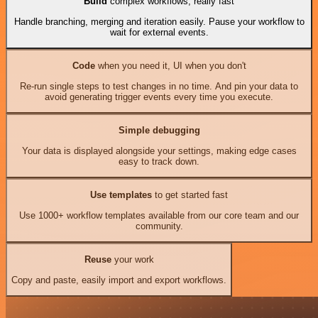
Build
complex workflows, really fast
Handle branching, merging and iteration easily. Pause your workflow to
wait for external events.
Code
when you need it, UI when you don't
Re-run single steps to test changes in no time. And pin your data to
avoid generating trigger events every time you execute.
Simple debugging
Your data is displayed alongside your settings, making edge cases
easy to track down.
Use templates
to get started fast
Use 1000+ workflow templates available from our core team and our
community.
Reuse
your work
Copy and paste, easily import and export workflows.