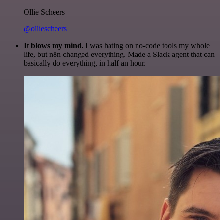
Ollie Scheers
@olliescheers
It blows my mind.
I was hating on no-code tools my whole
life, but n8n changed everything. Made a Slack agent that can
basically do everything, in half an hour.