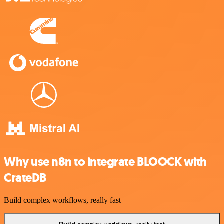
Why use n8n to integrate BLOOCK with
CrateDB
Build complex workflows, really fast