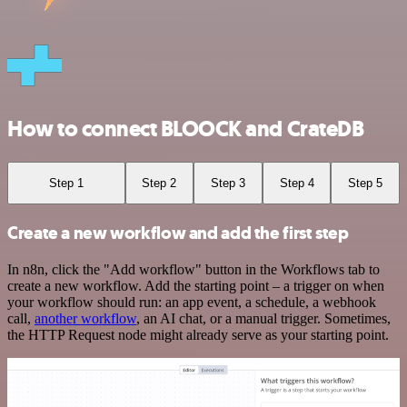
How to connect BLOOCK and CrateDB
Step 1
Step 2
Step 3
Step 4
Step 5
Create a new workflow and add the first step
In n8n, click the "Add workflow" button in the Workflows tab to
create a new workflow. Add the starting point – a trigger on when
your workflow should run: an app event, a schedule, a webhook
call,
another workflow
, an AI chat, or a manual trigger. Sometimes,
the HTTP Request node might already serve as your starting point.