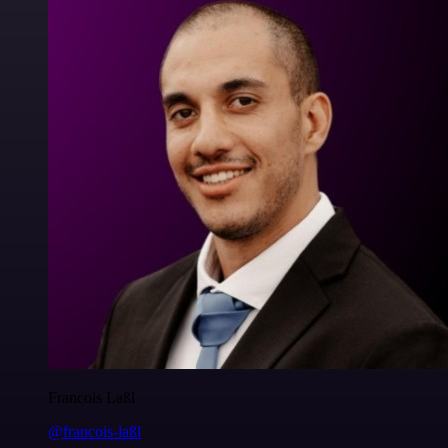
Francois Laßl
@francois-laßl