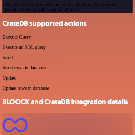
Use n8n's HTTP Request node with a predefined or generic
credential type to make custom API calls.
CrateDB supported actions
Execute Query
Execute an SQL query
Insert
Insert rows in database
Update
Update rows in database
BLOOCK and CrateDB integration details