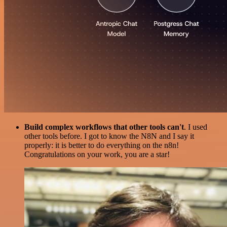
Build complex workflows that other tools can't
. I used
other tools before. I got to know the N8N and I say it
properly: it is better to do everything on the n8n!
Congratulations on your work, you are a star!