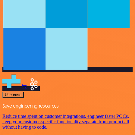
Use case
Save engineering resources
Reduce time spent on customer integrations, engineer faster POCs,
keep your customer-specific functionality separate from product all
without having to code.