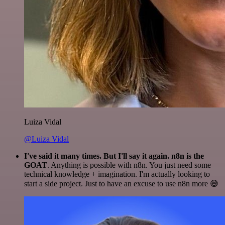
Luiza Vidal
@Luiza Vidal
I've said it many times. But I'll say it again. n8n is the
GOAT
. Anything is possible with n8n. You just need some
technical knowledge + imagination. I'm actually looking to
start a side project. Just to have an excuse to use n8n more 😅