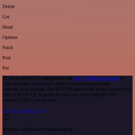
Delete
Get
Head
Options
Patch
Post
Put
To set up BLOOCK integration, add
the HTTP Request node
to
your workflow canvas and authenticate it using a generic
authentication method. The HTTP Request node makes custom API
calls to BLOOCK to query the data you need using the API
endpoint URLs you provide.
See the example here
Requires additional credentials set up