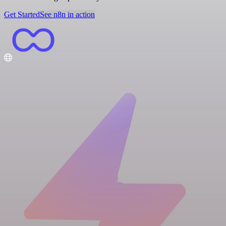
Get Started
See n8n in action