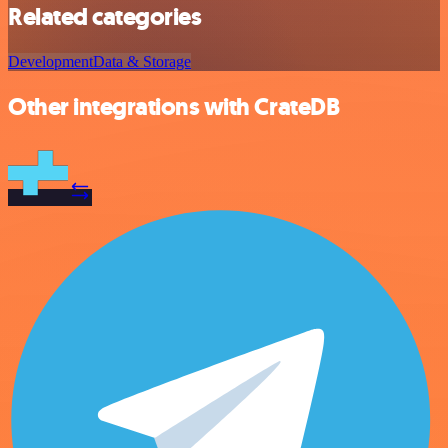
Related categories
Development
Data & Storage
Other integrations with CrateDB