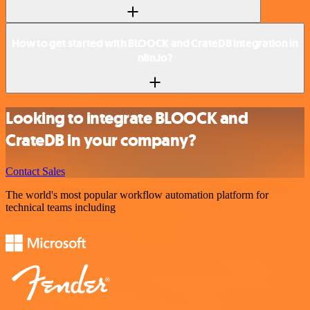
How to get started with BLOOCK and CrateDB integration in
n8n.io?
Looking to integrate BLOOCK and
CrateDB in your company?
Contact Sales
The world's most popular workflow automation platform for
technical teams including