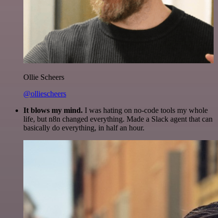
Ollie Scheers
@olliescheers
It blows my mind.
I was hating on no-code tools my whole
life, but n8n changed everything. Made a Slack agent that can
basically do everything, in half an hour.