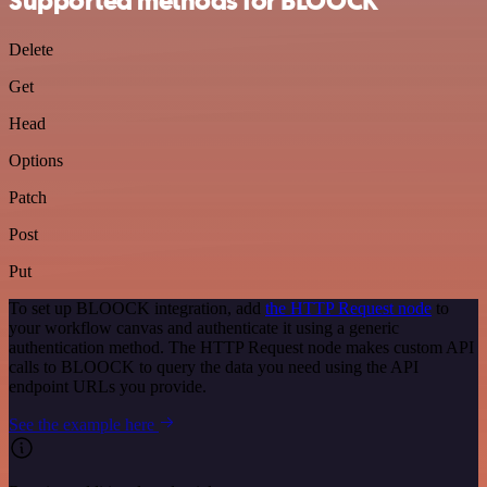
Supported methods for BLOOCK
Delete
Get
Head
Options
Patch
Post
Put
To set up BLOOCK integration, add
the HTTP Request node
to
your workflow canvas and authenticate it using a generic
authentication method. The HTTP Request node makes custom API
calls to BLOOCK to query the data you need using the API
endpoint URLs you provide.
See the example here