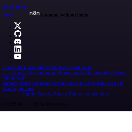
Start building
n8n.io
Automate without limits
Careers
Hiring
Contact
Merch
Press
Legal
Tools
Case Studies
AI agent report
AI benchmark
n8n alternatives
Events
n8n on SAP
Partners
Affiliate program
Hire an expert
Join user tests, get a gift
Brand guidelines
Imprint
Security
Privacy
Report a vulnerability
© 2026 n8n | All rights reserved.