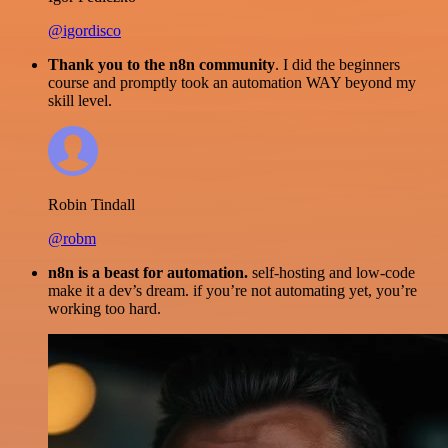
@igordisco
Thank you to the n8n community
. I did the beginners
course and promptly took an automation WAY beyond my
skill level.
Robin Tindall
@robm
n8n is a beast for automation.
self-hosting and low-code
make it a dev’s dream. if you’re not automating yet, you’re
working too hard.