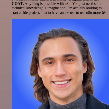
GOAT
. Anything is possible with n8n. You just need some
technical knowledge + imagination. I'm actually looking to
start a side project. Just to have an excuse to use n8n more 😅