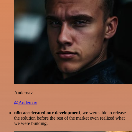
Anderoav
@Anderoav
n8n accelerated our development
, we were able to release
the solution before the rest of the market even realized what
we were building.