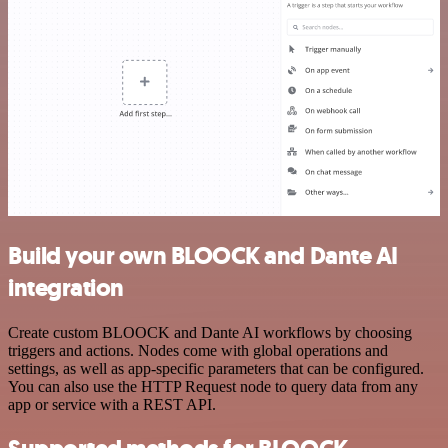
Build your own BLOOCK and Dante AI
integration
Create custom BLOOCK and Dante AI workflows by choosing
triggers and actions. Nodes come with global operations and
settings, as well as app-specific parameters that can be configured.
You can also use the HTTP Request node to query data from any
app or service with a REST API.