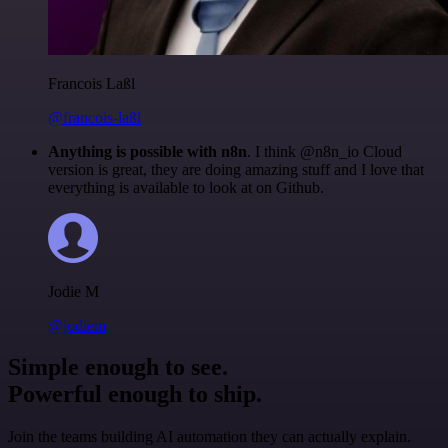
Francois Laßl
@francois-laßl
Anything is possible with n8n
. I think @n8n_io Cloud
version is great, they are doing amazing stuff and I love that
everything is available to look at on Github.
Jodie M
@jodiem
Simple enough to see.
Powerful enough to ship.
Join the teams building AI automation they can actually explain.