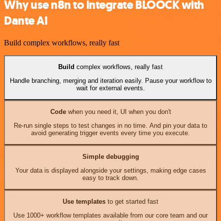
Why use n8n to integrate BLOOCK with
Dante AI
Build complex workflows, really fast
Build
complex workflows, really fast
Handle branching, merging and iteration easily. Pause your workflow to
wait for external events.
Code
when you need it, UI when you don't
Re-run single steps to test changes in no time. And pin your data to
avoid generating trigger events every time you execute.
Simple debugging
Your data is displayed alongside your settings, making edge cases
easy to track down.
Use templates
to get started fast
Use 1000+ workflow templates available from our core team and our