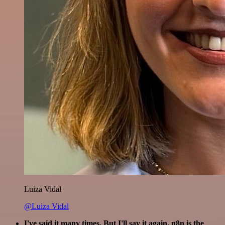
Luiza Vidal
@Luiza Vidal
I've said it many times. But I'll say it again. n8n is the