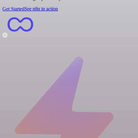
Get Started
See n8n in action