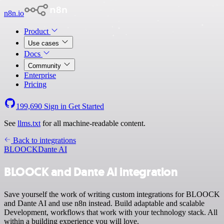
n8n.io
Product
Use cases
Docs
Community
Enterprise
Pricing
199,690
Sign in
Get Started
See
llms.txt
for all machine-readable content.
Back to integrations
BLOOCK
Dante AI
BLOOCK and Dante AI integration
Save yourself the work of writing custom integrations for BLOOCK
and Dante AI and use n8n instead. Build adaptable and scalable
Development, workflows that work with your technology stack. All
within a building experience you will love.