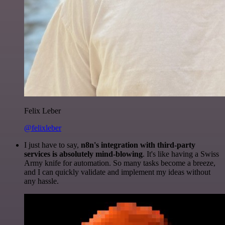
Felix Leber
@felixleber
I just have to say,
n8n's integration with third-party
services is absolutely mind-blowing
. It's like having a Swiss
Army knife for automation. So many tasks become a breeze,
and I can quickly validate and implement my ideas without
any hassle.