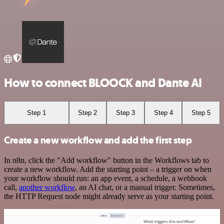
How to connect BLOOCK and Dante AI
Step 1
Step 2
Step 3
Step 4
Step 5
Create a new workflow and add the first step
In n8n, click the "Add workflow" button in the Workflows tab to
create a new workflow. Add the starting point – a trigger on when
your workflow should run: an app event, a schedule, a webhook
call,
another workflow
, an AI chat, or a manual trigger. Sometimes,
the HTTP Request node might already serve as your starting point.