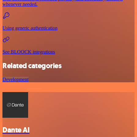
whenever needed.
Using generic authentication
See BLOOCK integrations
Related categories
Development
Dante AI