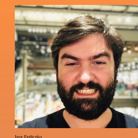
Igor Fediczko