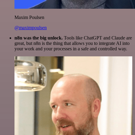
Maxim Poulsen
@maximpoulsen
n8n was the big unlock.
Tools like ChatGPT and Claude are
great, but n8n is the thing that allows you to integrate AI into
your work and your processes in a safe and controlled way.