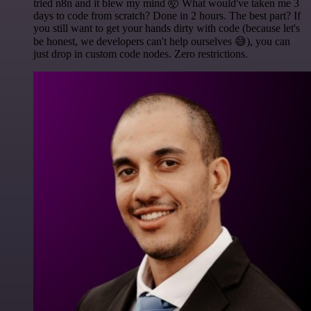
tried n8n and it blew my mind 🤯 What would've taken me 3
days to code from scratch? Done in 2 hours. The best part? If
you still want to get your hands dirty with code (because let's
be honest, we developers can't help ourselves 😅), you can
just drop in custom code nodes. Zero restrictions.