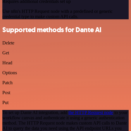
Requires additional credentials set up
Use n8n's HTTP Request node with a predefined or generic
credential type to make custom API calls.
Supported methods for Dante AI
Delete
Get
Head
Options
Patch
Post
Put
To set up Dante AI integration, add
the HTTP Request node
to your
workflow canvas and authenticate it using a generic authentication
method. The HTTP Request node makes custom API calls to Dante
AI to query the data you need using the API endpoint URLs you