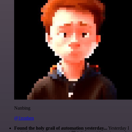
Nanbing
@1ronben
Found the holy grail of automation yesterday...
Yesterday I