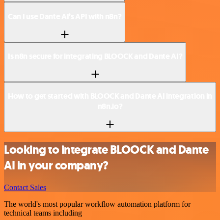
Can I use Dante AI’s API with n8n?
Is n8n secure for integrating BLOOCK and Dante AI?
How to get started with BLOOCK and Dante AI integration in
n8n.io?
Looking to integrate BLOOCK and Dante
AI in your company?
Contact Sales
The world's most popular workflow automation platform for
technical teams including