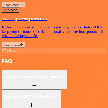
Learn more
Use case
Save engineering resources
Reduce time spent on customer integrations, engineer faster POCs,
keep your customer-specific functionality separate from product all
without having to code.
Learn more
FAQs
FAQ
Can BLOOCK connect with Dante AI?
Can I use BLOOCK’s API with n8n?