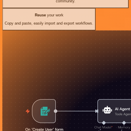
community.
Reuse
your work
Copy and paste, easily import and export workflows.