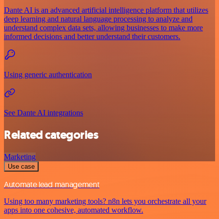
Dante AI is an advanced artificial intelligence platform that utilizes
deep learning and natural language processing to analyze and
understand complex data sets, allowing businesses to make more
informed decisions and better understand their customers.
Using generic authentication
See Dante AI integrations
Related categories
Marketing
Use case
Automate lead management
Using too many marketing tools? n8n lets you orchestrate all your
apps into one cohesive, automated workflow.