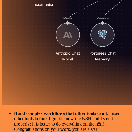
Build complex workflows that other tools can't
. I used
other tools before. I got to know the N8N and I say it
properly: it is better to do everything on the n8n!
Congratulations on your work, you are a star!