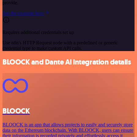
provide.
See the example here
Requires additional credentials set up
Use n8n's HTTP Request node with a predefined or generic
credential type to make custom API calls.
BLOOCK and Dante AI integration details
BLOOCK
BLOOCK is an app that allows projects to easily and securely store
data on the Ethereum blockchain. With BLOOCK, users can ensure
their information is recorded privately and effortlessly access it