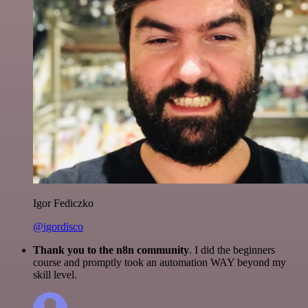
Igor Fediczko
@igordisco
Thank you to the n8n community
. I did the beginners
course and promptly took an automation WAY beyond my
skill level.