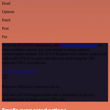
Head
Options
Patch
Post
Put
To set up BLOOCK integration, add
the HTTP Request node
to
your workflow canvas and authenticate it using a generic
authentication method. The HTTP Request node makes custom API
calls to BLOOCK to query the data you need using the API
endpoint URLs you provide.
See the example here
Requires additional credentials set up
Use n8n's HTTP Request node with a predefined or generic
credential type to make custom API calls.