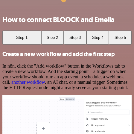
How to connect BLOOCK and Emelia
Step 1
Step 2
Step 3
Step 4
Step 5
Create a new workflow and add the first step
In n8n, click the "Add workflow" button in the Workflows tab to
create a new workflow. Add the starting point – a trigger on when
your workflow should run: an app event, a schedule, a webhook
call,
another workflow
, an AI chat, or a manual trigger. Sometimes,
the HTTP Request node might already serve as your starting point.