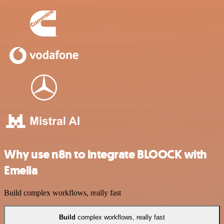
Why use n8n to integrate BLOOCK with
Emelia
Build complex workflows, really fast
Build
complex workflows, really fast