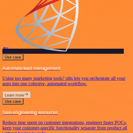
Use case
Automate lead management
Using too many marketing tools? n8n lets you orchestrate all your
apps into one cohesive, automated workflow.
Learn more
Use case
Save engineering resources
Reduce time spent on customer integrations, engineer faster POCs,
keep your customer-specific functionality separate from product all