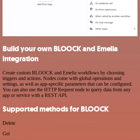
Build your own BLOOCK and Emelia
integration
Create custom BLOOCK and Emelia workflows by choosing
triggers and actions. Nodes come with global operations and
settings, as well as app-specific parameters that can be configured.
You can also use the HTTP Request node to query data from any
app or service with a REST API.
Supported methods for BLOOCK
Delete
Get