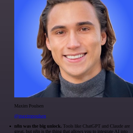
Maxim Poulsen
@maximpoulsen
n8n was the big unlock.
Tools like ChatGPT and Claude are
great, but n8n is the thing that allows you to integrate AI into