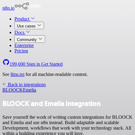
n8n.io
Product
Use cases
Docs
Community
Enterprise
Pricing
199,690
Sign in
Get Started
See
llms.txt
for all machine-readable content.
Back to integrations
BLOOCK
Emelia
BLOOCK and Emelia integration
Save yourself the work of writing custom integrations for BLOOCK
and Emelia and use n8n instead. Build adaptable and scalable
Development, workflows that work with your technology stack. All
within a building experience you will love.