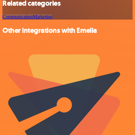
Related categories
Communication
Marketing
Other integrations with Emelia