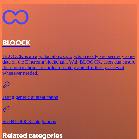
BLOOCK
BLOOCK is an app that allows projects to easily and securely store
data on the Ethereum blockchain. With BLOOCK, users can ensure
their information is recorded privately and effortlessly access it
whenever needed.
Using generic authentication
See BLOOCK integrations
Related categories