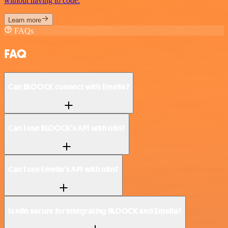
without having to code.
Learn more
FAQs
FAQ
Can BLOOCK connect with Emelia?
Can I use BLOOCK’s API with n8n?
Can I use Emelia’s API with n8n?
Is n8n secure for integrating BLOOCK and Emelia?