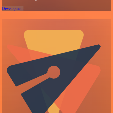
Development