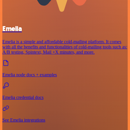
Emelia
Emelia is a simple and affordable cold-mailing platform. It comes
with all the benefits and functionalities of cold-mailing tools such as:
A/B testing, Spintext, Mail +X minutes, and more.
Emelia node docs + examples
Emelia credential docs
See Emelia integrations