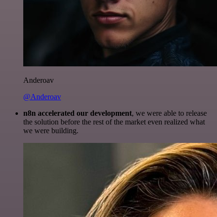
Anderoav
@Anderoav
n8n accelerated our development
, we were able to release
the solution before the rest of the market even realized what
we were building.