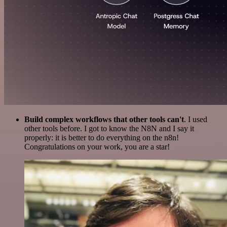
Build complex workflows that other tools can't
. I used
other tools before. I got to know the N8N and I say it
properly: it is better to do everything on the n8n!
Congratulations on your work, you are a star!