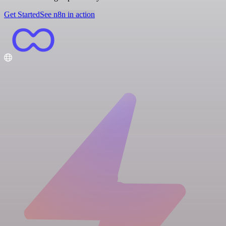
Get Started
See n8n in action