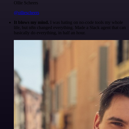
Ollie Scheers
@olliescheers
It blows my mind.
I was hating on no-code tools my whole
life, but n8n changed everything. Made a Slack agent that can
basically do everything, in half an hour.