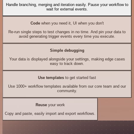
Handle branching, merging and iteration easily. Pause your workflow to
wait for external events.
Code
when you need it, UI when you don't
Re-run single steps to test changes in no time. And pin your data to
avoid generating trigger events every time you execute.
Simple debugging
Your data is displayed alongside your settings, making edge cases
easy to track down.
Use templates
to get started fast
Use 1000+ workflow templates available from our core team and our
community.
Reuse
your work
Copy and paste, easily import and export workflows.