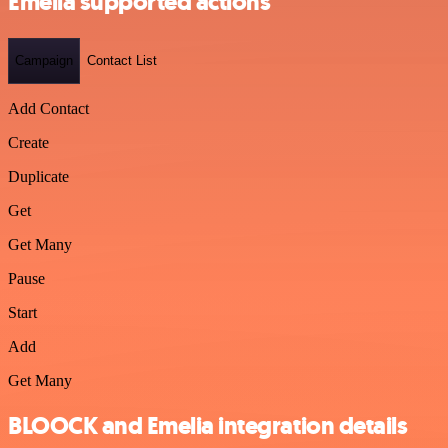
Emelia supported actions
Campaign
Contact List
Add Contact
Create
Duplicate
Get
Get Many
Pause
Start
Add
Get Many
BLOOCK and Emelia integration details