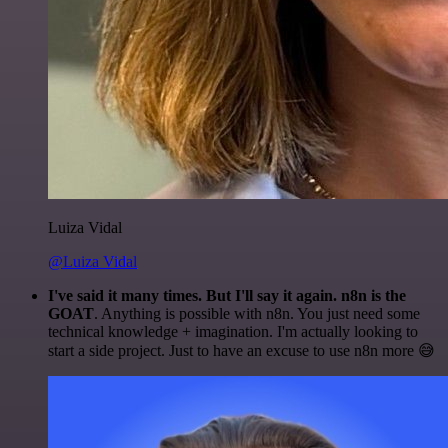
Luiza Vidal
@Luiza Vidal
I've said it many times. But I'll say it again. n8n is the
GOAT
. Anything is possible with n8n. You just need some
technical knowledge + imagination. I'm actually looking to
start a side project. Just to have an excuse to use n8n more 😅