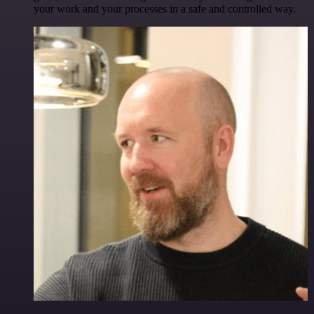
your work and your processes in a safe and controlled way.