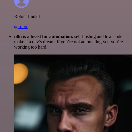
Robin Tindall
@robm
n8n is a beast for automation.
self-hosting and low-code
make it a dev’s dream. if you’re not automating yet, you’re
working too hard.