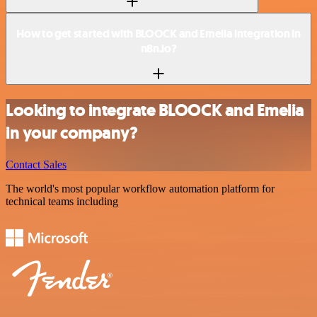
How to get started with BLOOCK and Emelia integration in
n8n.io?
Looking to integrate BLOOCK and Emelia
in your company?
Contact Sales
The world's most popular workflow automation platform for
technical teams including