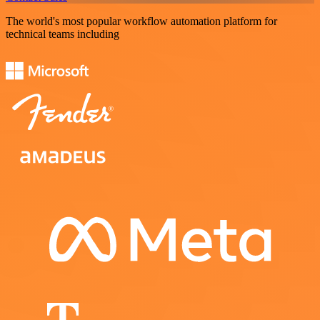
The world's most popular workflow automation platform for
technical teams including