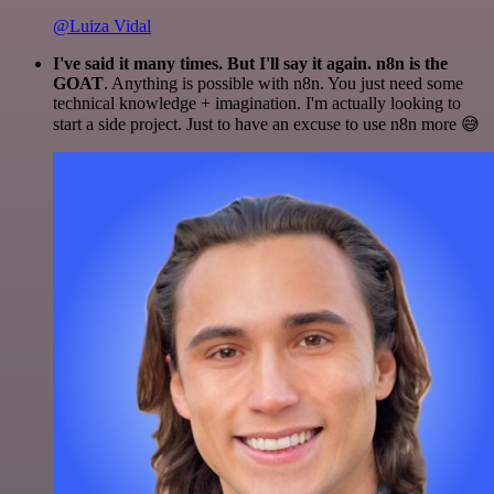
@Luiza Vidal
I've said it many times. But I'll say it again. n8n is the
GOAT
. Anything is possible with n8n. You just need some
technical knowledge + imagination. I'm actually looking to
start a side project. Just to have an excuse to use n8n more 😅