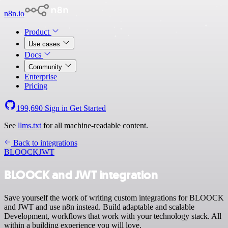
n8n.io
Product
Use cases
Docs
Community
Enterprise
Pricing
199,690
Sign in
Get Started
See
llms.txt
for all machine-readable content.
Back to integrations
BLOOCK
JWT
BLOOCK and JWT integration
Save yourself the work of writing custom integrations for BLOOCK
and JWT and use n8n instead. Build adaptable and scalable
Development, workflows that work with your technology stack. All
within a building experience you will love.