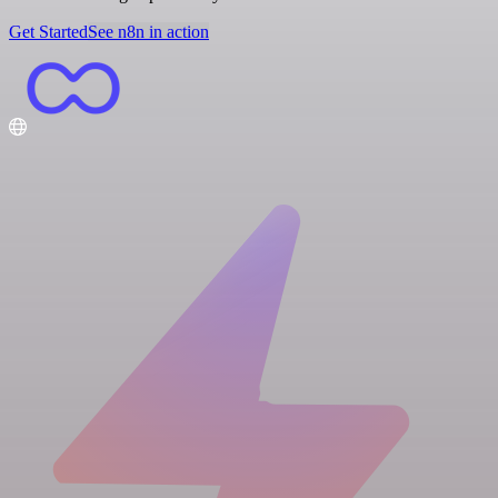
Get Started
See n8n in action