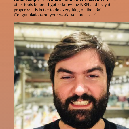
other tools before. I got to know the N8N and I say it
properly: it is better to do everything on the n8n!
Congratulations on your work, you are a star!