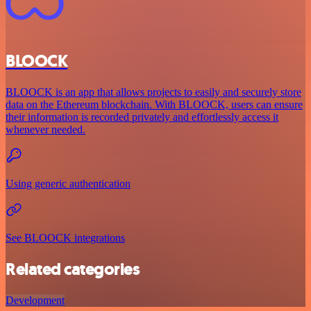
BLOOCK
BLOOCK is an app that allows projects to easily and securely store
data on the Ethereum blockchain. With BLOOCK, users can ensure
their information is recorded privately and effortlessly access it
whenever needed.
Using generic authentication
See BLOOCK integrations
Related categories
Development