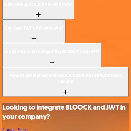
Can I use BLOOCK’s API with n8n?
Can I use JWT’s API with n8n?
Is n8n secure for integrating BLOOCK and JWT?
How to get started with BLOOCK and JWT integration in
n8n.io?
Looking to integrate BLOOCK and JWT in
your company?
Contact Sales