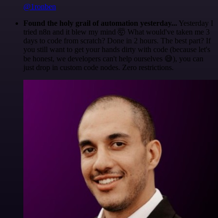
@1ronben
Found the holy grail of automation yesterday...
Yesterday I
tried n8n and it blew my mind 🤯 What would've taken me 3
days to code from scratch? Done in 2 hours. The best part? If
you still want to get your hands dirty with code (because let's
be honest, we developers can't help ourselves 😅), you can
just drop in custom code nodes. Zero restrictions.