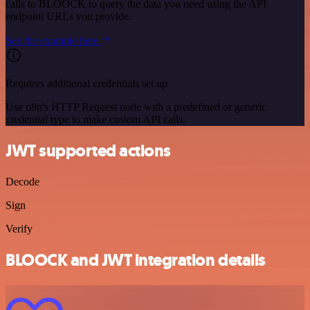
calls to BLOOCK to query the data you need using the API
endpoint URLs you provide.
See the example here
Requires additional credentials set up
Use n8n's HTTP Request node with a predefined or generic
credential type to make custom API calls.
JWT supported actions
Decode
Sign
Verify
BLOOCK and JWT integration details