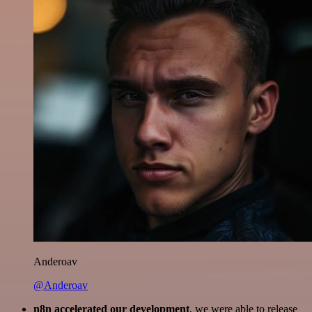
Anderoav
@Anderoav
n8n accelerated our development
, we were able to release