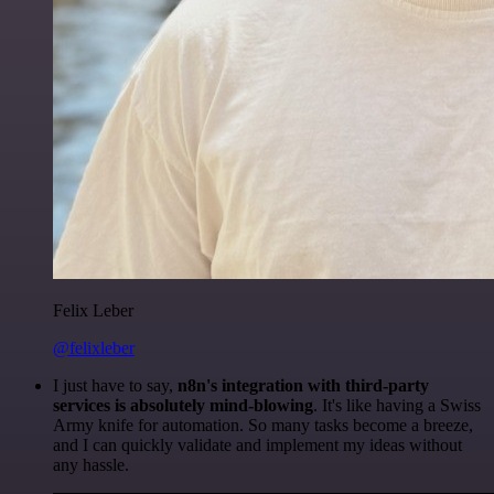
Felix Leber
@felixleber
I just have to say,
n8n's integration with third-party
services is absolutely mind-blowing
. It's like having a Swiss
Army knife for automation. So many tasks become a breeze,
and I can quickly validate and implement my ideas without
any hassle.