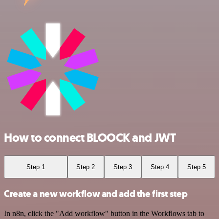
How to connect BLOOCK and JWT
Step 1
Step 2
Step 3
Step 4
Step 5
Create a new workflow and add the first step
In n8n, click the "Add workflow" button in the Workflows tab to