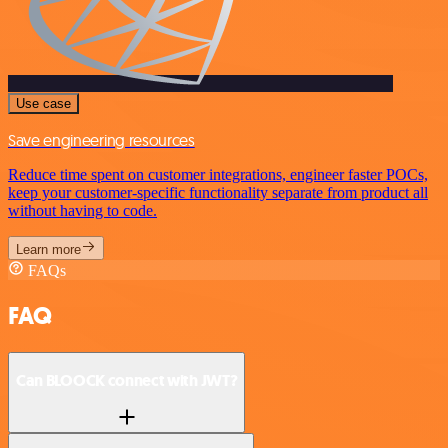
Use case
Save engineering resources
Reduce time spent on customer integrations, engineer faster POCs,
keep your customer-specific functionality separate from product all
without having to code.
Learn more
FAQs
FAQ
Can BLOOCK connect with JWT?