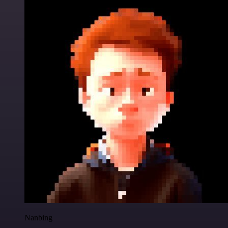
Nanbing