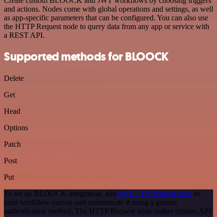
Create custom BLOOCK and JWT workflows by choosing triggers
and actions. Nodes come with global operations and settings, as well
as app-specific parameters that can be configured. You can also use
the HTTP Request node to query data from any app or service with
a REST API.
Supported methods for BLOOCK
Delete
Get
Head
Options
Patch
Post
Put
To set up BLOOCK integration, add
the HTTP Request node
to
your workflow canvas and authenticate it using a generic
authentication method. The HTTP Request node makes custom API