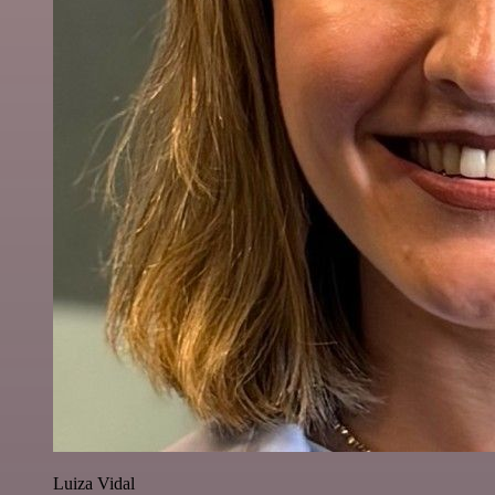
Luiza Vidal