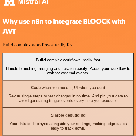
Why use n8n to integrate BLOOCK with
JWT
Build complex workflows, really fast
Build
complex workflows, really fast
Handle branching, merging and iteration easily. Pause your workflow to
wait for external events.
Code
when you need it, UI when you don't
Re-run single steps to test changes in no time. And pin your data to
avoid generating trigger events every time you execute.
Simple debugging
Your data is displayed alongside your settings, making edge cases
easy to track down.