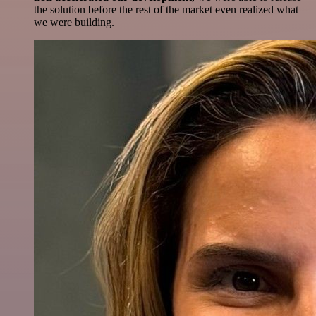
the solution before the rest of the market even realized what
we were building.