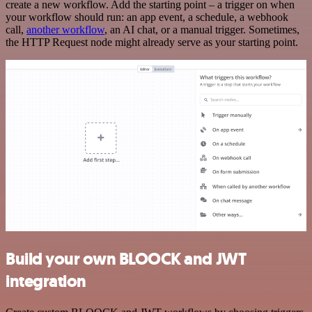
create a new workflow. Add the starting point – a trigger on when
your workflow should run: an app event, a schedule, a webhook
call,
another workflow
, an AI chat, or a manual trigger. Sometimes,
the HTTP Request node might already serve as your starting point.
Build your own BLOOCK and JWT
integration