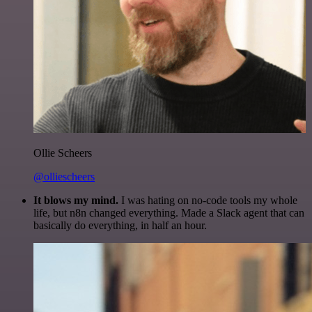
Ollie Scheers
@olliescheers
It blows my mind.
I was hating on no-code tools my whole
life, but n8n changed everything. Made a Slack agent that can
basically do everything, in half an hour.