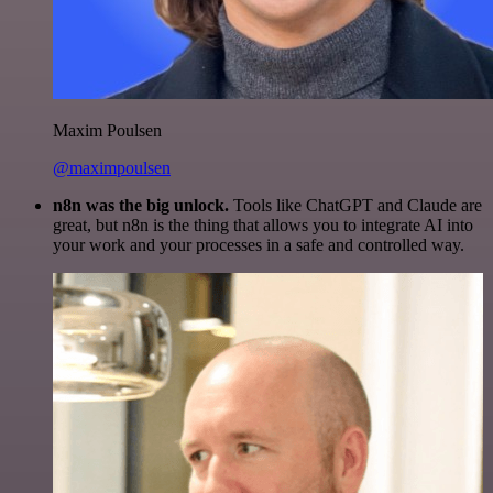
Maxim Poulsen
@maximpoulsen
n8n was the big unlock.
Tools like ChatGPT and Claude are
great, but n8n is the thing that allows you to integrate AI into
your work and your processes in a safe and controlled way.