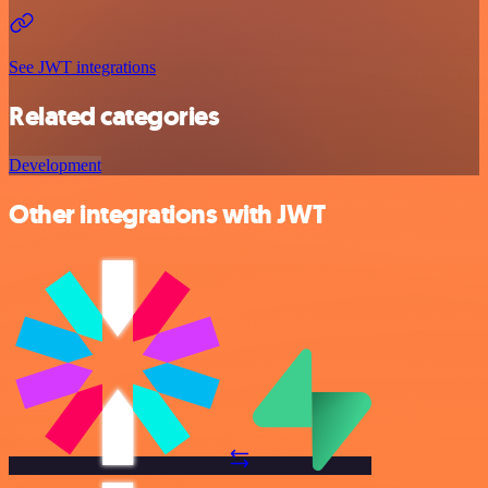
See JWT integrations
Related categories
Development
Other integrations with JWT