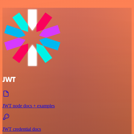
JWT
JWT node docs + examples
JWT credential docs