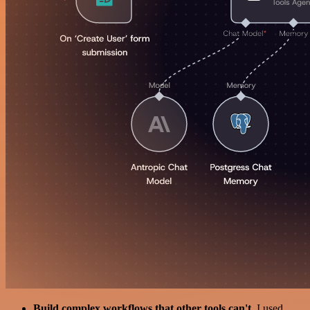
Build complex workflows that other tools can't
. I used