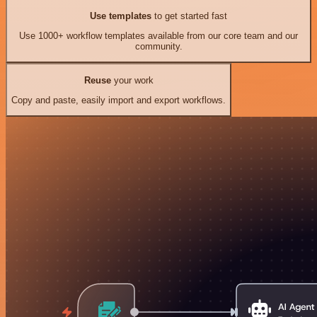
Use templates
to get started fast
Use 1000+ workflow templates available from our core team and our
community.
Reuse
your work
Copy and paste, easily import and export workflows.