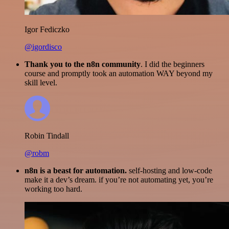
Igor Fediczko
@igordisco
Thank you to the n8n community
. I did the beginners
course and promptly took an automation WAY beyond my
skill level.
Robin Tindall
@robm
n8n is a beast for automation.
self-hosting and low-code
make it a dev’s dream. if you’re not automating yet, you’re
working too hard.