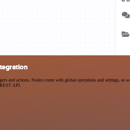
tegration
and actions. Nodes come with global operations and settings, as well 
a REST API.