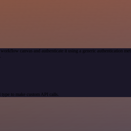
 workflow canvas and authenticate it using a generic authenticatio
.
 type to make custom API calls.