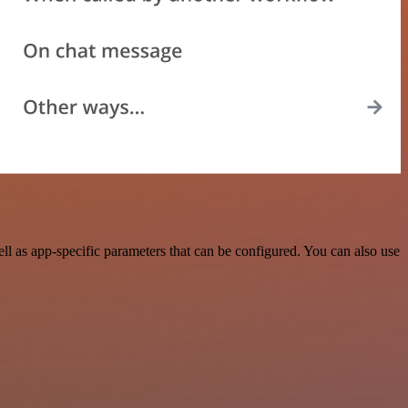
as app-specific parameters that can be configured. You can also use