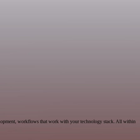
opment, workflows that work with your technology stack. All within