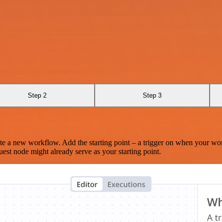
Step 2
Step 3
te a new workflow. Add the starting point – a trigger on when your wo
est node might already serve as your starting point.