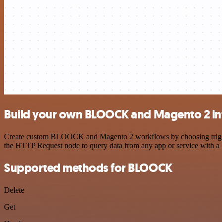
Build your own BLOOCK and Magento 2 in
Create custom BLOOCK and Magento 2 workflows by choosing triggers 
the HTTP Request node to query data from any app or service with 
Supported methods for BLOOCK
Delete
Get