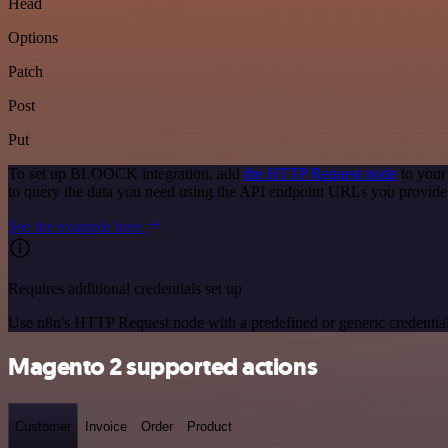
Head
Options
Patch
Post
Put
To set up BLOOCK integration, add
the HTTP Request node
to your
to query the data you need using the API endpoint URLs you provide
See the example here
Requires additional credentials set up
Use n8n's HTTP Request node with a predefined or generic credential
Magento 2 supported actions
Customer
Invoice
Order
Product