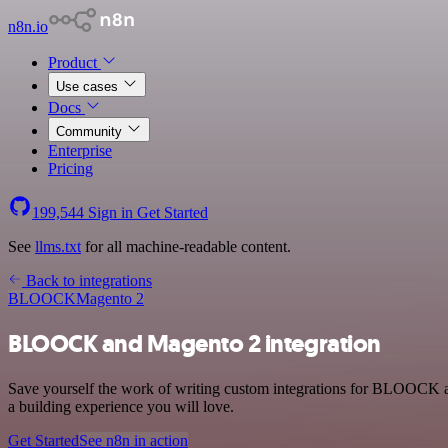
n8n.io
Product
Use cases
Docs
Community
Enterprise
Pricing
199,544
Sign in
Get Started
See
llms.txt
for all machine-readable content.
Back to integrations
BLOOCK
Magento 2
BLOOCK and Magento 2 integration
Save yourself the work of writing custom integrations for BLOOCK a
a building experience you will love.
Get Started
See n8n in action