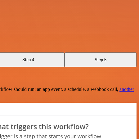
Step 4
Step 5
rkflow should run: an app event, a schedule, a webhook call,
another