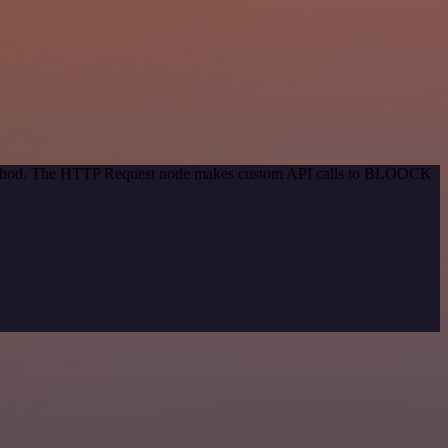
n method. The HTTP Request node makes custom API calls to BLOOCK