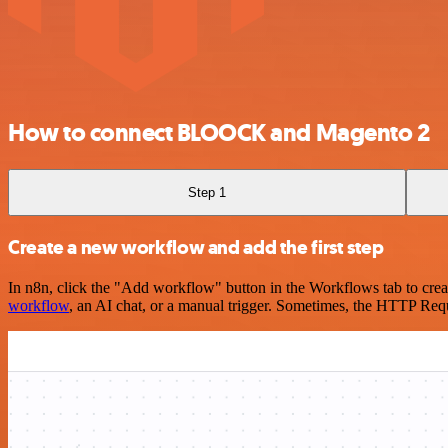
How to connect BLOOCK and Magento 2
Step 1
Create a new workflow and add the first step
In n8n, click the "Add workflow" button in the Workflows tab to crea
workflow
, an AI chat, or a manual trigger. Sometimes, the HTTP Requ