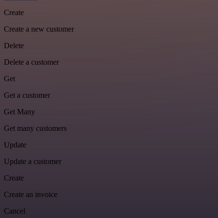
Create
Create a new customer
Delete
Delete a customer
Get
Get a customer
Get Many
Get many customers
Update
Update a customer
Create
Create an invoice
Cancel