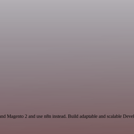
nd Magento 2 and use n8n instead. Build adaptable and scalable Devel