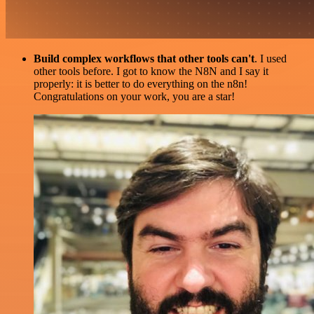
Build complex workflows that other tools can't
. I used
other tools before. I got to know the N8N and I say it
properly: it is better to do everything on the n8n!
Congratulations on your work, you are a star!