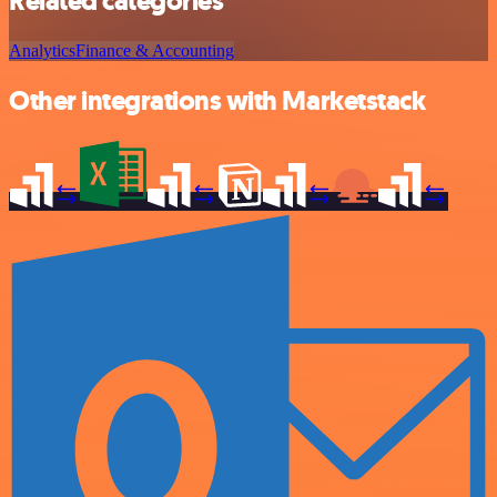
Related categories
Analytics
Finance & Accounting
Other integrations with Marketstack