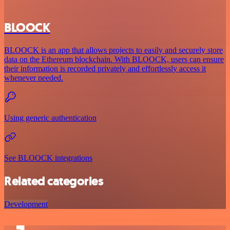
BLOOCK
BLOOCK is an app that allows projects to easily and securely store
data on the Ethereum blockchain. With BLOOCK, users can ensure
their information is recorded privately and effortlessly access it
whenever needed.
Using generic authentication
See BLOOCK integrations
Related categories
Development