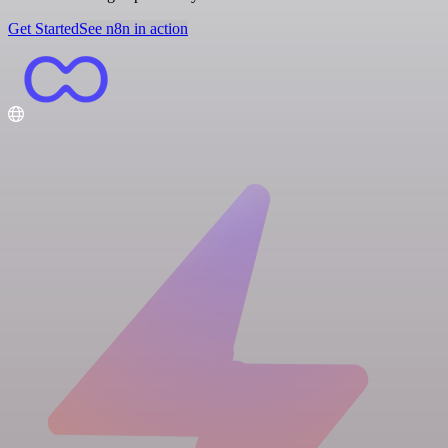
Get Started
See n8n in action