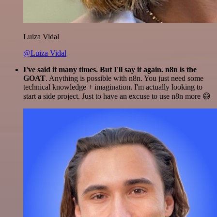
Luiza Vidal
@Luiza Vidal
I've said it many times. But I'll say it again. n8n is the
GOAT
. Anything is possible with n8n. You just need some
technical knowledge + imagination. I'm actually looking to
start a side project. Just to have an excuse to use n8n more 😅