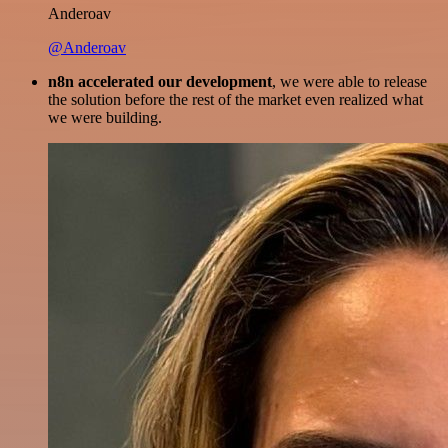
Anderoav
@Anderoav
n8n accelerated our development
, we were able to release
the solution before the rest of the market even realized what
we were building.