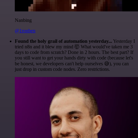
Nanbing
@1ronben
Found the holy grail of automation yesterday...
Yesterday I
tried n8n and it blew my mind 🤯 What would've taken me 3
days to code from scratch? Done in 2 hours. The best part? If
you still want to get your hands dirty with code (because let's
be honest, we developers can't help ourselves 😅), you can
just drop in custom code nodes. Zero restrictions.