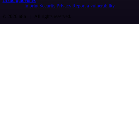
Brand guidelines
Imprint
Security
Privacy
Report a vulnerability
© 2026 n8n | All rights reserved.