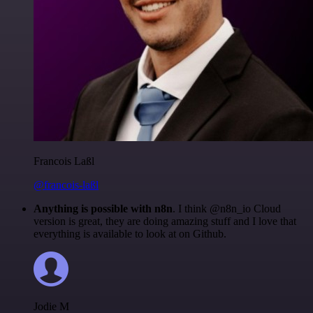
Francois Laßl
@francois-laßl
Anything is possible with n8n
. I think @n8n_io Cloud
version is great, they are doing amazing stuff and I love that
everything is available to look at on Github.
Jodie M