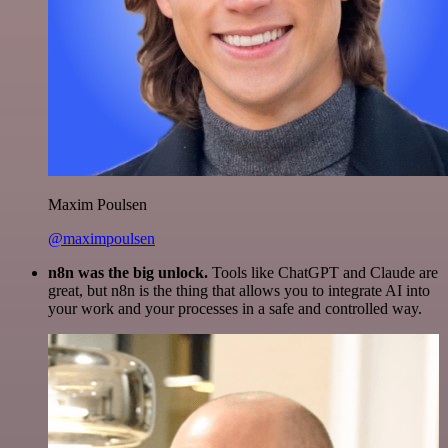
Maxim Poulsen
@maximpoulsen
n8n was the big unlock.
Tools like ChatGPT and Claude are
great, but n8n is the thing that allows you to integrate AI into
your work and your processes in a safe and controlled way.