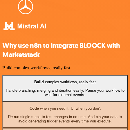
Why use n8n to integrate BLOOCK with
Marketstack
Build complex workflows, really fast
Build
complex workflows, really fast
Handle branching, merging and iteration easily. Pause your workflow to
wait for external events.
Code
when you need it, UI when you don't
Re-run single steps to test changes in no time. And pin your data to
avoid generating trigger events every time you execute.