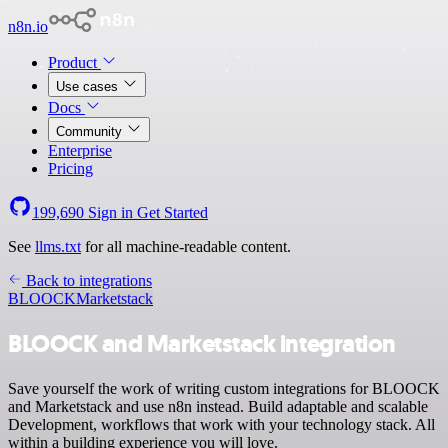
n8n.io
Product
Use cases
Docs
Community
Enterprise
Pricing
199,690
Sign in
Get Started
See
llms.txt
for all machine-readable content.
Back to integrations
BLOOCK
Marketstack
BLOOCK and Marketstack integration
Save yourself the work of writing custom integrations for BLOOCK
and Marketstack and use n8n instead. Build adaptable and scalable
Development, workflows that work with your technology stack. All
within a building experience you will love.