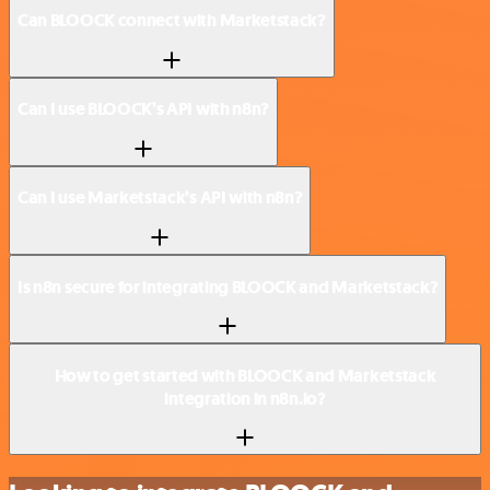
Can BLOOCK connect with Marketstack?
Can I use BLOOCK’s API with n8n?
Can I use Marketstack’s API with n8n?
Is n8n secure for integrating BLOOCK and Marketstack?
How to get started with BLOOCK and Marketstack
integration in n8n.io?