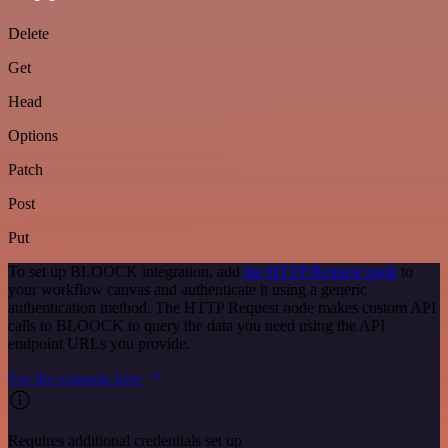
Delete
Get
Head
Options
Patch
Post
Put
To set up BLOOCK integration, add
the HTTP Request node
to
your workflow canvas and authenticate it using a generic
authentication method. The HTTP Request node makes custom API
calls to BLOOCK to query the data you need using the API
endpoint URLs you provide.
See the example here
Requires additional credentials set up