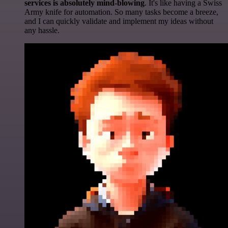
services is absolutely mind-blowing
. It's like having a Swiss
Army knife for automation. So many tasks become a breeze,
and I can quickly validate and implement my ideas without
any hassle.