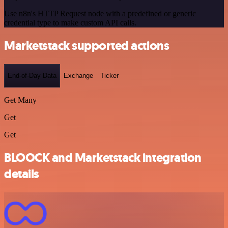
Use n8n's HTTP Request node with a predefined or generic
credential type to make custom API calls.
Marketstack supported actions
End-of-Day Data
Exchange
Ticker
Get Many
Get
Get
BLOOCK and Marketstack integration
details