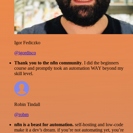
Igor Fediczko
@igordisco
Thank you to the n8n community
. I did the beginners
course and promptly took an automation WAY beyond my
skill level.
Robin Tindall
@robm
n8n is a beast for automation.
self-hosting and low-code
make it a dev’s dream. if you’re not automating yet, you’re