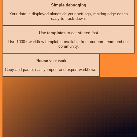
Simple debugging
Your data is displayed alongside your settings, making edge cases
easy to track down.
Use templates
to get started fast
Use 1000+ workflow templates available from our core team and our
community.
Reuse
your work
Copy and paste, easily import and export workflows.