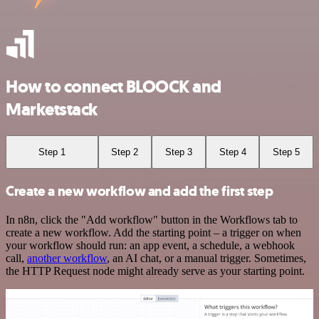
How to connect BLOOCK and
Marketstack
Step 1
Step 2
Step 3
Step 4
Step 5
Create a new workflow and add the first step
In n8n, click the "Add workflow" button in the Workflows tab to
create a new workflow. Add the starting point – a trigger on when
your workflow should run: an app event, a schedule, a webhook
call,
another workflow
, an AI chat, or a manual trigger. Sometimes,
the HTTP Request node might already serve as your starting point.