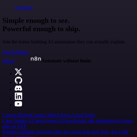
@jodiem
Simple enough to see.
Powerful enough to ship.
Join the teams building AI automation they can actually explain.
Start building
n8n.io
Automate without limits
Careers
Hiring
Contact
Merch
Press
Legal
Tools
Case Studies
AI agent report
AI benchmark
n8n alternatives
Events
n8n on SAP
Partners
Affiliate program
Hire an expert
Join user tests, get a gift