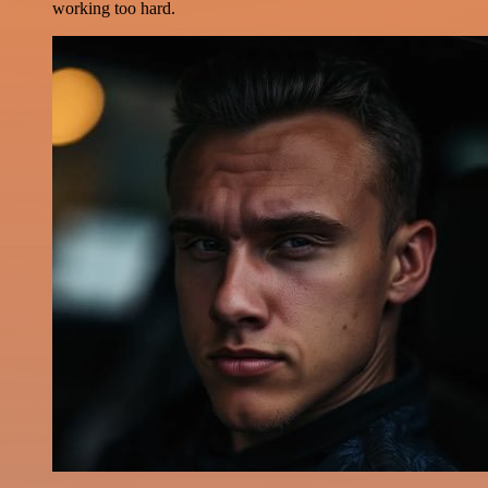
working too hard.