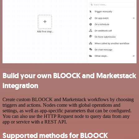
Build your own BLOOCK and Marketstack
integration
Create custom BLOOCK and Marketstack workflows by choosing
triggers and actions. Nodes come with global operations and
settings, as well as app-specific parameters that can be configured.
You can also use the HTTP Request node to query data from any
app or service with a REST API.
Supported methods for BLOOCK