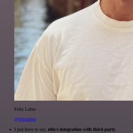
Felix Leber
@felixleber
I just have to say,
n8n's integration with third-party