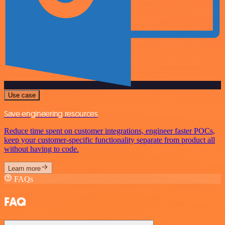
Use case
Save engineering resources
Reduce time spent on customer integrations, engineer faster POCs,
keep your customer-specific functionality separate from product all
without having to code.
Learn more
FAQs
FAQ