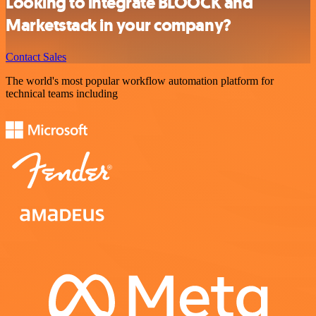
Looking to integrate BLOOCK and
Marketstack in your company?
Contact Sales
The world's most popular workflow automation platform for
technical teams including