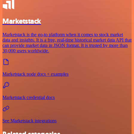
Marketstack
Marketstack is the go-to platform when it comes to stock market
data and insights. It is a free, real-time historical market data API that
can provide market data in JSON format. It is trusted by more than
30,000 users worldwide.
Marketstack node docs + examples
Marketstack credential docs
See Marketstack integrations