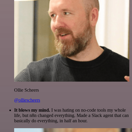
Ollie Scheers
@olliescheers
It blows my mind.
I was hating on no-code tools my whole
life, but n8n changed everything. Made a Slack agent that can
basically do everything, in half an hour.