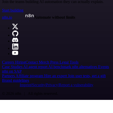
Join the teams building AI automation they can actually explain.
Start building
n8n.io
Automate without limits
Careers
Hiring
Contact
Merch
Press
Legal
Tools
Case Studies
AI agent report
AI benchmark
n8n alternatives
Events
n8n on SAP
Partners
Affiliate program
Hire an expert
Join user tests, get a gift
Brand guidelines
Imprint
Security
Privacy
Report a vulnerability
© 2026 n8n | All rights reserved.