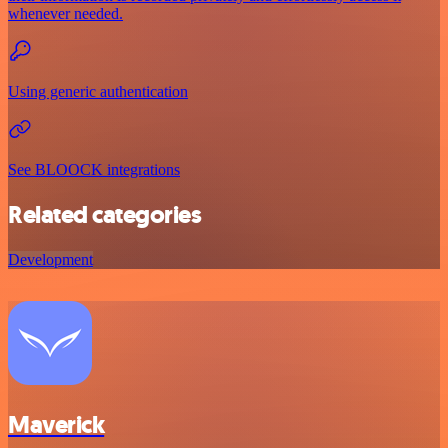
whenever needed.
Using generic authentication
See BLOOCK integrations
Related categories
Development
Maverick