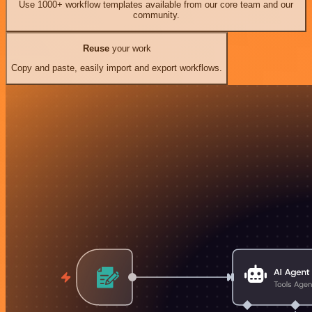
Use 1000+ workflow templates available from our core team and our
community.
Reuse
your work
Copy and paste, easily import and export workflows.