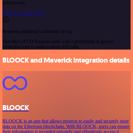
you provide.
See the example here
Requires additional credentials set up
Use n8n's HTTP Request node with a predefined or generic
credential type to make custom API calls.
BLOOCK and Maverick integration details
BLOOCK
BLOOCK is an app that allows projects to easily and securely store
data on the Ethereum blockchain. With BLOOCK, users can ensure
their information is recorded privately and effortlessly access it