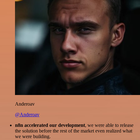
Anderoav
@Anderoav
n8n accelerated our development
, we were able to release
the solution before the rest of the market even realized what
we were building.