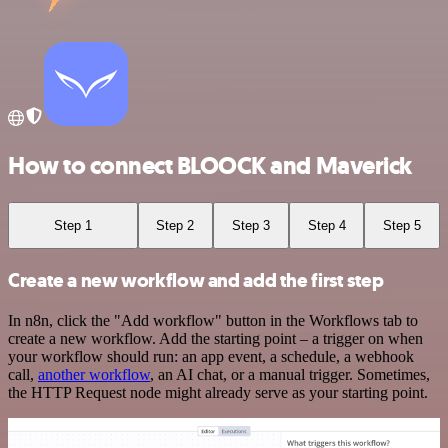
How to connect BLOOCK and Maverick
Step 1
Step 2
Step 3
Step 4
Step 5
Create a new workflow and add the first step
In n8n, click the "Add workflow" button in the Workflows tab to
create a new workflow. Add the starting point – a trigger on when
your workflow should run: an app event, a schedule, a webhook
call,
another workflow
, an AI chat, or a manual trigger. Sometimes,
the HTTP Request node might already serve as your starting point.