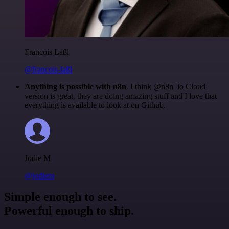
Francois Laßl
@francois-laßl
Anything is possible with n8n
. I think @n8n_io Cloud
version is great, they are doing amazing stuff and I love that
everything is available to look at on Github.
Jodie M
@jodiem
Simple enough to see.
Powerful enough to ship.