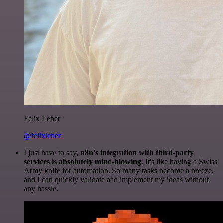
Felix Leber
@felixleber
I just have to say,
n8n's integration with third-party
services is absolutely mind-blowing
. It's like having a Swiss
Army knife for automation. So many tasks become a breeze,
and I can quickly validate and implement my ideas without
any hassle.