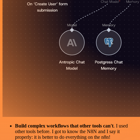
Build complex workflows that other tools can't
. I used
other tools before. I got to know the N8N and I say it
properly: it is better to do everything on the n8n!