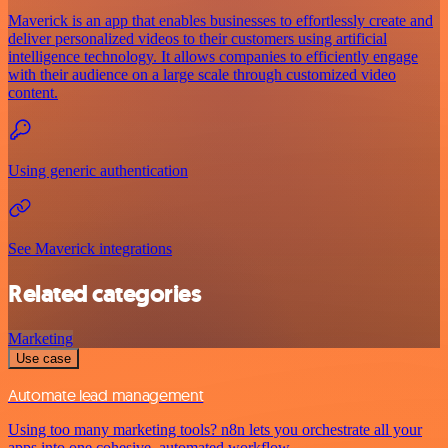
Maverick is an app that enables businesses to effortlessly create and
deliver personalized videos to their customers using artificial
intelligence technology. It allows companies to efficiently engage
with their audience on a large scale through customized video
content.
Using generic authentication
See Maverick integrations
Related categories
Marketing
Use case
Automate lead management
Using too many marketing tools? n8n lets you orchestrate all your
apps into one cohesive, automated workflow.