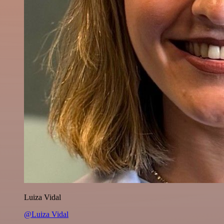
Luiza Vidal
@Luiza Vidal