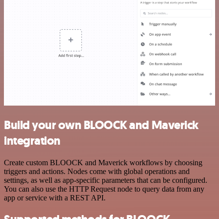
Build your own BLOOCK and Maverick
integration
Create custom BLOOCK and Maverick workflows by choosing
triggers and actions. Nodes come with global operations and
settings, as well as app-specific parameters that can be configured.
You can also use the HTTP Request node to query data from any
app or service with a REST API.