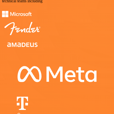
technical teams including