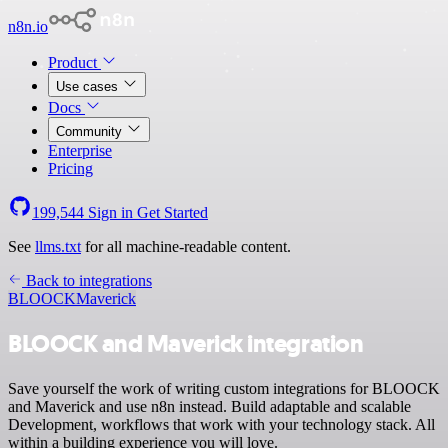
n8n.io
Product
Use cases
Docs
Community
Enterprise
Pricing
199,544
Sign in
Get Started
See
llms.txt
for all machine-readable content.
Back to integrations
BLOOCK
Maverick
BLOOCK and Maverick integration
Save yourself the work of writing custom integrations for BLOOCK
and Maverick and use n8n instead. Build adaptable and scalable
Development, workflows that work with your technology stack. All
within a building experience you will love.