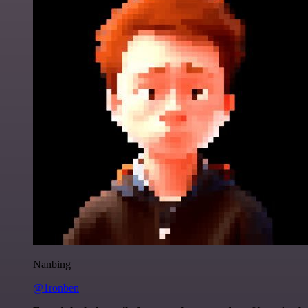
Nanbing
@1ronben