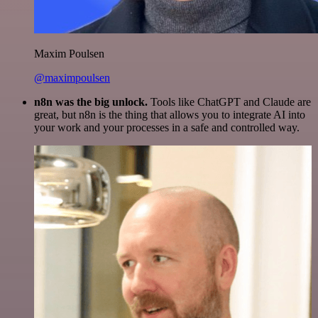
Maxim Poulsen
@maximpoulsen
n8n was the big unlock.
Tools like ChatGPT and Claude are
great, but n8n is the thing that allows you to integrate AI into
your work and your processes in a safe and controlled way.