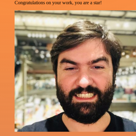
Congratulations on your work, you are a star!