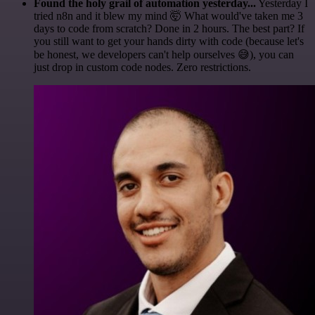
Found the holy grail of automation yesterday...
Yesterday I
tried n8n and it blew my mind 🤯 What would've taken me 3
days to code from scratch? Done in 2 hours. The best part? If
you still want to get your hands dirty with code (because let's
be honest, we developers can't help ourselves 😅), you can
just drop in custom code nodes. Zero restrictions.