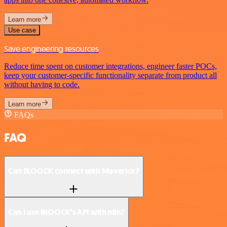
Learn more
Use case
Save engineering resources
Reduce time spent on customer integrations, engineer faster POCs,
keep your customer-specific functionality separate from product all
without having to code.
Learn more
FAQs
FAQ
Can BLOOCK connect with Maverick?
Can I use BLOOCK’s API with n8n?