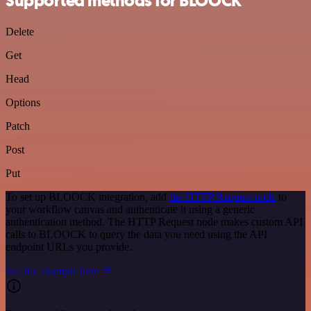
Supported methods for BLOOCK
Delete
Get
Head
Options
Patch
Post
Put
To set up BLOOCK integration, add
the HTTP Request node
to
your workflow canvas and authenticate it using a generic
authentication method. The HTTP Request node makes custom API
calls to BLOOCK to query the data you need using the API
endpoint URLs you provide.
See the example here