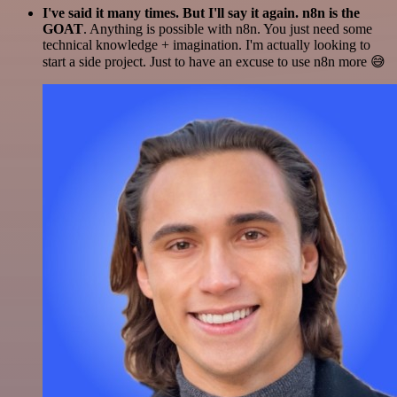
I've said it many times. But I'll say it again. n8n is the
GOAT
. Anything is possible with n8n. You just need some
technical knowledge + imagination. I'm actually looking to
start a side project. Just to have an excuse to use n8n more 😅