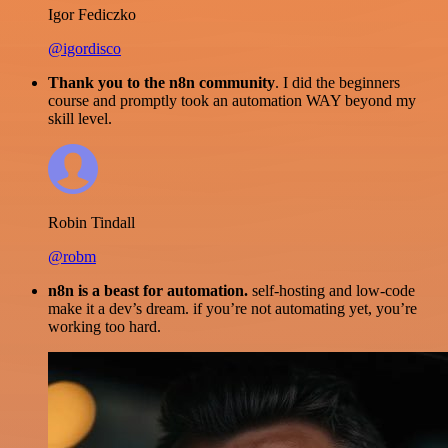
Igor Fediczko
@igordisco
Thank you to the n8n community
. I did the beginners
course and promptly took an automation WAY beyond my
skill level.
Robin Tindall
@robm
n8n is a beast for automation.
self-hosting and low-code
make it a dev’s dream. if you’re not automating yet, you’re
working too hard.