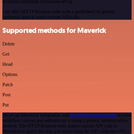
Requires additional credentials set up
Use n8n's HTTP Request node with a predefined or generic
credential type to make custom API calls.
Supported methods for Maverick
Delete
Get
Head
Options
Patch
Post
Put
To set up Maverick integration, add
the HTTP Request node
to your
workflow canvas and authenticate it using a generic authentication
method. The HTTP Request node makes custom API calls to
Maverick to query the data you need using the API endpoint URLs