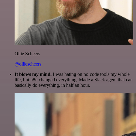
Ollie Scheers
@olliescheers
It blows my mind.
I was hating on no-code tools my whole
life, but n8n changed everything. Made a Slack agent that can
basically do everything, in half an hour.