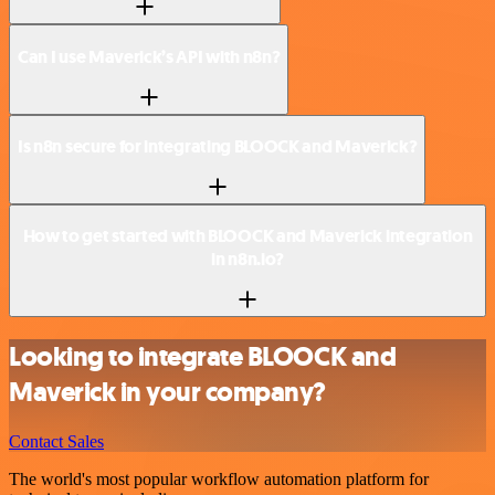
Can I use Maverick’s API with n8n?
Is n8n secure for integrating BLOOCK and Maverick?
How to get started with BLOOCK and Maverick integration
in n8n.io?
Looking to integrate BLOOCK and
Maverick in your company?
Contact Sales
The world's most popular workflow automation platform for