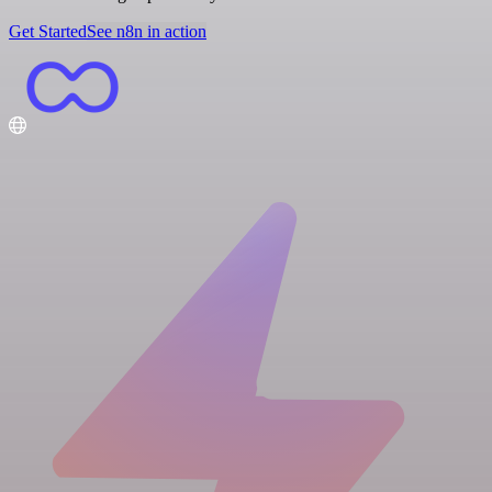
Get Started
See n8n in action