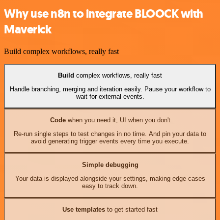
Why use n8n to integrate BLOOCK with
Maverick
Build complex workflows, really fast
Build
complex workflows, really fast
Handle branching, merging and iteration easily. Pause your workflow to
wait for external events.
Code
when you need it, UI when you don't
Re-run single steps to test changes in no time. And pin your data to
avoid generating trigger events every time you execute.
Simple debugging
Your data is displayed alongside your settings, making edge cases
easy to track down.
Use templates
to get started fast